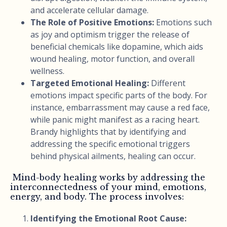
and accelerate cellular damage.
The Role of Positive Emotions:
Emotions such
as joy and optimism trigger the release of
beneficial chemicals like dopamine, which aids
wound healing, motor function, and overall
wellness.
Targeted Emotional Healing:
Different
emotions impact specific parts of the body. For
instance, embarrassment may cause a red face,
while panic might manifest as a racing heart.
Brandy highlights that by identifying and
addressing the specific emotional triggers
behind physical ailments, healing can occur.
Mind-body healing works by addressing the
interconnectedness of your mind, emotions,
energy, and body. The process involves:
Identifying the Emotional Root Cause: