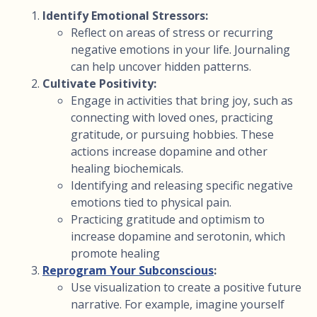
Identify Emotional Stressors:
Reflect on areas of stress or recurring
negative emotions in your life. Journaling
can help uncover hidden patterns.
Cultivate Positivity:
Engage in activities that bring joy, such as
connecting with loved ones, practicing
gratitude, or pursuing hobbies. These
actions increase dopamine and other
healing biochemicals.
Identifying and releasing specific negative
emotions tied to physical pain.
Practicing gratitude and optimism to
increase dopamine and serotonin, which
promote healing
Reprogram Your Subconscious
:
Use visualization to create a positive future
narrative. For example, imagine yourself