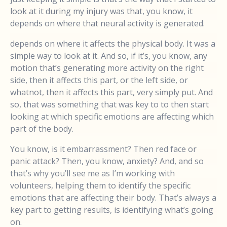
look at it during my injury was that, you know, it
depends on where that neural activity is generated.
depends on where it affects the physical body. It was a
simple way to look at it. And so, if it’s, you know, any
motion that’s generating more activity on the right
side, then it affects this part, or the left side, or
whatnot, then it affects this part, very simply put. And
so, that was something that was key to to then start
looking at which specific emotions are affecting which
part of the body.
You know, is it embarrassment? Then red face or
panic attack? Then, you know, anxiety? And, and so
that’s why you’ll see me as I’m working with
volunteers, helping them to identify the specific
emotions that are affecting their body. That’s always a
key part to getting results, is identifying what’s going
on.