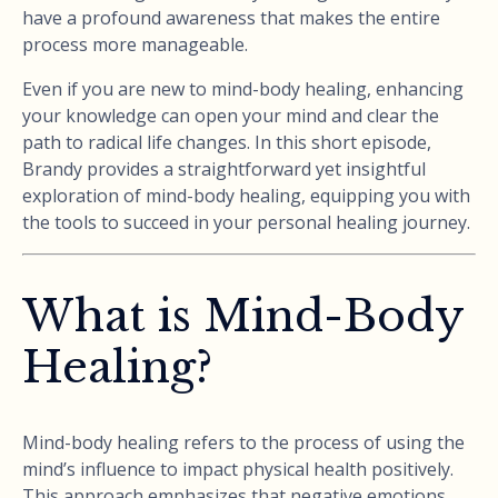
have a profound awareness that makes the entire
process more manageable.
Even if you are new to mind-body healing, enhancing
your knowledge can open your mind and clear the
path to radical life changes. In this short episode,
Brandy provides a straightforward yet insightful
exploration of mind-body healing, equipping you with
the tools to succeed in your personal healing journey.
What is Mind-Body
Healing?
Mind-body healing refers to the process of using the
mind’s influence to impact physical health positively.
This approach emphasizes that negative emotions