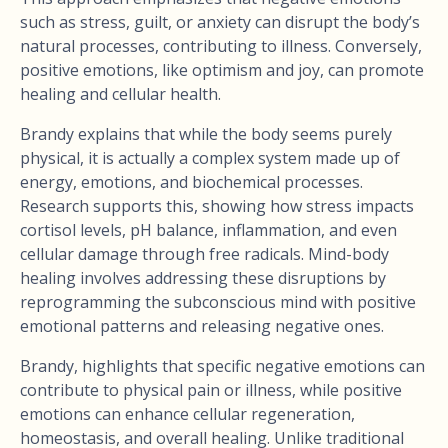
such as stress, guilt, or anxiety can disrupt the body’s
natural processes, contributing to illness. Conversely,
positive emotions, like optimism and joy, can promote
healing and cellular health.
Brandy explains that while the body seems purely
physical, it is actually a complex system made up of
energy, emotions, and biochemical processes.
Research supports this, showing how stress impacts
cortisol levels, pH balance, inflammation, and even
cellular damage through free radicals. Mind-body
healing involves addressing these disruptions by
reprogramming the subconscious mind with positive
emotional patterns and releasing negative ones.
Brandy, highlights that specific negative emotions can
contribute to physical pain or illness, while positive
emotions can enhance cellular regeneration,
homeostasis, and overall healing. Unlike traditional