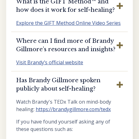
What is the GIFT Method™️ and
how does it work for self-healing?
Explore the GIFT Method Online Video Series
Where can I find more of Brandy
Gillmore’s resources and insights?
Visit Brandy’s official website
Has Brandy Gillmore spoken
publicly about self-healing?
Watch Brandy's TEDx Talk on mind-body
healing:
https://brandygillmore.com/tedx
If you have found yourself asking any of
these questions such as: