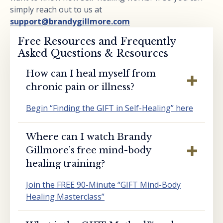
simply reach out to us at
support@brandygillmore.com
Free Resources and Frequently
Asked Questions & Resources
How can I heal myself from
chronic pain or illness?
Begin “Finding the GIFT in Self-Healing” here
Where can I watch Brandy
Gillmore’s free mind-body
healing training?
Join the FREE 90-Minute “GIFT Mind-Body
Healing Masterclass”