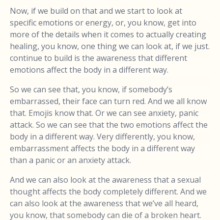
Now, if we build on that and we start to look at
specific emotions or energy, or, you know, get into
more of the details when it comes to actually creating
healing, you know, one thing we can look at, if we just.
continue to build is the awareness that different
emotions affect the body in a different way.
So we can see that, you know, if somebody’s
embarrassed, their face can turn red. And we all know
that. Emojis know that. Or we can see anxiety, panic
attack. So we can see that the two emotions affect the
body in a different way. Very differently, you know,
embarrassment affects the body in a different way
than a panic or an anxiety attack.
And we can also look at the awareness that a sexual
thought affects the body completely different. And we
can also look at the awareness that we’ve all heard,
you know, that somebody can die of a broken heart.