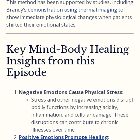
This method has been supported by studies, including
Brandy’s
demonstration using thermal imaging
to
show immediate physiological changes when patients
shifted their emotional states.
Key Mind-Body Healing
Insights from this
Episode
Negative Emotions Cause Physical Stress:
Stress and other negative emotions disrupt
bodily functions by increasing acidity,
inflammation, and cellular damage. These
disruptions can contribute to chronic
illnesses over time.
Positive Emotions Promote Healing
: