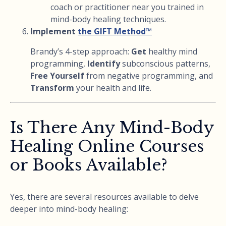
coach or practitioner near you trained in
mind-body healing techniques.
Implement
the GIFT Method™
Brandy’s 4-step approach:
Get
healthy mind
programming,
Identify
subconscious patterns,
Free Yourself
from negative programming, and
Transform
your health and life.
Is There Any Mind-Body
Healing Online Courses
or Books Available?
Yes, there are several resources available to delve
deeper into mind-body healing: