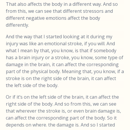
That also affects the body in a different way. And so
from this, we can see that different stressors and
different negative emotions affect the body
differently.
And the way that I started looking at it during my
injury was like an emotional stroke, if you will. And
what I mean by that, you know, is that if somebody
has a brain injury or a stroke, you know, some type of
damage in the brain, it can affect the corresponding
part of the physical body. Meaning that, you know, if a
stroke is on the right side of the brain, it can affect
the left side of the body.
Or if it’s on the left side of the brain, it can affect the
right side of the body. And so from this, we can see
that wherever the stroke is, or even brain damage is,
can affect the corresponding part of the body. So it
depends on where. the damage is. And so I started