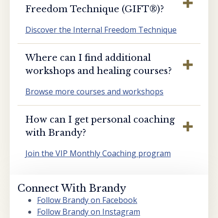
Freedom Technique (GIFT®️)?
Discover the Internal Freedom Technique
Where can I find additional
workshops and healing courses?
Browse more courses and workshops
How can I get personal coaching
with Brandy?
Join the VIP Monthly Coaching program
Connect With Brandy
Follow Brandy on Facebook
Follow Brandy on Instagram