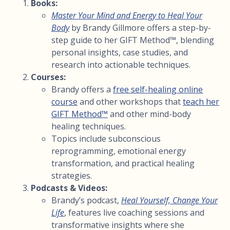
Books:
Master Your Mind and Energy to Heal Your
Body
by Brandy Gillmore offers a step-by-
step guide to her GIFT Method™, blending
personal insights, case studies, and
research into actionable techniques.
Courses:
Brandy offers a
free self-healing online
course
and other workshops that
teach her
GIFT Method™
and other mind-body
healing techniques.
Topics include subconscious
reprogramming, emotional energy
transformation, and practical healing
strategies.
Podcasts & Videos:
Brandy’s podcast,
Heal Yourself, Change Your
Life
, features live coaching sessions and
transformative insights where she