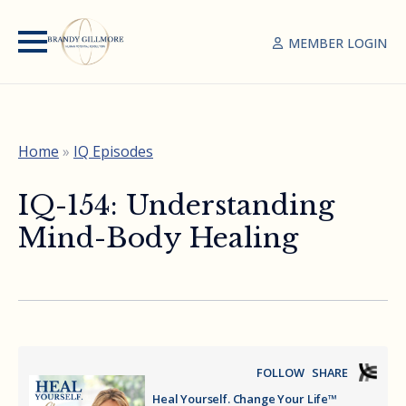
MEMBER LOGIN
Home
»
IQ Episodes
IQ-154: Understanding
Mind-Body Healing