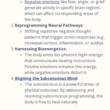
Negative emotions
like fear, anger, or grief
generate activity in specific brain regions,
which can affect corresponding areas of
the body.
Reprogramming Neural Pathways:
Shifting repetitive negative thought
patterns that trigger stress responses (e.g.,
increased cortisol, inflammation, or acidity).
Harnessing Bioenergetics:
The body emits bio-photons (light energy)
that communicate healing instructions.
Positive emotions enhance this energy,
while negative emotions distort it.
Aligning the Subconscious Mind
:
The subconscious is a powerful driver of
physical outcomes. By addressing and
resolving subconscious programming, the
body is free to heal naturally.