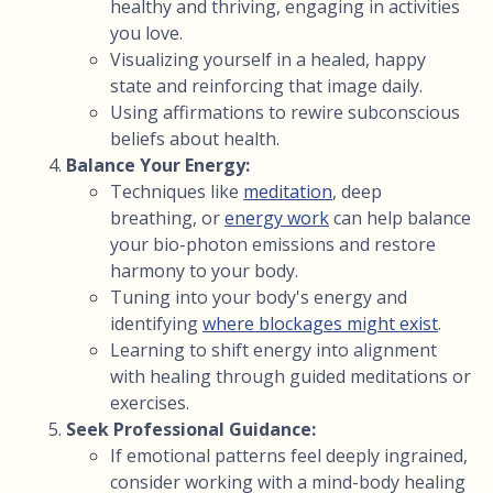
healthy and thriving, engaging in activities
you love.
Visualizing yourself in a healed, happy
state and reinforcing that image daily.
Using affirmations to rewire subconscious
beliefs about health.
Balance Your Energy:
Techniques like
meditation
, deep
breathing, or
energy work
can help balance
your bio-photon emissions and restore
harmony to your body.
Tuning into your body's energy and
identifying
where blockages might exist
.
Learning to shift energy into alignment
with healing through guided meditations or
exercises.
Seek Professional Guidance:
If emotional patterns feel deeply ingrained,
consider working with a mind-body healing