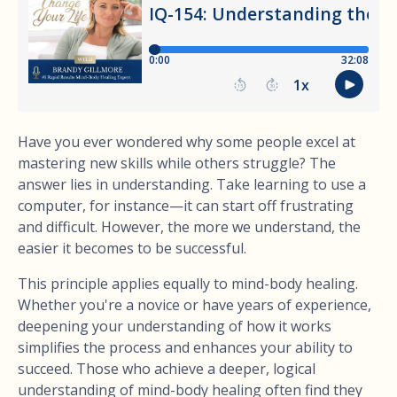
Have you ever wondered why some people excel at
mastering new skills while others struggle? The
answer lies in understanding. Take learning to use a
computer, for instance—it can start off frustrating
and difficult. However, the more we understand, the
easier it becomes to be successful.
This principle applies equally to mind-body healing.
Whether you're a novice or have years of experience,
deepening your understanding of how it works
simplifies the process and enhances your ability to
succeed. Those who achieve a deeper, logical
understanding of mind-body healing often find they