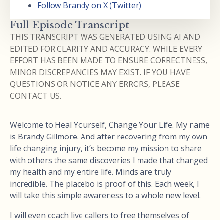
Follow Brandy on X (Twitter)
Full Episode Transcript
THIS TRANSCRIPT WAS GENERATED USING AI AND
EDITED FOR CLARITY AND ACCURACY. WHILE EVERY
EFFORT HAS BEEN MADE TO ENSURE CORRECTNESS,
MINOR DISCREPANCIES MAY EXIST. IF YOU HAVE
QUESTIONS OR NOTICE ANY ERRORS, PLEASE
CONTACT US.
Welcome to Heal Yourself, Change Your Life. My name
is Brandy Gillmore. And after recovering from my own
life changing injury, it’s become my mission to share
with others the same discoveries I made that changed
my health and my entire life. Minds are truly
incredible. The placebo is proof of this. Each week, I
will take this simple awareness to a whole new level.
I will even coach live callers to free themselves of