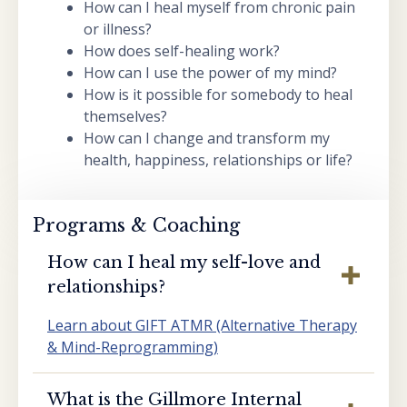
How can I heal myself from chronic pain
or illness?
How does self-healing work?
How can I use the power of my mind?
How is it possible for somebody to heal
themselves?
How can I change and transform my
health, happiness, relationships or life?
Programs & Coaching
How can I heal my self-love and
relationships?
Learn about GIFT ATMR (Alternative Therapy
& Mind-Reprogramming)
What is the Gillmore Internal