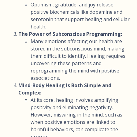
Optimism, gratitude, and joy release
positive biochemicals like dopamine and
serotonin that support healing and cellular
health.
The Power of Subconscious Programming:
Many emotions affecting our health are
stored in the subconscious mind, making
them difficult to identify. Healing requires
uncovering these patterns and
reprogramming the mind with positive
associations.
Mind-Body Healing Is Both Simple and
Complex:
At its core, healing involves amplifying
positivity and eliminating negativity.
However, miswiring in the mind, such as
when positive emotions are linked to
harmful behaviors, can complicate the
process.