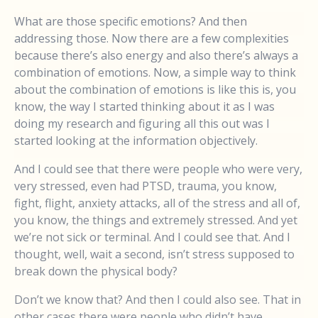
What are those specific emotions? And then
addressing those. Now there are a few complexities
because there’s also energy and also there’s always a
combination of emotions. Now, a simple way to think
about the combination of emotions is like this is, you
know, the way I started thinking about it as I was
doing my research and figuring all this out was I
started looking at the information objectively.
And I could see that there were people who were very,
very stressed, even had PTSD, trauma, you know,
fight, flight, anxiety attacks, all of the stress and all of,
you know, the things and extremely stressed. And yet
we’re not sick or terminal. And I could see that. And I
thought, well, wait a second, isn’t stress supposed to
break down the physical body?
Don’t we know that? And then I could also see. That in
other cases there were people who didn’t have