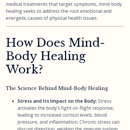
medical treatments that target symptoms, mind-body
healing seeks to address the root emotional and
energetic causes of physical health issues.
How Does Mind-
Body Healing
Work?
The Science Behind Mind-Body Healing
Stress and Its Impact on the Body:
Stress
activates the body’s fight-or-flight response,
leading to increased cortisol levels, blood
pressure, and inflammation. Chronic stress can
disrupt digestion, weaken the immune system,