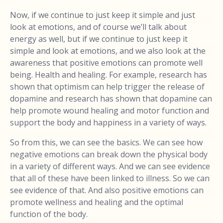
Now, if we continue to just keep it simple and just
look at emotions, and of course we’ll talk about
energy as well, but if we continue to just keep it
simple and look at emotions, and we also look at the
awareness that positive emotions can promote well
being. Health and healing. For example, research has
shown that optimism can help trigger the release of
dopamine and research has shown that dopamine can
help promote wound healing and motor function and
support the body and happiness in a variety of ways.
So from this, we can see the basics. We can see how
negative emotions can break down the physical body
in a variety of different ways. And we can see evidence
that all of these have been linked to illness. So we can
see evidence of that. And also positive emotions can
promote wellness and healing and the optimal
function of the body.