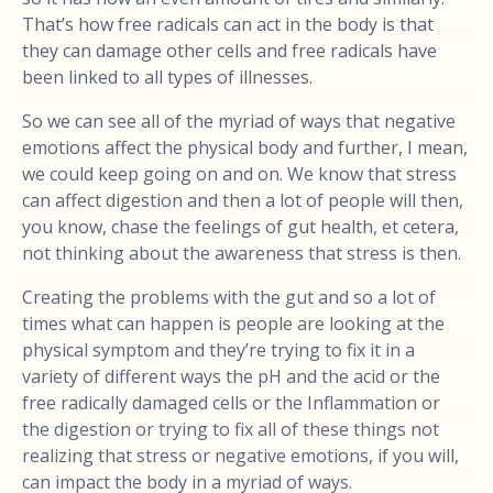
That’s how free radicals can act in the body is that
they can damage other cells and free radicals have
been linked to all types of illnesses.
So we can see all of the myriad of ways that negative
emotions affect the physical body and further, I mean,
we could keep going on and on. We know that stress
can affect digestion and then a lot of people will then,
you know, chase the feelings of gut health, et cetera,
not thinking about the awareness that stress is then.
Creating the problems with the gut and so a lot of
times what can happen is people are looking at the
physical symptom and they’re trying to fix it in a
variety of different ways the pH and the acid or the
free radically damaged cells or the Inflammation or
the digestion or trying to fix all of these things not
realizing that stress or negative emotions, if you will,
can impact the body in a myriad of ways.