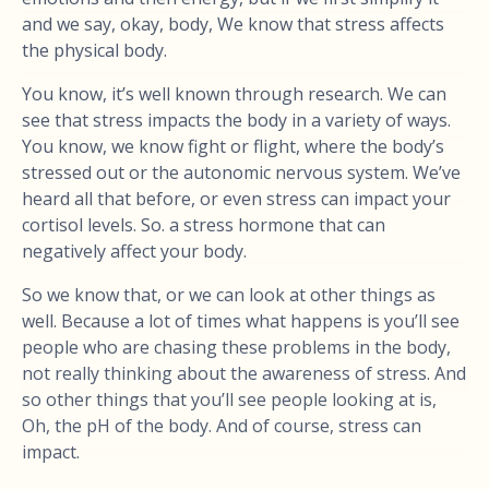
and we say, okay, body, We know that stress affects
the physical body.
You know, it’s well known through research. We can
see that stress impacts the body in a variety of ways.
You know, we know fight or flight, where the body’s
stressed out or the autonomic nervous system. We’ve
heard all that before, or even stress can impact your
cortisol levels. So. a stress hormone that can
negatively affect your body.
So we know that, or we can look at other things as
well. Because a lot of times what happens is you’ll see
people who are chasing these problems in the body,
not really thinking about the awareness of stress. And
so other things that you’ll see people looking at is,
Oh, the pH of the body. And of course, stress can
impact.