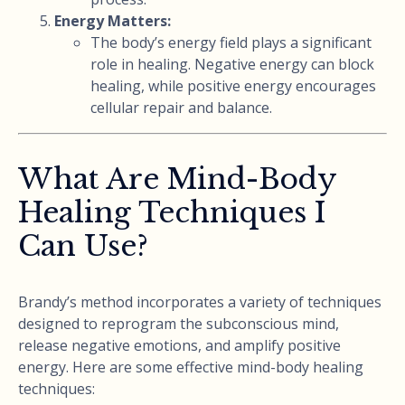
Energy Matters:
The body’s energy field plays a significant
role in healing. Negative energy can block
healing, while positive energy encourages
cellular repair and balance.
What Are Mind-Body
Healing Techniques I
Can Use?
Brandy’s method incorporates a variety of techniques
designed to reprogram the subconscious mind,
release negative emotions, and amplify positive
energy. Here are some effective mind-body healing
techniques: