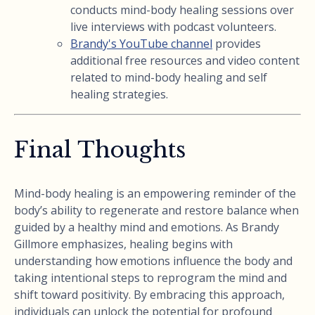
conducts mind-body healing sessions over
live interviews with podcast volunteers.
Brandy's YouTube channel
provides
additional free resources and video content
related to mind-body healing and self
healing strategies.
Final Thoughts
Mind-body healing is an empowering reminder of the
body’s ability to regenerate and restore balance when
guided by a healthy mind and emotions. As Brandy
Gillmore emphasizes, healing begins with
understanding how emotions influence the body and
taking intentional steps to reprogram the mind and
shift toward positivity. By embracing this approach,
individuals can unlock the potential for profound