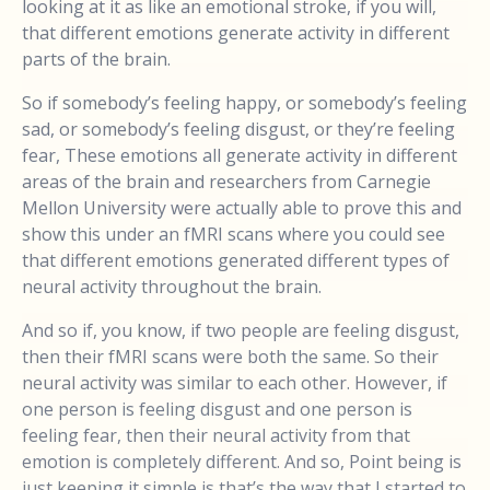
looking at it as like an emotional stroke, if you will,
that different emotions generate activity in different
parts of the brain.
So if somebody’s feeling happy, or somebody’s feeling
sad, or somebody’s feeling disgust, or they’re feeling
fear, These emotions all generate activity in different
areas of the brain and researchers from Carnegie
Mellon University were actually able to prove this and
show this under an fMRI scans where you could see
that different emotions generated different types of
neural activity throughout the brain.
And so if, you know, if two people are feeling disgust,
then their fMRI scans were both the same. So their
neural activity was similar to each other. However, if
one person is feeling disgust and one person is
feeling fear, then their neural activity from that
emotion is completely different. And so, Point being is
just keeping it simple is that’s the way that I started to