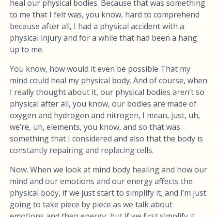
heal our physical bodies. Because that was something
to me that I felt was, you know, hard to comprehend
because after all, I had a physical accident with a
physical injury and for a while that had been a hang
up to me.
You know, how would it even be possible That my
mind could heal my physical body. And of course, when
I really thought about it, our physical bodies aren’t so
physical after all, you know, our bodies are made of
oxygen and hydrogen and nitrogen, I mean, just, uh,
we’re, uh, elements, you know, and so that was
something that I considered and also that the body is
constantly repairing and replacing cells.
Now. When we look at mind body healing and how our
mind and our emotions and our energy affects the
physical body, if we just start to simplify it, and I’m just
going to take piece by piece as we talk about
emotions and then energy, but if we first simplify it