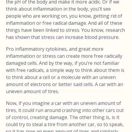
the pH of the body and make it more acidic. Or if we
think about inflammation in the body, you’ll see
people who are working on, you know, getting rid of
inflammation or free radical damage. And all of these
things have been linked to stress. You know, research
has shown that stress can increase blood pressure.
Pro inflammatory cytokines, and great more
inflammation or stress can create more free radically
damaged cells. And by the way, if you’re not familiar
with free radicals, a simple way to think about them is
to think about a cell or a molecule with an uneven
amount of electrons or better said cells. A car with an
uneven amount of tires.
Now, if you imagine a car with an uneven amount of
tires, it could run around crashing into other cars out
of control, creating damage. The other thing is, is it
could try to steal a tire from another car, so to speak,
so it has now an even amount of tires and similarly.