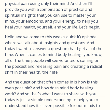
physical pain using only their mind. And then I’ll
provide you with a combination of practical and
spiritual insights that you can use to master your
mind, your emotions, and your energy. to help you
heal your health, yourself, and your life. Let’s begin.
Hello and welcome to this week’s quick IQ episode,
where we talk about insights and questions. And
today I want to answer a question that I get all of the
time. When it comes to mind body healing, you know,
all of the time people will see volunteers coming on
the podcast and releasing pain and creating a radical
shift in their health, their life.
And the question that often comes in is how is this
even possible? And how does mind body healing
work? And so that’s what I want to share with you
today is just a simple understanding to help you to
understand how it is even possible for our minds to