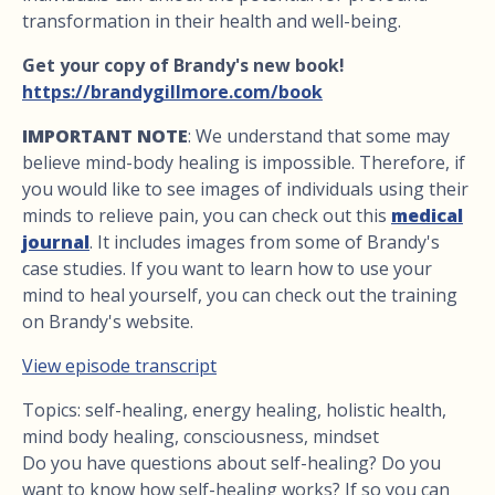
transformation in their health and well-being.
Get your copy of Brandy's new book!
https://brandygillmore.com/book
IMPORTANT NOTE
: We understand that some may
believe mind-body healing is impossible. Therefore, if
you would like to see images of individuals using their
minds to relieve pain, you can check out this
medical
journal
. It includes images from some of Brandy's
case studies. If you want to learn how to use your
mind to heal yourself, you can check out the training
on Brandy's website.
View episode transcript
Topics: self-healing, energy healing, holistic health,
mind body healing, consciousness, mindset
Do you have questions about self-healing? Do you
want to know how self-healing works? If so you can