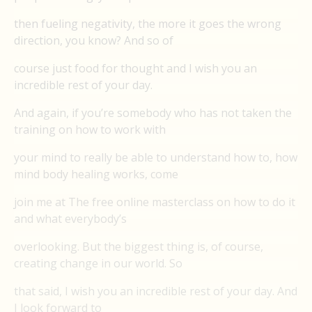
then fueling negativity, the more it goes the wrong
direction, you know? And so of
course just food for thought and I wish you an
incredible rest of your day.
And again, if you’re somebody who has not taken the
training on how to work with
your mind to really be able to understand how to, how
mind body healing works, come
join me at The free online masterclass on how to do it
and what everybody’s
overlooking. But the biggest thing is, of course,
creating change in our world. So
that said, I wish you an incredible rest of your day. And
I look forward to