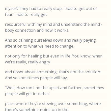
myself. They had to really stop. I had to get out of
fear. I had to really get
resourceful with my mind and understand the mind -
body connection and how it works.
And so calming ourselves down and really paying
attention to what we need to change,
not only for healing but even in life. You know, when
we’re really, really angry
and upset about something, that’s not the solution.
And so sometimes people will say,
“Well, How can I not be upset and further, sometimes
people will get into that
place where they’re stewing over something, where
there’s something going on in the