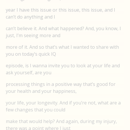
year I have this issue or this issue, this issue, and I
can’t do anything and I
can’t believe it. And what happened? And, you know, I
just, I’m seeing more and
more of it. And so that’s what I wanted to share with
you on today’s quick IQ
episode, is I wanna invite you to look at your life and
ask yourself, are you
processing things in a positive way that’s good for
your health and your happiness,
your life, your longevity. And if you’re not, what are a
few changes that you could
make that would help? And again, during my injury,
there was a point where I just