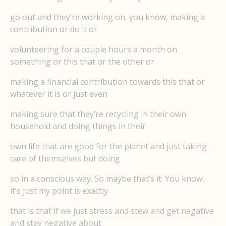
go out and they’re working on, you know, making a
contribution or do it or
volunteering for a couple hours a month on
something or this that or the other or
making a financial contribution towards this that or
whatever it is or just even
making sure that they’re recycling in their own
household and doing things in their
own life that are good for the planet and just taking
care of themselves but doing
so in a conscious way. So maybe that’s it. You know,
it’s just my point is exactly
that is that if we just stress and stew and get negative
and stay negative about