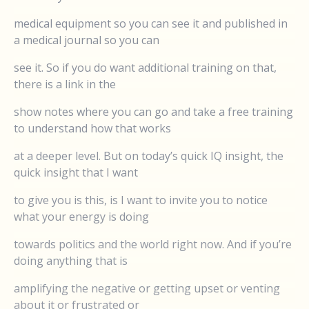
medical equipment so you can see it and published in
a medical journal so you can
see it. So if you do want additional training on that,
there is a link in the
show notes where you can go and take a free training
to understand how that works
at a deeper level. But on today’s quick IQ insight, the
quick insight that I want
to give you is this, is I want to invite you to notice
what your energy is doing
towards politics and the world right now. And if you’re
doing anything that is
amplifying the negative or getting upset or venting
about it or frustrated or