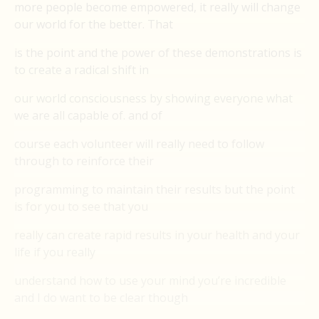
more people become empowered, it really will change
our world for the better. That
is the point and the power of these demonstrations is
to create a radical shift in
our world consciousness by showing everyone what
we are all capable of. and of
course each volunteer will really need to follow
through to reinforce their
programming to maintain their results but the point
is for you to see that you
really can create rapid results in your health and your
life if you really
understand how to use your mind you’re incredible
and I do want to be clear though