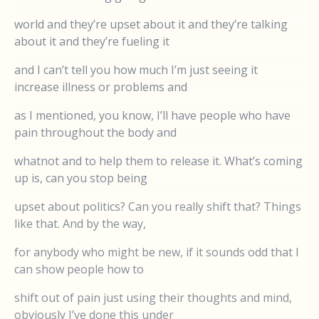
world and they’re upset about it and they’re talking
about it and they’re fueling it
and I can’t tell you how much I’m just seeing it
increase illness or problems and
as I mentioned, you know, I’ll have people who have
pain throughout the body and
whatnot and to help them to release it. What’s coming
up is, can you stop being
upset about politics? Can you really shift that? Things
like that. And by the way,
for anybody who might be new, if it sounds odd that I
can show people how to
shift out of pain just using their thoughts and mind,
obviously I’ve done this under