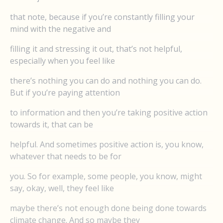
that note, because if you’re constantly filling your
mind with the negative and
filling it and stressing it out, that’s not helpful,
especially when you feel like
there’s nothing you can do and nothing you can do.
But if you’re paying attention
to information and then you’re taking positive action
towards it, that can be
helpful. And sometimes positive action is, you know,
whatever that needs to be for
you. So for example, some people, you know, might
say, okay, well, they feel like
maybe there’s not enough done being done towards
climate change. And so maybe they