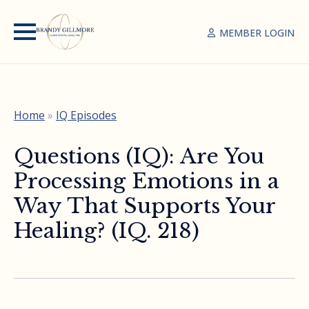
MEMBER LOGIN
Home
»
IQ Episodes
Questions (IQ): Are You
Processing Emotions in a
Way That Supports Your
Healing? (IQ. 218)