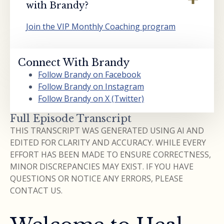
with Brandy?
Join the VIP Monthly Coaching program
Connect With Brandy
Follow Brandy on Facebook
Follow Brandy on Instagram
Follow Brandy on X (Twitter)
Full Episode Transcript
THIS TRANSCRIPT WAS GENERATED USING AI AND
EDITED FOR CLARITY AND ACCURACY. WHILE EVERY
EFFORT HAS BEEN MADE TO ENSURE CORRECTNESS,
MINOR DISCREPANCIES MAY EXIST. IF YOU HAVE
QUESTIONS OR NOTICE ANY ERRORS, PLEASE
CONTACT US.