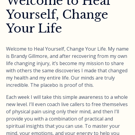
Welcome to Heal
Yourself, Change
Your Life
Welcome to Heal Yourself, Change Your Life. My name
is Brandy Gillmore, and after recovering from my own
life changing injury, it’s become my mission to share
with others the same discoveries I made that changed
my health and my entire life. Our minds are truly
incredible. The placebo is proof of this.
Each week I will take this simple awareness to a whole
new level. I’ll even coach live callers to free themselves
of physical pain using only their mind, and then I’ll
provide you with a combination of practical and
spiritual insights that you can use. To master your
mind, your emotions, and your energy to help you