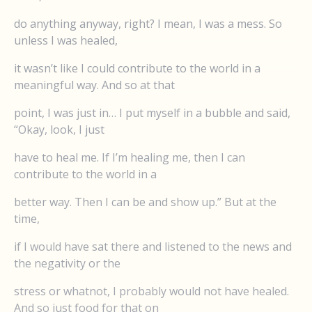
do anything anyway, right? I mean, I was a mess. So
unless I was healed,
it wasn’t like I could contribute to the world in a
meaningful way. And so at that
point, I was just in… I put myself in a bubble and said,
“Okay, look, I just
have to heal me. If I’m healing me, then I can
contribute to the world in a
better way. Then I can be and show up.” But at the
time,
if I would have sat there and listened to the news and
the negativity or the
stress or whatnot, I probably would not have healed.
And so just food for that on