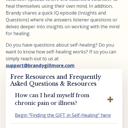
heal themselves using their own mind. In addition,
Brandy shares a quick IQ episode (Insights and
Questions) where she answers listener questions or
delves deeper into insights on working with the mind
for healing.
Do you have questions about self-healing? Do you
want to know how self-healing works? If so you can
simply reach out to us at
support@brandygillmore.com
Free Resources and Frequently
Asked Questions & Resources
How can I heal myself from
chronic pain or illness?
Begin “Finding the GIFT in Self-Healing” here