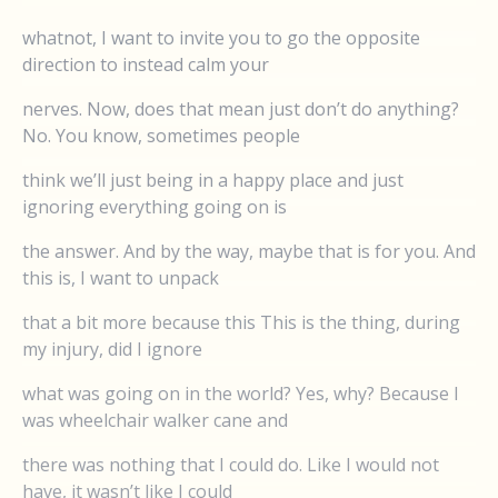
whatnot, I want to invite you to go the opposite
direction to instead calm your
nerves. Now, does that mean just don’t do anything?
No. You know, sometimes people
think we’ll just being in a happy place and just
ignoring everything going on is
the answer. And by the way, maybe that is for you. And
this is, I want to unpack
that a bit more because this This is the thing, during
my injury, did I ignore
what was going on in the world? Yes, why? Because I
was wheelchair walker cane and
there was nothing that I could do. Like I would not
have, it wasn’t like I could