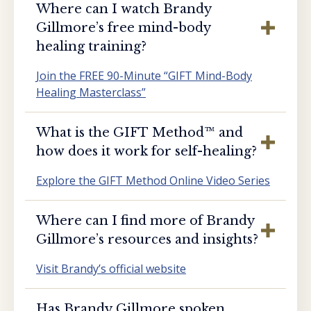
Where can I watch Brandy
Gillmore’s free mind-body
healing training?
Join the FREE 90-Minute “GIFT Mind-Body
Healing Masterclass”
What is the GIFT Method™️ and
how does it work for self-healing?
Explore the GIFT Method Online Video Series
Where can I find more of Brandy
Gillmore’s resources and insights?
Visit Brandy’s official website
Has Brandy Gillmore spoken