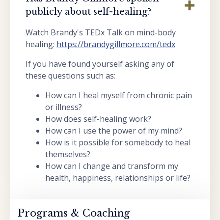
publicly about self-healing?
Watch Brandy's TEDx Talk on mind-body
healing:
https://brandygillmore.com/tedx
If you have found yourself asking any of
these questions such as:
How can I heal myself from chronic pain
or illness?
How does self-healing work?
How can I use the power of my mind?
How is it possible for somebody to heal
themselves?
How can I change and transform my
health, happiness, relationships or life?
Programs & Coaching