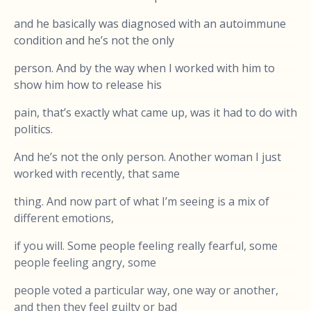
and he basically was diagnosed with an autoimmune
condition and he’s not the only
person. And by the way when I worked with him to
show him how to release his
pain, that’s exactly what came up, was it had to do with
politics.
And he’s not the only person. Another woman I just
worked with recently, that same
thing. And now part of what I’m seeing is a mix of
different emotions,
if you will. Some people feeling really fearful, some
people feeling angry, some
people voted a particular way, one way or another,
and then they feel guilty or bad