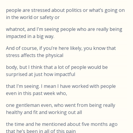
people are stressed about politics or what’s going on
in the world or safety or
whatnot, and I’m seeing people who are really being
impacted in a big way.
And of course, if you’re here likely, you know that
stress affects the physical
body, but I think that a lot of people would be
surprised at just how impactful
that I’m seeing. I mean I have worked with people
even in this past week who,
one gentleman even, who went from being really
healthy and fit and working out all
the time and he mentioned about five months ago
that he’s been in all of this pain