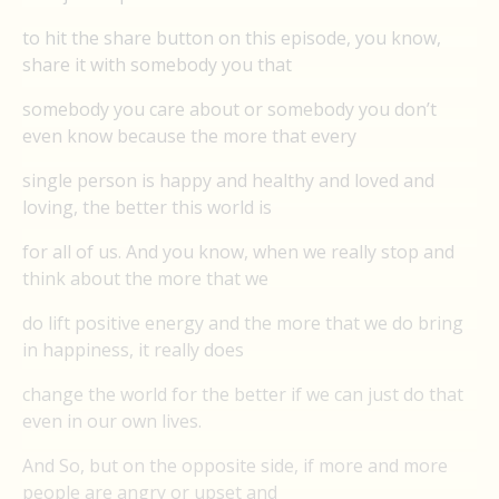
to hit the share button on this episode, you know,
share it with somebody you that
somebody you care about or somebody you don’t
even know because the more that every
single person is happy and healthy and loved and
loving, the better this world is
for all of us. And you know, when we really stop and
think about the more that we
do lift positive energy and the more that we do bring
in happiness, it really does
change the world for the better if we can just do that
even in our own lives.
And So, but on the opposite side, if more and more
people are angry or upset and