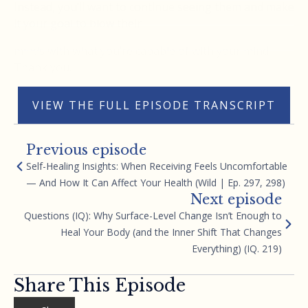
Instead, you’ll want to continue seeing them and make
it your goal to blow their
minds with what you’re capable of with your mind.
Thank you.
VIEW THE FULL EPISODE TRANSCRIPT
Previous episode
Self-Healing Insights: When Receiving Feels Uncomfortable
— And How It Can Affect Your Health (Wild | Ep. 297, 298)
Next episode
Questions (IQ): Why Surface-Level Change Isn’t Enough to
Heal Your Body (and the Inner Shift That Changes
Everything) (IQ. 219)
Share This Episode