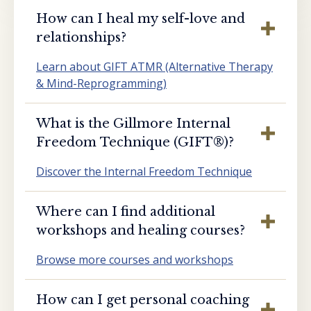
How can I heal my self-love and
relationships?
Learn about GIFT ATMR (Alternative Therapy
& Mind-Reprogramming)
What is the Gillmore Internal
Freedom Technique (GIFT®️)?
Discover the Internal Freedom Technique
Where can I find additional
workshops and healing courses?
Browse more courses and workshops
How can I get personal coaching