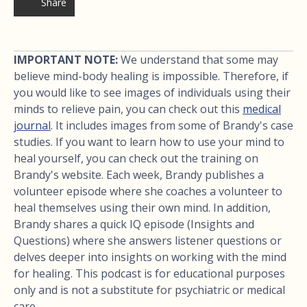
Share
IMPORTANT NOTE:
We understand that some may
believe mind-body healing is impossible. Therefore, if
you would like to see images of individuals using their
minds to relieve pain, you can check out this
medical
journal
. It includes images from some of Brandy's case
studies. If you want to learn how to use your mind to
heal yourself, you can check out the training on
Brandy's website. Each week, Brandy publishes a
volunteer episode where she coaches a volunteer to
heal themselves using their own mind. In addition,
Brandy shares a quick IQ episode (Insights and
Questions) where she answers listener questions or
delves deeper into insights on working with the mind
for healing. This podcast is for educational purposes
only and is not a substitute for psychiatric or medical
care.