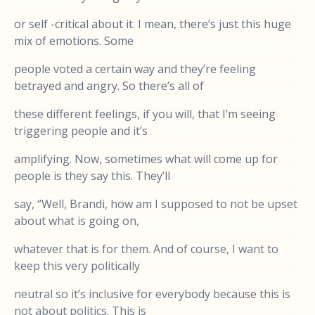
or self -critical about it. I mean, there’s just this huge
mix of emotions. Some
people voted a certain way and they’re feeling
betrayed and angry. So there’s all of
these different feelings, if you will, that I’m seeing
triggering people and it’s
amplifying. Now, sometimes what will come up for
people is they say this. They’ll
say, “Well, Brandi, how am I supposed to not be upset
about what is going on,
whatever that is for them. And of course, I want to
keep this very politically
neutral so it’s inclusive for everybody because this is
not about politics. This is