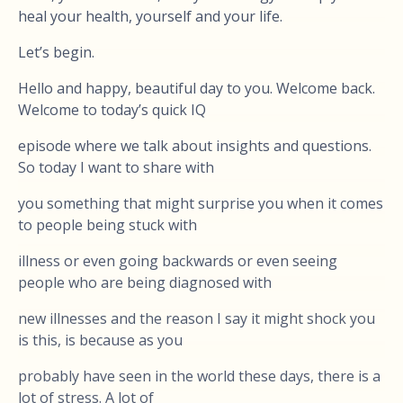
heal your health, yourself and your life.
Let’s begin.
Hello and happy, beautiful day to you. Welcome back.
Welcome to today’s quick IQ
episode where we talk about insights and questions.
So today I want to share with
you something that might surprise you when it comes
to people being stuck with
illness or even going backwards or even seeing
people who are being diagnosed with
new illnesses and the reason I say it might shock you
is this, is because as you
probably have seen in the world these days, there is a
lot of stress. A lot of