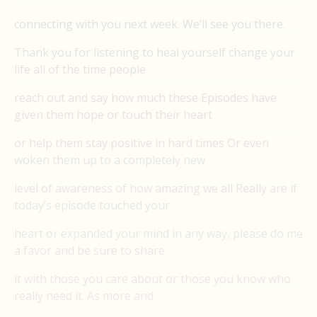
connecting with you next week. We’ll see you there.
Thank you for listening to heal yourself change your
life all of the time people
reach out and say how much these Episodes have
given them hope or touch their heart
or help them stay positive in hard times Or even
woken them up to a completely new
level of awareness of how amazing we all Really are if
today’s episode touched your
heart or expanded your mind in any way, please do me
a favor and be sure to share
it with those you care about or those you know who
really need it. As more and