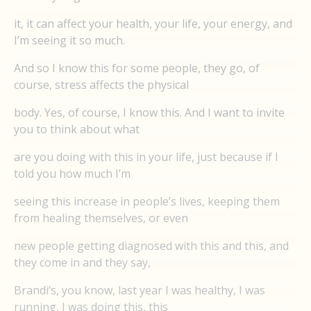
it, it can affect your health, your life, your energy, and
I’m seeing it so much.
And so I know this for some people, they go, of
course, stress affects the physical
body. Yes, of course, I know this. And I want to invite
you to think about what
are you doing with this in your life, just because if I
told you how much I’m
seeing this increase in people’s lives, keeping them
from healing themselves, or even
new people getting diagnosed with this and this, and
they come in and they say,
Brandi’s, you know, last year I was healthy, I was
running, I was doing this, this