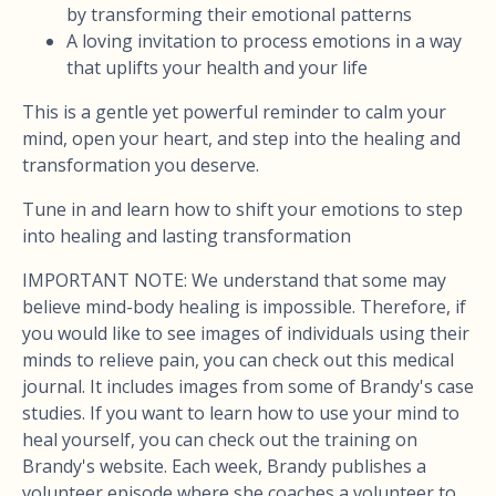
by transforming their emotional patterns
A loving invitation to process emotions in a way
that uplifts your health and your life
This is a gentle yet powerful reminder to calm your
mind, open your heart, and step into the healing and
transformation you deserve.
Tune in and learn how to shift your emotions to step
into healing and lasting transformation
IMPORTANT NOTE: We understand that some may
believe mind-body healing is impossible. Therefore, if
you would like to see images of individuals using their
minds to relieve pain, you can check out this medical
journal. It includes images from some of Brandy's case
studies. If you want to learn how to use your mind to
heal yourself, you can check out the training on
Brandy's website. Each week, Brandy publishes a
volunteer episode where she coaches a volunteer to