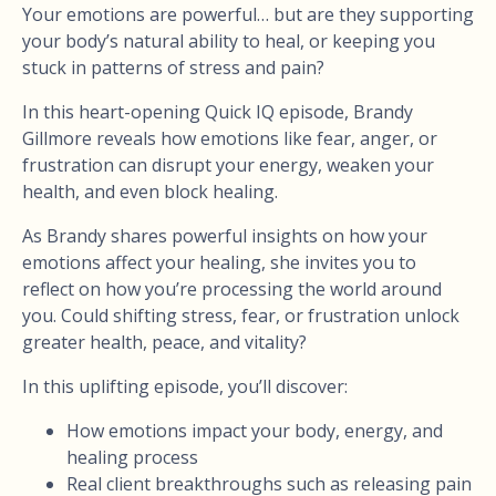
Your emotions are powerful… but are they supporting
your body’s natural ability to heal, or keeping you
stuck in patterns of stress and pain?
In this heart-opening Quick IQ episode, Brandy
Gillmore reveals how emotions like fear, anger, or
frustration can disrupt your energy, weaken your
health, and even block healing.
As Brandy shares powerful insights on how your
emotions affect your healing, she invites you to
reflect on how you’re processing the world around
you. Could shifting stress, fear, or frustration unlock
greater health, peace, and vitality?
In this uplifting episode, you’ll discover:
How emotions impact your body, energy, and
healing process
Real client breakthroughs such as releasing pain