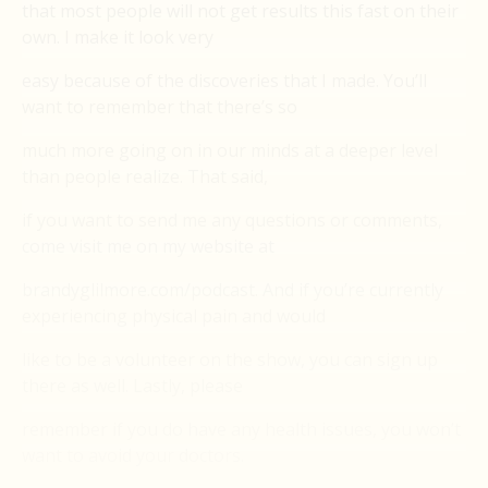
that most people will not get results this fast on their
own. I make it look very
easy because of the discoveries that I made. You’ll
want to remember that there’s so
much more going on in our minds at a deeper level
than people realize. That said,
if you want to send me any questions or comments,
come visit me on my website at
brandyglilmore.com/podcast. And if you’re currently
experiencing physical pain and would
like to be a volunteer on the show, you can sign up
there as well. Lastly, please
remember if you do have any health issues, you won’t
want to avoid your doctors.