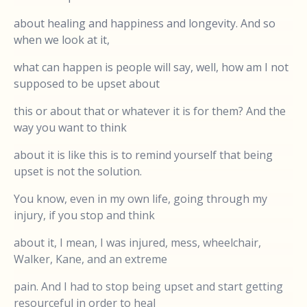
about healing and happiness and longevity. And so
when we look at it,
what can happen is people will say, well, how am I not
supposed to be upset about
this or about that or whatever it is for them? And the
way you want to think
about it is like this is to remind yourself that being
upset is not the solution.
You know, even in my own life, going through my
injury, if you stop and think
about it, I mean, I was injured, mess, wheelchair,
Walker, Kane, and an extreme
pain. And I had to stop being upset and start getting
resourceful in order to heal