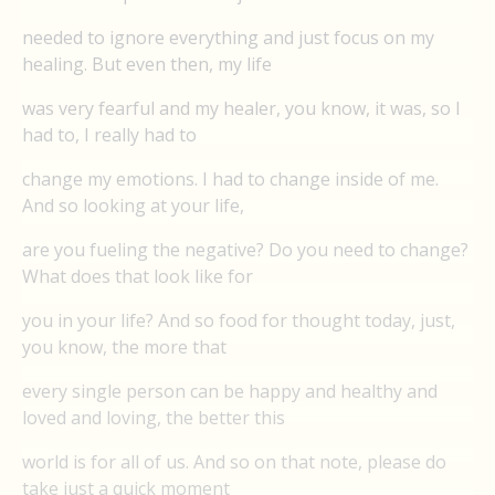
needed to ignore everything and just focus on my
healing. But even then, my life
was very fearful and my healer, you know, it was, so I
had to, I really had to
change my emotions. I had to change inside of me.
And so looking at your life,
are you fueling the negative? Do you need to change?
What does that look like for
you in your life? And so food for thought today, just,
you know, the more that
every single person can be happy and healthy and
loved and loving, the better this
world is for all of us. And so on that note, please do
take just a quick moment