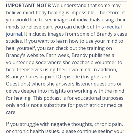
IMPORTANT NOTE:
We understand that some may
believe mind-body healing is impossible. Therefore, if
you would like to see images of individuals using their
minds to relieve pain, you can check out this
medical
journal
. It includes images from some of Brandy's case
studies. If you want to learn how to use your mind to
heal yourself, you can check out the training on
Brandy's website. Each week, Brandy publishes a
volunteer episode where she coaches a volunteer to
heal themselves using their own mind. In addition,
Brandy shares a quick IQ episode (Insights and
Questions) where she answers listener questions or
delves deeper into insights on working with the mind
for healing. This podcast is for educational purposes
only and is not a substitute for psychiatric or medical
care.
If you struggle with negative thoughts, chronic pain,
or chronic health issues, please continue seeing your