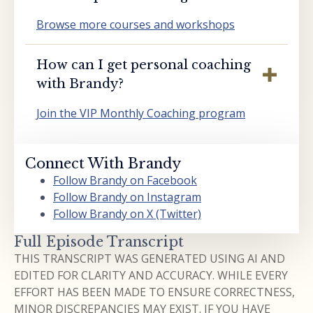
Browse more courses and workshops
How can I get personal coaching
with Brandy?
Join the VIP Monthly Coaching program
Connect With Brandy
Follow Brandy on Facebook
Follow Brandy on Instagram
Follow Brandy on X (Twitter)
Full Episode Transcript
THIS TRANSCRIPT WAS GENERATED USING AI AND
EDITED FOR CLARITY AND ACCURACY. WHILE EVERY
EFFORT HAS BEEN MADE TO ENSURE CORRECTNESS,
MINOR DISCREPANCIES MAY EXIST. IF YOU HAVE