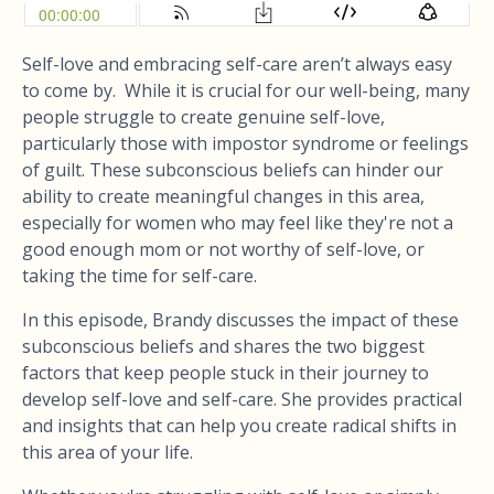
Self-love and embracing self-care aren’t always easy
to come by. While it is crucial for our well-being, many
people struggle to create genuine self-love,
particularly those with impostor syndrome or feelings
of guilt. These subconscious beliefs can hinder our
ability to create meaningful changes in this area,
especially for women who may feel like they're not a
good enough mom or not worthy of self-love, or
taking the time for self-care.
In this episode, Brandy discusses the impact of these
subconscious beliefs and shares the two biggest
factors that keep people stuck in their journey to
develop self-love and self-care. She provides practical
and insights that can help you create radical shifts in
this area of your life.