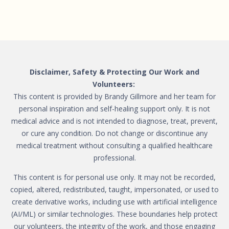
Disclaimer, Safety & Protecting Our Work and
Volunteers:
This content is provided by Brandy Gillmore and her team for
personal inspiration and self-healing support only. It is not
medical advice and is not intended to diagnose, treat, prevent,
or cure any condition. Do not change or discontinue any
medical treatment without consulting a qualified healthcare
professional.
This content is for personal use only. It may not be recorded,
copied, altered, redistributed, taught, impersonated, or used to
create derivative works, including use with artificial intelligence
(AI/ML) or similar technologies. These boundaries help protect
our volunteers, the integrity of the work, and those engaging