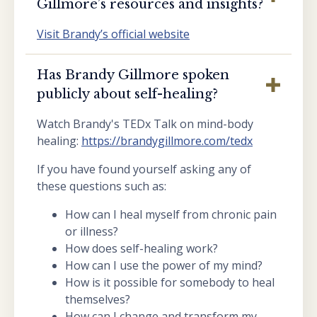
Gillmore’s resources and insights?
Visit Brandy’s official website
Has Brandy Gillmore spoken
publicly about self-healing?
Watch Brandy's TEDx Talk on mind-body
healing:
https://brandygillmore.com/tedx
If you have found yourself asking any of
these questions such as:
How can I heal myself from chronic pain
or illness?
How does self-healing work?
How can I use the power of my mind?
How is it possible for somebody to heal
themselves?
How can I change and transform my