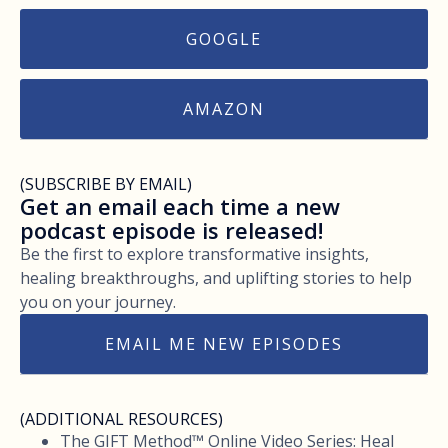
GOOGLE
AMAZON
(SUBSCRIBE BY EMAIL)
Get an email each time a new
podcast episode is released!
Be the first to explore transformative insights,
healing breakthroughs, and uplifting stories to help
you on your journey.
EMAIL ME NEW EPISODES
(ADDITIONAL RESOURCES)
The GIFT Method™ Online Video Series: Heal