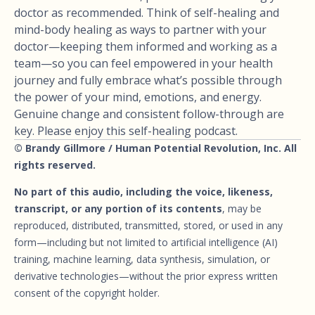
doctor as recommended. Think of self-healing and
mind-body healing as ways to partner with your
doctor—keeping them informed and working as a
team—so you can feel empowered in your health
journey and fully embrace what’s possible through
the power of your mind, emotions, and energy.
Genuine change and consistent follow-through are
key. Please enjoy this self-healing podcast.
© Brandy Gillmore / Human Potential Revolution, Inc. All
rights reserved.
No part of this audio, including the voice, likeness,
transcript, or any portion of its contents
, may be
reproduced, distributed, transmitted, stored, or used in any
form—including but not limited to artificial intelligence (AI)
training, machine learning, data synthesis, simulation, or
derivative technologies—without the prior express written
consent of the copyright holder.