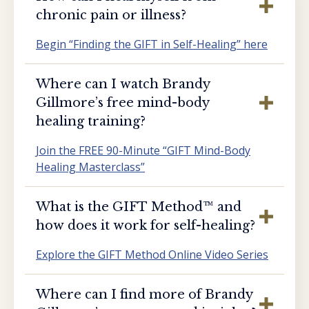
chronic pain or illness?
Begin “Finding the GIFT in Self-Healing” here
Where can I watch Brandy
Gillmore’s free mind-body
healing training?
Join the FREE 90-Minute “GIFT Mind-Body
Healing Masterclass”
What is the GIFT Method™️ and
how does it work for self-healing?
Explore the GIFT Method Online Video Series
Where can I find more of Brandy