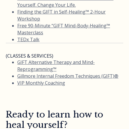
Yourself. Change Your Life.
Finding the GIFT in Self-Healing™ 2-Hour
Workshop
Free 90-Minute “GIFT Mind-Body-Healing™
Masterclass
TEDx Talk
(CLASSES & SERVICES)
GIFT Alternative Therapy and Mind-
Reprogramming™
Gillmore Internal Freedom Techniques (GIFT)®
VIP Monthly Coaching
Ready to learn how to
heal yourself?