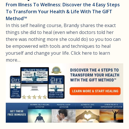
From Illness To Wellness: Discover the 4 Easy Steps
To Transform Your Health & Life With The GIFT
Method™
In this self healing course, Brandy shares the exact
things she did to heal (even when doctors told her
there was nothing more she could do) so you too can
be empowered with tools and techniques to heal
yourself and change your life. Click here to learn
more…