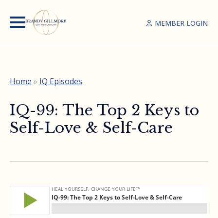
MEMBER LOGIN
Home
»
IQ Episodes
IQ-99: The Top 2 Keys to
Self-Love & Self-Care