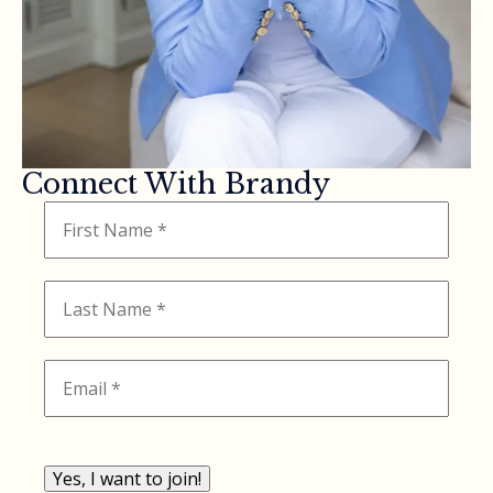
Connect With Brandy
Yes, I want to join!