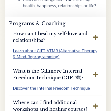
health, happiness, relationships or life?
Programs & Coaching
How can I heal my self-love and
relationships?
Learn about GIFT ATMR (Alternative Therapy
& Mind-Reprogramming)
What is the Gillmore Internal
Freedom Technique (GIFT®️)?
Discover the Internal Freedom Technique
Where can I find additional
workshops and healing courses?