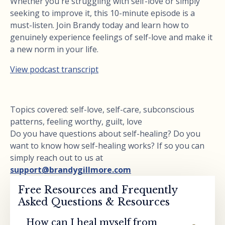
Whether you're struggling with self-love or simply
seeking to improve it, this 10-minute episode is a
must-listen. Join Brandy today and learn how to
genuinely experience feelings of self-love and make it
a new norm in your life.
View podcast transcript
Topics covered: self-love, self-care, subconscious
patterns, feeling worthy, guilt, love
Do you have questions about self-healing? Do you
want to know how self-healing works? If so you can
simply reach out to us at
support@brandygillmore.com
Free Resources and Frequently
Asked Questions & Resources
How can I heal myself from