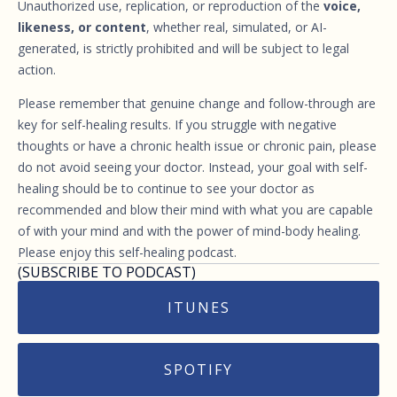
Unauthorized use, replication, or reproduction of the
voice,
likeness, or content
, whether real, simulated, or AI-
generated, is strictly prohibited and will be subject to legal
action.
Please remember that genuine change and follow-through are
key for self-healing results. If you struggle with negative
thoughts or have a chronic health issue or chronic pain, please
do not avoid seeing your doctor. Instead, your goal with self-
healing should be to continue to see your doctor as
recommended and blow their mind with what you are capable
of with your mind and with the power of mind-body healing.
Please enjoy this self-healing podcast.
(SUBSCRIBE TO PODCAST)
ITUNES
SPOTIFY