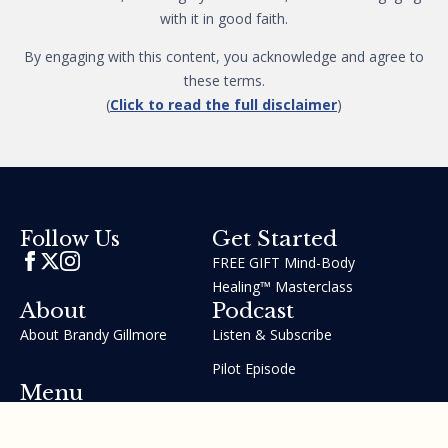
with it in good faith.
By engaging with this content, you acknowledge and agree to
these terms.
(
Click to read the full disclaimer
)
Get Started
Follow Us
FREE GIFT Mind-Body
Healing™ Masterclass
About
Podcast
About Brandy Gillmore
Listen & Subscribe
Pilot Episode
Menu
Join the GIFT Method™ ~
Heal Yourself. Change Your