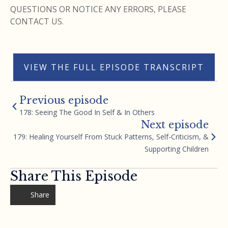
QUESTIONS OR NOTICE ANY ERRORS, PLEASE
CONTACT US.
VIEW THE FULL EPISODE TRANSCRIPT
Previous episode
178: Seeing The Good In Self & In Others
Next episode
179: Healing Yourself From Stuck Patterns, Self-Criticism, &
Supporting Children
Share This Episode
Share