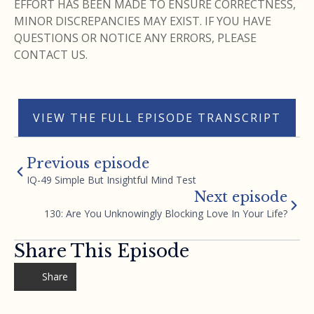
EFFORT HAS BEEN MADE TO ENSURE CORRECTNESS,
MINOR DISCREPANCIES MAY EXIST. IF YOU HAVE
QUESTIONS OR NOTICE ANY ERRORS, PLEASE
CONTACT US.
VIEW THE FULL EPISODE TRANSCRIPT
Previous episode
IQ-49 Simple But Insightful Mind Test
Next episode
130: Are You Unknowingly Blocking Love In Your Life?
Share This Episode
Share