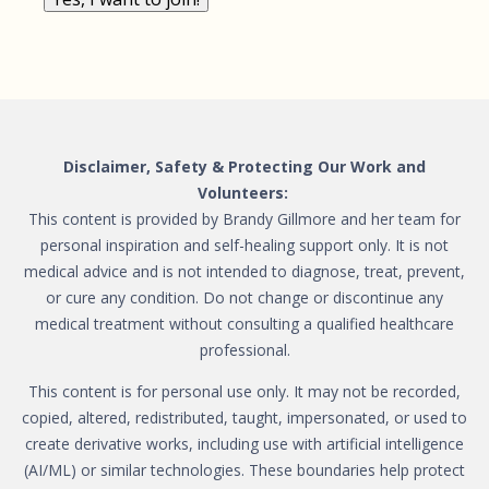
Disclaimer, Safety & Protecting Our Work and
Volunteers:
This content is provided by Brandy Gillmore and her team for
personal inspiration and self-healing support only. It is not
medical advice and is not intended to diagnose, treat, prevent,
or cure any condition. Do not change or discontinue any
medical treatment without consulting a qualified healthcare
professional.
This content is for personal use only. It may not be recorded,
copied, altered, redistributed, taught, impersonated, or used to
create derivative works, including use with artificial intelligence
(AI/ML) or similar technologies. These boundaries help protect