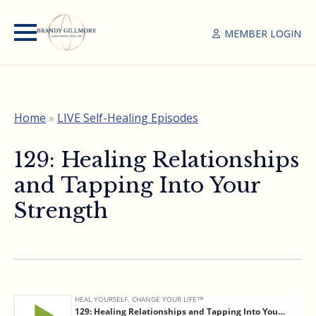
MEMBER LOGIN
Home
»
LIVE Self-Healing Episodes
129: Healing Relationships
and Tapping Into Your
Strength