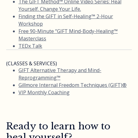
The GIFT Method™ Online Video Series: Heal
Yourself. Change Your Life.
Finding the GIFT in Self-Healing™ 2-Hour
Workshop
Free 90-Minute “GIFT Mind-Body-Healing™
Masterclass
TEDx Talk
(CLASSES & SERVICES)
GIFT Alternative Therapy and Mind-
Reprogramming™
Gillmore Internal Freedom Techniques (GIFT)®
VIP Monthly Coaching
Ready to learn how to
heal yourself?