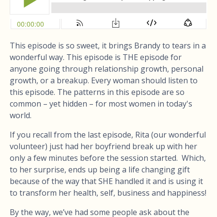
This episode is so sweet, it brings Brandy to tears in a
wonderful way. This episode is THE episode for
anyone going through relationship growth, personal
growth, or a breakup. Every woman should listen to
this episode. The patterns in this episode are so
common – yet hidden – for most women in today's
world.
If you recall from the last episode, Rita (our wonderful
volunteer) just had her boyfriend break up with her
only a few minutes before the session started. Which,
to her surprise, ends up being a life changing gift
because of the way that SHE handled it and is using it
to transform her health, self, business and happiness!
By the way, we’ve had some people ask about the