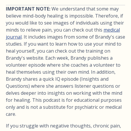
IMPORTANT NOTE:
We understand that some may
believe mind-body healing is impossible. Therefore, if
you would like to see images of individuals using their
minds to relieve pain, you can check out this
medical
journal
. It includes images from some of Brandy's case
studies. If you want to learn how to use your mind to
heal yourself, you can check out the training on
Brandy's website. Each week, Brandy publishes a
volunteer episode where she coaches a volunteer to
heal themselves using their own mind. In addition,
Brandy shares a quick IQ episode (Insights and
Questions) where she answers listener questions or
delves deeper into insights on working with the mind
for healing. This podcast is for educational purposes
only and is not a substitute for psychiatric or medical
care.
If you struggle with negative thoughts, chronic pain,