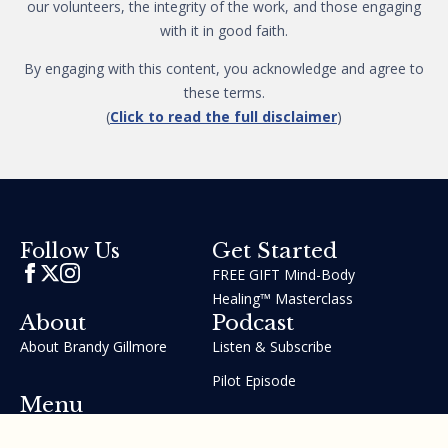
our volunteers, the integrity of the work, and those engaging
with it in good faith.
By engaging with this content, you acknowledge and agree to
these terms.
(
Click to read the full disclaimer
)
Get Started
Follow Us
FREE GIFT Mind-Body
Healing™ Masterclass
About
Podcast
About Brandy Gillmore
Listen & Subscribe
Pilot Episode
Menu
Join the GIFT Method™ ~