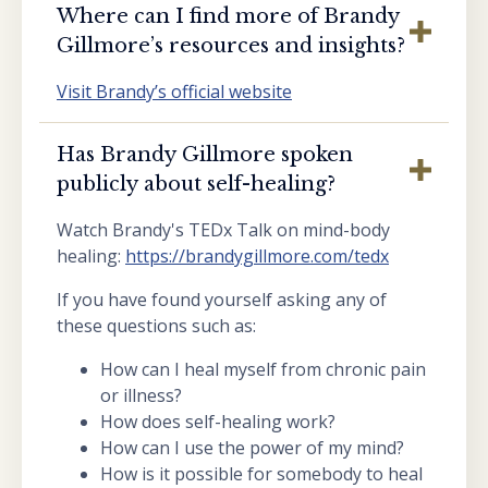
Where can I find more of Brandy
Gillmore’s resources and insights?
Visit Brandy’s official website
Has Brandy Gillmore spoken
publicly about self-healing?
Watch Brandy's TEDx Talk on mind-body
healing:
https://brandygillmore.com/tedx
If you have found yourself asking any of
these questions such as:
How can I heal myself from chronic pain
or illness?
How does self-healing work?
How can I use the power of my mind?
How is it possible for somebody to heal