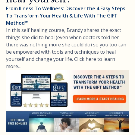
From Illness To Wellness: Discover the 4 Easy Steps
To Transform Your Health & Life With The GIFT
Method™
In this self healing course, Brandy shares the exact
things she did to heal (even when doctors told her
there was nothing more she could do) so you too can
be empowered with tools and techniques to heal
yourself and change your life. Click here to learn
more…