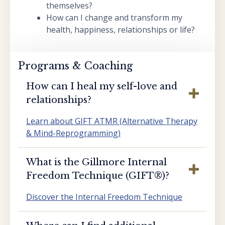
themselves?
How can I change and transform my
health, happiness, relationships or life?
Programs & Coaching
How can I heal my self-love and
relationships?
Learn about GIFT ATMR (Alternative Therapy
& Mind-Reprogramming)
What is the Gillmore Internal
Freedom Technique (GIFT®️)?
Discover the Internal Freedom Technique