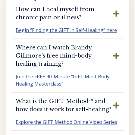
How can I heal myself from
chronic pain or illness?
Begin “Finding the GIFT in Self-Healing” here
Where can I watch Brandy
Gillmore’s free mind-body
healing training?
Join the FREE 90-Minute “GIFT Mind-Body
Healing Masterclass”
What is the GIFT Method™️ and
how does it work for self-healing?
Explore the GIFT Method Online Video Series