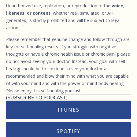
Unauthorized use, replication, or reproduction of the
voice,
likeness, or content
, whether real, simulated, or AI-
generated, is strictly prohibited and will be subject to legal
action.
Please remember that genuine change and follow-through are
key for self-healing results. If you struggle with negative
thoughts or have a chronic health issue or chronic pain, please
do not avoid seeing your doctor. Instead, your goal with self-
healing should be to continue to see your doctor as
recommended and blow their mind with what you are capable
of with your mind and with the power of mind-body healing.
Please enjoy this self-healing podcast.
(SUBSCRIBE TO PODCAST)
ITUNES
SPOTIFY