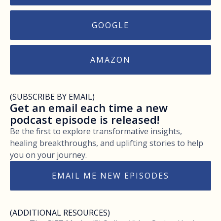
GOOGLE
AMAZON
(SUBSCRIBE BY EMAIL)
Get an email each time a new
podcast episode is released!
Be the first to explore transformative insights,
healing breakthroughs, and uplifting stories to help
you on your journey.
EMAIL ME NEW EPISODES
(ADDITIONAL RESOURCES)