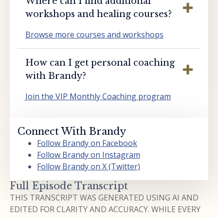
Where can I find additional
workshops and healing courses?
Browse more courses and workshops
How can I get personal coaching
with Brandy?
Join the VIP Monthly Coaching program
Connect With Brandy
Follow Brandy on Facebook
Follow Brandy on Instagram
Follow Brandy on X (Twitter)
Full Episode Transcript
THIS TRANSCRIPT WAS GENERATED USING AI AND
EDITED FOR CLARITY AND ACCURACY. WHILE EVERY