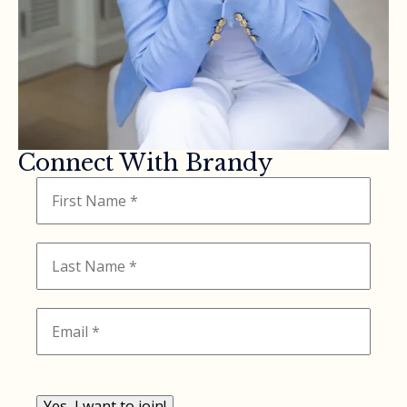
Connect With Brandy
Yes, I want to join!