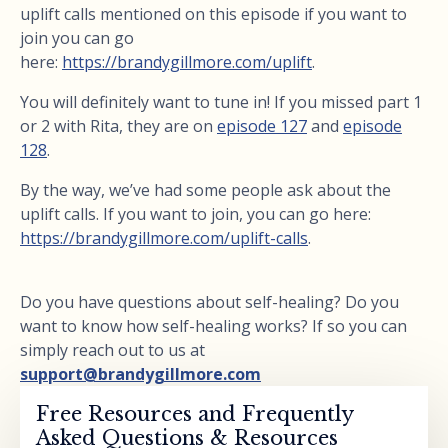
uplift calls mentioned on this episode if you want to
join you can go
here:
https://brandygillmore.com/uplift
.
You will definitely want to tune in! If you missed part 1
or 2 with Rita, they are on
episode 127
and
episode
128
.
By the way, we’ve had some people ask about the
uplift calls. If you want to join, you can go here:
https://brandygillmore.com/uplift-calls
.
Do you have questions about self-healing? Do you
want to know how self-healing works? If so you can
simply reach out to us at
support@brandygillmore.com
Free Resources and Frequently
Asked Questions & Resources