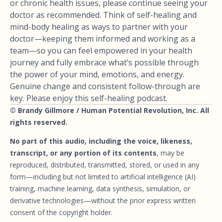
or chronic health issues, please continue seeing your
doctor as recommended. Think of self-healing and
mind-body healing as ways to partner with your
doctor—keeping them informed and working as a
team—so you can feel empowered in your health
journey and fully embrace what’s possible through
the power of your mind, emotions, and energy.
Genuine change and consistent follow-through are
key. Please enjoy this self-healing podcast.
© Brandy Gillmore / Human Potential Revolution, Inc. All
rights reserved.
No part of this audio, including the voice, likeness,
transcript, or any portion of its contents
, may be
reproduced, distributed, transmitted, stored, or used in any
form—including but not limited to artificial intelligence (AI)
training, machine learning, data synthesis, simulation, or
derivative technologies—without the prior express written
consent of the copyright holder.