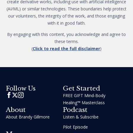
create derivative works, including use with artificial intelligence
(AI/ML) or similar technologies. These boundaries help protect
our volunteers, the integrity of the work, and those engaging
with it in good faith.
By engaging with this content, you acknowledge and agree to
these terms.
(
Click to read the full disclaimer
)
Get Started
Follow Us
FREE GIFT Mind-Body
Healing™ Masterclass
About
Podcast
About Brandy Gillmore
Listen & Subscribe
Pilot Episode