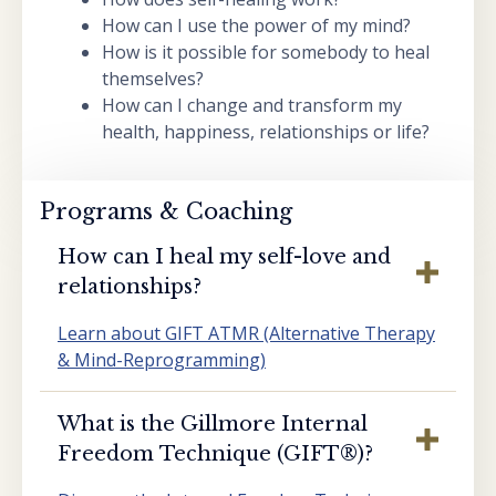
How can I use the power of my mind?
How is it possible for somebody to heal
themselves?
How can I change and transform my
health, happiness, relationships or life?
Programs & Coaching
How can I heal my self-love and
relationships?
Learn about GIFT ATMR (Alternative Therapy
& Mind-Reprogramming)
What is the Gillmore Internal
Freedom Technique (GIFT®️)?