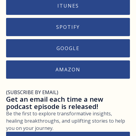
ITUNES
SPOTIFY
GOOGLE
AMAZON
(SUBSCRIBE BY EMAIL)
Get an email each time a new
podcast episode is released!
Be the first to explore transformative insights,
healing breakthroughs, and uplifting stories to help
you on your journey.