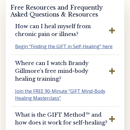
Free Resources and Frequently
Asked Questions & Resources
How can I heal myself from
chronic pain or illness?
Begin “Finding the GIFT in Self-Healing” here
Where can I watch Brandy
Gillmore’s free mind-body
healing training?
Join the FREE 90-Minute “GIFT Mind-Body
Healing Masterclass”
What is the GIFT Method™️ and
how does it work for self-healing?