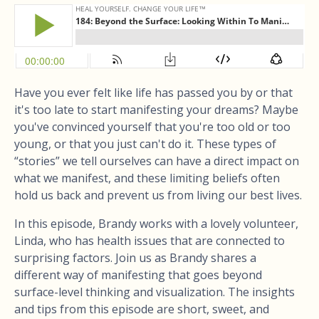
Have you ever felt like life has passed you by or that
it's too late to start manifesting your dreams? Maybe
you've convinced yourself that you're too old or too
young, or that you just can't do it. These types of
“stories” we tell ourselves can have a direct impact on
what we manifest, and these limiting beliefs often
hold us back and prevent us from living our best lives.
In this episode, Brandy works with a lovely volunteer,
Linda, who has health issues that are connected to
surprising factors. Join us as Brandy shares a
different way of manifesting that goes beyond
surface-level thinking and visualization. The insights
and tips from this episode are short, sweet, and