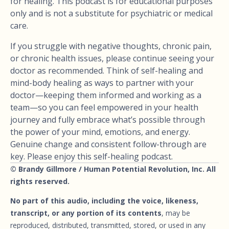
for healing. This podcast is for educational purposes
only and is not a substitute for psychiatric or medical
care.
If you struggle with negative thoughts, chronic pain,
or chronic health issues, please continue seeing your
doctor as recommended. Think of self-healing and
mind-body healing as ways to partner with your
doctor—keeping them informed and working as a
team—so you can feel empowered in your health
journey and fully embrace what’s possible through
the power of your mind, emotions, and energy.
Genuine change and consistent follow-through are
key. Please enjoy this self-healing podcast.
© Brandy Gillmore / Human Potential Revolution, Inc. All
rights reserved.
No part of this audio, including the voice, likeness,
transcript, or any portion of its contents
, may be
reproduced, distributed, transmitted, stored, or used in any