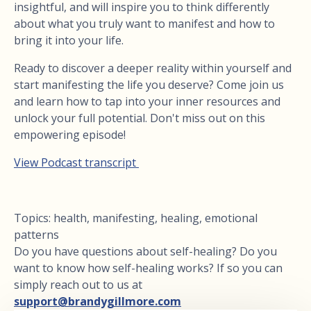
insightful, and will inspire you to think differently
about what you truly want to manifest and how to
bring it into your life.
Ready to discover a deeper reality within yourself and
start manifesting the life you deserve? Come join us
and learn how to tap into your inner resources and
unlock your full potential. Don't miss out on this
empowering episode!
View Podcast transcript
Topics: health, manifesting, healing, emotional
patterns
Do you have questions about self-healing? Do you
want to know how self-healing works? If so you can
simply reach out to us at
support@brandygillmore.com