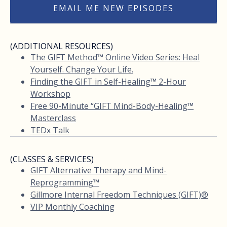
EMAIL ME NEW EPISODES
(ADDITIONAL RESOURCES)
The GIFT Method™ Online Video Series: Heal
Yourself. Change Your Life.
Finding the GIFT in Self-Healing™ 2-Hour
Workshop
Free 90-Minute “GIFT Mind-Body-Healing™
Masterclass
TEDx Talk
(CLASSES & SERVICES)
GIFT Alternative Therapy and Mind-
Reprogramming™
Gillmore Internal Freedom Techniques (GIFT)®
VIP Monthly Coaching