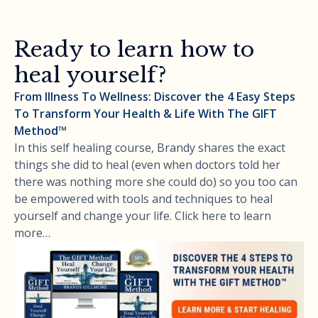
Ready to learn how to
heal yourself?
From Illness To Wellness: Discover the 4 Easy Steps
To Transform Your Health & Life With The GIFT
Method™
In this self healing course, Brandy shares the exact
things she did to heal (even when doctors told her
there was nothing more she could do) so you too can
be empowered with tools and techniques to heal
yourself and change your life. Click here to learn
more…