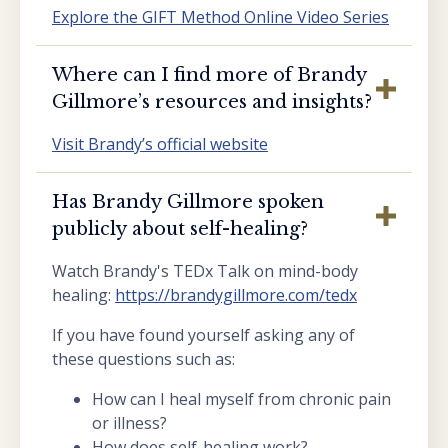
Explore the GIFT Method Online Video Series
Where can I find more of Brandy
Gillmore’s resources and insights?
Visit Brandy’s official website
Has Brandy Gillmore spoken
publicly about self-healing?
Watch Brandy's TEDx Talk on mind-body
healing:
https://brandygillmore.com/tedx
If you have found yourself asking any of
these questions such as:
How can I heal myself from chronic pain
or illness?
How does self-healing work?