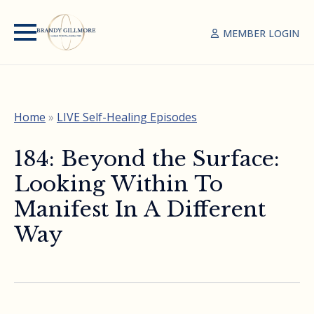
MEMBER LOGIN
Home
»
LIVE Self-Healing Episodes
184: Beyond the Surface:
Looking Within To
Manifest In A Different
Way