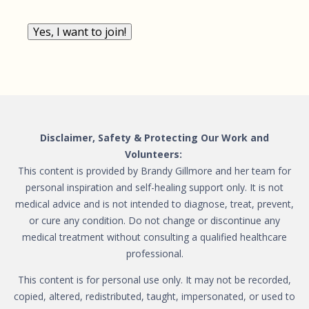
Yes, I want to join!
Disclaimer, Safety & Protecting Our Work and
Volunteers:
This content is provided by Brandy Gillmore and her team for
personal inspiration and self-healing support only. It is not
medical advice and is not intended to diagnose, treat, prevent,
or cure any condition. Do not change or discontinue any
medical treatment without consulting a qualified healthcare
professional.
This content is for personal use only. It may not be recorded,
copied, altered, redistributed, taught, impersonated, or used to