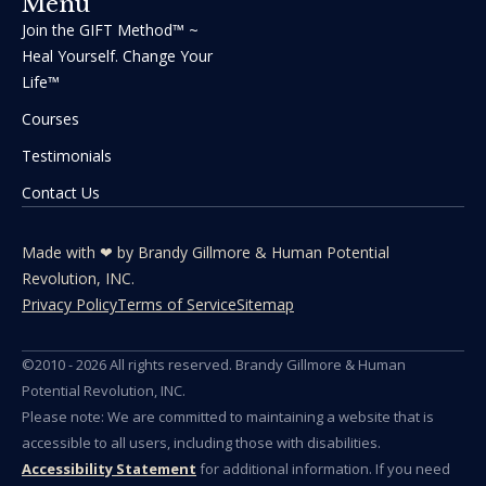
Menu
Join the GIFT Method™ ~
Heal Yourself. Change Your
Life™
Courses
Testimonials
Contact Us
Made with ❤ by Brandy Gillmore & Human Potential​​
Revolution, INC.
Privacy Policy
Terms of Service
Sitemap
©2010 - 2026 All rights reserved. Brandy Gillmore & Human
Potential Revolution, INC.
Please note: We are committed to maintaining a website that is
accessible to all users, including those with disabilities.
Accessibility Statement
for additional information. If you need