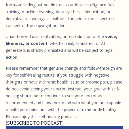
form—including but not limited to artificial intelligence (AI)
training, machine learning, data synthesis, simulation, or
derivative technologies—without the prior express written
consent of the copyright holder.
Unauthorized use, replication, or reproduction of the
voice,
likeness, or content
, whether real, simulated, or AI-
generated, is strictly prohibited and will be subject to legal
action.
Please remember that genuine change and follow-through are
key for self-healing results. If you struggle with negative
thoughts or have a chronic health issue or chronic pain, please
do not avoid seeing your doctor. Instead, your goal with self-
healing should be to continue to see your doctor as
recommended and blow their mind with what you are capable
of with your mind and with the power of mind-body healing.
Please enjoy this self-healing podcast.
(SUBSCRIBE TO PODCAST)