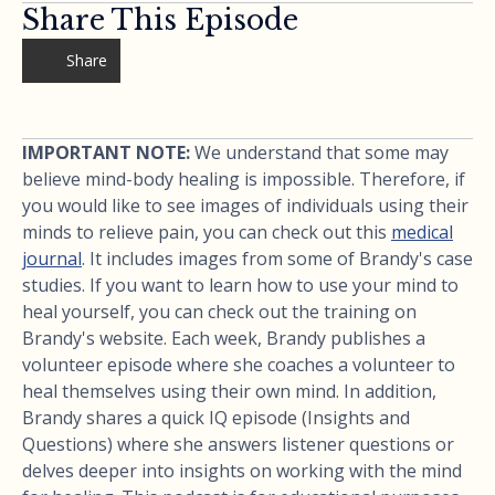
Share This Episode
Share
IMPORTANT NOTE:
We understand that some may
believe mind-body healing is impossible. Therefore, if
you would like to see images of individuals using their
minds to relieve pain, you can check out this
medical
journal
. It includes images from some of Brandy's case
studies. If you want to learn how to use your mind to
heal yourself, you can check out the training on
Brandy's website. Each week, Brandy publishes a
volunteer episode where she coaches a volunteer to
heal themselves using their own mind. In addition,
Brandy shares a quick IQ episode (Insights and
Questions) where she answers listener questions or
delves deeper into insights on working with the mind