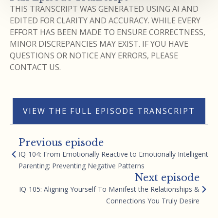
THIS TRANSCRIPT WAS GENERATED USING AI AND
EDITED FOR CLARITY AND ACCURACY. WHILE EVERY
EFFORT HAS BEEN MADE TO ENSURE CORRECTNESS,
MINOR DISCREPANCIES MAY EXIST. IF YOU HAVE
QUESTIONS OR NOTICE ANY ERRORS, PLEASE
CONTACT US.
VIEW THE FULL EPISODE TRANSCRIPT
Previous episode
IQ-104: From Emotionally Reactive to Emotionally Intelligent
Parenting: Preventing Negative Patterns
Next episode
IQ-105: Aligning Yourself To Manifest the Relationships &
Connections You Truly Desire