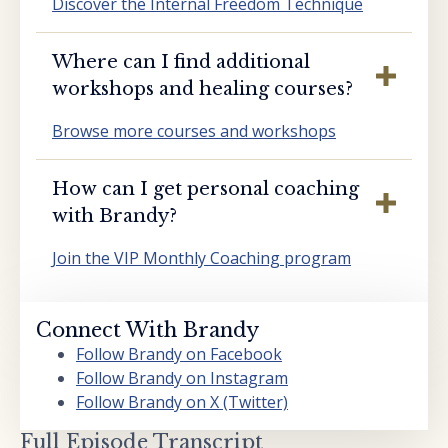
Discover the Internal Freedom Technique
Where can I find additional
workshops and healing courses?
Browse more courses and workshops
How can I get personal coaching
with Brandy?
Join the VIP Monthly Coaching program
Connect With Brandy
Follow Brandy on Facebook
Follow Brandy on Instagram
Follow Brandy on X (Twitter)
Full Episode Transcript