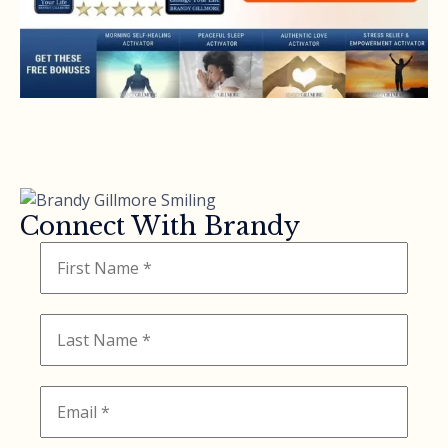
Connect With Brandy