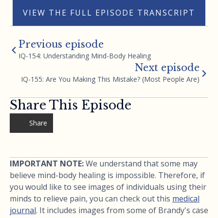
VIEW THE FULL EPISODE TRANSCRIPT
Previous episode
IQ-154: Understanding Mind-Body Healing
Next episode
IQ-155: Are You Making This Mistake? (Most People Are)
Share This Episode
Share
IMPORTANT NOTE:
We understand that some may
believe mind-body healing is impossible. Therefore, if
you would like to see images of individuals using their
minds to relieve pain, you can check out this
medical
journal
. It includes images from some of Brandy's case