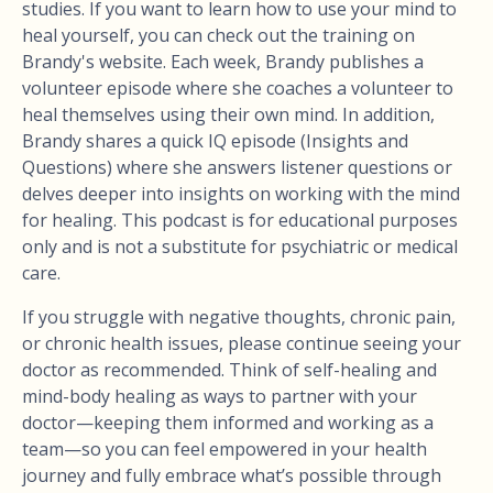
studies. If you want to learn how to use your mind to
heal yourself, you can check out the training on
Brandy's website. Each week, Brandy publishes a
volunteer episode where she coaches a volunteer to
heal themselves using their own mind. In addition,
Brandy shares a quick IQ episode (Insights and
Questions) where she answers listener questions or
delves deeper into insights on working with the mind
for healing. This podcast is for educational purposes
only and is not a substitute for psychiatric or medical
care.
If you struggle with negative thoughts, chronic pain,
or chronic health issues, please continue seeing your
doctor as recommended. Think of self-healing and
mind-body healing as ways to partner with your
doctor—keeping them informed and working as a
team—so you can feel empowered in your health
journey and fully embrace what’s possible through