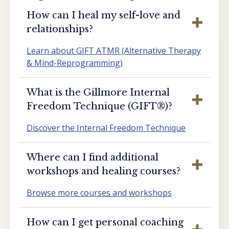
How can I heal my self-love and
relationships?
Learn about GIFT ATMR (Alternative Therapy
& Mind-Reprogramming)
What is the Gillmore Internal
Freedom Technique (GIFT®️)?
Discover the Internal Freedom Technique
Where can I find additional
workshops and healing courses?
Browse more courses and workshops
How can I get personal coaching