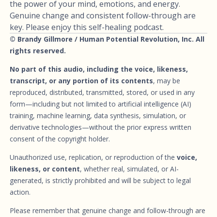
the power of your mind, emotions, and energy.
Genuine change and consistent follow-through are
key. Please enjoy this self-healing podcast.
© Brandy Gillmore / Human Potential Revolution, Inc. All
rights reserved.
No part of this audio, including the voice, likeness,
transcript, or any portion of its contents
, may be
reproduced, distributed, transmitted, stored, or used in any
form—including but not limited to artificial intelligence (AI)
training, machine learning, data synthesis, simulation, or
derivative technologies—without the prior express written
consent of the copyright holder.
Unauthorized use, replication, or reproduction of the
voice,
likeness, or content
, whether real, simulated, or AI-
generated, is strictly prohibited and will be subject to legal
action.
Please remember that genuine change and follow-through are