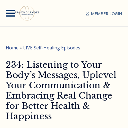
MEMBER LOGIN
Home
»
LIVE Self-Healing Episodes
234: Listening to Your
Body’s Messages, Uplevel
Your Communication &
Embracing Real Change
for Better Health &
Happiness