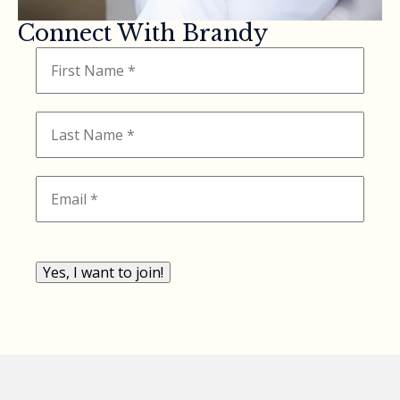
Connect With Brandy
Yes, I want to join!