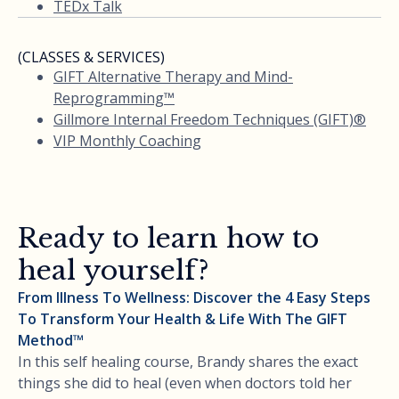
TEDx Talk
(CLASSES & SERVICES)
GIFT Alternative Therapy and Mind-
Reprogramming™
Gillmore Internal Freedom Techniques (GIFT)®
VIP Monthly Coaching
Ready to learn how to
heal yourself?
From Illness To Wellness: Discover the 4 Easy Steps
To Transform Your Health & Life With The GIFT
Method™
In this self healing course, Brandy shares the exact
things she did to heal (even when doctors told her