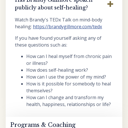
publicly about self-healing?
Watch Brandy's TEDx Talk on mind-body
healing:
https://brandygillmore.com/tedx
If you have found yourself asking any of
these questions such as:
How can I heal myself from chronic pain
or illness?
How does self-healing work?
How can I use the power of my mind?
How is it possible for somebody to heal
themselves?
How can I change and transform my
health, happiness, relationships or life?
Programs & Coaching