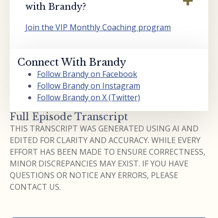
with Brandy?
Join the VIP Monthly Coaching program
Connect With Brandy
Follow Brandy on Facebook
Follow Brandy on Instagram
Follow Brandy on X (Twitter)
Full Episode Transcript
THIS TRANSCRIPT WAS GENERATED USING AI AND
EDITED FOR CLARITY AND ACCURACY. WHILE EVERY
EFFORT HAS BEEN MADE TO ENSURE CORRECTNESS,
MINOR DISCREPANCIES MAY EXIST. IF YOU HAVE
QUESTIONS OR NOTICE ANY ERRORS, PLEASE
CONTACT US.