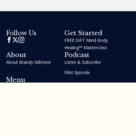
Get Started
Follow Us
FREE GIFT Mind-Body
Healing™ Masterclass
About
Podcast
About Brandy Gillmore
Listen & Subscribe
Pilot Episode
Menu
Join the GIFT Method™ ~
Heal Yourself. Change Your
Life™
Courses
Testimonials
Contact Us