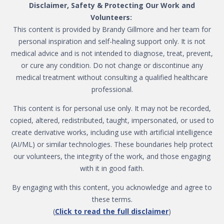
Disclaimer, Safety & Protecting Our Work and
Volunteers:
This content is provided by Brandy Gillmore and her team for
personal inspiration and self-healing support only. It is not
medical advice and is not intended to diagnose, treat, prevent,
or cure any condition. Do not change or discontinue any
medical treatment without consulting a qualified healthcare
professional.
This content is for personal use only. It may not be recorded,
copied, altered, redistributed, taught, impersonated, or used to
create derivative works, including use with artificial intelligence
(AI/ML) or similar technologies. These boundaries help protect
our volunteers, the integrity of the work, and those engaging
with it in good faith.
By engaging with this content, you acknowledge and agree to
these terms.
(
Click to read the full disclaimer
)