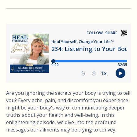
Are you ignoring the secrets your body is trying to tell
you? Every ache, pain, and discomfort you experience
might be your body's way of communicating deeper
truths about your health and well-being. In this
enlightening episode, we dive into the profound
messages our ailments may be trying to convey.