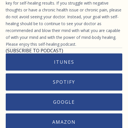
key for self-healing results. If you struggle with negative
thoughts or have a chronic health issue or chronic pain, please
do not avoid seeing your doctor. Instead, your goal with self-
healing should be to continue to see your doctor as
recommended and blow their mind with what you are capable
of with your mind and with the power of mind-body healing.
Please enjoy this self-healing podcast.
(SUBSCRIBE TO PODCAST)
ITUNES
SPOTIFY
GOOGLE
AMAZON