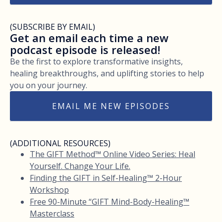
(SUBSCRIBE BY EMAIL)
Get an email each time a new
podcast episode is released!
Be the first to explore transformative insights,
healing breakthroughs, and uplifting stories to help
you on your journey.
EMAIL ME NEW EPISODES
(ADDITIONAL RESOURCES)
The GIFT Method™ Online Video Series: Heal
Yourself. Change Your Life.
Finding the GIFT in Self-Healing™ 2-Hour
Workshop
Free 90-Minute “GIFT Mind-Body-Healing™
Masterclass