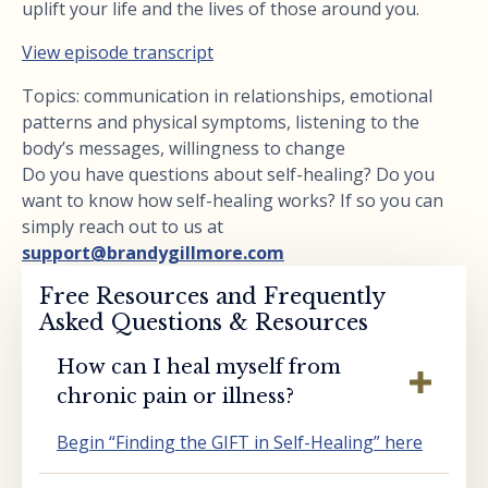
uplift your life and the lives of those around you.
View episode transcript
Topics: communication in relationships, emotional
patterns and physical symptoms, listening to the
body’s messages, willingness to change
Do you have questions about self-healing? Do you
want to know how self-healing works? If so you can
simply reach out to us at
support@brandygillmore.com
Free Resources and Frequently
Asked Questions & Resources
How can I heal myself from
chronic pain or illness?
Begin “Finding the GIFT in Self-Healing” here