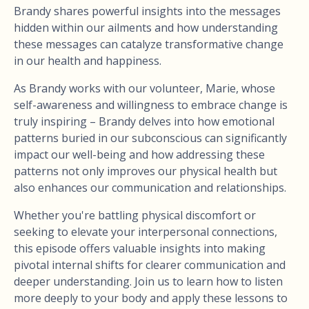
Brandy shares powerful insights into the messages
hidden within our ailments and how understanding
these messages can catalyze transformative change
in our health and happiness.
As Brandy works with our volunteer, Marie, whose
self-awareness and willingness to embrace change is
truly inspiring – Brandy delves into how emotional
patterns buried in our subconscious can significantly
impact our well-being and how addressing these
patterns not only improves our physical health but
also enhances our communication and relationships.
Whether you're battling physical discomfort or
seeking to elevate your interpersonal connections,
this episode offers valuable insights into making
pivotal internal shifts for clearer communication and
deeper understanding. Join us to learn how to listen
more deeply to your body and apply these lessons to