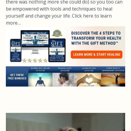
there was nothing more she could do) so you too can
be empowered with tools and techniques to heal
yourself and change your life. Click here to learn
more…