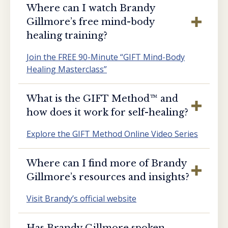
Where can I watch Brandy
Gillmore’s free mind-body
healing training?
Join the FREE 90-Minute “GIFT Mind-Body
Healing Masterclass”
What is the GIFT Method™️ and
how does it work for self-healing?
Explore the GIFT Method Online Video Series
Where can I find more of Brandy
Gillmore’s resources and insights?
Visit Brandy’s official website
Has Brandy Gillmore spoken