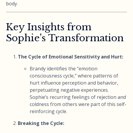
body.
Key Insights from
Sophie’s Transformation
The Cycle of Emotional Sensitivity and Hurt:
Brandy identifies the “emotion
consciousness cycle,” where patterns of
hurt influence perception and behavior,
perpetuating negative experiences.
Sophie’s recurring feelings of rejection and
coldness from others were part of this self-
reinforcing cycle.
Breaking the Cycle: