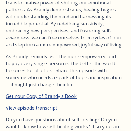
transformative power of shifting our emotional
patterns. As Brandy demonstrates, healing begins
with understanding the mind and harnessing its
incredible potential. By redefining sensitivity,
embracing new perspectives, and fostering self-
awareness, we can free ourselves from cycles of hurt
and step into a more empowered, joyful way of living.
As Brandy reminds us, “The more empowered and
happy every single person is, the better the world
becomes for all of us.” Share this episode with
someone who needs a spark of hope and inspiration
—it might just change their life.
Get Your Copy of Brandy's Book
View episode transcript
Do you have questions about self-healing? Do you
want to know how self-healing works? If so you can