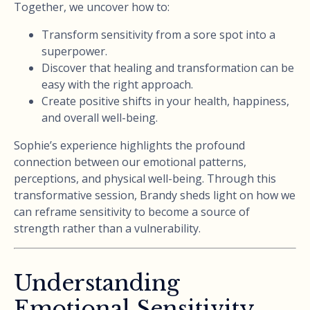
Together, we uncover how to:
Transform sensitivity from a sore spot into a
superpower.
Discover that healing and transformation can be
easy with the right approach.
Create positive shifts in your health, happiness,
and overall well-being.
Sophie’s experience highlights the profound
connection between our emotional patterns,
perceptions, and physical well-being. Through this
transformative session, Brandy sheds light on how we
can reframe sensitivity to become a source of
strength rather than a vulnerability.
Understanding
Emotional Sensitivity