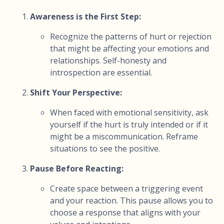
Awareness is the First Step:
Recognize the patterns of hurt or rejection
that might be affecting your emotions and
relationships. Self-honesty and
introspection are essential.
Shift Your Perspective:
When faced with emotional sensitivity, ask
yourself if the hurt is truly intended or if it
might be a miscommunication. Reframe
situations to see the positive.
Pause Before Reacting:
Create space between a triggering event
and your reaction. This pause allows you to
choose a response that aligns with your