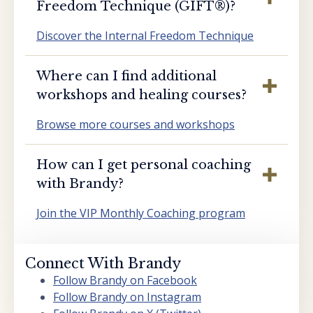
Freedom Technique (GIFT®️)?
Discover the Internal Freedom Technique
Where can I find additional
workshops and healing courses?
Browse more courses and workshops
How can I get personal coaching
with Brandy?
Join the VIP Monthly Coaching program
Connect With Brandy
Follow Brandy on Facebook
Follow Brandy on Instagram