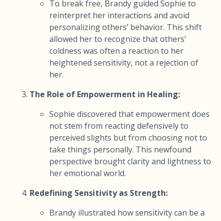
To break free, Brandy guided Sophie to
reinterpret her interactions and avoid
personalizing others’ behavior. This shift
allowed her to recognize that others’
coldness was often a reaction to her
heightened sensitivity, not a rejection of
her.
The Role of Empowerment in Healing:
Sophie discovered that empowerment does
not stem from reacting defensively to
perceived slights but from choosing not to
take things personally. This newfound
perspective brought clarity and lightness to
her emotional world.
Redefining Sensitivity as Strength:
Brandy illustrated how sensitivity can be a