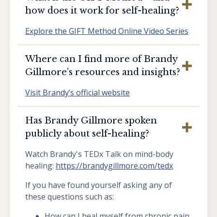
how does it work for self-healing?
Explore the GIFT Method Online Video Series
Where can I find more of Brandy
Gillmore’s resources and insights?
Visit Brandy’s official website
Has Brandy Gillmore spoken
publicly about self-healing?
Watch Brandy's TEDx Talk on mind-body
healing:
https://brandygillmore.com/tedx
If you have found yourself asking any of
these questions such as:
How can I heal myself from chronic pain