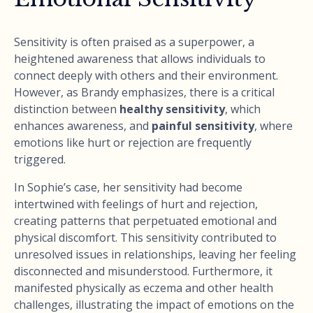
Sensitivity is often praised as a superpower, a
heightened awareness that allows individuals to
connect deeply with others and their environment.
However, as Brandy emphasizes, there is a critical
distinction between
healthy sensitivity
, which
enhances awareness, and
painful sensitivity
, where
emotions like hurt or rejection are frequently
triggered.
In Sophie’s case, her sensitivity had become
intertwined with feelings of hurt and rejection,
creating patterns that perpetuated emotional and
physical discomfort. This sensitivity contributed to
unresolved issues in relationships, leaving her feeling
disconnected and misunderstood. Furthermore, it
manifested physically as eczema and other health
challenges, illustrating the impact of emotions on the