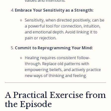
values and intentions.
Embrace Your Sensitivity as a Strength:
Sensitivity, when directed positively, can be
a powerful tool for connection, intuition,
and emotional depth. Avoid linking it to
pain or rejection.
Commit to Reprogramming Your Mind:
Healing requires consistent follow-
through. Replace old patterns with
empowering beliefs, and actively practice
new ways of thinking and feeling.
A Practical Exercise from
the Episode