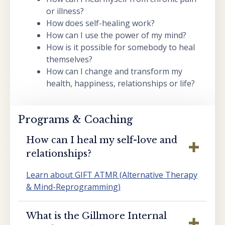
or illness?
How does self-healing work?
How can I use the power of my mind?
How is it possible for somebody to heal
themselves?
How can I change and transform my
health, happiness, relationships or life?
Programs & Coaching
How can I heal my self-love and
relationships?
Learn about GIFT ATMR (Alternative Therapy
& Mind-Reprogramming)
What is the Gillmore Internal