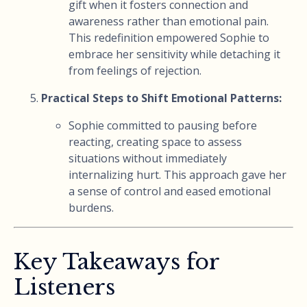
gift when it fosters connection and
awareness rather than emotional pain.
This redefinition empowered Sophie to
embrace her sensitivity while detaching it
from feelings of rejection.
Practical Steps to Shift Emotional Patterns:
Sophie committed to pausing before
reacting, creating space to assess
situations without immediately
internalizing hurt. This approach gave her
a sense of control and eased emotional
burdens.
Key Takeaways for
Listeners