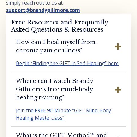
simply reach out to us at
support@brandygillmore.com
Free Resources and Frequently
Asked Questions & Resources
How can I heal myself from
chronic pain or illness?
Begin “Finding the GIFT in Self-Healing” here
Where can I watch Brandy
Gillmore’s free mind-body
healing training?
Join the FREE 90-Minute “GIFT Mind-Body
Healing Masterclass”
What is the GIFT Method™️ and