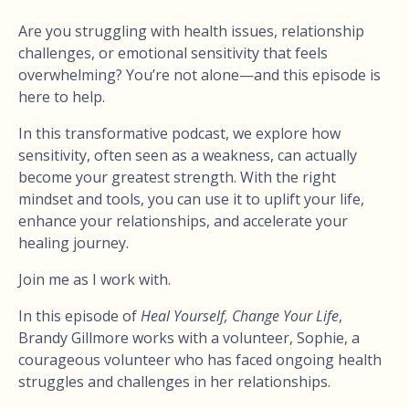
Are you struggling with health issues, relationship
challenges, or emotional sensitivity that feels
overwhelming? You’re not alone—and this episode is
here to help.
In this transformative podcast, we explore how
sensitivity, often seen as a weakness, can actually
become your greatest strength. With the right
mindset and tools, you can use it to uplift your life,
enhance your relationships, and accelerate your
healing journey.
Join me as I work with.
In this episode of
Heal Yourself, Change Your Life
,
Brandy Gillmore works with a volunteer, Sophie, a
courageous volunteer who has faced ongoing health
struggles and challenges in her relationships.