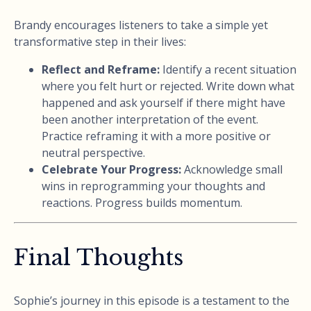
Brandy encourages listeners to take a simple yet
transformative step in their lives:
Reflect and Reframe:
Identify a recent situation
where you felt hurt or rejected. Write down what
happened and ask yourself if there might have
been another interpretation of the event.
Practice reframing it with a more positive or
neutral perspective.
Celebrate Your Progress:
Acknowledge small
wins in reprogramming your thoughts and
reactions. Progress builds momentum.
Final Thoughts
Sophie’s journey in this episode is a testament to the