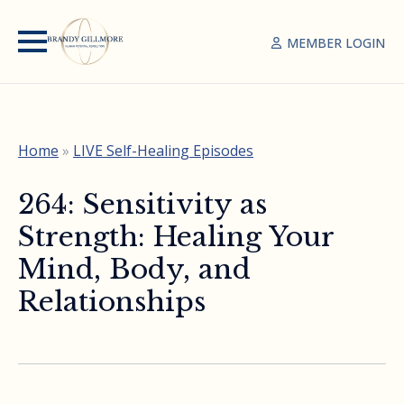
MEMBER LOGIN
Home
»
LIVE Self-Healing Episodes
264: Sensitivity as
Strength: Healing Your
Mind, Body, and
Relationships