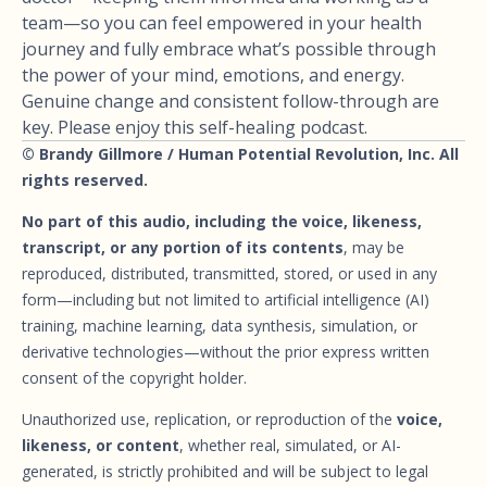
team—so you can feel empowered in your health
journey and fully embrace what’s possible through
the power of your mind, emotions, and energy.
Genuine change and consistent follow-through are
key. Please enjoy this self-healing podcast.
© Brandy Gillmore / Human Potential Revolution, Inc. All
rights reserved.
No part of this audio, including the voice, likeness,
transcript, or any portion of its contents
, may be
reproduced, distributed, transmitted, stored, or used in any
form—including but not limited to artificial intelligence (AI)
training, machine learning, data synthesis, simulation, or
derivative technologies—without the prior express written
consent of the copyright holder.
Unauthorized use, replication, or reproduction of the
voice,
likeness, or content
, whether real, simulated, or AI-
generated, is strictly prohibited and will be subject to legal