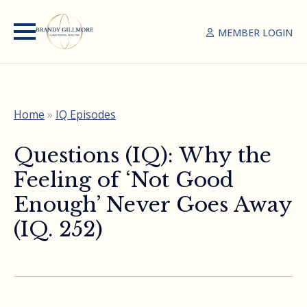
MEMBER LOGIN
Home
»
IQ Episodes
Questions (IQ): Why the
Feeling of ‘Not Good
Enough’ Never Goes Away
(IQ. 252)