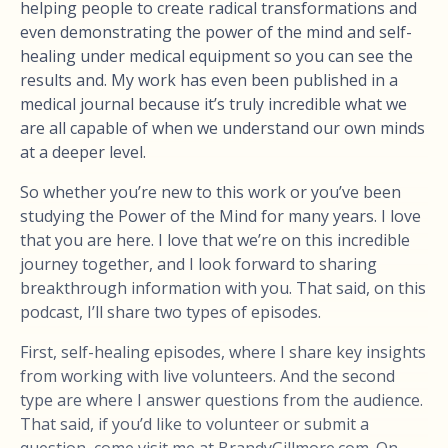
helping people to create radical transformations and
even demonstrating the power of the mind and self-
healing under medical equipment so you can see the
results and. My work has even been published in a
medical journal because it’s truly incredible what we
are all capable of when we understand our own minds
at a deeper level.
So whether you’re new to this work or you’ve been
studying the Power of the Mind for many years. I love
that you are here. I love that we’re on this incredible
journey together, and I look forward to sharing
breakthrough information with you. That said, on this
podcast, I’ll share two types of episodes.
First, self-healing episodes, where I share key insights
from working with live volunteers. And the second
type are where I answer questions from the audience.
That said, if you’d like to volunteer or submit a
question, come visit me at BrandyGillmore.com. On