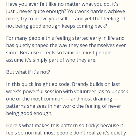
Have you ever felt like no matter what you do, it's
just… never quite enough? You work harder, achieve
more, try to prove yourself — and yet that feeling of
not being good enough keeps coming back?
For many people this feeling started early in life and
has quietly shaped the way they see themselves ever
since. Because it feels so familiar, most people
assume it's simply part of who they are.
But what if it's not?
In this quick insight episode, Brandy builds on last
week's powerful session with volunteer Jas to unpack
one of the most common — and most draining —
patterns she sees in her work: the feeling of never
being good enough.
Here's what makes this pattern so tricky: because it
feels so normal, most people don't realize it's quietly