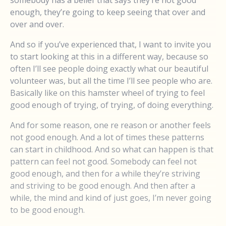
enough, they’re going to keep seeing that over and
over and over.
And so if you’ve experienced that, I want to invite you
to start looking at this in a different way, because so
often I’ll see people doing exactly what our beautiful
volunteer was, but all the time I’ll see people who are.
Basically like on this hamster wheel of trying to feel
good enough of trying, of trying, of doing everything.
And for some reason, one re reason or another feels
not good enough. And a lot of times these patterns
can start in childhood. And so what can happen is that
pattern can feel not good. Somebody can feel not
good enough, and then for a while they’re striving
and striving to be good enough. And then after a
while, the mind and kind of just goes, I’m never going
to be good enough.