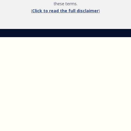
these terms.
(
Click to read the full disclaimer
)
Get Started
Follow Us
FREE GIFT Mind-Body
Healing™ Masterclass
About
Podcast
About Brandy Gillmore
Listen & Subscribe
Pilot Episode
Menu
Join the GIFT Method™ ~
Heal Yourself. Change Your
Life™
Courses