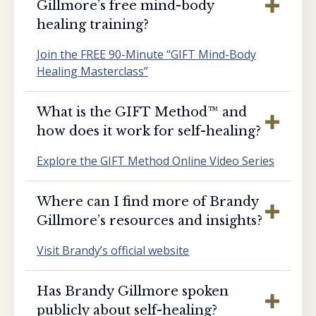
Gillmore’s free mind-body
healing training?
Join the FREE 90-Minute “GIFT Mind-Body
Healing Masterclass”
What is the GIFT Method™️ and
how does it work for self-healing?
Explore the GIFT Method Online Video Series
Where can I find more of Brandy
Gillmore’s resources and insights?
Visit Brandy’s official website
Has Brandy Gillmore spoken
publicly about self-healing?