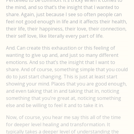
the mind, and so that’s the insight that I wanted to
share. Again, just because I see so often people can
feel not good enough in life and it affects their health,
their life, their happiness, their love, their connection,
their self love, like literally every part of life.
And. Can create this exhaustion or this feeling of
wanting to give up and, and just so many different
emotions. And so that’s the insight that I want to
share. And of course, something simple that you could
do to just start changing. This is just at least start
showing your mind. Places that you are good enough,
and even taking that in and taking that in, noticing
something that you’re great at, noticing something
else and be willing to feel it and to take it in.
Now, of course, you hear me say this all of the time
for deeper level healing and transformation. It
typically takes a deeper level of understanding the