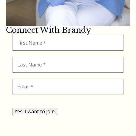
Connect With Brandy
Yes, I want to join!