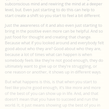
subconscious mind and rewiring the mind at a deeper
level, but. Even just starting to do this can help to
start create a shift so you start to feel a bit different.
Just the awareness of it and also even just starting to
bring in the positive even more can be helpful. And so
just food for thought and creating that change.
Because what if you looked around and everybody felt
good about who they are? Good about who they are,
because a lot of times what can happen is when
somebody feels like they’re not good enough, they do
ultimately want to give up or they’re struggling, or
one reason or another, it shows up in different ways.
But what happens is this, is that when you start to
feel like you’re good enough, it’s like more and more
of the best of you can show up in life. And, and that
doesn’t mean that you have to succeed and run the
world. It, it just means showing up the best of you in