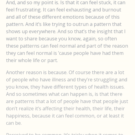
And, and so my point is. Is that it can feel stuck, it can
feel frustrating. It can feel exhausting and burnout
and all of these different emotions because of this
pattern. And it’s like trying to outrun a pattern that
shows up everywhere. And so that’s the insight that I
want to share because you know, again, so often
these patterns can feel normal and part of the reason
they can feel normal is ’cause people have had them
their whole life or part.
Another reason is because. Of course there are a lot
of people who have illness and they’re struggling and
you know, they have different types of health issues.
And so sometimes what can happen is, is that there
are patterns that a lot of people have that people just
don’t realize it’s affecting their health, their life, their
happiness, because it can feel common, or at least it
can be.
Perceived to be common. It’s tricky when it comes to