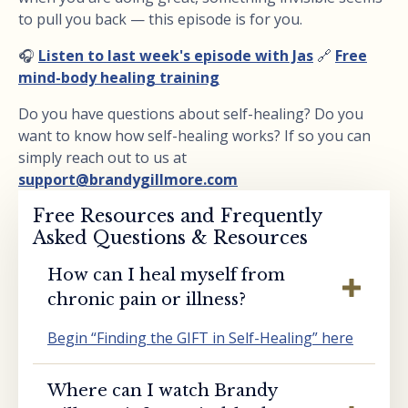
to pull you back — this episode is for you.
🎧
Listen to last week's episode with Jas
🔗
Free
mind-body healing training
Do you have questions about self-healing? Do you
want to know how self-healing works? If so you can
simply reach out to us at
support@brandygillmore.com
Free Resources and Frequently
Asked Questions & Resources
How can I heal myself from
chronic pain or illness?
Begin “Finding the GIFT in Self-Healing” here
Where can I watch Brandy