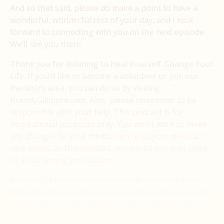
And so that said, please do make a point to have a
wonderful, wonderful rest of your day, and I look
forward to connecting with you on the next episode.
We’ll see you there.
Thank you for listening to Heal Yourself. Change Your
Life. If you’d like to become a volunteer or join our
members area, you can do so by visiting
BrandyGillmore.com. Also, please remember to be
responsible with your help. This podcast is for
inspirational purposes only. You won’t want to make
any changes to your medication or to your medical
care based on this podcast, nor would you ever want
to avoid seeing your doctor.
Instead, it’s best to see your doctor regularly. Keep
them informed on what you are doing, and you could
make it your goal to blow their minds with what you
are capable of with your mind. Thank you.