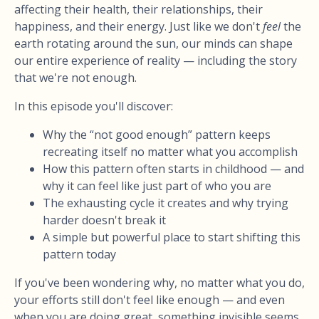
affecting their health, their relationships, their
happiness, and their energy. Just like we don't
feel
the
earth rotating around the sun, our minds can shape
our entire experience of reality — including the story
that we're not enough.
In this episode you'll discover:
Why the “not good enough” pattern keeps
recreating itself no matter what you accomplish
How this pattern often starts in childhood — and
why it can feel like just part of who you are
The exhausting cycle it creates and why trying
harder doesn't break it
A simple but powerful place to start shifting this
pattern today
If you've been wondering why, no matter what you do,
your efforts still don't feel like enough — and even
when you are doing great, something invisible seems