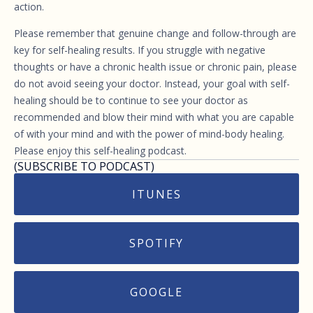
action.
Please remember that genuine change and follow-through are
key for self-healing results. If you struggle with negative
thoughts or have a chronic health issue or chronic pain, please
do not avoid seeing your doctor. Instead, your goal with self-
healing should be to continue to see your doctor as
recommended and blow their mind with what you are capable
of with your mind and with the power of mind-body healing.
Please enjoy this self-healing podcast.
(SUBSCRIBE TO PODCAST)
ITUNES
SPOTIFY
GOOGLE