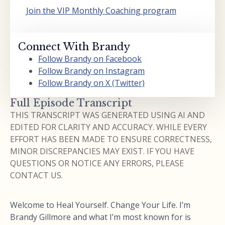
Join the VIP Monthly Coaching program
Connect With Brandy
Follow Brandy on Facebook
Follow Brandy on Instagram
Follow Brandy on X (Twitter)
Full Episode Transcript
THIS TRANSCRIPT WAS GENERATED USING AI AND
EDITED FOR CLARITY AND ACCURACY. WHILE EVERY
EFFORT HAS BEEN MADE TO ENSURE CORRECTNESS,
MINOR DISCREPANCIES MAY EXIST. IF YOU HAVE
QUESTIONS OR NOTICE ANY ERRORS, PLEASE
CONTACT US.
Welcome to Heal Yourself. Change Your Life. I’m
Brandy Gillmore and what I’m most known for is