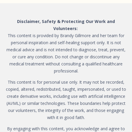
Disclaimer, Safety & Protecting Our Work and
Volunteers:
This content is provided by Brandy Gillmore and her team for
personal inspiration and self-healing support only. It is not
medical advice and is not intended to diagnose, treat, prevent,
or cure any condition. Do not change or discontinue any
medical treatment without consulting a qualified healthcare
professional.
This content is for personal use only. It may not be recorded,
copied, altered, redistributed, taught, impersonated, or used to
create derivative works, including use with artificial intelligence
(AI/ML) or similar technologies. These boundaries help protect
our volunteers, the integrity of the work, and those engaging
with it in good faith.
By engaging with this content, you acknowledge and agree to