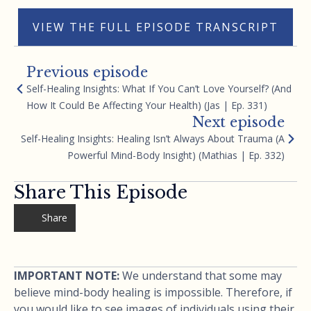
VIEW THE FULL EPISODE TRANSCRIPT
Previous episode
Self-Healing Insights: What If You Can’t Love Yourself? (And
How It Could Be Affecting Your Health) (Jas | Ep. 331)
Next episode
Self-Healing Insights: Healing Isn’t Always About Trauma (A
Powerful Mind-Body Insight) (Mathias | Ep. 332)
Share This Episode
Share
IMPORTANT NOTE:
We understand that some may
believe mind-body healing is impossible. Therefore, if
you would like to see images of individuals using their