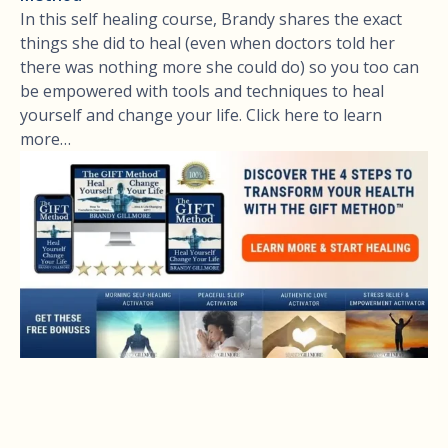
In this self healing course, Brandy shares the exact
things she did to heal (even when doctors told her
there was nothing more she could do) so you too can
be empowered with tools and techniques to heal
yourself and change your life. Click here to learn
more…