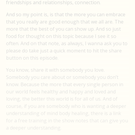
friendships and relationships, connection.
And so my point is, is that the more you can embrace
that you really are good enough that we all are. The
more that the best of you can show up. And so just
food for thought on this topic because I see it so
often. And on that note, as always, I wanna ask you to
please do take just a quick moment to hit the share
button on this episode.
You know, share it with somebody you love.
Somebody you care about or somebody you don’t
know. Because the more that every single person in
our world feels healthy and happy and loved and
loving, the better this world is for all of us. And of
course, if you are somebody who is wanting a deeper
understanding of mind body healing, there is a link
for a free training in the show notes that can give you
a deeper understanding.