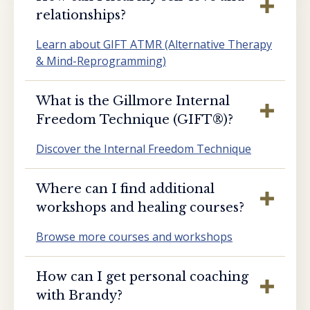
relationships?
Learn about GIFT ATMR (Alternative Therapy
& Mind-Reprogramming)
What is the Gillmore Internal
Freedom Technique (GIFT®️)?
Discover the Internal Freedom Technique
Where can I find additional
workshops and healing courses?
Browse more courses and workshops
How can I get personal coaching
with Brandy?