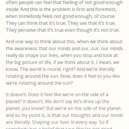
often people can feel that feeling of not good enough
inside. And this is the problem is first and foremost,
when somebody feels not good enough, of course.
They can think that it’s true. They see that it’s true.
They perceive that it’s true even though it’s not true.
And one way to think about this, when we think about
the awareness that our minds and our, our, our minds
really do shape our lives, when you stop and look at
the big picture of life, if we think about it, I mean, we
know. The world is round, right? And we’re literally
rotating around the sun. Now, does it feel to you like
we’re rotating around the sun?
It doesn’t. Does it feel like we’re on the side of a
planet? It doesn’t. We don’t say let’s drive up the
planet, you know? But we’re on the side of the planet,
and so my point is, is that our thoughts and our minds
are literally. Shaping our lives in every way. So if
somebody has a belief that says they’re not good