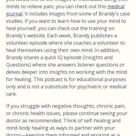
minds to relieve pain, you can check out this
medical
journal
. It includes images from some of Brandy's case
studies. If you want to learn how to use your mind to
heal yourself, you can check out the training on
Brandy's website. Each week, Brandy publishes a
volunteer episode where she coaches a volunteer to
heal themselves using their own mind. In addition,
Brandy shares a quick IQ episode (Insights and
Questions) where she answers listener questions or
delves deeper into insights on working with the mind
for healing. This podcast is for educational purposes
only and is not a substitute for psychiatric or medical
care.
If you struggle with negative thoughts, chronic pain,
or chronic health issues, please continue seeing your
doctor as recommended. Think of self-healing and
mind-body healing as ways to partner with your
doctor—keeping them informed and working as a