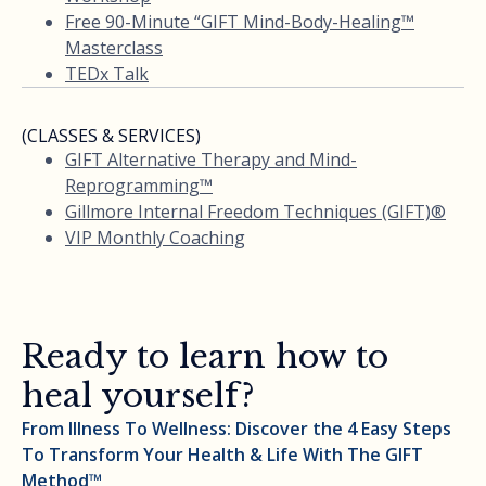
Free 90-Minute “GIFT Mind-Body-Healing™
Masterclass
TEDx Talk
(CLASSES & SERVICES)
GIFT Alternative Therapy and Mind-
Reprogramming™
Gillmore Internal Freedom Techniques (GIFT)®
VIP Monthly Coaching
Ready to learn how to
heal yourself?
From Illness To Wellness: Discover the 4 Easy Steps
To Transform Your Health & Life With The GIFT
Method™