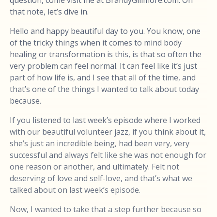
that note, let’s dive in.
Hello and happy beautiful day to you. You know, one
of the tricky things when it comes to mind body
healing or transformation is this, is that so often the
very problem can feel normal. It can feel like it’s just
part of how life is, and I see that all of the time, and
that’s one of the things I wanted to talk about today
because.
If you listened to last week’s episode where I worked
with our beautiful volunteer jazz, if you think about it,
she’s just an incredible being, had been very, very
successful and always felt like she was not enough for
one reason or another, and ultimately. Felt not
deserving of love and self-love, and that’s what we
talked about on last week’s episode.
Now, I wanted to take that a step further because so