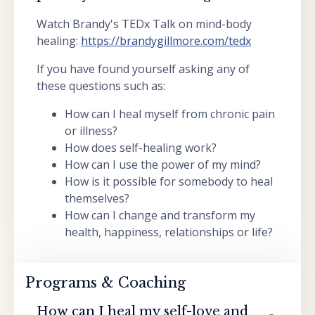
Watch Brandy's TEDx Talk on mind-body
healing:
https://brandygillmore.com/tedx
If you have found yourself asking any of
these questions such as:
How can I heal myself from chronic pain
or illness?
How does self-healing work?
How can I use the power of my mind?
How is it possible for somebody to heal
themselves?
How can I change and transform my
health, happiness, relationships or life?
Programs & Coaching
How can I heal my self-love and