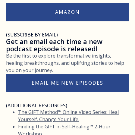
AMAZON
(SUBSCRIBE BY EMAIL)
Get an email each time a new
podcast episode is released!
Be the first to explore transformative insights,
healing breakthroughs, and uplifting stories to help
you on your journey.
EMAIL ME NEW EPISODES
(ADDITIONAL RESOURCES)
The GIFT Method™ Online Video Series: Heal
Yourself. Change Your Life.
Finding the GIFT in Self-Healing™ 2-Hour
Workshop