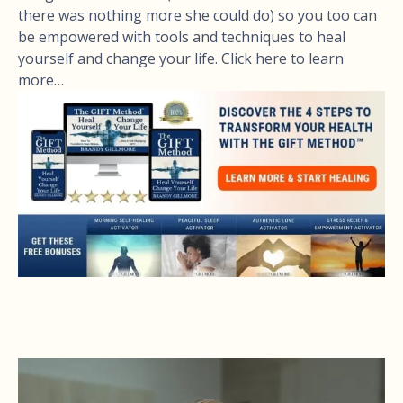
there was nothing more she could do) so you too can
be empowered with tools and techniques to heal
yourself and change your life. Click here to learn
more…