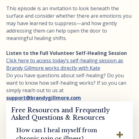
This episode is an invitation to look beneath the
surface and consider whether there are emotions you
may have learned to suppress—and how gently
addressing them can help open the door to
meaningful healing shifts.
Listen to the Full Volunteer Self-Healing Session
Click here to access today’s self-healing session as
Brandy Gillmore works directly with Kate
Do you have questions about self-healing? Do you
want to know how self-healing works? If so you can
simply reach out to us at
support@brandygillmore.com
Free Resources and Frequently
Asked Questions & Resources
How can I heal myself from
chronic pain or illness?