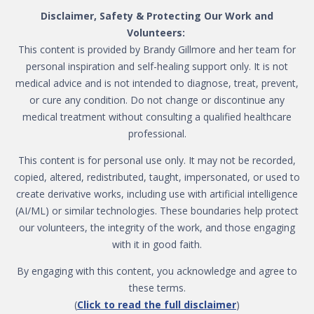
Disclaimer, Safety & Protecting Our Work and
Volunteers:
This content is provided by Brandy Gillmore and her team for
personal inspiration and self-healing support only. It is not
medical advice and is not intended to diagnose, treat, prevent,
or cure any condition. Do not change or discontinue any
medical treatment without consulting a qualified healthcare
professional.
This content is for personal use only. It may not be recorded,
copied, altered, redistributed, taught, impersonated, or used to
create derivative works, including use with artificial intelligence
(AI/ML) or similar technologies. These boundaries help protect
our volunteers, the integrity of the work, and those engaging
with it in good faith.
By engaging with this content, you acknowledge and agree to
these terms.
(
Click to read the full disclaimer
)