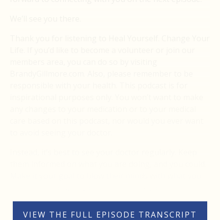
We’ll see you there.
Thank you for listening to Heal Yourself. Change Your
Life. If you’d like to become a volunteer or join our
members area, you can do so by visiting
BrandyGillmore.com. Also, please remember to be
responsible with your health. This podcast is for
inspirational purposes only. You won’t want to make
any changes to your medication or to your medical
care based on this podcast, nor would you ever want
to avoid seeing your doctor.
Instead, it’s best to see your doctor regularly. Keep
them informed on what you are doing, and you could.
Make it your goal to blow their minds with what you
are capable of with your mind. Thank you.
VIEW THE FULL EPISODE TRANSCRIPT