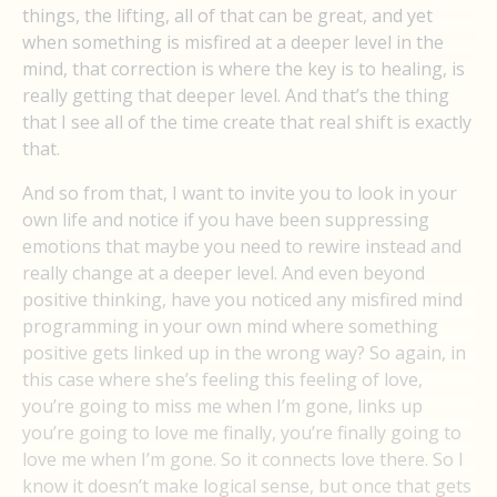
things, the lifting, all of that can be great, and yet
when something is misfired at a deeper level in the
mind, that correction is where the key is to healing, is
really getting that deeper level. And that’s the thing
that I see all of the time create that real shift is exactly
that.
And so from that, I want to invite you to look in your
own life and notice if you have been suppressing
emotions that maybe you need to rewire instead and
really change at a deeper level. And even beyond
positive thinking, have you noticed any misfired mind
programming in your own mind where something
positive gets linked up in the wrong way? So again, in
this case where she’s feeling this feeling of love,
you’re going to miss me when I’m gone, links up
you’re going to love me finally, you’re finally going to
love me when I’m gone. So it connects love there. So I
know it doesn’t make logical sense, but once that gets