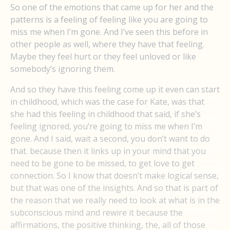
So one of the emotions that came up for her and the
patterns is a feeling of feeling like you are going to
miss me when I’m gone. And I’ve seen this before in
other people as well, where they have that feeling.
Maybe they feel hurt or they feel unloved or like
somebody’s ignoring them.
And so they have this feeling come up it even can start
in childhood, which was the case for Kate, was that
she had this feeling in childhood that said, if she’s
feeling ignored, you’re going to miss me when I’m
gone. And I said, wait a second, you don’t want to do
that. because then it links up in your mind that you
need to be gone to be missed, to get love to get
connection. So I know that doesn’t make logical sense,
but that was one of the insights. And so that is part of
the reason that we really need to look at what is in the
subconscious mind and rewire it because the
affirmations, the positive thinking, the, all of those