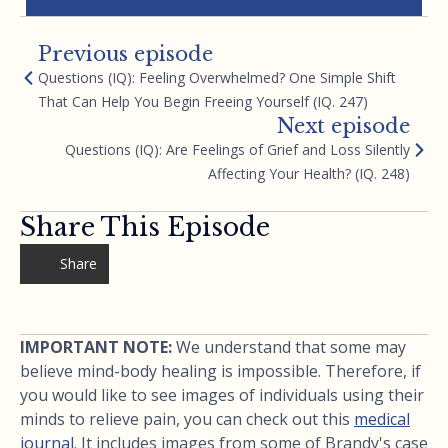
Previous episode
Questions (IQ): Feeling Overwhelmed? One Simple Shift
That Can Help You Begin Freeing Yourself (IQ. 247)
Next episode
Questions (IQ): Are Feelings of Grief and Loss Silently
Affecting Your Health? (IQ. 248)
Share This Episode
Share
IMPORTANT NOTE:
We understand that some may
believe mind-body healing is impossible. Therefore, if
you would like to see images of individuals using their
minds to relieve pain, you can check out this
medical
journal
. It includes images from some of Brandy's case