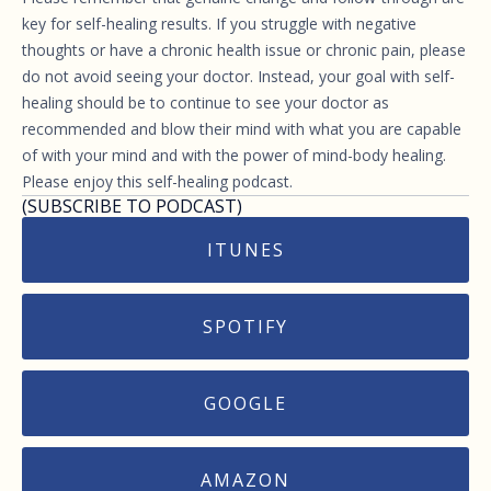
key for self-healing results. If you struggle with negative
thoughts or have a chronic health issue or chronic pain, please
do not avoid seeing your doctor. Instead, your goal with self-
healing should be to continue to see your doctor as
recommended and blow their mind with what you are capable
of with your mind and with the power of mind-body healing.
Please enjoy this self-healing podcast.
(SUBSCRIBE TO PODCAST)
ITUNES
SPOTIFY
GOOGLE
AMAZON