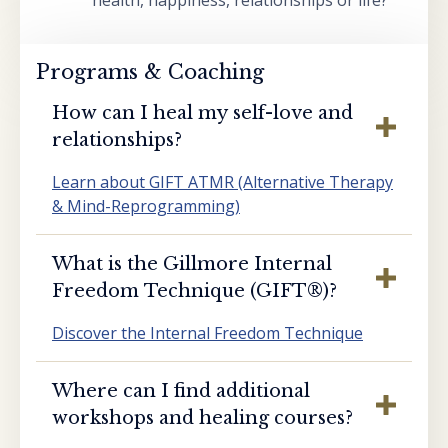
health, happiness, relationships or life?
Programs & Coaching
How can I heal my self-love and
relationships?
Learn about GIFT ATMR (Alternative Therapy
& Mind-Reprogramming)
What is the Gillmore Internal
Freedom Technique (GIFT®️)?
Discover the Internal Freedom Technique
Where can I find additional
workshops and healing courses?