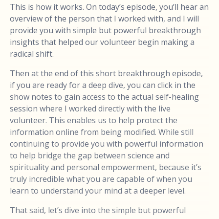
This is how it works. On today’s episode, you’ll hear an
overview of the person that I worked with, and I will
provide you with simple but powerful breakthrough
insights that helped our volunteer begin making a
radical shift.
Then at the end of this short breakthrough episode,
if you are ready for a deep dive, you can click in the
show notes to gain access to the actual self-healing
session where I worked directly with the live
volunteer. This enables us to help protect the
information online from being modified. While still
continuing to provide you with powerful information
to help bridge the gap between science and
spirituality and personal empowerment, because it’s
truly incredible what you are capable of when you
learn to understand your mind at a deeper level.
That said, let’s dive into the simple but powerful