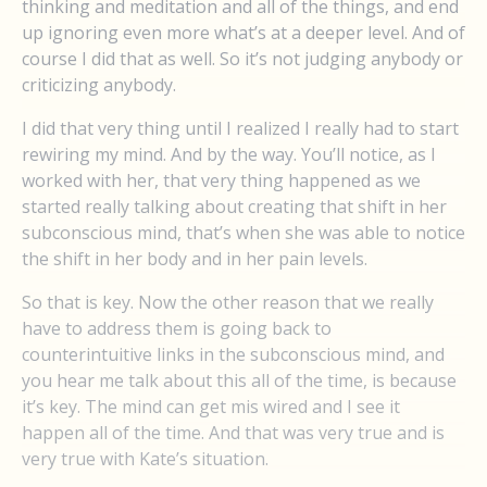
thinking and meditation and all of the things, and end
up ignoring even more what’s at a deeper level. And of
course I did that as well. So it’s not judging anybody or
criticizing anybody.
I did that very thing until I realized I really had to start
rewiring my mind. And by the way. You’ll notice, as I
worked with her, that very thing happened as we
started really talking about creating that shift in her
subconscious mind, that’s when she was able to notice
the shift in her body and in her pain levels.
So that is key. Now the other reason that we really
have to address them is going back to
counterintuitive links in the subconscious mind, and
you hear me talk about this all of the time, is because
it’s key. The mind can get mis wired and I see it
happen all of the time. And that was very true and is
very true with Kate’s situation.