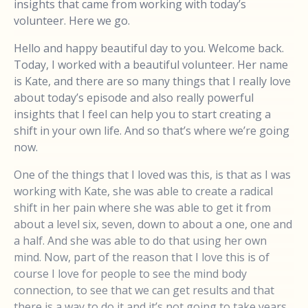
insights that came from working with today’s
volunteer. Here we go.
Hello and happy beautiful day to you. Welcome back.
Today, I worked with a beautiful volunteer. Her name
is Kate, and there are so many things that I really love
about today’s episode and also really powerful
insights that I feel can help you to start creating a
shift in your own life. And so that’s where we’re going
now.
One of the things that I loved was this, is that as I was
working with Kate, she was able to create a radical
shift in her pain where she was able to get it from
about a level six, seven, down to about a one, one and
a half. And she was able to do that using her own
mind. Now, part of the reason that I love this is of
course I love for people to see the mind body
connection, to see that we can get results and that
there is a way to do it and it’s not going to take years