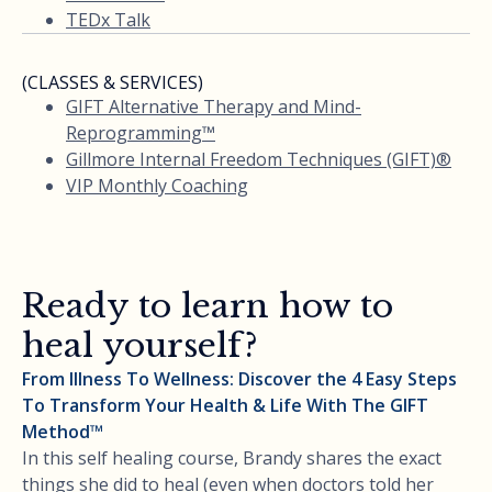
TEDx Talk
(CLASSES & SERVICES)
GIFT Alternative Therapy and Mind-
Reprogramming™
Gillmore Internal Freedom Techniques (GIFT)®
VIP Monthly Coaching
Ready to learn how to
heal yourself?
From Illness To Wellness: Discover the 4 Easy Steps
To Transform Your Health & Life With The GIFT
Method™
In this self healing course, Brandy shares the exact
things she did to heal (even when doctors told her