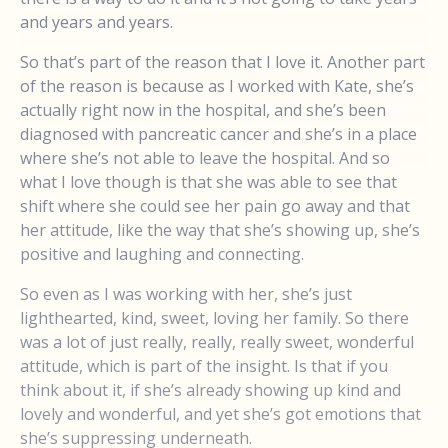
and years and years.
So that’s part of the reason that I love it. Another part
of the reason is because as I worked with Kate, she’s
actually right now in the hospital, and she’s been
diagnosed with pancreatic cancer and she’s in a place
where she’s not able to leave the hospital. And so
what I love though is that she was able to see that
shift where she could see her pain go away and that
her attitude, like the way that she’s showing up, she’s
positive and laughing and connecting.
So even as I was working with her, she’s just
lighthearted, kind, sweet, loving her family. So there
was a lot of just really, really, really sweet, wonderful
attitude, which is part of the insight. Is that if you
think about it, if she’s already showing up kind and
lovely and wonderful, and yet she’s got emotions that
she’s suppressing underneath.