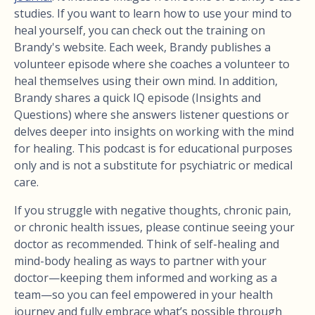
studies. If you want to learn how to use your mind to
heal yourself, you can check out the training on
Brandy's website. Each week, Brandy publishes a
volunteer episode where she coaches a volunteer to
heal themselves using their own mind. In addition,
Brandy shares a quick IQ episode (Insights and
Questions) where she answers listener questions or
delves deeper into insights on working with the mind
for healing. This podcast is for educational purposes
only and is not a substitute for psychiatric or medical
care.
If you struggle with negative thoughts, chronic pain,
or chronic health issues, please continue seeing your
doctor as recommended. Think of self-healing and
mind-body healing as ways to partner with your
doctor—keeping them informed and working as a
team—so you can feel empowered in your health
journey and fully embrace what’s possible through