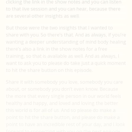
clicking the link in the show notes and you can listen
to that live session and you can hear, because there
are several other insights as well.
But those were the two insights that I wanted to
share with you. So there’s that. And as always, if you’re
wanting a deeper understanding of mind body healing
there’s also a link in the show notes for a free
training, so that is available as well. And as always, I
want to ask you to please do take just a quick moment
to hit the share button on this episode.
Share it with somebody you love, somebody you care
about, or somebody you don’t even know. Because
the more that every single person in our world feels
healthy and happy, and loved and loving the better
this world is for all of us. And so please do make a
point to hit the share button, and please do make a
point to have an incredible rest of your day, and I look
forward to connecting with you on the next episode.