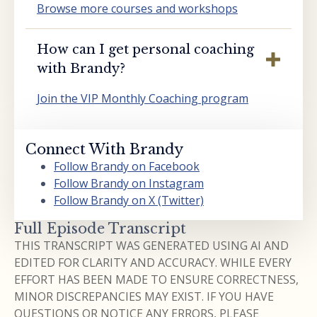
Browse more courses and workshops
How can I get personal coaching
with Brandy?
Join the VIP Monthly Coaching program
Connect With Brandy
Follow Brandy on Facebook
Follow Brandy on Instagram
Follow Brandy on X (Twitter)
Full Episode Transcript
THIS TRANSCRIPT WAS GENERATED USING AI AND
EDITED FOR CLARITY AND ACCURACY. WHILE EVERY
EFFORT HAS BEEN MADE TO ENSURE CORRECTNESS,
MINOR DISCREPANCIES MAY EXIST. IF YOU HAVE
QUESTIONS OR NOTICE ANY ERRORS, PLEASE