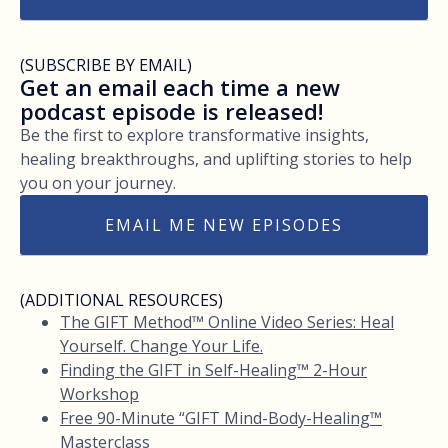
(SUBSCRIBE BY EMAIL)
Get an email each time a new
podcast episode is released!
Be the first to explore transformative insights,
healing breakthroughs, and uplifting stories to help
you on your journey.
EMAIL ME NEW EPISODES
(ADDITIONAL RESOURCES)
The GIFT Method™ Online Video Series: Heal
Yourself. Change Your Life.
Finding the GIFT in Self-Healing™ 2-Hour
Workshop
Free 90-Minute “GIFT Mind-Body-Healing™
Masterclass