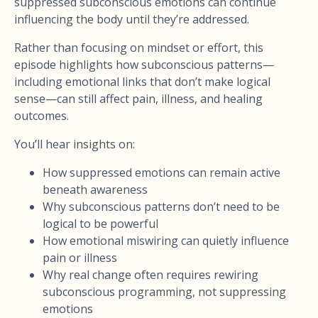
suppressed subconscious emotions can continue
influencing the body until they’re addressed.
Rather than focusing on mindset or effort, this
episode highlights how subconscious patterns—
including emotional links that don’t make logical
sense—can still affect pain, illness, and healing
outcomes.
You’ll hear insights on:
How suppressed emotions can remain active
beneath awareness
Why subconscious patterns don’t need to be
logical to be powerful
How emotional miswiring can quietly influence
pain or illness
Why real change often requires rewiring
subconscious programming, not suppressing
emotions