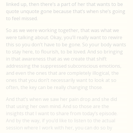
linked up, then there’s a part of her that wants to be
quote unquote gone because that’s when she’s going
to feel missed.
So as we were working together, that was what we
were talking about. Okay, you’ll really want to rewire
this so you don’t have to be gone. So your body wants
to stay here, to flourish, to be loved. And so bringing
in that awareness that as we create that shift
addressing the suppressed subconscious emotions,
and even the ones that are completely illogical, the
ones that you don’t necessarily want to look at so
often, the key can be really changing those.
And that’s when we saw her pain drop and she did
that using her own mind. And so those are the
insights that I want to share from today’s episode.
And by the way, if you’d like to listen to the actual
session where I work with her, you can do so by