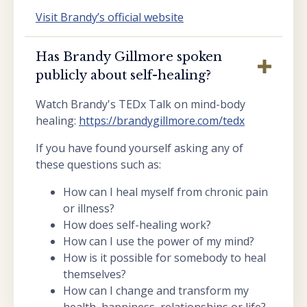
Visit Brandy’s official website
Has Brandy Gillmore spoken
publicly about self-healing?
Watch Brandy's TEDx Talk on mind-body
healing:
https://brandygillmore.com/tedx
If you have found yourself asking any of
these questions such as:
How can I heal myself from chronic pain
or illness?
How does self-healing work?
How can I use the power of my mind?
How is it possible for somebody to heal
themselves?
How can I change and transform my