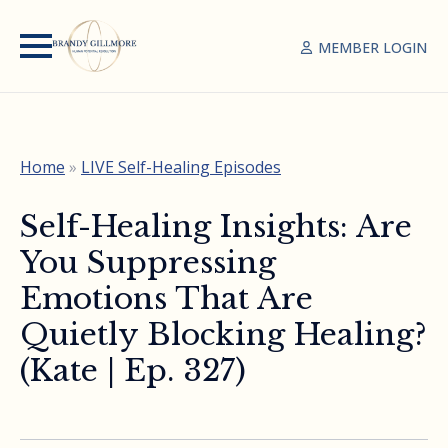
MEMBER LOGIN
Home
»
LIVE Self-Healing Episodes
Self-Healing Insights: Are
You Suppressing
Emotions That Are
Quietly Blocking Healing?
(Kate | Ep. 327)