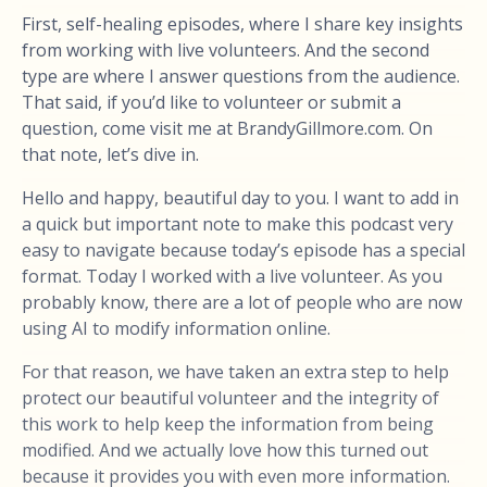
First, self-healing episodes, where I share key insights
from working with live volunteers. And the second
type are where I answer questions from the audience.
That said, if you’d like to volunteer or submit a
question, come visit me at BrandyGillmore.com. On
that note, let’s dive in.
Hello and happy, beautiful day to you. I want to add in
a quick but important note to make this podcast very
easy to navigate because today’s episode has a special
format. Today I worked with a live volunteer. As you
probably know, there are a lot of people who are now
using AI to modify information online.
For that reason, we have taken an extra step to help
protect our beautiful volunteer and the integrity of
this work to help keep the information from being
modified. And we actually love how this turned out
because it provides you with even more information.