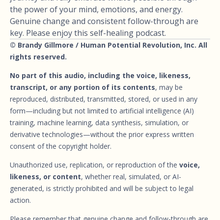
the power of your mind, emotions, and energy.
Genuine change and consistent follow-through are
key. Please enjoy this self-healing podcast.
© Brandy Gillmore / Human Potential Revolution, Inc. All
rights reserved.
No part of this audio, including the voice, likeness,
transcript, or any portion of its contents
, may be
reproduced, distributed, transmitted, stored, or used in any
form—including but not limited to artificial intelligence (AI)
training, machine learning, data synthesis, simulation, or
derivative technologies—without the prior express written
consent of the copyright holder.
Unauthorized use, replication, or reproduction of the
voice,
likeness, or content
, whether real, simulated, or AI-
generated, is strictly prohibited and will be subject to legal
action.
Please remember that genuine change and follow-through are