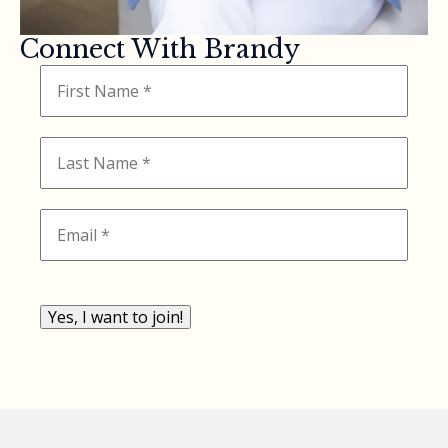
Connect With Brandy
Yes, I want to join!