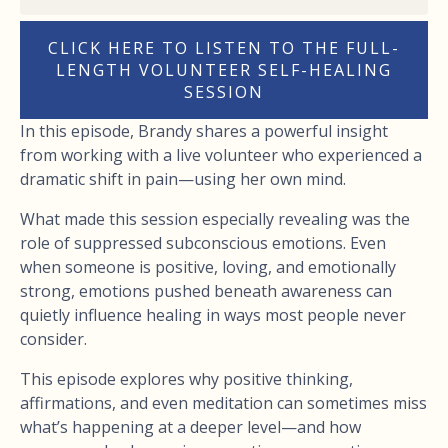
CLICK HERE TO LISTEN TO THE FULL-
LENGTH VOLUNTEER SELF-HEALING
SESSION
In this episode, Brandy shares a powerful insight
from working with a live volunteer who experienced a
dramatic shift in pain—using her own mind.
What made this session especially revealing was the
role of suppressed subconscious emotions. Even
when someone is positive, loving, and emotionally
strong, emotions pushed beneath awareness can
quietly influence healing in ways most people never
consider.
This episode explores why positive thinking,
affirmations, and even meditation can sometimes miss
what’s happening at a deeper level—and how