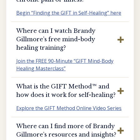
Begin “Finding the GIFT in Self-Healing” here
Where can I watch Brandy
Gillmore’s free mind-body
healing training?
Join the FREE 90-Minute “GIFT Mind-Body
Healing Masterclass”
What is the GIFT Method™️ and
how does it work for self-healing?
Explore the GIFT Method Online Video Series
Where can I find more of Brandy
Gillmore’s resources and insights?