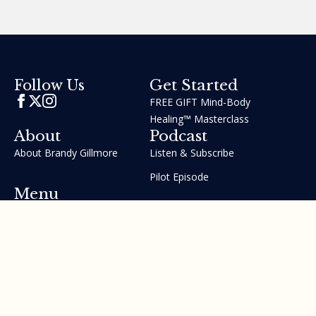
Get Started
Follow Us
FREE GIFT Mind-Body
Healing™ Masterclass
About
Podcast
About Brandy Gillmore
Listen & Subscribe
Pilot Episode
Menu
Join the GIFT Method™ ~
Heal Yourself. Change Your
Life™
Courses
Testimonials