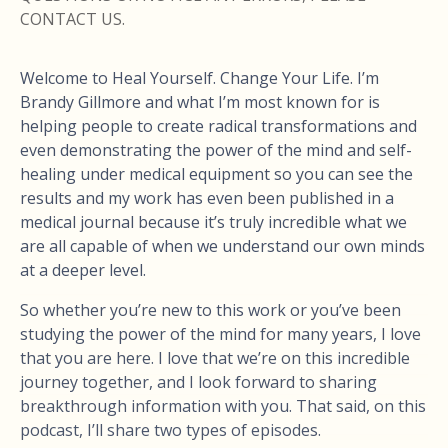
CONTACT US.
Welcome to Heal Yourself. Change Your Life. I’m
Brandy Gillmore and what I’m most known for is
helping people to create radical transformations and
even demonstrating the power of the mind and self-
healing under medical equipment so you can see the
results and my work has even been published in a
medical journal because it’s truly incredible what we
are all capable of when we understand our own minds
at a deeper level.
So whether you’re new to this work or you’ve been
studying the power of the mind for many years, I love
that you are here. I love that we’re on this incredible
journey together, and I look forward to sharing
breakthrough information with you. That said, on this
podcast, I’ll share two types of episodes.