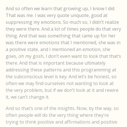
And so often we learn that growing up, I know I did.
That was me. I was very quote unquote, good at
suppressing my emotions. So much so, I didn’t realize
they were there. And a lot of times people do that very
thing. And that was something that came up for her
was there were emotions that I mentioned, she was in
a positive state, and I mentioned an emotion, she
goes, oh my gosh, I don’t even want to look that that’s
there. And that is important because ultimately
addressing these patterns and this programming at
the subconscious level is key. And let’s be honest, so
often we may find ourselves not wanting to look at
the very problem, but if we don’t look at it and rewire
it, we can’t change it.
And so that’s one of the insights. Now, by the way, so
often people will do the very thing where they’re
trying to think positive and affirmations and positive