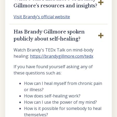
Gillmore’s resources and insights?
Visit Brandy’s official website
Has Brandy Gillmore spoken
publicly about self-healing?
Watch Brandy's TEDx Talk on mind-body
healing:
https://brandygillmore.com/tedx
If you have found yourself asking any of
these questions such as:
How can I heal myself from chronic pain
or illness?
How does self-healing work?
How can I use the power of my mind?
How is it possible for somebody to heal
themselves?