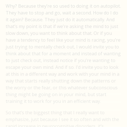
Why? Because they’re so used to doing it on autopilot.
They have to stop and go, wait a second. How do I do
it again? Because. They just do it automatically. And
that’s my point is that if we’re asking the mind to just
slow down, you want to think about that. Or if you
have a tendency to feel like your mind is racing, you’re
just trying to mentally check out, I would invite you to
think about that for a moment and instead of wanting
to just check out, instead notice if you’re wanting to
escape your own mind. And if so. I’d invite you to look
at this in a different way and work with your mind in a
way that starts really shutting down the patterns or
the worry or the fear, or this whatever subconscious
thing might be going on in your mind, but start
training it to work for you in an efficient way.
So that’s the biggest thing that I really want to
emphasize, just because I see it so often and with the
rapid increase in neurocognitive disorders, it’s