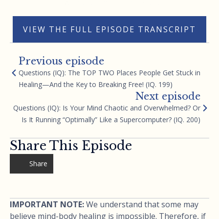
are capable of with your mind. Thank you.
VIEW THE FULL EPISODE TRANSCRIPT
Previous episode
Questions (IQ): The TOP TWO Places People Get Stuck in
Healing—And the Key to Breaking Free! (IQ. 199)
Next episode
Questions (IQ): Is Your Mind Chaotic and Overwhelmed? Or
Is It Running “Optimally” Like a Supercomputer? (IQ. 200)
Share This Episode
Share
IMPORTANT NOTE:
We understand that some may
believe mind-body healing is impossible. Therefore, if