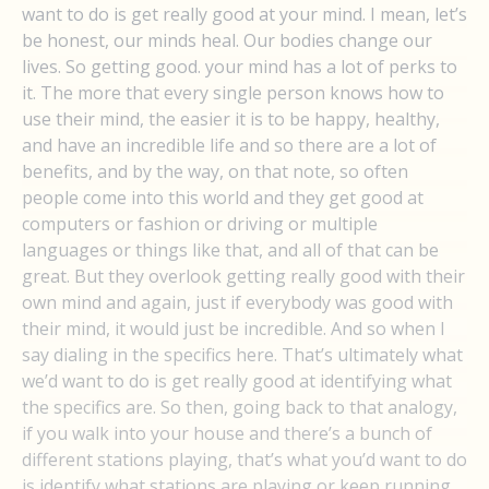
want to do is get really good at your mind. I mean, let’s
be honest, our minds heal. Our bodies change our
lives. So getting good. your mind has a lot of perks to
it. The more that every single person knows how to
use their mind, the easier it is to be happy, healthy,
and have an incredible life and so there are a lot of
benefits, and by the way, on that note, so often
people come into this world and they get good at
computers or fashion or driving or multiple
languages or things like that, and all of that can be
great. But they overlook getting really good with their
own mind and again, just if everybody was good with
their mind, it would just be incredible. And so when I
say dialing in the specifics here. That’s ultimately what
we’d want to do is get really good at identifying what
the specifics are. So then, going back to that analogy,
if you walk into your house and there’s a bunch of
different stations playing, that’s what you’d want to do
is identify what stations are playing or keep running