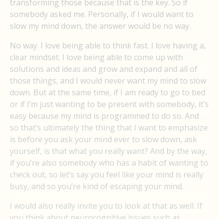
transforming those because that is the key. So if
somebody asked me. Personally, if I would want to
slow my mind down, the answer would be no way.
No way. I love being able to think fast. I love having a,
clear mindset. I love being able to come up with
solutions and ideas and grow and expand and all of
those things, and I would never want my mind to slow
down. But at the same time, if I am ready to go to bed
or if I’m just wanting to be present with somebody, it’s
easy because my mind is programmed to do so. And
so that’s ultimately the thing that I want to emphasize
is before you ask your mind ever to slow down, ask
yourself, is that what you really want? And by the way,
if you’re also somebody who has a habit of wanting to
check out, so let’s say you feel like your mind is really
busy, and so you’re kind of escaping your mind.
I would also really invite you to look at that as well. If
you think about neurocognitive issues such as