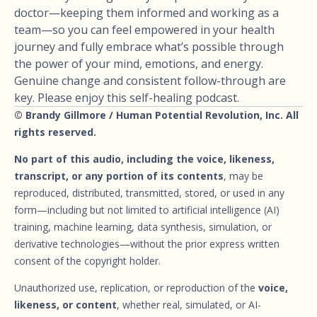
doctor—keeping them informed and working as a
team—so you can feel empowered in your health
journey and fully embrace what’s possible through
the power of your mind, emotions, and energy.
Genuine change and consistent follow-through are
key. Please enjoy this self-healing podcast.
© Brandy Gillmore / Human Potential Revolution, Inc. All
rights reserved.
No part of this audio, including the voice, likeness,
transcript, or any portion of its contents
, may be
reproduced, distributed, transmitted, stored, or used in any
form—including but not limited to artificial intelligence (AI)
training, machine learning, data synthesis, simulation, or
derivative technologies—without the prior express written
consent of the copyright holder.
Unauthorized use, replication, or reproduction of the
voice,
likeness, or content
, whether real, simulated, or AI-