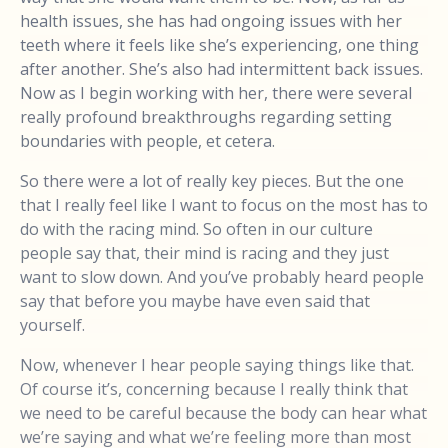
health issues, she has had ongoing issues with her
teeth where it feels like she’s experiencing, one thing
after another. She’s also had intermittent back issues.
Now as I begin working with her, there were several
really profound breakthroughs regarding setting
boundaries with people, et cetera.
So there were a lot of really key pieces. But the one
that I really feel like I want to focus on the most has to
do with the racing mind. So often in our culture
people say that, their mind is racing and they just
want to slow down. And you’ve probably heard people
say that before you maybe have even said that
yourself.
Now, whenever I hear people saying things like that.
Of course it’s, concerning because I really think that
we need to be careful because the body can hear what
we’re saying and what we’re feeling more than most