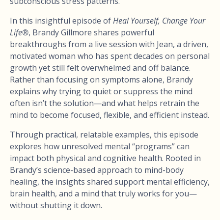
subconscious stress patterns.
In this insightful episode of
Heal Yourself, Change Your
Life®
, Brandy Gillmore shares powerful
breakthroughs from a live session with Jean, a driven,
motivated woman who has spent decades on personal
growth yet still felt overwhelmed and off balance.
Rather than focusing on symptoms alone, Brandy
explains why trying to quiet or suppress the mind
often isn’t the solution—and what helps retrain the
mind to become focused, flexible, and efficient instead.
Through practical, relatable examples, this episode
explores how unresolved mental “programs” can
impact both physical and cognitive health. Rooted in
Brandy’s science-based approach to mind-body
healing, the insights shared support mental efficiency,
brain health, and a mind that truly works for you—
without shutting it down.