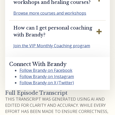
workshops and healing courses?
Browse more courses and workshops
How can I get personal coaching
with Brandy?
Join the VIP Monthly Coaching program
Connect With Brandy
Follow Brandy on Facebook
Follow Brandy on Instagram
Follow Brandy on X (Twitter)
Full Episode Transcript
THIS TRANSCRIPT WAS GENERATED USING AI AND
EDITED FOR CLARITY AND ACCURACY. WHILE EVERY
EFFORT HAS BEEN MADE TO ENSURE CORRECTNESS,