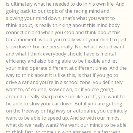
is ultimately what he needed to do in his own life. And
going back to our topic of the racing mind and
slowing your mind down, that’s what you want to
think about, is really thinking about this mind body
connection and when you stop and think about this
for a moment, would you really want your mind to just
slow down? For me personally. No, what I would want
and what I think everybody should have is mental
efficiency and also being able to be flexible and let
your mind operate different at different times. And the
way to think about it is like this, is that if you go to
drive a car and you’re in a school zone, you definitely
want to, of course, slow down, or if you’re going
around a really sharp curve on like a cliff, you want to
be able to slow your car down. But if you are getting
on the freeway or highway or autobahn, you definitely
want to be able to speed up. And so with our minds,
what do we really want? We want our minds to be able
to think fast, to come up with answers in a fast way,