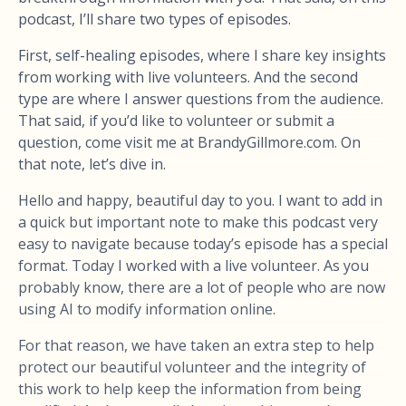
podcast, I’ll share two types of episodes.
First, self-healing episodes, where I share key insights
from working with live volunteers. And the second
type are where I answer questions from the audience.
That said, if you’d like to volunteer or submit a
question, come visit me at BrandyGillmore.com. On
that note, let’s dive in.
Hello and happy, beautiful day to you. I want to add in
a quick but important note to make this podcast very
easy to navigate because today’s episode has a special
format. Today I worked with a live volunteer. As you
probably know, there are a lot of people who are now
using AI to modify information online.
For that reason, we have taken an extra step to help
protect our beautiful volunteer and the integrity of
this work to help keep the information from being