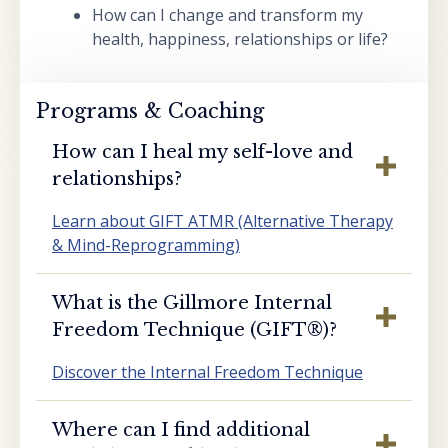
How can I change and transform my
health, happiness, relationships or life?
Programs & Coaching
How can I heal my self-love and
relationships?
Learn about GIFT ATMR (Alternative Therapy
& Mind-Reprogramming)
What is the Gillmore Internal
Freedom Technique (GIFT®️)?
Discover the Internal Freedom Technique
Where can I find additional