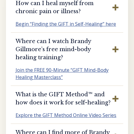
How can I heal myself from
chronic pain or illness?
Begin “Finding the GIFT in Self-Healing” here
Where can I watch Brandy
Gillmore’s free mind-body
healing training?
Join the FREE 90-Minute “GIFT Mind-Body
Healing Masterclass”
What is the GIFT Method™️ and
how does it work for self-healing?
Explore the GIFT Method Online Video Series
Where can I find more of Brandy