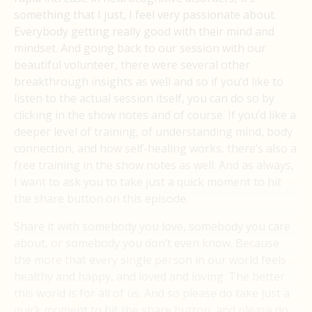
something that I just, I feel very passionate about.
Everybody getting really good with their mind and
mindset. And going back to our session with our
beautiful volunteer, there were several other
breakthrough insights as well and so if you’d like to
listen to the actual session itself, you can do so by
clicking in the show notes and of course. If you’d like a
deeper level of training, of understanding mind, body
connection, and how self-healing works, there’s also a
free training in the show notes as well. And as always,
I want to ask you to take just a quick moment to hit
the share button on this episode.
Share it with somebody you love, somebody you care
about, or somebody you don’t even know. Because
the more that every single person in our world feels
healthy and happy, and loved and loving. The better
this world is for all of us. And so please do take just a
quick moment to hit the share button, and please do