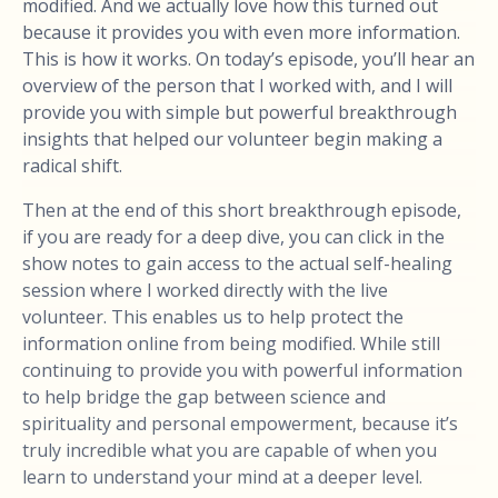
modified. And we actually love how this turned out
because it provides you with even more information.
This is how it works. On today’s episode, you’ll hear an
overview of the person that I worked with, and I will
provide you with simple but powerful breakthrough
insights that helped our volunteer begin making a
radical shift.
Then at the end of this short breakthrough episode,
if you are ready for a deep dive, you can click in the
show notes to gain access to the actual self-healing
session where I worked directly with the live
volunteer. This enables us to help protect the
information online from being modified. While still
continuing to provide you with powerful information
to help bridge the gap between science and
spirituality and personal empowerment, because it’s
truly incredible what you are capable of when you
learn to understand your mind at a deeper level.