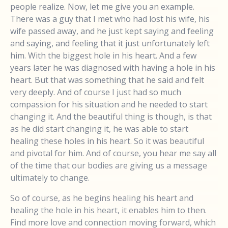
people realize. Now, let me give you an example.
There was a guy that I met who had lost his wife, his
wife passed away, and he just kept saying and feeling
and saying, and feeling that it just unfortunately left
him. With the biggest hole in his heart. And a few
years later he was diagnosed with having a hole in his
heart. But that was something that he said and felt
very deeply. And of course I just had so much
compassion for his situation and he needed to start
changing it. And the beautiful thing is though, is that
as he did start changing it, he was able to start
healing these holes in his heart. So it was beautiful
and pivotal for him. And of course, you hear me say all
of the time that our bodies are giving us a message
ultimately to change.
So of course, as he begins healing his heart and
healing the hole in his heart, it enables him to then.
Find more love and connection moving forward, which