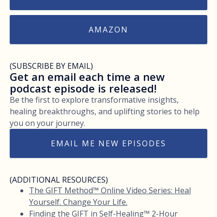
AMAZON
(SUBSCRIBE BY EMAIL)
Get an email each time a new
podcast episode is released!
Be the first to explore transformative insights,
healing breakthroughs, and uplifting stories to help
you on your journey.
EMAIL ME NEW EPISODES
(ADDITIONAL RESOURCES)
The GIFT Method™ Online Video Series: Heal
Yourself. Change Your Life.
Finding the GIFT in Self-Healing™ 2-Hour