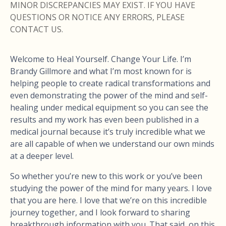
MINOR DISCREPANCIES MAY EXIST. IF YOU HAVE
QUESTIONS OR NOTICE ANY ERRORS, PLEASE
CONTACT US.
Welcome to Heal Yourself. Change Your Life. I’m
Brandy Gillmore and what I’m most known for is
helping people to create radical transformations and
even demonstrating the power of the mind and self-
healing under medical equipment so you can see the
results and my work has even been published in a
medical journal because it’s truly incredible what we
are all capable of when we understand our own minds
at a deeper level.
So whether you’re new to this work or you’ve been
studying the power of the mind for many years. I love
that you are here. I love that we’re on this incredible
journey together, and I look forward to sharing
breakthrough information with you. That said, on this