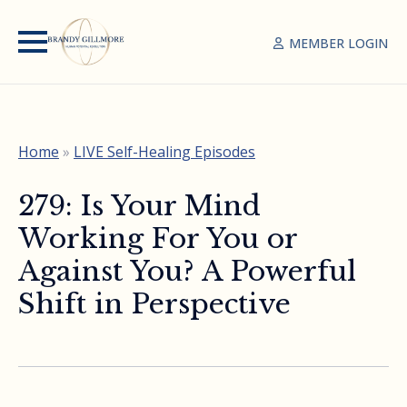
MEMBER LOGIN
Home
»
LIVE Self-Healing Episodes
279: Is Your Mind
Working For You or
Against You? A Powerful
Shift in Perspective