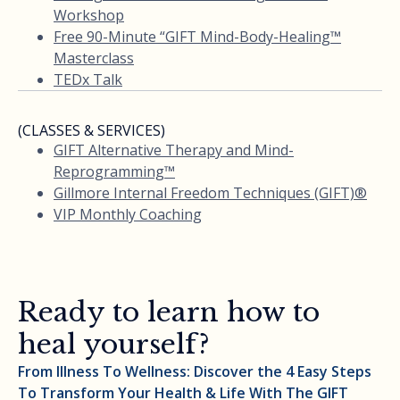
Workshop
Free 90-Minute “GIFT Mind-Body-Healing™
Masterclass
TEDx Talk
(CLASSES & SERVICES)
GIFT Alternative Therapy and Mind-
Reprogramming™
Gillmore Internal Freedom Techniques (GIFT)®
VIP Monthly Coaching
Ready to learn how to
heal yourself?
From Illness To Wellness: Discover the 4 Easy Steps
To Transform Your Health & Life With The GIFT