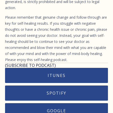
generated, is strictly prohibited and will be subject to legal
action.
Please remember that genuine change and follow-through are
key for self-healing results. If you struggle with negative
thoughts or have a chronic health issue or chronic pain, please
do not avoid seeing your doctor. Instead, your goal with self-
healing should be to continue to see your doctor as
recommended and blow their mind with what you are capable
of with your mind and with the power of mind-body healing.
Please enjoy this self-healing podcast.
(SUBSCRIBE TO PODCAST)
ITUNES
SPOTIFY
GOOGLE