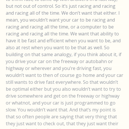
but not out of control. So it’s just racing and racing
and racing all of the time. We don’t want that either. I
mean, you wouldn’t want your car to be racing and
racing and racing all the time, or a computer to be
racing and racing all the time. We want that ability to
have it be fast and efficient when you want to be, and
also at rest when you want to be that as well. So
building on that same analogy, if you think about it, if
you drive your car on the freeway or autobahn or
highway or wherever and you’re driving fast, you
wouldn’t want to then of course go home and your car
still wants to drive fast everywhere. So that wouldn’t
be optimal either but you also wouldn’t want to try to
drive somewhere and get on the freeway or highway
or whatnot, and your car is just programmed to go
slow. You wouldn’t want that. And that’s my point is
that so often people are saying that very thing that
they just want to check out, that they just want their