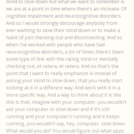
mind to slow down but what we want to remember is
we are at a point in time where there’s an increase. Of
cognitive impairment and neurocognitive disorders.
And so I would strongly discourage anybody from
ever wanting to slow their mind down or to make a
habit of just checking out and disconnecting. And so
when I’ve worked with people who have had
neurocognitive disorders, a lot of times there’s been
some type of link with the racing mind or mentally
checking out, et cetera, et cetera. And so that’s the
point that I want to really emphasize is instead of
asking your mind to slow down, that you really start
looking at it in a different way. And work with it in a
more specific way. And a way to think about it is like
this is that, imagine with your computer, you wouldn’t
ask your computer to slow down and if it’s still
running and your computer’s running and it keeps
running, you wouldn’t say, hey, computer, slow down.
What would you do? You would figure out what apps