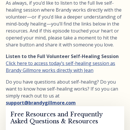
As always, if you’d like to listen to the full live self-
healing session where Brandy works directly with the
volunteer—or if you’d like a deeper understanding of
mind-body healing—you’ll find the links below in the
resources. And if this episode touched your heart or
opened your mind, please take a moment to hit the
share button and share it with someone you love.
Listen to the Full Volunteer Self-Healing Session
Click here to access today’s self-healing session as
Brandy Gillmore works directly with Jean
Do you have questions about self-healing? Do you
want to know how self-healing works? If so you can
simply reach out to us at
support@brandygillmore.com
Free Resources and Frequently
Asked Questions & Resources