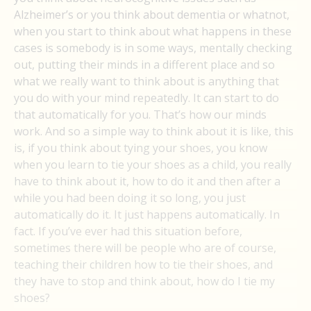
Alzheimer’s or you think about dementia or whatnot,
when you start to think about what happens in these
cases is somebody is in some ways, mentally checking
out, putting their minds in a different place and so
what we really want to think about is anything that
you do with your mind repeatedly. It can start to do
that automatically for you. That’s how our minds
work. And so a simple way to think about it is like, this
is, if you think about tying your shoes, you know
when you learn to tie your shoes as a child, you really
have to think about it, how to do it and then after a
while you had been doing it so long, you just
automatically do it. It just happens automatically. In
fact. If you’ve ever had this situation before,
sometimes there will be people who are of course,
teaching their children how to tie their shoes, and
they have to stop and think about, how do I tie my
shoes?