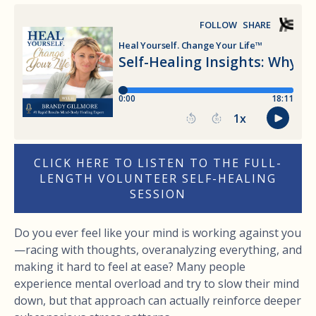
CLICK HERE TO LISTEN TO THE FULL-
LENGTH VOLUNTEER SELF-HEALING
SESSION
Do you ever feel like your mind is working against you
—racing with thoughts, overanalyzing everything, and
making it hard to feel at ease? Many people
experience mental overload and try to slow their mind
down, but that approach can actually reinforce deeper