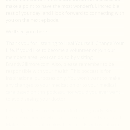
make a point to have the most wonderful, incredible
rest of your day, and I look forward to connecting with
you on the next episode.
We’ll see you there.
Thank you for listening to Heal Yourself. Change Your
Life. If you’d like to become a volunteer or join our
members area, you can do so by visiting
BrandyGillmore.com. Also, please remember to be
responsible with your health. This podcast is for
inspirational purposes only. You won’t want to make
any changes to your medication or to your medical
care based on this podcast, nor would you ever want
to avoid seeing your doctor.
Instead, it’s best to see your doctor regularly. Keep
them informed on what you are doing, and you could.
Make it your goal to blow their minds with what you