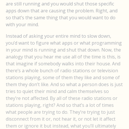
are still running and you would shut those specific
apps down that are causing the problem. Right, and
so that’s the same thing that you would want to do
with your mind.
Instead of asking your entire mind to slow down,
you’d want to figure what apps or what programming
in your mind is running and shut that down. Now, the
analogy that you hear me use all of the time is this, is
that imagine if somebody walks into their house. And
there’s a whole bunch of radio stations or television
stations playing, some of them they like and some of
them they don’t like. And so what a person does is just
tries to quiet their mind and calm themselves so
they’re not affected. By all of these radio stations or
stations playing, right? And so that’s a lot of times
what people are trying to do. They’re trying to just
disconnect from it or, not hear it, or not let it affect
them or ignore it but instead, what you’ll ultimately