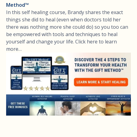
Method™
In this self healing course, Brandy shares the exact
things she did to heal (even when doctors told her
there was nothing more she could do) so you too can
be empowered with tools and techniques to heal
yourself and change your life. Click here to learn
more…