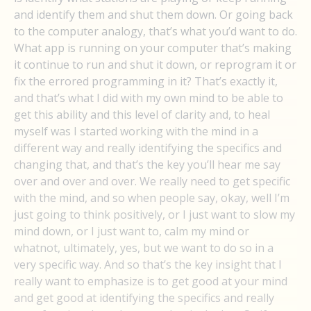
and identify them and shut them down. Or going back
to the computer analogy, that’s what you’d want to do.
What app is running on your computer that’s making
it continue to run and shut it down, or reprogram it or
fix the errored programming in it? That’s exactly it,
and that’s what I did with my own mind to be able to
get this ability and this level of clarity and, to heal
myself was I started working with the mind in a
different way and really identifying the specifics and
changing that, and that’s the key you’ll hear me say
over and over and over. We really need to get specific
with the mind, and so when people say, okay, well I’m
just going to think positively, or I just want to slow my
mind down, or I just want to, calm my mind or
whatnot, ultimately, yes, but we want to do so in a
very specific way. And so that’s the key insight that I
really want to emphasize is to get good at your mind
and get good at identifying the specifics and really