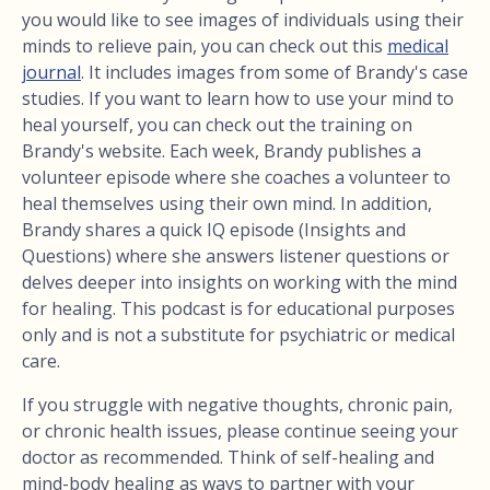
you would like to see images of individuals using their
minds to relieve pain, you can check out this
medical
journal
. It includes images from some of Brandy's case
studies. If you want to learn how to use your mind to
heal yourself, you can check out the training on
Brandy's website. Each week, Brandy publishes a
volunteer episode where she coaches a volunteer to
heal themselves using their own mind. In addition,
Brandy shares a quick IQ episode (Insights and
Questions) where she answers listener questions or
delves deeper into insights on working with the mind
for healing. This podcast is for educational purposes
only and is not a substitute for psychiatric or medical
care.
If you struggle with negative thoughts, chronic pain,
or chronic health issues, please continue seeing your
doctor as recommended. Think of self-healing and
mind-body healing as ways to partner with your