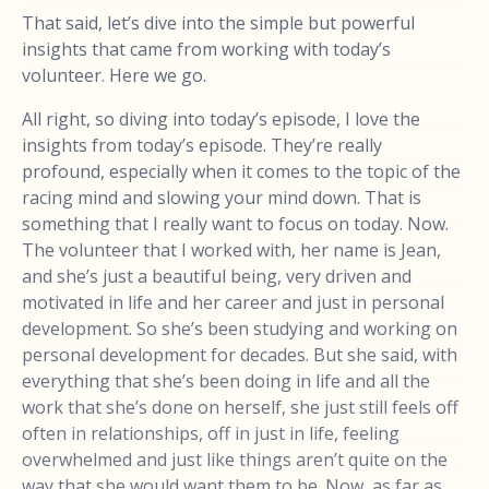
That said, let’s dive into the simple but powerful
insights that came from working with today’s
volunteer. Here we go.
All right, so diving into today’s episode, I love the
insights from today’s episode. They’re really
profound, especially when it comes to the topic of the
racing mind and slowing your mind down. That is
something that I really want to focus on today. Now.
The volunteer that I worked with, her name is Jean,
and she’s just a beautiful being, very driven and
motivated in life and her career and just in personal
development. So she’s been studying and working on
personal development for decades. But she said, with
everything that she’s been doing in life and all the
work that she’s done on herself, she just still feels off
often in relationships, off in just in life, feeling
overwhelmed and just like things aren’t quite on the
way that she would want them to be. Now, as far as