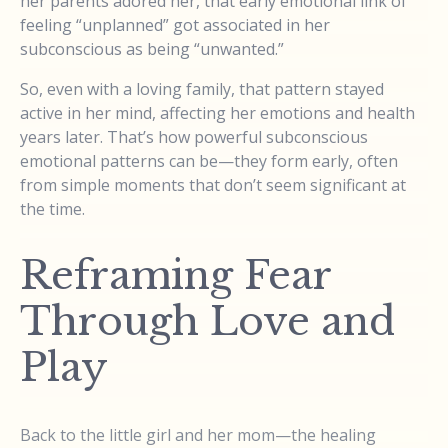
her parents adored her, that early emotional link of
feeling “unplanned” got associated in her
subconscious as being “unwanted.”
So, even with a loving family, that pattern stayed
active in her mind, affecting her emotions and health
years later. That’s how powerful subconscious
emotional patterns can be—they form early, often
from simple moments that don’t seem significant at
the time.
Reframing Fear
Through Love and
Play
Back to the little girl and her mom—the healing