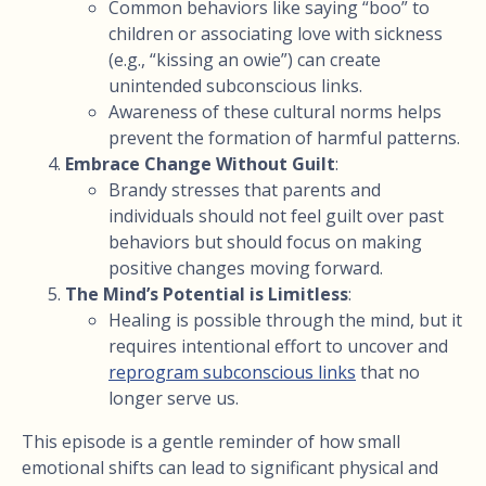
Common behaviors like saying “boo” to
children or associating love with sickness
(e.g., “kissing an owie”) can create
unintended subconscious links.
Awareness of these cultural norms helps
prevent the formation of harmful patterns.
Embrace Change Without Guilt
:
Brandy stresses that parents and
individuals should not feel guilt over past
behaviors but should focus on making
positive changes moving forward.
The Mind’s Potential is Limitless
:
Healing is possible through the mind, but it
requires intentional effort to uncover and
reprogram subconscious links
that no
longer serve us.
This episode is a gentle reminder of how small
emotional shifts can lead to significant physical and