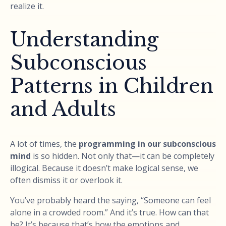
realize it.
Understanding
Subconscious
Patterns in Children
and Adults
A lot of times, the
programming in our subconscious
mind
is so hidden. Not only that—it can be completely
illogical. Because it doesn’t make logical sense, we
often dismiss it or overlook it.
You’ve probably heard the saying, “Someone can feel
alone in a crowded room.” And it’s true. How can that
be? It’s because that’s how the emotions and