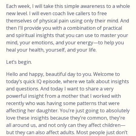
Each week, I will take this simple awareness to a whole
new level. I will even coach live callers to free
themselves of physical pain using only their mind. And
then I’ll provide you with a combination of practical
and spiritual insights that you can use to master your
mind, your emotions, and your energy—to help you
heal your health, yourself, and your life.
Let’s begin.
Hello and happy, beautiful day to you. Welcome to
today’s quick IQ episode, where we talk about insights
and questions. And today I want to share a very
powerful insight from a mother that I worked with
recently who was having some patterns that were
affecting her daughter. You’re just going to absolutely
love these insights because they’re common, they’re
all around us, and not only can they affect children—
but they can also affect adults. Most people just don’t