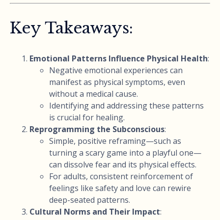
Key Takeaways:
Emotional Patterns Influence Physical Health
:
Negative emotional experiences can
manifest as physical symptoms, even
without a medical cause.
Identifying and addressing these patterns
is crucial for healing.
Reprogramming the Subconscious
:
Simple, positive reframing—such as
turning a scary game into a playful one—
can dissolve fear and its physical effects.
For adults, consistent reinforcement of
feelings like safety and love can rewire
deep-seated patterns.
Cultural Norms and Their Impact
: