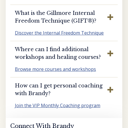
What is the Gillmore Internal
Freedom Technique (GIFT®️)?
Discover the Internal Freedom Technique
Where can I find additional
workshops and healing courses?
Browse more courses and workshops
How can I get personal coaching
with Brandy?
Join the VIP Monthly Coaching program
Connect With Brandy