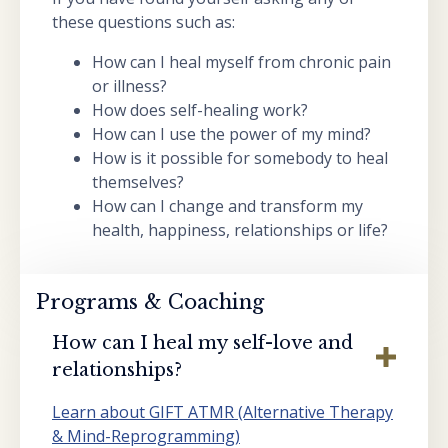
these questions such as:
How can I heal myself from chronic pain
or illness?
How does self-healing work?
How can I use the power of my mind?
How is it possible for somebody to heal
themselves?
How can I change and transform my
health, happiness, relationships or life?
Programs & Coaching
How can I heal my self-love and
relationships?
Learn about GIFT ATMR (Alternative Therapy
& Mind-Reprogramming)