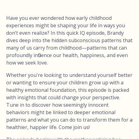
Have you ever wondered how early childhood
experiences might be shaping your life in ways you
don’t even realize? In this quick IQ episode, Brandy
dives deep into the hidden subconscious patterns that
many of us carry from childhood—patterns that can
profoundly influence our health, happiness, and even
how we seek love.
Whether you're looking to understand yourself better
or wanting to ensure your children grow up with a
healthy emotional foundation, this episode is packed
with insights that could change your perspective.
Tune in to discover how seemingly innocent
behaviors might be linked to deeper emotional
patterns and what you can do to transform them for a
healthier, happier life. Come join us!