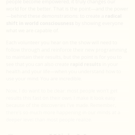
people become empowered, it truly changes our
world for the better. That is the point—and the power
—behind these demonstrations: to create a
radical
shift in world consciousness
by showing everyone
what we are capable of.
Each volunteer you hear on the show will need to
follow through and reinforce their new programming
to maintain their results, but the point is for you to
see that you can also create
rapid results
in your
health and your life—when you understand how to
use your mind. You are incredible.
Now, I do want to be clear: most people won’t get
results this fast on their own. I make it look easy
because of the discoveries I’ve made. Remember,
there’s so much more happening in our minds at a
deeper level than most people realize.