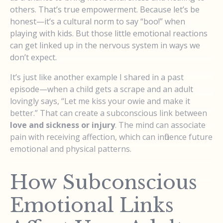
others. That’s true empowerment. Because let’s be
honest—it’s a cultural norm to say “boo!” when
playing with kids. But those little emotional reactions
can get linked up in the nervous system in ways we
don’t expect.
It’s just like another example I shared in a past
episode—when a child gets a scrape and an adult
lovingly says, “Let me kiss your owie and make it
better.” That can create a subconscious link between
love and sickness or injury
. The mind can associate
pain with receiving affection, which can influence future
emotional and physical patterns.
How Subconscious
Emotional Links