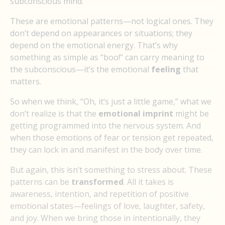
subconscious mind.
These are emotional patterns—not logical ones. They
don’t depend on appearances or situations; they
depend on the emotional energy. That’s why
something as simple as “boo!” can carry meaning to
the subconscious—it’s the emotional
feeling
that
matters.
So when we think, “Oh, it’s just a little game,” what we
don’t realize is that the
emotional imprint
might be
getting programmed into the nervous system. And
when those emotions of fear or tension get repeated,
they can lock in and manifest in the body over time.
But again, this isn’t something to stress about. These
patterns can be
transformed
. All it takes is
awareness, intention, and repetition of positive
emotional states—feelings of love, laughter, safety,
and joy. When we bring those in intentionally, they