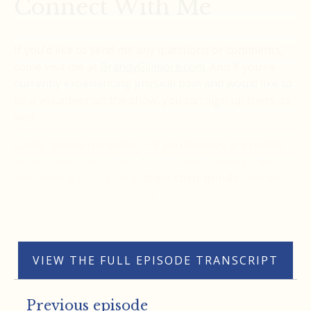
Connect With Me
If you’d like to send me any questions or comments,
come visit me at
BrandyGillmore.com
. And if you’re
currently experiencing physical pain and would like to
be a volunteer on the show, you can sign up there as
well.
Lastly, please remember—if you do have any health
issues, don’t avoid your doctors. Keep seeing them,
and make it your goal to
blow their minds
with what
you’re capable of—with the power of your mind.
Thank you.
VIEW THE FULL EPISODE TRANSCRIPT
Previous episode