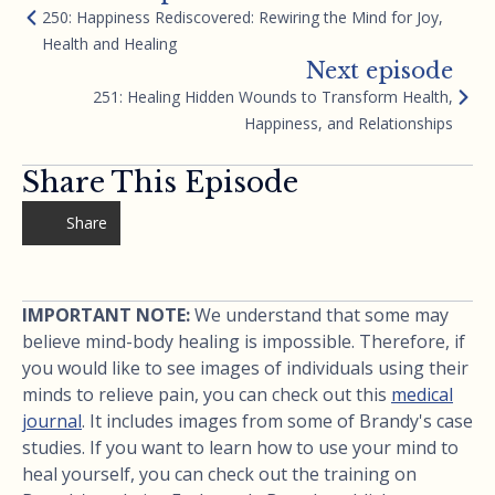
250: Happiness Rediscovered: Rewiring the Mind for Joy,
Health and Healing
Next episode
251: Healing Hidden Wounds to Transform Health,
Happiness, and Relationships
Share This Episode
Share
IMPORTANT NOTE:
We understand that some may
believe mind-body healing is impossible. Therefore, if
you would like to see images of individuals using their
minds to relieve pain, you can check out this
medical
journal
. It includes images from some of Brandy's case
studies. If you want to learn how to use your mind to
heal yourself, you can check out the training on