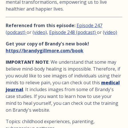
mental transformations, empowering us to live
healthier and happier lives.
Referenced from this episode:
Episode 247
(podcast)
or
(video),
Episode 248 (podcast)
or
(video)
Get your copy of Brandy's new book!
https://brandygillmore.com/book
IMPORTANT NOTE
: We understand that some may
believe mind-body healing is impossible. Therefore, if
you would like to see images of individuals using their
minds to relieve pain, you can check out this
medical
journal
. It includes images from some of Brandy's
case studies. If you want to learn how to use your
mind to heal yourself, you can check out the training
on Brandy's website.
Topics: childhood experiences, parenting,