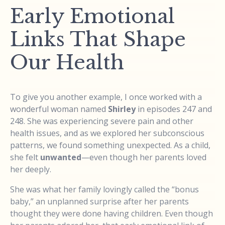
Early Emotional
Links That Shape
Our Health
To give you another example, I once worked with a
wonderful woman named
Shirley
in episodes 247 and
248. She was experiencing severe pain and other
health issues, and as we explored her subconscious
patterns, we found something unexpected. As a child,
she felt
unwanted
—even though her parents loved
her deeply.
She was what her family lovingly called the “bonus
baby,” an unplanned surprise after her parents
thought they were done having children. Even though