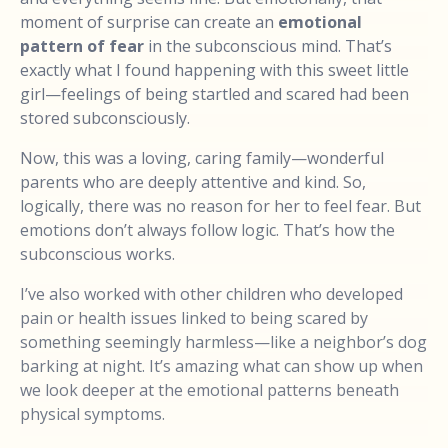
moment of surprise can create an
emotional
pattern of fear
in the subconscious mind. That’s
exactly what I found happening with this sweet little
girl—feelings of being startled and scared had been
stored subconsciously.
Now, this was a loving, caring family—wonderful
parents who are deeply attentive and kind. So,
logically, there was no reason for her to feel fear. But
emotions don’t always follow logic. That’s how the
subconscious works.
I’ve also worked with other children who developed
pain or health issues linked to being scared by
something seemingly harmless—like a neighbor’s dog
barking at night. It’s amazing what can show up when
we look deeper at the emotional patterns beneath
physical symptoms.