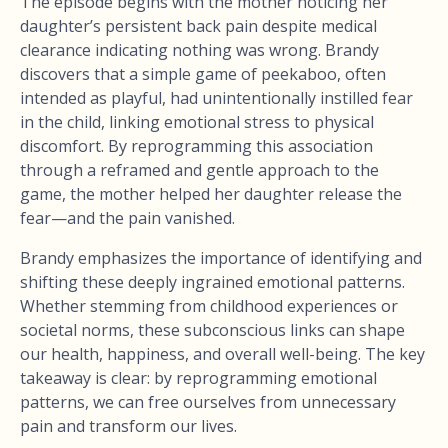
The episode begins with the mother noticing her
daughter’s persistent back pain despite medical
clearance indicating nothing was wrong. Brandy
discovers that a simple game of peekaboo, often
intended as playful, had unintentionally instilled fear
in the child, linking emotional stress to physical
discomfort. By reprogramming this association
through a reframed and gentle approach to the
game, the mother helped her daughter release the
fear—and the pain vanished.
Brandy emphasizes the importance of identifying and
shifting these deeply ingrained emotional patterns.
Whether stemming from childhood experiences or
societal norms, these subconscious links can shape
our health, happiness, and overall well-being. The key
takeaway is clear: by reprogramming emotional
patterns, we can free ourselves from unnecessary
pain and transform our lives.