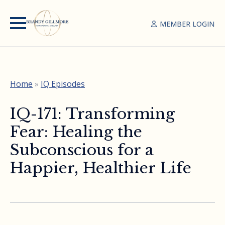
MEMBER LOGIN
Home
»
IQ Episodes
IQ-171: Transforming
Fear: Healing the
Subconscious for a
Happier, Healthier Life