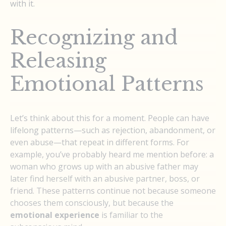
with it.
Recognizing and
Releasing
Emotional Patterns
Let’s think about this for a moment. People can have
lifelong patterns—such as rejection, abandonment, or
even abuse—that repeat in different forms. For
example, you’ve probably heard me mention before: a
woman who grows up with an abusive father may
later find herself with an abusive partner, boss, or
friend. These patterns continue not because someone
chooses them consciously, but because the
emotional experience
is familiar to the