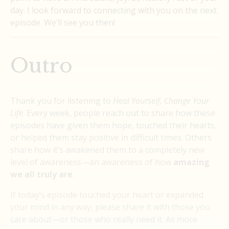
day. I look forward to connecting with you on the next
episode. We’ll see you then!
Outro
Thank you for listening to
Heal Yourself, Change Your
Life
. Every week, people reach out to share how these
episodes have given them hope, touched their hearts,
or helped them stay positive in difficult times. Others
share how it’s awakened them to a completely new
level of awareness—an awareness of how
amazing
we all truly are
.
If today’s episode touched your heart or expanded
your mind in any way, please share it with those you
care about—or those who really need it. As more