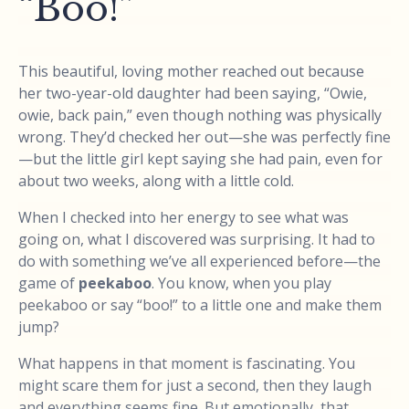
“Boo!”
This beautiful, loving mother reached out because
her two-year-old daughter had been saying, “Owie,
owie, back pain,” even though nothing was physically
wrong. They’d checked her out—she was perfectly fine
—but the little girl kept saying she had pain, even for
about two weeks, along with a little cold.
When I checked into her energy to see what was
going on, what I discovered was surprising. It had to
do with something we’ve all experienced before—the
game of
peekaboo
. You know, when you play
peekaboo or say “boo!” to a little one and make them
jump?
What happens in that moment is fascinating. You
might scare them for just a second, then they laugh
and everything seems fine. But emotionally, that