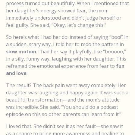
process turned out beautifully. When I mentioned that
her daughter’s energy showed fear, the mom
immediately understood and didn’t judge herself or
feel guilty. She said, “Okay, let’s change this.”
So here’s what I had her do: instead of saying “boo!” in
a sudden, scary way, I told her to redo the pattern in
slow motion
. I had her say it playfully, like “booooo,”
in a silly, funny way, laughing with her daughter. This
reframed the emotional experience from fear to
fun
and love
.
The result? The back pain went away completely. Her
daughter was laughing and happy again. It was such a
beautiful transformation—and the mom’s attitude
was incredible. She said, “You should do a podcast
episode on this so other parents can learn from it!”
I loved that. She didn’t see it as her fault—she saw it
as a chance to bring more awareness and healing to