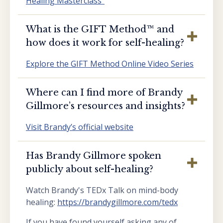
Healing Masterclass”
What is the GIFT Method™️ and
how does it work for self-healing?
Explore the GIFT Method Online Video Series
Where can I find more of Brandy
Gillmore’s resources and insights?
Visit Brandy’s official website
Has Brandy Gillmore spoken
publicly about self-healing?
Watch Brandy's TEDx Talk on mind-body
healing:
https://brandygillmore.com/tedx
If you have found yourself asking any of