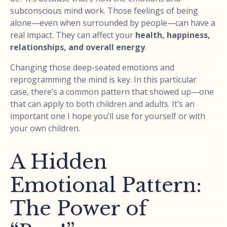
subconscious mind work. Those feelings of being
alone—even when surrounded by people—can have a
real impact. They can affect your
health, happiness,
relationships, and overall energy
.
Changing those deep-seated emotions and
reprogramming the mind is key. In this particular
case, there’s a common pattern that showed up—one
that can apply to both children and adults. It’s an
important one I hope you’ll use for yourself or with
your own children.
A Hidden
Emotional Pattern:
The Power of