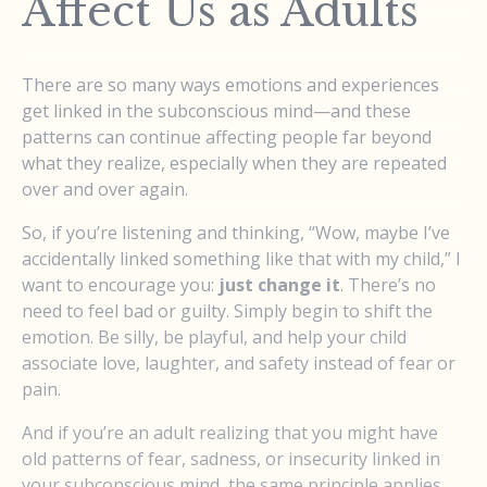
Affect Us as Adults
There are so many ways emotions and experiences
get linked in the subconscious mind—and these
patterns can continue affecting people far beyond
what they realize, especially when they are repeated
over and over again.
So, if you’re listening and thinking, “Wow, maybe I’ve
accidentally linked something like that with my child,” I
want to encourage you:
just change it
. There’s no
need to feel bad or guilty. Simply begin to shift the
emotion. Be silly, be playful, and help your child
associate love, laughter, and safety instead of fear or
pain.
And if you’re an adult realizing that you might have
old patterns of fear, sadness, or insecurity linked in
your subconscious mind, the same principle applies.