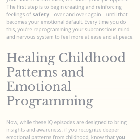
The first step is to begin creating and reinforcing
feelings of
safety
—over and over again—until that
becomes your emotional default. Every time you do
this, you’re reprogramming your subconscious mind
and nervous system to feel more at ease and at peace.
Healing Childhood
Patterns and
Emotional
Programming
Now, while these IQ episodes are designed to bring
insights and awareness, if you recognize deeper
emotional patterns from childhood, know that
you