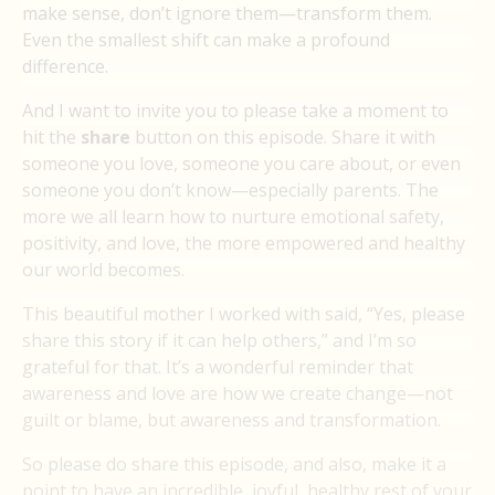
make sense, don’t ignore them—transform them.
Even the smallest shift can make a profound
difference.
And I want to invite you to please take a moment to
hit the
share
button on this episode. Share it with
someone you love, someone you care about, or even
someone you don’t know—especially parents. The
more we all learn how to nurture emotional safety,
positivity, and love, the more empowered and healthy
our world becomes.
This beautiful mother I worked with said, “Yes, please
share this story if it can help others,” and I’m so
grateful for that. It’s a wonderful reminder that
awareness and love are how we create change—not
guilt or blame, but awareness and transformation.
So please do share this episode, and also, make it a
point to have an incredible, joyful, healthy rest of your