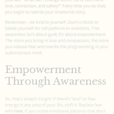
love, connection, and safety?” Every time you do that,
you begin to rewrite your emotional story.
Remember—be kind to yourself. Don’t criticize or
blame yourself for old patterns or emotions. This
awareness isn’t about guilt; it’s about empowerment.
The more you bring in love and compassion, the more
you release fear and rewrite the programming in your
subconscious mind.
Empowerment
Through Awareness
So, that’s today’s insight: if there’s “boo” or fear
energy in any area of your life, shift it. Replace fear
with
love
. If you notice emotional patterns that don’t