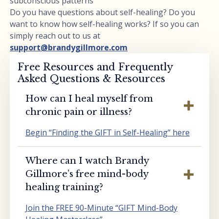
subconscious patterns
Do you have questions about self-healing? Do you
want to know how self-healing works? If so you can
simply reach out to us at
support@brandygillmore.com
Free Resources and Frequently
Asked Questions & Resources
How can I heal myself from
chronic pain or illness?
Begin “Finding the GIFT in Self-Healing” here
Where can I watch Brandy
Gillmore’s free mind-body
healing training?
Join the FREE 90-Minute “GIFT Mind-Body