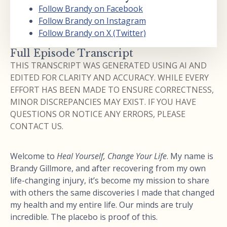
Follow Brandy on Facebook
Follow Brandy on Instagram
Follow Brandy on X (Twitter)
Full Episode Transcript
THIS TRANSCRIPT WAS GENERATED USING AI AND
EDITED FOR CLARITY AND ACCURACY. WHILE EVERY
EFFORT HAS BEEN MADE TO ENSURE CORRECTNESS,
MINOR DISCREPANCIES MAY EXIST. IF YOU HAVE
QUESTIONS OR NOTICE ANY ERRORS, PLEASE
CONTACT US.
Welcome to
Heal Yourself, Change Your Life
. My name is
Brandy Gillmore, and after recovering from my own
life-changing injury, it’s become my mission to share
with others the same discoveries I made that changed
my health and my entire life. Our minds are truly
incredible. The placebo is proof of this.