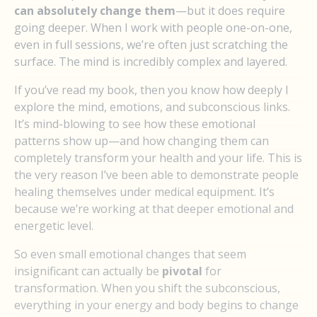
can absolutely change them
—but it does require
going deeper. When I work with people one-on-one,
even in full sessions, we’re often just scratching the
surface. The mind is incredibly complex and layered.
If you’ve read my book, then you know how deeply I
explore the mind, emotions, and subconscious links.
It’s mind-blowing to see how these emotional
patterns show up—and how changing them can
completely transform your health and your life. This is
the very reason I’ve been able to demonstrate people
healing themselves under medical equipment. It’s
because we’re working at that deeper emotional and
energetic level.
So even small emotional changes that seem
insignificant can actually be
pivotal
for
transformation. When you shift the subconscious,
everything in your energy and body begins to change