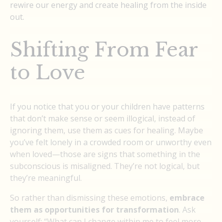
rewire our energy and create healing from the inside
out.
Shifting From Fear
to Love
If you notice that you or your children have patterns
that don’t make sense or seem illogical, instead of
ignoring them, use them as cues for healing. Maybe
you’ve felt lonely in a crowded room or unworthy even
when loved—those are signs that something in the
subconscious is misaligned. They’re not logical, but
they’re meaningful.
So rather than dismissing these emotions,
embrace
them as opportunities for transformation
. Ask
yourself: “What can I change within me to feel more