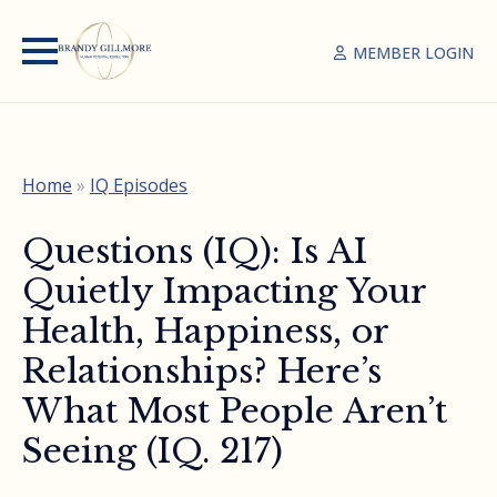
MEMBER LOGIN
Home
»
IQ Episodes
Questions (IQ): Is AI
Quietly Impacting Your
Health, Happiness, or
Relationships? Here’s
What Most People Aren’t
Seeing (IQ. 217)