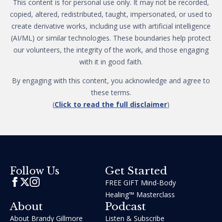
This content is for personal use only. It may not be recorded,
copied, altered, redistributed, taught, impersonated, or used to
create derivative works, including use with artificial intelligence
(AI/ML) or similar technologies. These boundaries help protect
our volunteers, the integrity of the work, and those engaging
with it in good faith.
By engaging with this content, you acknowledge and agree to
these terms.
(
Click to read the full disclaimer
)
Get Started
Follow Us
FREE GIFT Mind-Body
Healing™ Masterclass
About
Podcast
About Brandy Gillmore
Listen & Subscribe