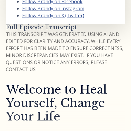
Follow Brandy on Facebook
Follow Brandy on Instagram
Follow Brandy on X (Twitter)
Full Episode Transcript
THIS TRANSCRIPT WAS GENERATED USING AI AND
EDITED FOR CLARITY AND ACCURACY. WHILE EVERY
EFFORT HAS BEEN MADE TO ENSURE CORRECTNESS,
MINOR DISCREPANCIES MAY EXIST. IF YOU HAVE
QUESTIONS OR NOTICE ANY ERRORS, PLEASE
CONTACT US.
Welcome to Heal
Yourself, Change
Your Life