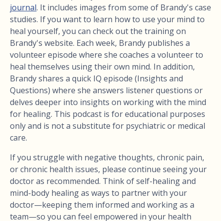
journal
. It includes images from some of Brandy's case
studies. If you want to learn how to use your mind to
heal yourself, you can check out the training on
Brandy's website. Each week, Brandy publishes a
volunteer episode where she coaches a volunteer to
heal themselves using their own mind. In addition,
Brandy shares a quick IQ episode (Insights and
Questions) where she answers listener questions or
delves deeper into insights on working with the mind
for healing. This podcast is for educational purposes
only and is not a substitute for psychiatric or medical
care.
If you struggle with negative thoughts, chronic pain,
or chronic health issues, please continue seeing your
doctor as recommended. Think of self-healing and
mind-body healing as ways to partner with your
doctor—keeping them informed and working as a
team—so you can feel empowered in your health