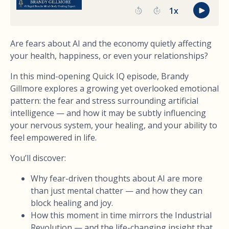
Are fears about AI and the economy quietly affecting
your health, happiness, or even your relationships?
In this mind-opening Quick IQ episode, Brandy
Gillmore explores a growing yet overlooked emotional
pattern: the fear and stress surrounding artificial
intelligence — and how it may be subtly influencing
your nervous system, your healing, and your ability to
feel empowered in life.
You’ll discover:
Why fear-driven thoughts about AI are more
than just mental chatter — and how they can
block healing and joy.
How this moment in time mirrors the Industrial
Revolution — and the life-changing insight that