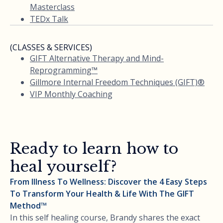
Masterclass
TEDx Talk
(CLASSES & SERVICES)
GIFT Alternative Therapy and Mind-
Reprogramming™
Gillmore Internal Freedom Techniques (GIFT)®
VIP Monthly Coaching
Ready to learn how to
heal yourself?
From Illness To Wellness: Discover the 4 Easy Steps
To Transform Your Health & Life With The GIFT
Method™
In this self healing course, Brandy shares the exact