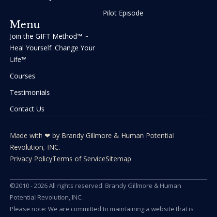
Pilot Episode
Menu
Join the GIFT Method™ ~
Heal Yourself. Change Your
Life™
Courses
Testimonials
Contact Us
Made with ❤ by Brandy Gillmore & Human Potential​​
Revolution, INC.
Privacy Policy
Terms of Service
Sitemap
©2010 - 2026 All rights reserved. Brandy Gillmore & Human
Potential Revolution, INC.
Please note: We are committed to maintaining a website that is