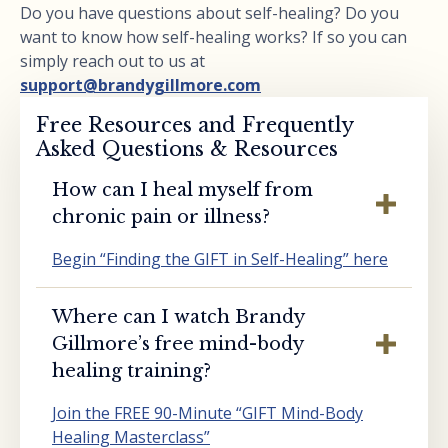
Do you have questions about self-healing? Do you
want to know how self-healing works? If so you can
simply reach out to us at
support@brandygillmore.com
Free Resources and Frequently
Asked Questions & Resources
How can I heal myself from
chronic pain or illness?
Begin “Finding the GIFT in Self-Healing” here
Where can I watch Brandy
Gillmore’s free mind-body
healing training?
Join the FREE 90-Minute “GIFT Mind-Body
Healing Masterclass”