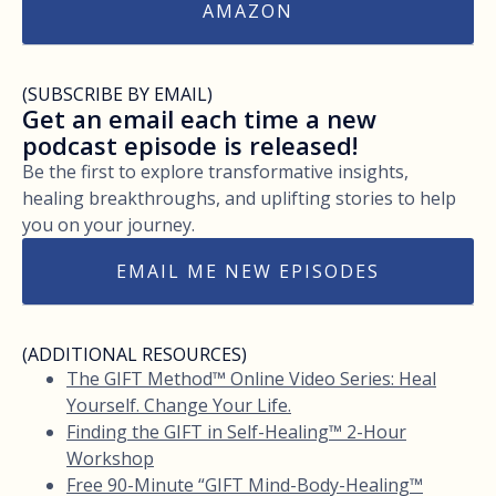
AMAZON
(SUBSCRIBE BY EMAIL)
Get an email each time a new
podcast episode is released!
Be the first to explore transformative insights,
healing breakthroughs, and uplifting stories to help
you on your journey.
EMAIL ME NEW EPISODES
(ADDITIONAL RESOURCES)
The GIFT Method™ Online Video Series: Heal
Yourself. Change Your Life.
Finding the GIFT in Self-Healing™ 2-Hour
Workshop
Free 90-Minute “GIFT Mind-Body-Healing™