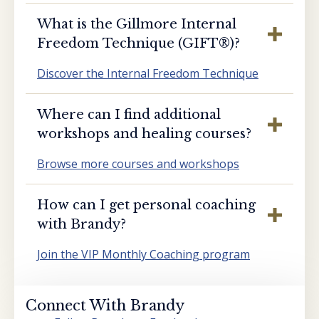
What is the Gillmore Internal
Freedom Technique (GIFT®️)?
Discover the Internal Freedom Technique
Where can I find additional
workshops and healing courses?
Browse more courses and workshops
How can I get personal coaching
with Brandy?
Join the VIP Monthly Coaching program
Connect With Brandy