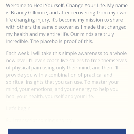
Welcome to Heal Yourself, Change Your Life. My name
is Brandy Gillmore, and after recovering from my own
life changing injury, it’s become my mission to share
with others the same discoveries I made that changed
my health and my entire life. Our minds are truly
incredible. The placebo is proof of this.
Each week I will take this simple awareness to a whole
new level. I’ll even coach live callers to free themselves
of physical pain using only their mind, and then I’ll
provide you with a combination of practical and
spiritual insights that you can use. To master your
mind, your emotions, and your energy to help you
heal your health, yourself and your life.
Let’s begin.
Full transcript coming shortly.