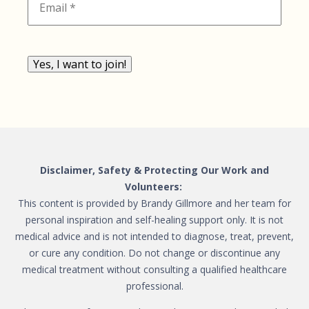
Yes, I want to join!
Disclaimer, Safety & Protecting Our Work and
Volunteers:
This content is provided by Brandy Gillmore and her team for
personal inspiration and self-healing support only. It is not
medical advice and is not intended to diagnose, treat, prevent,
or cure any condition. Do not change or discontinue any
medical treatment without consulting a qualified healthcare
professional.