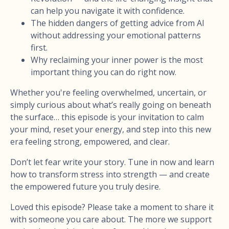
can help you navigate it with confidence.
The hidden dangers of getting advice from AI
without addressing your emotional patterns
first.
Why reclaiming your inner power is the most
important thing you can do right now.
Whether you're feeling overwhelmed, uncertain, or
simply curious about what’s really going on beneath
the surface… this episode is your invitation to calm
your mind, reset your energy, and step into this new
era feeling strong, empowered, and clear.
Don’t let fear write your story. Tune in now and learn
how to transform stress into strength — and create
the empowered future you truly desire.
Loved this episode? Please take a moment to share it
with someone you care about. The more we support