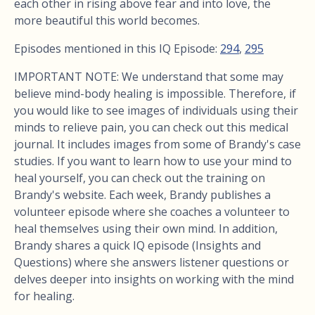
each other in rising above fear and into love, the
more beautiful this world becomes.
Episodes mentioned in this IQ Episode:
294
,
295
IMPORTANT NOTE: We understand that some may
believe mind-body healing is impossible. Therefore, if
you would like to see images of individuals using their
minds to relieve pain, you can check out this medical
journal. It includes images from some of Brandy's case
studies. If you want to learn how to use your mind to
heal yourself, you can check out the training on
Brandy's website. Each week, Brandy publishes a
volunteer episode where she coaches a volunteer to
heal themselves using their own mind. In addition,
Brandy shares a quick IQ episode (Insights and
Questions) where she answers listener questions or
delves deeper into insights on working with the mind
for healing.