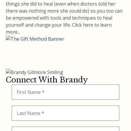
things she did to heal (even when doctors told her
there was nothing more she could do) so you too can
be empowered with tools and techniques to heal
yourself and change your life. Click here to learn
more…
Connect With Brandy