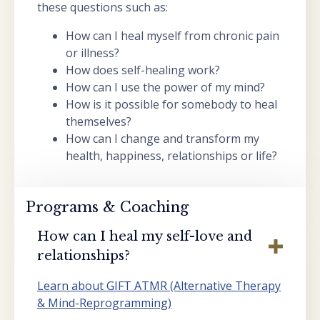
these questions such as:
How can I heal myself from chronic pain
or illness?
How does self-healing work?
How can I use the power of my mind?
How is it possible for somebody to heal
themselves?
How can I change and transform my
health, happiness, relationships or life?
Programs & Coaching
How can I heal my self-love and
relationships?
Learn about GIFT ATMR (Alternative Therapy
& Mind-Reprogramming)