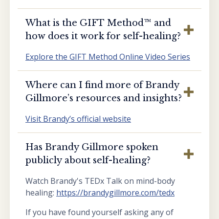
What is the GIFT Method™️ and
how does it work for self-healing?
Explore the GIFT Method Online Video Series
Where can I find more of Brandy
Gillmore’s resources and insights?
Visit Brandy’s official website
Has Brandy Gillmore spoken
publicly about self-healing?
Watch Brandy's TEDx Talk on mind-body
healing:
https://brandygillmore.com/tedx
If you have found yourself asking any of