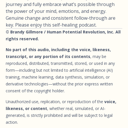
journey and fully embrace what’s possible through
the power of your mind, emotions, and energy.
Genuine change and consistent follow-through are
key. Please enjoy this self-healing podcast.
© Brandy Gillmore / Human Potential Revolution, Inc. All
rights reserved.
No part of this audio, including the voice, likeness,
transcript, or any portion of its contents
, may be
reproduced, distributed, transmitted, stored, or used in any
form—including but not limited to artificial intelligence (AI)
training, machine learning, data synthesis, simulation, or
derivative technologies—without the prior express written
consent of the copyright holder.
Unauthorized use, replication, or reproduction of the
voice,
likeness, or content
, whether real, simulated, or AI-
generated, is strictly prohibited and will be subject to legal
action.