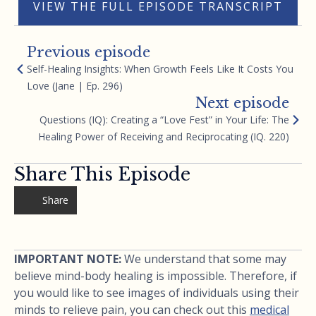
VIEW THE FULL EPISODE TRANSCRIPT
Previous episode
Self-Healing Insights: When Growth Feels Like It Costs You
Love (Jane | Ep. 296)
Next episode
Questions (IQ): Creating a “Love Fest” in Your Life: The
Healing Power of Receiving and Reciprocating (IQ. 220)
Share This Episode
Share
IMPORTANT NOTE:
We understand that some may
believe mind-body healing is impossible. Therefore, if
you would like to see images of individuals using their
minds to relieve pain, you can check out this
medical