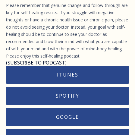
Please remember that genuine change and follow-through are
key for self-healing results. If you struggle with negative
thoughts or have a chronic health issue or chronic pain, please
do not avoid seeing your doctor. Instead, your goal with self-
healing should be to continue to see your doctor as
recommended and blow their mind with what you are capable
of with your mind and with the power of mind-body healing.
Please enjoy this self-healing podcast.
(SUBSCRIBE TO PODCAST)
ITUNES
SPOTIFY
GOOGLE