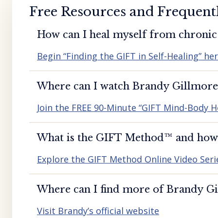
Free Resources and Frequent
How can I heal myself from chronic 
Begin “Finding the GIFT in Self-Healing” he
Where can I watch Brandy Gillmore’
Join the FREE 90-Minute “GIFT Mind-Body H
What is the GIFT Method™️ and how d
Explore the GIFT Method Online Video Seri
Where can I find more of Brandy Gil
Visit Brandy’s official website