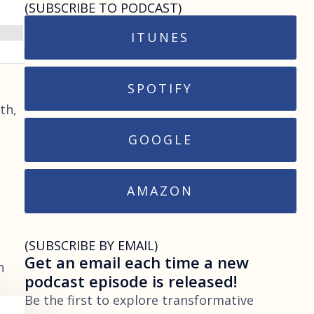
(SUBSCRIBE TO PODCAST)
ITUNES
SPOTIFY
th,
GOOGLE
AMAZON
(SUBSCRIBE BY EMAIL)
Get an email each time a new
n
podcast episode is released!
Be the first to explore transformative