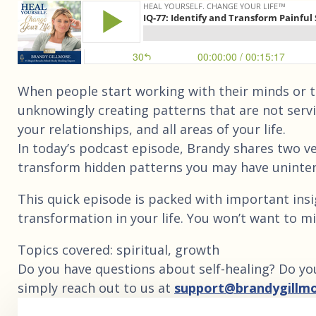
When people start working with their minds or th
unknowingly creating patterns that are not serv
your relationships, and all areas of your life.
In today’s podcast episode, Brandy shares two ve
transform hidden patterns you may have uninte
This quick episode is packed with important ins
transformation in your life. You won’t want to mi
Topics covered: spiritual, growth
Do you have questions about self-healing? Do yo
simply reach out to us at
support@brandygillm