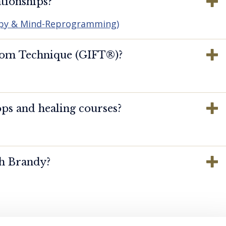
tionships?
apy & Mind-Reprogramming)
dom Technique (GIFT®️)?
ps and healing courses?
th Brandy?