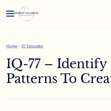
Home
»
IQ Episodes
IQ-77 – Identify
Patterns To Cre