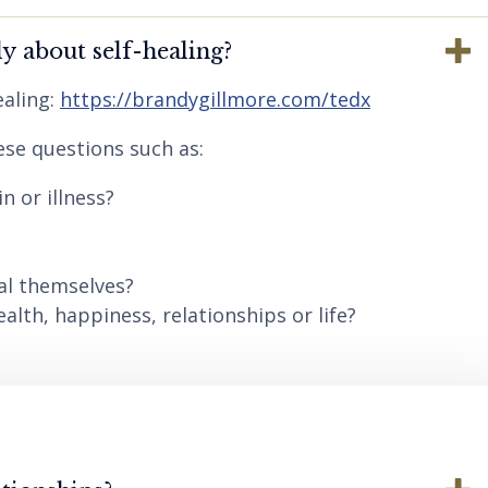
y about self-healing?
aling:
https://brandygillmore.com/tedx
ese questions such as:
n or illness?
al themselves?
lth, happiness, relationships or life?