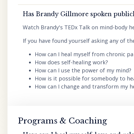
Has Brandy Gillmore spoken publicl
Watch Brandy's TEDx Talk on mind-body he
If you have found yourself asking any of th
How can I heal myself from chronic pai
How does self-healing work?
How can I use the power of my mind?
How is it possible for somebody to he
How can I change and transform my hea
Programs & Coaching