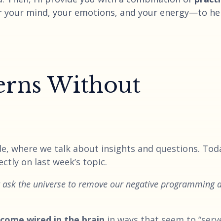
r your mind, your emotions, and your energy—to he
erns Without
e, where we talk about insights and questions. Toda
ctly on last week’s topic.
t ask the universe to remove our negative programming 
come wired in the brain
in ways that seem to “serv