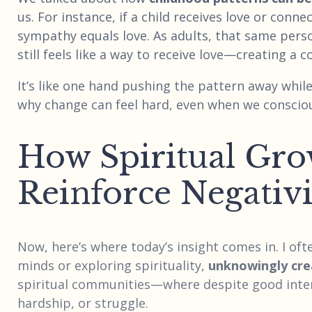
us. For instance, if a child receives love or conn
sympathy equals love. As adults, that same pers
still feels like a way to receive love—creating a c
It’s like one hand pushing the pattern away while 
why change can feel hard, even when we consciou
How Spiritual Gro
Reinforce Negativ
Now, here’s where today’s insight comes in. I of
minds or exploring spirituality,
unknowingly cre
spiritual communities—where despite good inte
hardship, or struggle.