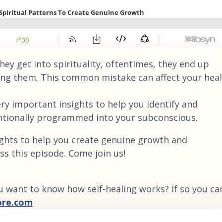
ey get into spirituality, oftentimes, they end up
ing them. This common mistake can affect your heal
ry important insights to help you identify and
ntionally programmed into your subconscious.
ights to help you create genuine growth and
ss this episode. Come join us!
u want to know how self-healing works? If so you ca
ore.com