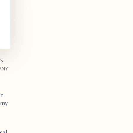
AS
ANY
wn
 my
cal