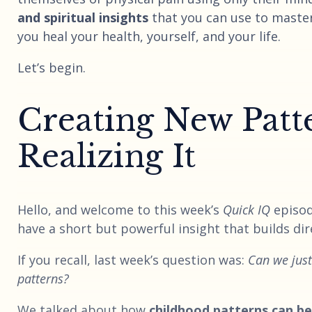
and spiritual insights
that you can use to maste
you heal your health, yourself, and your life.
Let’s begin.
Creating New Patt
Realizing It
Hello, and welcome to this week’s
Quick IQ
episod
have a short but powerful insight that builds dire
If you recall, last week’s question was:
Can we jus
patterns?
We talked about how
childhood patterns can be