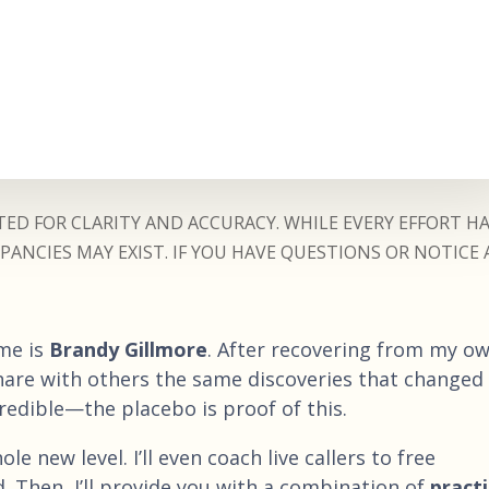
ED FOR CLARITY AND ACCURACY. WHILE EVERY EFFORT H
ANCIES MAY EXIST. IF YOU HAVE QUESTIONS OR NOTICE 
me is
Brandy Gillmore
. After recovering from my o
share with others the same discoveries that changed
credible—the placebo is proof of this.
le new level. I’ll even coach live callers to free
. Then, I’ll provide you with a combination of
practi