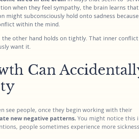
ection when they feel sympathy, the brain learns that
on might subconsciously hold onto sadness because 
onflict within the mind.
the other hand holds on tightly. That inner conflict
sly want it.
wth Can Accidentall
ity
ten see people, once they begin working with their
ate new negative patterns.
You might notice this 
ntions, people sometimes experience more sickness