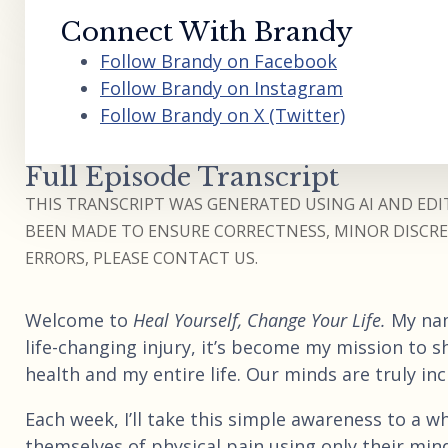
Connect With Brandy
Follow Brandy on Facebook
Follow Brandy on Instagram
Follow Brandy on X (Twitter)
Full Episode Transcript
THIS TRANSCRIPT WAS GENERATED USING AI AND EDIT
BEEN MADE TO ENSURE CORRECTNESS, MINOR DISCREP
ERRORS, PLEASE CONTACT US.
Welcome to
Heal Yourself, Change Your Life.
My na
life-changing injury, it’s become my mission to 
health and my entire life. Our minds are truly in
Each week, I’ll take this simple awareness to a who
themselves of physical pain using only their mind