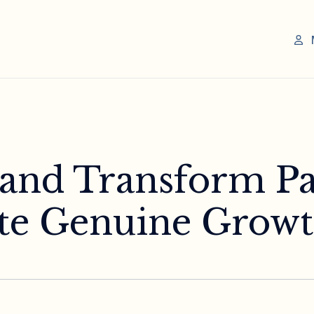
 and Transform Pa
ate Genuine Grow