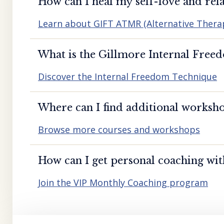
How can I heal my self-love and rela
Learn about GIFT ATMR (Alternative Ther
What is the Gillmore Internal Free
Discover the Internal Freedom Technique
Where can I find additional worksho
Browse more courses and workshops
How can I get personal coaching wi
Join the VIP Monthly Coaching program