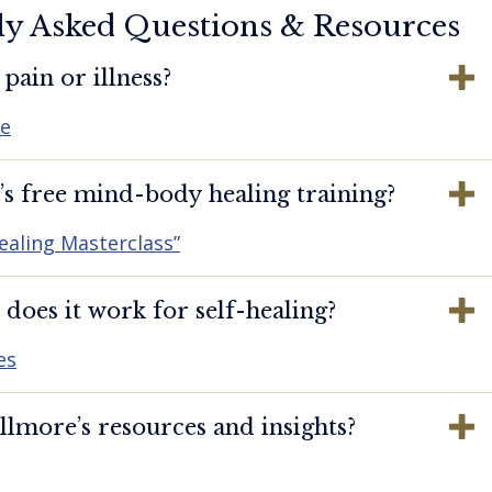
ly Asked Questions & Resources
pain or illness?
re
s free mind-body healing training?
ealing Masterclass”
oes it work for self-healing?
es
lmore’s resources and insights?