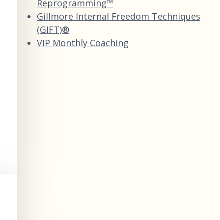
Reprogramming™
Gillmore Internal Freedom Techniques
(GIFT)®
VIP Monthly Coaching