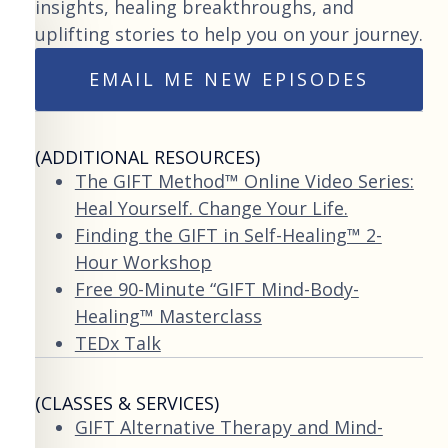
insights, healing breakthroughs, and
uplifting stories to help you on your journey.
EMAIL ME NEW EPISODES
(ADDITIONAL RESOURCES)
The GIFT Method™ Online Video Series:
Heal Yourself. Change Your Life.
Finding the GIFT in Self-Healing™ 2-
Hour Workshop
Free 90-Minute “GIFT Mind-Body-
Healing™ Masterclass
TEDx Talk
(CLASSES & SERVICES)
GIFT Alternative Therapy and Mind-