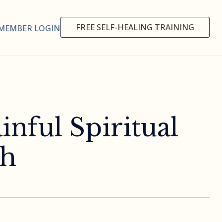
FREE SELF-HEALING TRAINING
MEMBER LOGIN
inful Spiritual
th