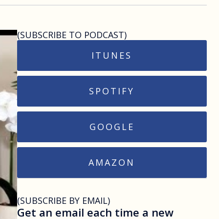
(SUBSCRIBE TO PODCAST)
ITUNES
SPOTIFY
GOOGLE
AMAZON
(SUBSCRIBE BY EMAIL)
Get an email each time a new