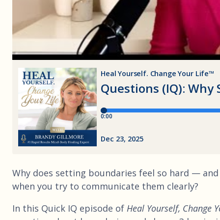
Why does setting boundaries feel so hard — and
when you try to communicate them clearly?
In this Quick IQ episode of
Heal Yourself, Change Y