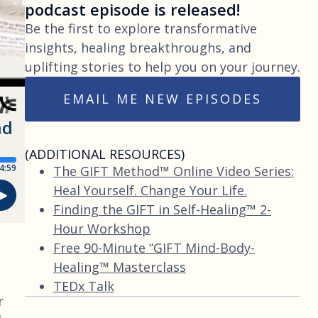
podcast episode is released!
Be the first to explore transformative
insights, healing breakthroughs, and
uplifting stories to help you on your journey.
EMAIL ME NEW EPISODES
(ADDITIONAL RESOURCES)
The GIFT Method™ Online Video Series:
Heal Yourself. Change Your Life.
Finding the GIFT in Self-Healing™ 2-
Hour Workshop
Free 90-Minute “GIFT Mind-Body-
Healing™ Masterclass
TEDx Talk
r