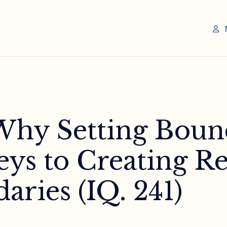
 Why Setting Boun
ys to Creating Re
aries (IQ. 241)