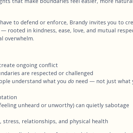
ghts that make boundaries feel easier, more natural
have to defend or enforce, Brandy invites you to cr
— rooted in kindness, ease, love, and mutual respe
nal overwhelm.
reate ongoing conflict
daries are respected or challenged
eople understand what you
do
need — not just what 
ntation
feeling unheard or unworthy) can quietly sabotage
tress, relationships, and physical health