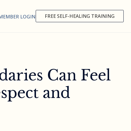
FREE SELF-HEALING TRAINING
MEMBER LOGIN
daries Can Feel
spect and