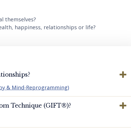
al themselves?
lth, happiness, relationships or life?
tionships?
apy & Mind-Reprogramming)
dom Technique (GIFT®️)?