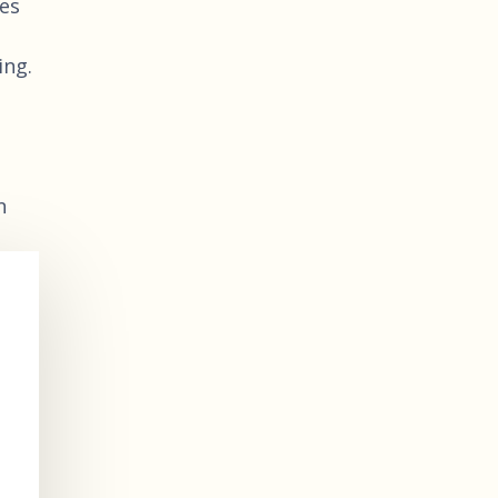
ies
ing.
n