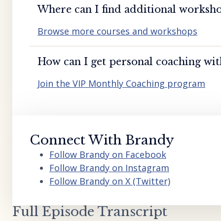
Where can I find additional worksho
Browse more courses and workshops
How can I get personal coaching wi
Join the VIP Monthly Coaching program
Connect With Brandy
Follow Brandy on Facebook
Follow Brandy on Instagram
Follow Brandy on X (Twitter)
Full Episode Transcript