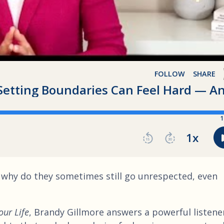
 why do they sometimes still go unrespected, even
our Life
, Brandy Gillmore answers a powerful listene