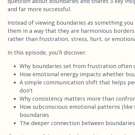
question about boundaries and shares 3 key insi
and far more successful.
Instead of viewing boundaries as something you 
them in a way that they are harmonious borders 
rather than frustration, stress, hurt, or emotio
In this episode, you’ll discover:
Why boundaries set from frustration often c
How emotional energy impacts whether boun
A simple communication shift that helps p
don’t
Why consistency matters more than confro
How subconscious emotional patterns (like 
boundaries
The deeper connection between boundaries, s