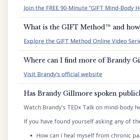
Join the FREE 90-Minute “GIFT Mind-Body H
What is the GIFT Method™️ and how d
Explore the GIFT Method Online Video Seri
Where can I find more of Brandy Gil
Visit Brandy’s official website
Has Brandy Gillmore spoken publicl
Watch Brandy's TEDx Talk on mind-body he
If you have found yourself asking any of th
How can I heal myself from chronic pai