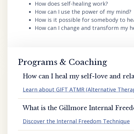
How does self-healing work?
How can I use the power of my mind?
How is it possible for somebody to he
How can I change and transform my hea
Programs & Coaching
How can I heal my self-love and rela
Learn about GIFT ATMR (Alternative Ther
What is the Gillmore Internal Free
Discover the Internal Freedom Technique