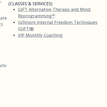
,
(CLASSES & SERVICES)
GIFT Alternative Therapy and Mind-
Reprogramming™
eate
Gillmore Internal Freedom Techniques
ct
(GIFT)®
VIP Monthly Coaching
you