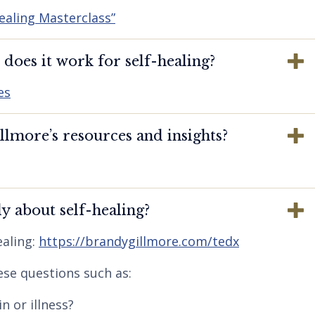
ealing Masterclass”
oes it work for self-healing?
es
lmore’s resources and insights?
y about self-healing?
aling:
https://brandygillmore.com/tedx
ese questions such as:
n or illness?