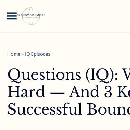
Home
»
IQ Episodes
Questions (IQ):
Hard — And 3 Ke
Successful Bound