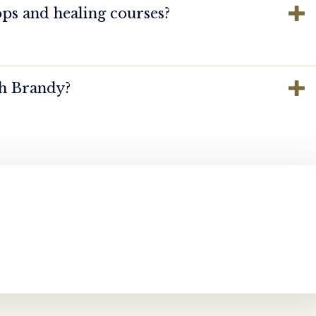
ps and healing courses?
th Brandy?