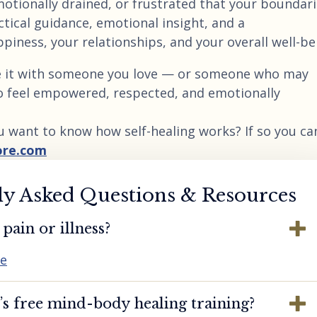
emotionally drained, or frustrated that your boundar
ctical guidance, emotional insight, and a
ness, your relationships, and your overall well-be
are it with someone you love — or someone who may
o feel empowered, respected, and emotionally
u want to know how self-healing works? If so you ca
ore.com
ly Asked Questions & Resources
pain or illness?
re
s free mind-body healing training?