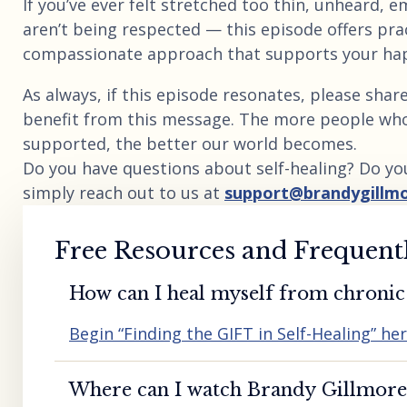
If you’ve ever felt stretched too thin, unheard, 
aren’t being respected — this episode offers pra
compassionate approach that supports your happi
As always, if this episode resonates, please sh
benefit from this message. The more people wh
supported, the better our world becomes.
Do you have questions about self-healing? Do yo
simply reach out to us at
support@brandygillm
Free Resources and Frequent
How can I heal myself from chronic 
Begin “Finding the GIFT in Self-Healing” he
Where can I watch Brandy Gillmore’