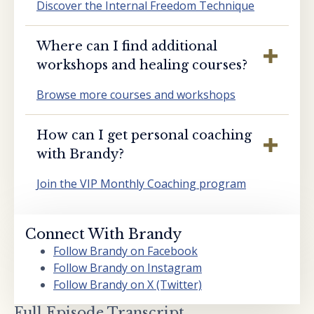
Discover the Internal Freedom Technique
Where can I find additional
workshops and healing courses?
Browse more courses and workshops
How can I get personal coaching
with Brandy?
Join the VIP Monthly Coaching program
Connect With Brandy
Follow Brandy on Facebook
Follow Brandy on Instagram
Follow Brandy on X (Twitter)
Full Episode Transcript