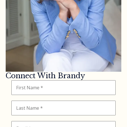
Connect With Brandy