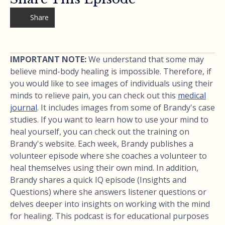
Share
IMPORTANT NOTE:
We understand that some may
believe mind-body healing is impossible. Therefore, if
you would like to see images of individuals using their
minds to relieve pain, you can check out this
medical
journal
. It includes images from some of Brandy's case
studies. If you want to learn how to use your mind to
heal yourself, you can check out the training on
Brandy's website. Each week, Brandy publishes a
volunteer episode where she coaches a volunteer to
heal themselves using their own mind. In addition,
Brandy shares a quick IQ episode (Insights and
Questions) where she answers listener questions or
delves deeper into insights on working with the mind
for healing. This podcast is for educational purposes