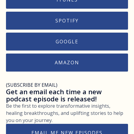
SPOTIFY
GOOGLE
AMAZON
(SUBSCRIBE BY EMAIL)
Get an email each time a new
podcast episode is released!
Be the first to explore transformative insights,
healing breakthroughs, and uplifting stories to help
you on your journey.
EMAIL ME NEW EPISODES