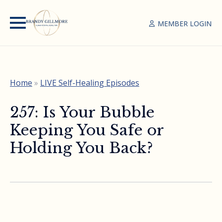
MEMBER LOGIN
Home
»
LIVE Self-Healing Episodes
257: Is Your Bubble
Keeping You Safe or
Holding You Back?