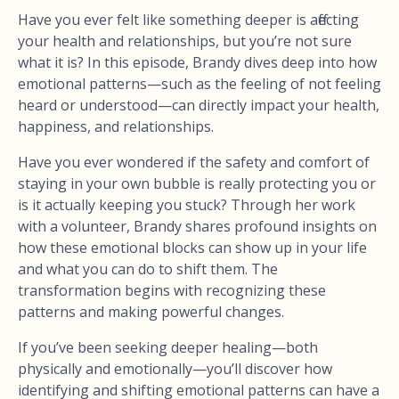
Have you ever felt like something deeper is affecting
your health and relationships, but you’re not sure
what it is? In this episode, Brandy dives deep into how
emotional patterns—such as the feeling of not feeling
heard or understood—can directly impact your health,
happiness, and relationships.
Have you ever wondered if the safety and comfort of
staying in your own bubble is really protecting you or
is it actually keeping you stuck? Through her work
with a volunteer, Brandy shares profound insights on
how these emotional blocks can show up in your life
and what you can do to shift them. The
transformation begins with recognizing these
patterns and making powerful changes.
If you’ve been seeking deeper healing—both
physically and emotionally—you’ll discover how
identifying and shifting emotional patterns can have a