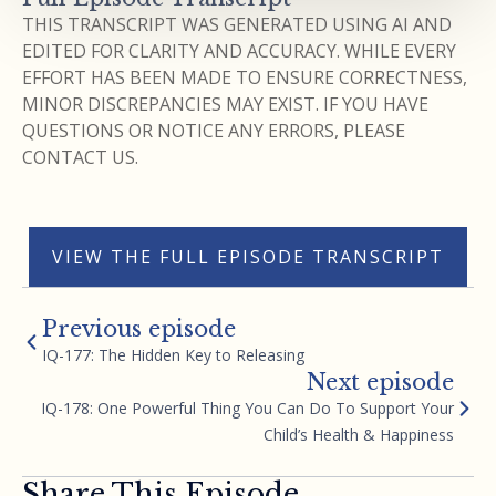
THIS TRANSCRIPT WAS GENERATED USING AI AND
EDITED FOR CLARITY AND ACCURACY. WHILE EVERY
EFFORT HAS BEEN MADE TO ENSURE CORRECTNESS,
MINOR DISCREPANCIES MAY EXIST. IF YOU HAVE
QUESTIONS OR NOTICE ANY ERRORS, PLEASE
CONTACT US.
VIEW THE FULL EPISODE TRANSCRIPT
Previous episode
IQ-177: The Hidden Key to Releasing
Next episode
IQ-178: One Powerful Thing You Can Do To Support Your
Child’s Health & Happiness
Share This Episode