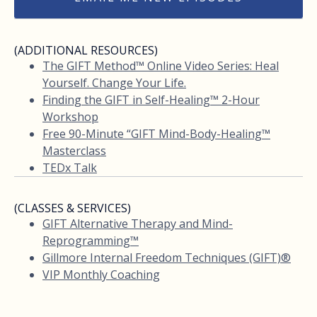
(ADDITIONAL RESOURCES)
The GIFT Method™ Online Video Series: Heal
Yourself. Change Your Life.
Finding the GIFT in Self-Healing™ 2-Hour
Workshop
Free 90-Minute “GIFT Mind-Body-Healing™
Masterclass
TEDx Talk
(CLASSES & SERVICES)
GIFT Alternative Therapy and Mind-
Reprogramming™
Gillmore Internal Freedom Techniques (GIFT)®
VIP Monthly Coaching