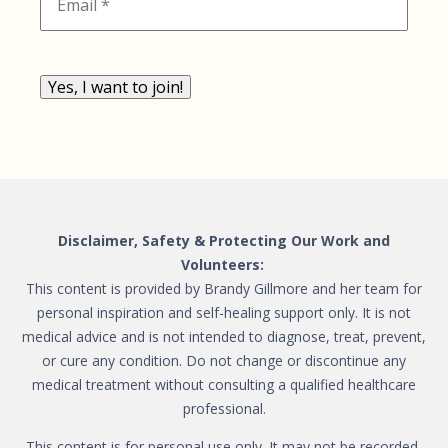
Yes, I want to join!
Disclaimer, Safety & Protecting Our Work and
Volunteers:
This content is provided by Brandy Gillmore and her team for
personal inspiration and self-healing support only. It is not
medical advice and is not intended to diagnose, treat, prevent,
or cure any condition. Do not change or discontinue any
medical treatment without consulting a qualified healthcare
professional.
This content is for personal use only. It may not be recorded,