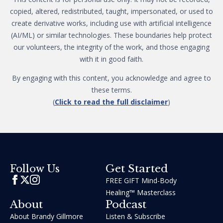
copied, altered, redistributed, taught, impersonated, or used to
create derivative works, including use with artificial intelligence
(AI/ML) or similar technologies. These boundaries help protect
our volunteers, the integrity of the work, and those engaging
with it in good faith.
By engaging with this content, you acknowledge and agree to
these terms.
(
Click to read the full disclaimer
)
Get Started
Follow Us
FREE GIFT Mind-Body
Healing™ Masterclass
About
Podcast
About Brandy Gillmore
Listen & Subscribe