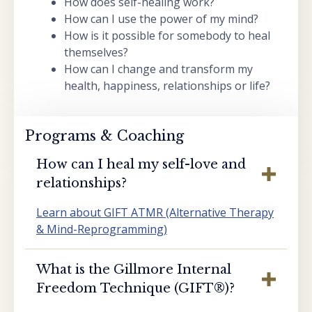
How does self-healing work?
How can I use the power of my mind?
How is it possible for somebody to heal
themselves?
How can I change and transform my
health, happiness, relationships or life?
Programs & Coaching
How can I heal my self-love and
relationships?
Learn about GIFT ATMR (Alternative Therapy
& Mind-Reprogramming)
What is the Gillmore Internal
Freedom Technique (GIFT®️)?