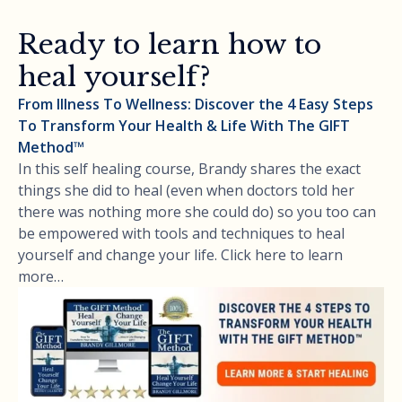
Ready to learn how to
heal yourself?
From Illness To Wellness: Discover the 4 Easy Steps
To Transform Your Health & Life With The GIFT
Method™
In this self healing course, Brandy shares the exact
things she did to heal (even when doctors told her
there was nothing more she could do) so you too can
be empowered with tools and techniques to heal
yourself and change your life. Click here to learn
more…