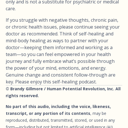
only and is not a substitute for psychiatric or medical
care.
If you struggle with negative thoughts, chronic pain,
or chronic health issues, please continue seeing your
doctor as recommended. Think of self-healing and
mind-body healing as ways to partner with your
doctor—keeping them informed and working as a
team—so you can feel empowered in your health
journey and fully embrace what’s possible through
the power of your mind, emotions, and energy.
Genuine change and consistent follow-through are
key. Please enjoy this self-healing podcast.
© Brandy Gillmore / Human Potential Revolution, Inc. All
rights reserved.
No part of this audio, including the voice, likeness,
transcript, or any portion of its contents
, may be
reproduced, distributed, transmitted, stored, or used in any
form—including but not limited to artificial intelligence (AI)