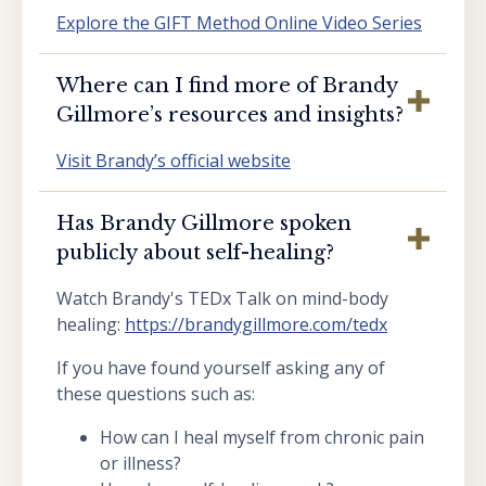
Explore the GIFT Method Online Video Series
Where can I find more of Brandy
Gillmore’s resources and insights?
Visit Brandy’s official website
Has Brandy Gillmore spoken
publicly about self-healing?
Watch Brandy's TEDx Talk on mind-body
healing:
https://brandygillmore.com/tedx
If you have found yourself asking any of
these questions such as:
How can I heal myself from chronic pain
or illness?