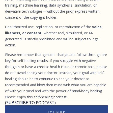
training, machine learning, data synthesis, simulation, or
derivative technologies—without the prior express written
consent of the copyright holder.
Unauthorized use, replication, or reproduction of the
voice,
likeness, or content
, whether real, simulated, or AI-
generated, is strictly prohibited and will be subject to legal
action.
Please remember that genuine change and follow-through are
key for self-healing results. If you struggle with negative
thoughts or have a chronic health issue or chronic pain, please
do not avoid seeing your doctor. Instead, your goal with self-
healing should be to continue to see your doctor as
recommended and blow their mind with what you are capable
of with your mind and with the power of mind-body healing.
Please enjoy this self-healing podcast.
(SUBSCRIBE TO PODCAST)
ITUNES