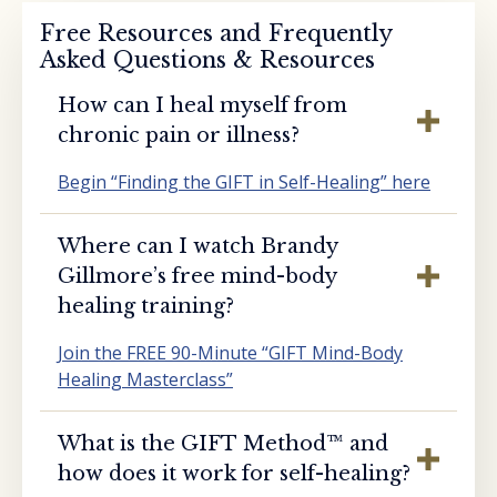
Free Resources and Frequently
Asked Questions & Resources
How can I heal myself from
chronic pain or illness?
Begin “Finding the GIFT in Self-Healing” here
Where can I watch Brandy
Gillmore’s free mind-body
healing training?
Join the FREE 90-Minute “GIFT Mind-Body
Healing Masterclass”
What is the GIFT Method™️ and
how does it work for self-healing?