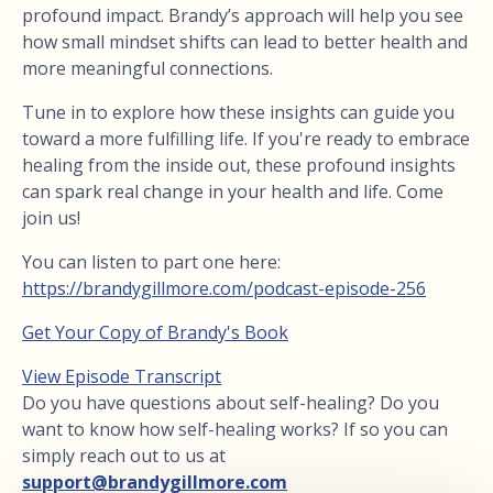
profound impact. Brandy’s approach will help you see
how small mindset shifts can lead to better health and
more meaningful connections.
Tune in to explore how these insights can guide you
toward a more fulfilling life. If you're ready to embrace
healing from the inside out, these profound insights
can spark real change in your health and life. Come
join us!
You can listen to part one here:
https://brandygillmore.com/podcast-episode-256
Get Your Copy of Brandy's Book
View Episode Transcript
Do you have questions about self-healing? Do you
want to know how self-healing works? If so you can
simply reach out to us at
support@brandygillmore.com