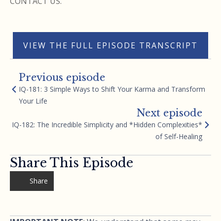
CONTACT US.
VIEW THE FULL EPISODE TRANSCRIPT
Previous episode
IQ-181: 3 Simple Ways to Shift Your Karma and Transform
Your Life
Next episode
IQ-182: The Incredible Simplicity and *Hidden Complexities*
of Self-Healing
Share This Episode
Share