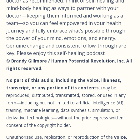
doctor as recommended. Think of self-healing and
mind-body healing as ways to partner with your
doctor—keeping them informed and working as a
team—so you can feel empowered in your health
journey and fully embrace what’s possible through
the power of your mind, emotions, and energy.
Genuine change and consistent follow-through are
key. Please enjoy this self-healing podcast.
© Brandy Gillmore / Human Potential Revolution, Inc. All
rights reserved.
No part of this audio, including the voice, likeness,
transcript, or any portion of its contents
, may be
reproduced, distributed, transmitted, stored, or used in any
form—including but not limited to artificial intelligence (AI)
training, machine learning, data synthesis, simulation, or
derivative technologies—without the prior express written
consent of the copyright holder.
Unauthorized use, replication, or reproduction of the
voice,