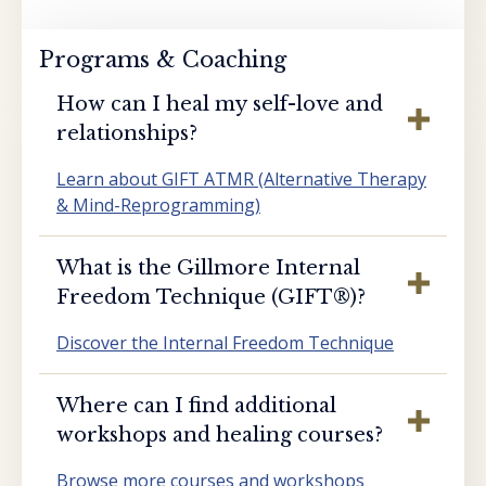
Programs & Coaching
How can I heal my self-love and
relationships?
Learn about GIFT ATMR (Alternative Therapy
& Mind-Reprogramming)
What is the Gillmore Internal
Freedom Technique (GIFT®️)?
Discover the Internal Freedom Technique
Where can I find additional
workshops and healing courses?
Browse more courses and workshops