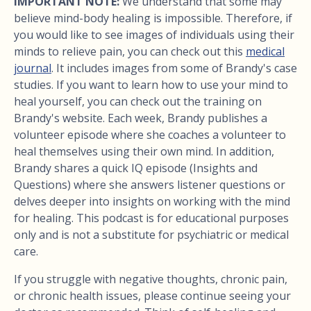
IMPORTANT NOTE:
We understand that some may
believe mind-body healing is impossible. Therefore, if
you would like to see images of individuals using their
minds to relieve pain, you can check out this
medical
journal
. It includes images from some of Brandy's case
studies. If you want to learn how to use your mind to
heal yourself, you can check out the training on
Brandy's website. Each week, Brandy publishes a
volunteer episode where she coaches a volunteer to
heal themselves using their own mind. In addition,
Brandy shares a quick IQ episode (Insights and
Questions) where she answers listener questions or
delves deeper into insights on working with the mind
for healing. This podcast is for educational purposes
only and is not a substitute for psychiatric or medical
care.
If you struggle with negative thoughts, chronic pain,
or chronic health issues, please continue seeing your