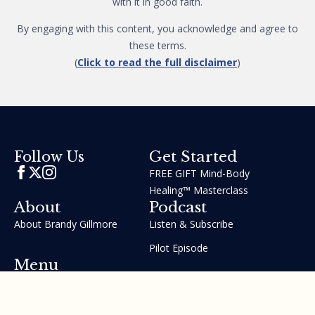
with it in good faith.
By engaging with this content, you acknowledge and agree to
these terms.
(
Click to read the full disclaimer
)
Get Started
Follow Us
FREE GIFT Mind-Body
Healing™ Masterclass
About
Podcast
About Brandy Gillmore
Listen & Subscribe
Pilot Episode
Menu
Join the GIFT Method™ ~
Heal Yourself. Change Your