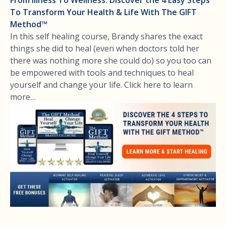
To Transform Your Health & Life With The GIFT
Method™
In this self healing course, Brandy shares the exact
things she did to heal (even when doctors told her
there was nothing more she could do) so you too can
be empowered with tools and techniques to heal
yourself and change your life. Click here to learn
more…