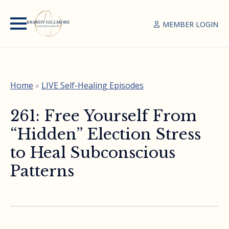
MEMBER LOGIN
Home
»
LIVE Self-Healing Episodes
261: Free Yourself From
“Hidden” Election Stress
to Heal Subconscious
Patterns