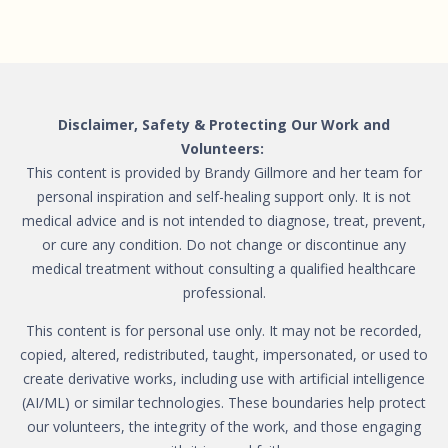
Disclaimer, Safety & Protecting Our Work and
Volunteers:
This content is provided by Brandy Gillmore and her team for
personal inspiration and self-healing support only. It is not
medical advice and is not intended to diagnose, treat, prevent,
or cure any condition. Do not change or discontinue any
medical treatment without consulting a qualified healthcare
professional.
This content is for personal use only. It may not be recorded,
copied, altered, redistributed, taught, impersonated, or used to
create derivative works, including use with artificial intelligence
(AI/ML) or similar technologies. These boundaries help protect
our volunteers, the integrity of the work, and those engaging