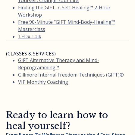
Yourself. Change Your Life.
Finding the GIFT in Self-Healing™ 2-Hour
Workshop
Free 90-Minute “GIFT Mind-Body-Healing™
Masterclass
TEDx Talk
(CLASSES & SERVICES)
GIFT Alternative Therapy and Mind-
Reprogramming™
Gillmore Internal Freedom Techniques (GIFT)®
VIP Monthly Coaching
Ready to learn how to
heal yourself?
From Illness To Wellness: Discover the 4 Easy Steps