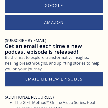
GOOGLE
AMAZON
(SUBSCRIBE BY EMAIL)
Get an email each time a new
podcast episode is released!
Be the first to explore transformative insights,
healing breakthroughs, and uplifting stories to help
you on your journey.
EMAIL ME NEW EPISODES
(ADDITIONAL RESOURCES)
The GIFT Method™ Online Video Series: Heal