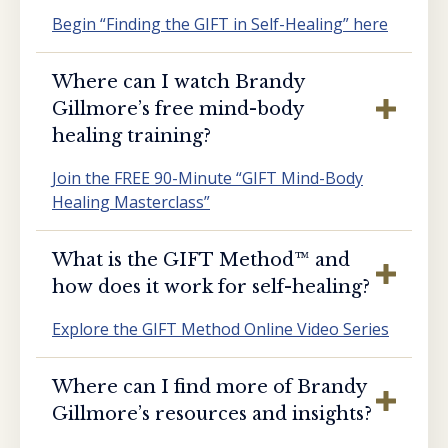
Begin “Finding the GIFT in Self-Healing” here
Where can I watch Brandy
Gillmore’s free mind-body
healing training?
Join the FREE 90-Minute “GIFT Mind-Body
Healing Masterclass”
What is the GIFT Method™️ and
how does it work for self-healing?
Explore the GIFT Method Online Video Series
Where can I find more of Brandy
Gillmore’s resources and insights?