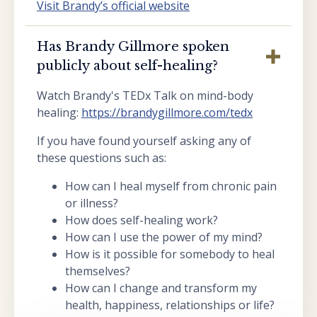
Visit Brandy’s official website
Has Brandy Gillmore spoken
publicly about self-healing?
Watch Brandy's TEDx Talk on mind-body
healing:
https://brandygillmore.com/tedx
If you have found yourself asking any of
these questions such as:
How can I heal myself from chronic pain
or illness?
How does self-healing work?
How can I use the power of my mind?
How is it possible for somebody to heal
themselves?
How can I change and transform my
health, happiness, relationships or life?