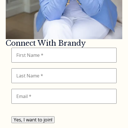
Connect With Brandy
Yes, I want to join!