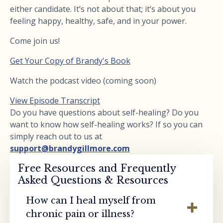
either candidate. It’s not about that; it’s about you
feeling happy, healthy, safe, and in your power.
Come join us!
Get Your Copy of Brandy's Book
Watch the podcast video (coming soon)
View Episode Transcript
Do you have questions about self-healing? Do you
want to know how self-healing works? If so you can
simply reach out to us at
support@brandygillmore.com
Free Resources and Frequently
Asked Questions & Resources
How can I heal myself from
chronic pain or illness?