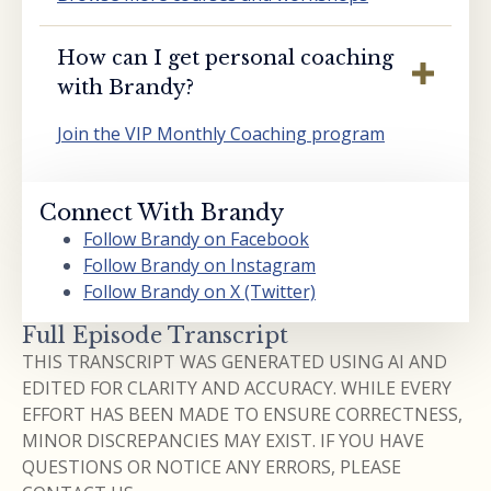
How can I get personal coaching
with Brandy?
Join the VIP Monthly Coaching program
Connect With Brandy
Follow Brandy on Facebook
Follow Brandy on Instagram
Follow Brandy on X (Twitter)
Full Episode Transcript
THIS TRANSCRIPT WAS GENERATED USING AI AND
EDITED FOR CLARITY AND ACCURACY. WHILE EVERY
EFFORT HAS BEEN MADE TO ENSURE CORRECTNESS,
MINOR DISCREPANCIES MAY EXIST. IF YOU HAVE
QUESTIONS OR NOTICE ANY ERRORS, PLEASE