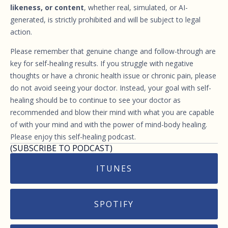
likeness, or content
, whether real, simulated, or AI-
generated, is strictly prohibited and will be subject to legal
action.
Please remember that genuine change and follow-through are
key for self-healing results. If you struggle with negative
thoughts or have a chronic health issue or chronic pain, please
do not avoid seeing your doctor. Instead, your goal with self-
healing should be to continue to see your doctor as
recommended and blow their mind with what you are capable
of with your mind and with the power of mind-body healing.
Please enjoy this self-healing podcast.
(SUBSCRIBE TO PODCAST)
ITUNES
SPOTIFY