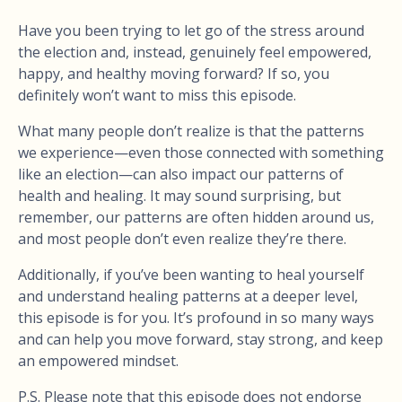
Have you been trying to let go of the stress around
the election and, instead, genuinely feel empowered,
happy, and healthy moving forward? If so, you
definitely won’t want to miss this episode.
What many people don’t realize is that the patterns
we experience—even those connected with something
like an election—can also impact our patterns of
health and healing. It may sound surprising, but
remember, our patterns are often hidden around us,
and most people don’t even realize they’re there.
Additionally, if you’ve been wanting to heal yourself
and understand healing patterns at a deeper level,
this episode is for you. It’s profound in so many ways
and can help you move forward, stay strong, and keep
an empowered mindset.
P.S. Please note that this episode does not endorse