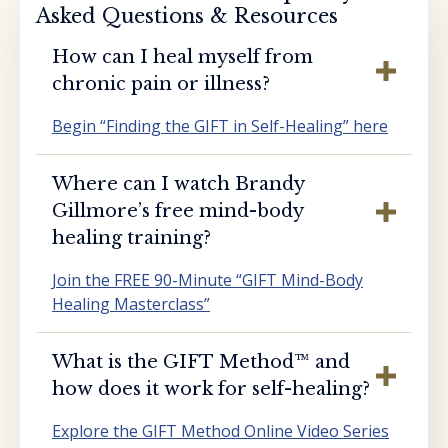
Asked Questions & Resources
How can I heal myself from
chronic pain or illness?
Begin “Finding the GIFT in Self-Healing” here
Where can I watch Brandy
Gillmore’s free mind-body
healing training?
Join the FREE 90-Minute “GIFT Mind-Body
Healing Masterclass”
What is the GIFT Method™️ and
how does it work for self-healing?
Explore the GIFT Method Online Video Series