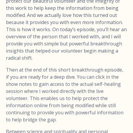
protect our beautiful volunteer and the integrity of
this work to help keep the information from being
modified. And we actually love how this turned out
because it provides you with even more information.
This is how it works. On today’s episode, you’ll hear an
overview of the person that I worked with, and I will
provide you with simple but powerful breakthrough
insights that helped our volunteer begin making a
radical shift.
Then at the end of this short breakthrough episode,
if you are ready for a deep dive. You can click in the
show notes to gain access to the actual self-healing
session where I worked directly with the live
volunteer. This enables us to help protect the
information online from being modified while still
continuing to provide you with powerful information
to help bridge the gap.
Between science and spirituality and personal