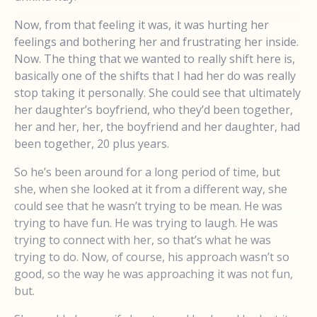
Now, from that feeling it was, it was hurting her
feelings and bothering her and frustrating her inside.
Now. The thing that we wanted to really shift here is,
basically one of the shifts that I had her do was really
stop taking it personally. She could see that ultimately
her daughter’s boyfriend, who they’d been together,
her and her, her, the boyfriend and her daughter, had
been together, 20 plus years.
So he’s been around for a long period of time, but
she, when she looked at it from a different way, she
could see that he wasn’t trying to be mean. He was
trying to have fun. He was trying to laugh. He was
trying to connect with her, so that’s what he was
trying to do. Now, of course, his approach wasn’t so
good, so the way he was approaching it was not fun,
but.