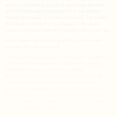
about, or somebody you don’t even know. Because
the more that every single person in our world is
healthy and happy, and loved and loving. The better
this world is for all of us. So please hit the share
button and please have an incredible rest of your day.
I look forward to connecting with you on the next
episode. We’ll see you there.
Thank you for listening to Heal Yourself. Change Your
Life. If you’d like to become a volunteer or join our
members area, you can do so by visiting
BrandyGillmore.com. Also, please remember to be
responsible with your health. This podcast is for
inspirational purposes only. You won’t want to make
any changes to your medication or to your medical
care based on this podcast, nor would you ever want
to avoid seeing your doctor.