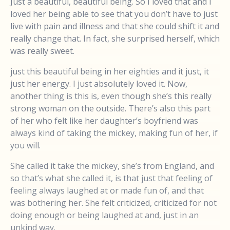
Just a beautiful, beautiful being. So I loved that and I
loved her being able to see that you don’t have to just
live with pain and illness and that she could shift it and
really change that. In fact, she surprised herself, which
was really sweet.
just this beautiful being in her eighties and it just, it
just her energy. I just absolutely loved it. Now,
another thing is this is, even though she’s this really
strong woman on the outside. There’s also this part
of her who felt like her daughter’s boyfriend was
always kind of taking the mickey, making fun of her, if
you will.
She called it take the mickey, she’s from England, and
so that’s what she called it, is that just that feeling of
feeling always laughed at or made fun of, and that
was bothering her. She felt criticized, criticized for not
doing enough or being laughed at and, just in an
unkind way.