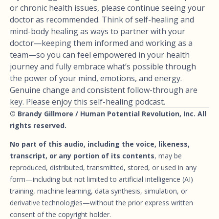
or chronic health issues, please continue seeing your
doctor as recommended. Think of self-healing and
mind-body healing as ways to partner with your
doctor—keeping them informed and working as a
team—so you can feel empowered in your health
journey and fully embrace what’s possible through
the power of your mind, emotions, and energy.
Genuine change and consistent follow-through are
key. Please enjoy this self-healing podcast.
© Brandy Gillmore / Human Potential Revolution, Inc. All
rights reserved.
No part of this audio, including the voice, likeness,
transcript, or any portion of its contents
, may be
reproduced, distributed, transmitted, stored, or used in any
form—including but not limited to artificial intelligence (AI)
training, machine learning, data synthesis, simulation, or
derivative technologies—without the prior express written
consent of the copyright holder.