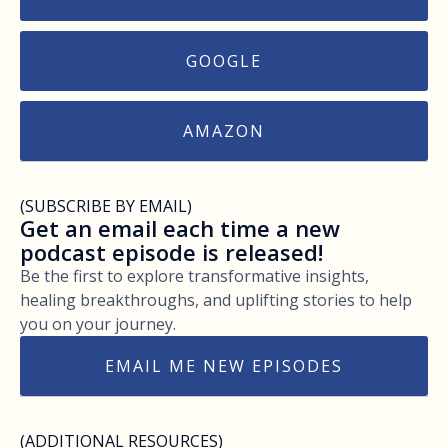
GOOGLE
AMAZON
(SUBSCRIBE BY EMAIL)
Get an email each time a new
podcast episode is released!
Be the first to explore transformative insights,
healing breakthroughs, and uplifting stories to help
you on your journey.
EMAIL ME NEW EPISODES
(ADDITIONAL RESOURCES)