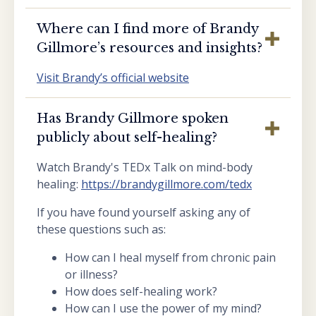
Where can I find more of Brandy
Gillmore’s resources and insights?
Visit Brandy’s official website
Has Brandy Gillmore spoken
publicly about self-healing?
Watch Brandy's TEDx Talk on mind-body
healing:
https://brandygillmore.com/tedx
If you have found yourself asking any of
these questions such as:
How can I heal myself from chronic pain
or illness?
How does self-healing work?
How can I use the power of my mind?