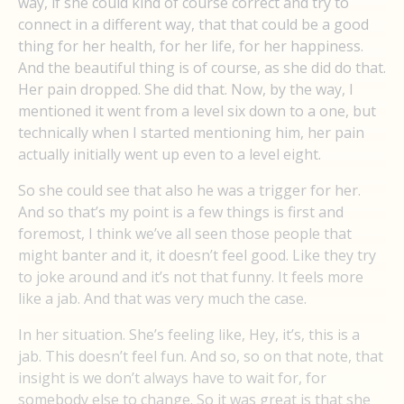
way, if she could kind of course correct and try to
connect in a different way, that that could be a good
thing for her health, for her life, for her happiness.
And the beautiful thing is of course, as she did do that.
Her pain dropped. She did that. Now, by the way, I
mentioned it went from a level six down to a one, but
technically when I started mentioning him, her pain
actually initially went up even to a level eight.
So she could see that also he was a trigger for her.
And so that’s my point is a few things is first and
foremost, I think we’ve all seen those people that
might banter and it, it doesn’t feel good. Like they try
to joke around and it’s not that funny. It feels more
like a jab. And that was very much the case.
In her situation. She’s feeling like, Hey, it’s, this is a
jab. This doesn’t feel fun. And so, so on that note, that
insight is we don’t always have to wait for, for
somebody else to change. So it was great is that she