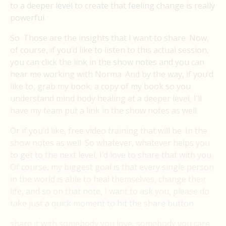
to a deeper level to create that feeling change is really
powerful.
So. Those are the insights that I want to share. Now,
of course, if you’d like to listen to this actual session,
you can click the link in the show notes and you can
hear me working with Norma. And by the way, if you’d
like to, grab my book, a copy of my book so you
understand mind body healing at a deeper level, I’ll
have my team put a link in the show notes as well.
Or if you’d like, free video training that will be. In the
show notes as well. So whatever, whatever helps you
to get to the next level, I’d love to share that with you.
Of course, my biggest goal is that every single person
in the world is able to heal themselves, change their
life, and so on that note, I want to ask you, please do
take just a quick moment to hit the share button.
share it with somebody you love, somebody you care