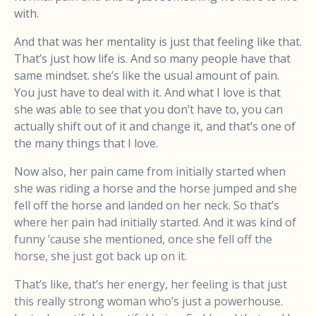
with.
And that was her mentality is just that feeling like that.
That’s just how life is. And so many people have that
same mindset. she’s like the usual amount of pain.
You just have to deal with it. And what I love is that
she was able to see that you don’t have to, you can
actually shift out of it and change it, and that’s one of
the many things that I love.
Now also, her pain came from initially started when
she was riding a horse and the horse jumped and she
fell off the horse and landed on her neck. So that’s
where her pain had initially started. And it was kind of
funny ’cause she mentioned, once she fell off the
horse, she just got back up on it.
That’s like, that’s her energy, her feeling is that just
this really strong woman who’s just a powerhouse.