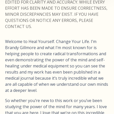
EDITED FOR CLARITY AND ACCURACY. WHILE EVERY
EFFORT HAS BEEN MADE TO ENSURE CORRECTNESS,
MINOR DISCREPANCIES MAY EXIST. IF YOU HAVE
QUESTIONS OR NOTICE ANY ERRORS, PLEASE
CONTACT US.
Welcome to Heal Yourself. Change Your Life. I’m
Brandy Gillmore and what I’m most known for is
helping people to create radical transformations and
even demonstrating the power of the mind and self-
healing under medical equipment so you can see the
results and my work has even been published in a
medical journal because it’s truly incredible what we
are all capable of when we understand our own minds
at a deeper level.
So whether you’re new to this work or you’ve been
studying the power of the mind for many years. I love
that you are here. I love that we’re on this incredible