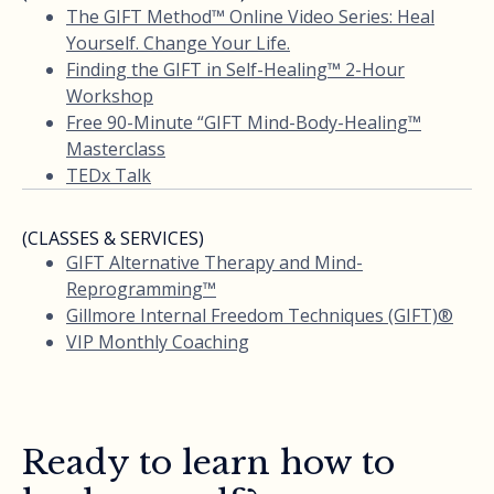
The GIFT Method™ Online Video Series: Heal
Yourself. Change Your Life.
Finding the GIFT in Self-Healing™ 2-Hour
Workshop
Free 90-Minute “GIFT Mind-Body-Healing™
Masterclass
TEDx Talk
(CLASSES & SERVICES)
GIFT Alternative Therapy and Mind-
Reprogramming™
Gillmore Internal Freedom Techniques (GIFT)®
VIP Monthly Coaching
Ready to learn how to