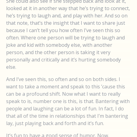
She could also see if she stepped back and look at it,
looked at it in another way that he’s trying to connect,
he’s trying to laugh and, and play with her. And so on
that note, that’s the insight that I want to share just
because I can’t tell you how often I’ve seen this so
often. Where one person will be trying to laugh and
joke and kid with somebody else, with another
person, and the other person is taking it very
personally and critically and it’s hurting somebody
else.
And I’ve seen this, so often and so on both sides. I
want to take a moment and speak to this ’cause this
can be a profound shift. Now what I want to really
speak to is, number one is this, is that. Bantering with
people and laughing can be a lot of fun. In fact, I do
that all of the time in relationships that I’m bantering
lay, just playing back and forth and it’s fun.
It’s fun to have a good sense of humor. Now,