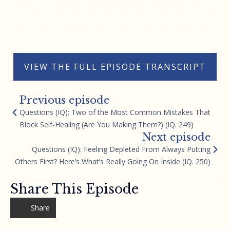
Instead, it’s best to see your doctor regularly. Keep
them informed on what you are doing, and you could
make it your goal to blow their minds with what you
are capable of with your mind. Thank you.
VIEW THE FULL EPISODE TRANSCRIPT
Previous episode
Questions (IQ): Two of the Most Common Mistakes That
Block Self-Healing (Are You Making Them?) (IQ. 249)
Next episode
Questions (IQ): Feeling Depleted From Always Putting
Others First? Here’s What’s Really Going On Inside (IQ. 250)
Share This Episode
Share