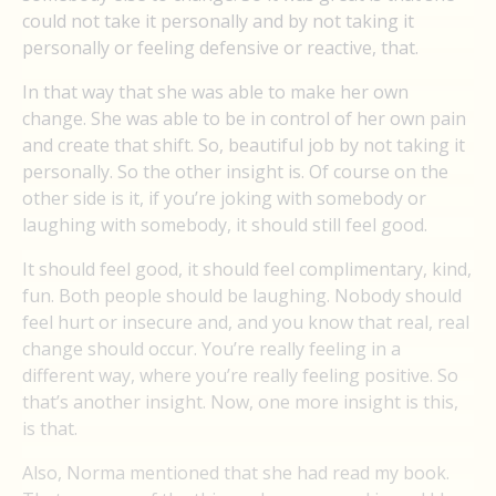
could not take it personally and by not taking it
personally or feeling defensive or reactive, that.
In that way that she was able to make her own
change. She was able to be in control of her own pain
and create that shift. So, beautiful job by not taking it
personally. So the other insight is. Of course on the
other side is it, if you’re joking with somebody or
laughing with somebody, it should still feel good.
It should feel good, it should feel complimentary, kind,
fun. Both people should be laughing. Nobody should
feel hurt or insecure and, and you know that real, real
change should occur. You’re really feeling in a
different way, where you’re really feeling positive. So
that’s another insight. Now, one more insight is this,
is that.
Also, Norma mentioned that she had read my book.