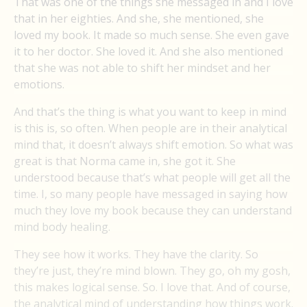
That was one of the things she messaged in and I love
that in her eighties. And she, she mentioned, she
loved my book. It made so much sense. She even gave
it to her doctor. She loved it. And she also mentioned
that she was not able to shift her mindset and her
emotions.
And that’s the thing is what you want to keep in mind
is this is, so often. When people are in their analytical
mind that, it doesn’t always shift emotion. So what was
great is that Norma came in, she got it. She
understood because that’s what people will get all the
time. I, so many people have messaged in saying how
much they love my book because they can understand
mind body healing.
They see how it works. They have the clarity. So
they’re just, they’re mind blown. They go, oh my gosh,
this makes logical sense. So. I love that. And of course,
the analytical mind of understanding how things work.