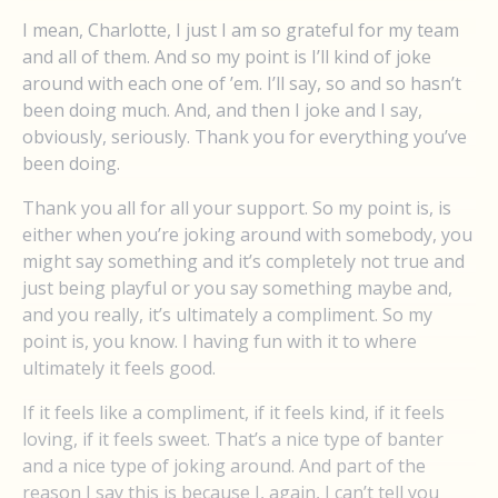
I mean, Charlotte, I just I am so grateful for my team
and all of them. And so my point is I’ll kind of joke
around with each one of ’em. I’ll say, so and so hasn’t
been doing much. And, and then I joke and I say,
obviously, seriously. Thank you for everything you’ve
been doing.
Thank you all for all your support. So my point is, is
either when you’re joking around with somebody, you
might say something and it’s completely not true and
just being playful or you say something maybe and,
and you really, it’s ultimately a compliment. So my
point is, you know. I having fun with it to where
ultimately it feels good.
If it feels like a compliment, if it feels kind, if it feels
loving, if it feels sweet. That’s a nice type of banter
and a nice type of joking around. And part of the
reason I say this is because I, again, I can’t tell you