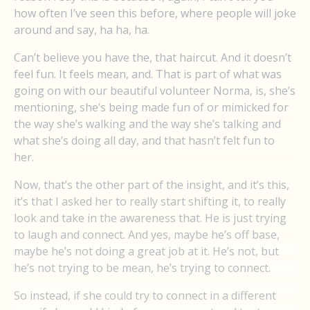
how often I’ve seen this before, where people will joke
around and say, ha ha, ha.
Can’t believe you have the, that haircut. And it doesn’t
feel fun. It feels mean, and. That is part of what was
going on with our beautiful volunteer Norma, is, she’s
mentioning, she’s being made fun of or mimicked for
the way she’s walking and the way she’s talking and
what she’s doing all day, and that hasn’t felt fun to
her.
Now, that’s the other part of the insight, and it’s this,
it’s that I asked her to really start shifting it, to really
look and take in the awareness that. He is just trying
to laugh and connect. And yes, maybe he’s off base,
maybe he’s not doing a great job at it. He’s not, but
he’s not trying to be mean, he’s trying to connect.
So instead, if she could try to connect in a different