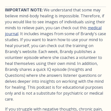
IMPORTANT NOTE:
We understand that some may
believe mind-body healing is impossible. Therefore, if
you would like to see images of individuals using their
minds to relieve pain, you can check out this
medical
journal
. It includes images from some of Brandy's case
studies. If you want to learn how to use your mind to
heal yourself, you can check out the training on
Brandy's website. Each week, Brandy publishes a
volunteer episode where she coaches a volunteer to
heal themselves using their own mind. In addition,
Brandy shares a quick IQ episode (Insights and
Questions) where she answers listener questions or
delves deeper into insights on working with the mind
for healing. This podcast is for educational purposes
only and is not a substitute for psychiatric or medical
care.
If you struggle with negative thoughts, chronic pain,