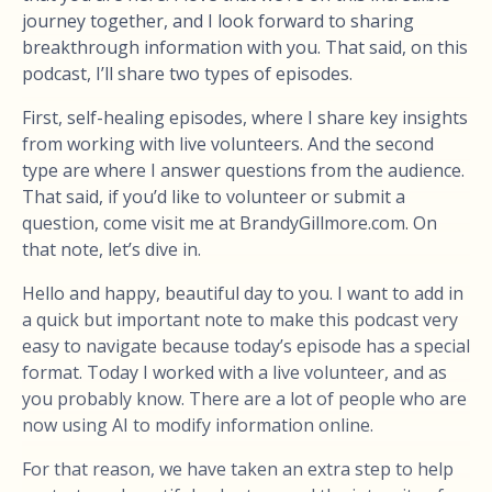
journey together, and I look forward to sharing
breakthrough information with you. That said, on this
podcast, I’ll share two types of episodes.
First, self-healing episodes, where I share key insights
from working with live volunteers. And the second
type are where I answer questions from the audience.
That said, if you’d like to volunteer or submit a
question, come visit me at BrandyGillmore.com. On
that note, let’s dive in.
Hello and happy, beautiful day to you. I want to add in
a quick but important note to make this podcast very
easy to navigate because today’s episode has a special
format. Today I worked with a live volunteer, and as
you probably know. There are a lot of people who are
now using AI to modify information online.
For that reason, we have taken an extra step to help