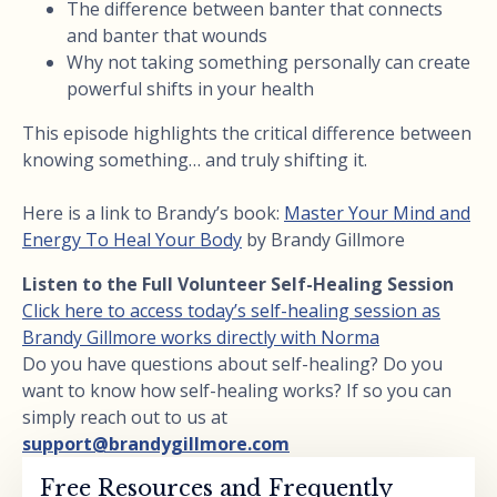
The difference between banter that connects
and banter that wounds
Why not taking something personally can create
powerful shifts in your health
This episode highlights the critical difference between
knowing something… and truly shifting it.
Here is a link to Brandy’s book:
Master Your Mind and
Energy To Heal Your Body
by Brandy Gillmore
Listen to the Full Volunteer Self-Healing Session
Click here to access today’s self-healing session as
Brandy Gillmore works directly with Norma
Do you have questions about self-healing? Do you
want to know how self-healing works? If so you can
simply reach out to us at
support@brandygillmore.com
Free Resources and Frequently