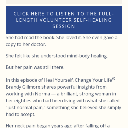
CLICK HERE TO LISTEN TO THE FULL-
LENGTH VOLUNTEER SELF-HEALING
SESSION
She had read the book. She loved it. She even gave a
copy to her doctor.
She felt like she understood mind-body healing.
But her pain was still there.
®
In this episode of Heal Yourself. Change Your Life
,
Brandy Gillmore shares powerful insights from
working with Norma — a brilliant, strong woman in
her eighties who had been living with what she called
“just normal pain,” something she believed she simply
had to accept.
Her neck pain began years ago after falling off a