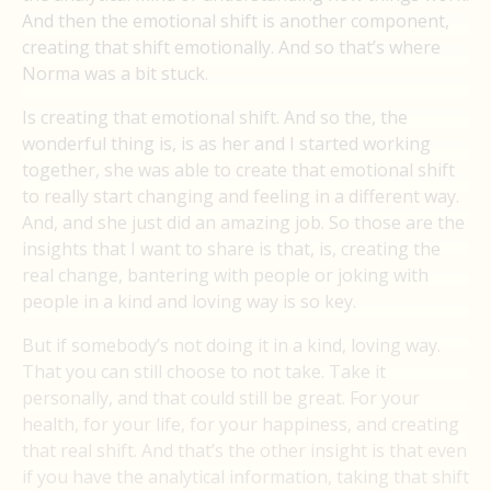
And then the emotional shift is another component,
creating that shift emotionally. And so that’s where
Norma was a bit stuck.
Is creating that emotional shift. And so the, the
wonderful thing is, is as her and I started working
together, she was able to create that emotional shift
to really start changing and feeling in a different way.
And, and she just did an amazing job. So those are the
insights that I want to share is that, is, creating the
real change, bantering with people or joking with
people in a kind and loving way is so key.
But if somebody’s not doing it in a kind, loving way.
That you can still choose to not take. Take it
personally, and that could still be great. For your
health, for your life, for your happiness, and creating
that real shift. And that’s the other insight is that even
if you have the analytical information, taking that shift