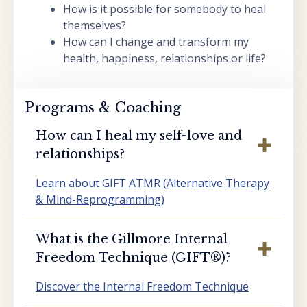
How is it possible for somebody to heal
themselves?
How can I change and transform my
health, happiness, relationships or life?
Programs & Coaching
How can I heal my self-love and
relationships?
Learn about GIFT ATMR (Alternative Therapy
& Mind-Reprogramming)
What is the Gillmore Internal
Freedom Technique (GIFT®️)?
Discover the Internal Freedom Technique