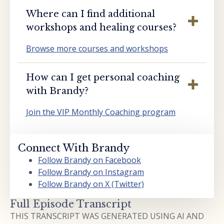
Where can I find additional
workshops and healing courses?
Browse more courses and workshops
How can I get personal coaching
with Brandy?
Join the VIP Monthly Coaching program
Connect With Brandy
Follow Brandy on Facebook
Follow Brandy on Instagram
Follow Brandy on X (Twitter)
Full Episode Transcript
THIS TRANSCRIPT WAS GENERATED USING AI AND