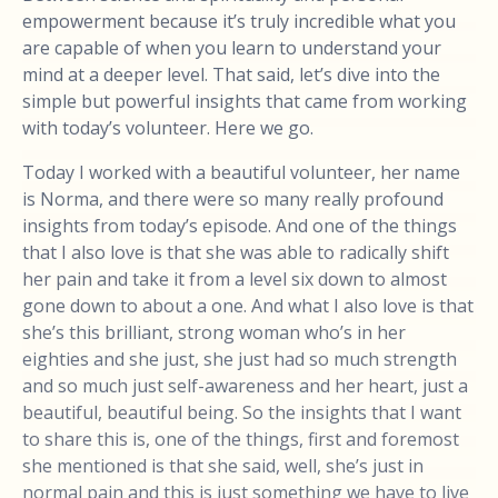
empowerment because it’s truly incredible what you
are capable of when you learn to understand your
mind at a deeper level. That said, let’s dive into the
simple but powerful insights that came from working
with today’s volunteer. Here we go.
Today I worked with a beautiful volunteer, her name
is Norma, and there were so many really profound
insights from today’s episode. And one of the things
that I also love is that she was able to radically shift
her pain and take it from a level six down to almost
gone down to about a one. And what I also love is that
she’s this brilliant, strong woman who’s in her
eighties and she just, she just had so much strength
and so much just self-awareness and her heart, just a
beautiful, beautiful being. So the insights that I want
to share this is, one of the things, first and foremost
she mentioned is that she said, well, she’s just in
normal pain and this is just something we have to live