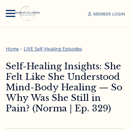
MEMBER LOGIN
Home
»
LIVE Self-Healing Episodes
Self-Healing Insights: She
Felt Like She Understood
Mind-Body Healing — So
Why Was She Still in
Pain? (Norma | Ep. 329)