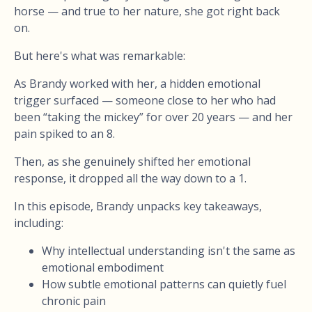
horse — and true to her nature, she got right back
on.
But here's what was remarkable:
As Brandy worked with her, a hidden emotional
trigger surfaced — someone close to her who had
been “taking the mickey” for over 20 years — and her
pain spiked to an 8.
Then, as she genuinely shifted her emotional
response, it dropped all the way down to a 1.
In this episode, Brandy unpacks key takeaways,
including:
Why intellectual understanding isn't the same as
emotional embodiment
How subtle emotional patterns can quietly fuel
chronic pain