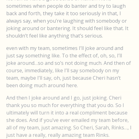
sometimes when people do banter and try to laugh
back and forth, they take it too seriously in that, I
always say, when you’re laughing with somebody or
joking around or bantering. It should feel like that. It
shouldn’t feel like anything that’s serious.
even with my team, sometimes I’ll joke around and
just say something like. To the effect of, oh, so, I’ll
joke around…so and so’s not doing much. And then of
course, immediately, like I’ll say somebody on my
team, maybe I’ll say, oh, just because Cheri hasn’t
been doing much around here.
And then I joke around and I go, just joking. Cheri
thank you so much for everything that you do. So I
ultimately will turn it into a real compliment because
she does. And if you’ve ever emailed my team before,
all of my team, just amazing. So Cheri, Sarah, Rinks…, I
just have a really, really amazing team Rinks.