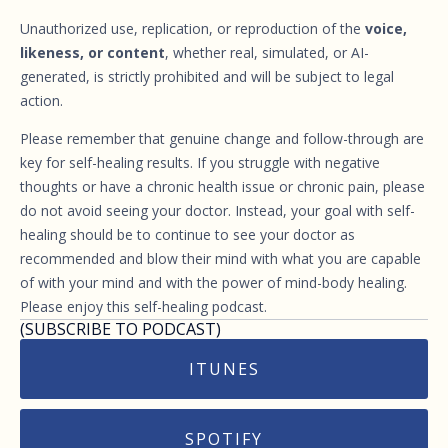
Unauthorized use, replication, or reproduction of the
voice,
likeness, or content
, whether real, simulated, or AI-
generated, is strictly prohibited and will be subject to legal
action.
Please remember that genuine change and follow-through are
key for self-healing results. If you struggle with negative
thoughts or have a chronic health issue or chronic pain, please
do not avoid seeing your doctor. Instead, your goal with self-
healing should be to continue to see your doctor as
recommended and blow their mind with what you are capable
of with your mind and with the power of mind-body healing.
Please enjoy this self-healing podcast.
(SUBSCRIBE TO PODCAST)
ITUNES
SPOTIFY