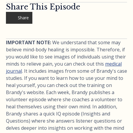
Share This Episode
Share
IMPORTANT NOTE:
We understand that some may
believe mind-body healing is impossible. Therefore, if
you would like to see images of individuals using their
minds to relieve pain, you can check out this
medical
journal
. It includes images from some of Brandy's case
studies. If you want to learn how to use your mind to
heal yourself, you can check out the training on
Brandy's website. Each week, Brandy publishes a
volunteer episode where she coaches a volunteer to
heal themselves using their own mind. In addition,
Brandy shares a quick IQ episode (Insights and
Questions) where she answers listener questions or
delves deeper into insights on working with the mind