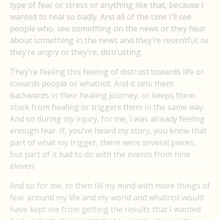
type of fear or stress or anything like that, because I
wanted to heal so badly. And all of the time I’ll see
people who, see something on the news or they hear
about something in the news and they’re resentful, or
they’re angry or they’re, distrusting.
They’re feeling this feeling of distrust towards life or
towards people or whatnot. And it sets them
backwards in their healing journey, or keeps them
stuck from healing or triggers them in the same way.
And so during my injury, for me, I was already feeling
enough fear. If, you’ve heard my story, you know that
part of what my trigger, there were several pieces,
but part of it had to do with the events from nine
eleven.
And so for me, to then fill my mind with more things of
fear around my life and my world and whatnot would
have kept me from getting the results that I wanted.