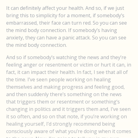
It can definitely affect your health. And so, if we just
bring this to simplicity for a moment, if somebody’s
embarrassed, their face can turn red. So you can see
the mind body connection. If somebody’s having
anxiety, they can have a panic attack. So you can see
the mind body connection.
And so if somebody’s watching the news and they’re
feeling anger or resentment or victim or hurt it can, in
fact, it can impact their health. In fact, I see that all of
the time. I’ve seen people working on healing
themselves and making progress and feeling good,
and then suddenly there’s something on the news
that triggers them or resentment or something’s
changing in politics and it triggers them and, I’ve seen
it so often, and so on that note, if you’re working on
healing yourself, I’d strongly recommend being
consciously aware of what you’re doing when it comes