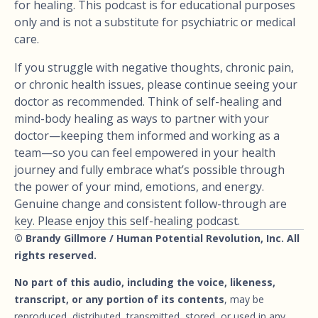
for healing. This podcast is for educational purposes
only and is not a substitute for psychiatric or medical
care.
If you struggle with negative thoughts, chronic pain,
or chronic health issues, please continue seeing your
doctor as recommended. Think of self-healing and
mind-body healing as ways to partner with your
doctor—keeping them informed and working as a
team—so you can feel empowered in your health
journey and fully embrace what’s possible through
the power of your mind, emotions, and energy.
Genuine change and consistent follow-through are
key. Please enjoy this self-healing podcast.
© Brandy Gillmore / Human Potential Revolution, Inc. All
rights reserved.
No part of this audio, including the voice, likeness,
transcript, or any portion of its contents
, may be
reproduced, distributed, transmitted, stored, or used in any