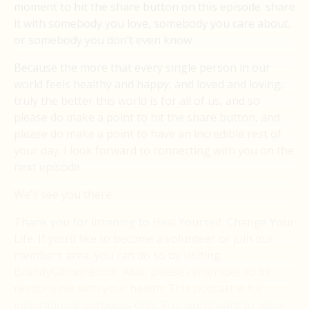
moment to hit the share button on this episode. share
it with somebody you love, somebody you care about,
or somebody you don’t even know.
Because the more that every single person in our
world feels healthy and happy, and loved and loving,
truly the better this world is for all of us, and so
please do make a point to hit the share button, and
please do make a point to have an incredible rest of
your day. I look forward to connecting with you on the
next episode.
We’ll see you there.
Thank you for listening to Heal Yourself. Change Your
Life. If you’d like to become a volunteer or join our
members area, you can do so by visiting
BrandyGillmore.com. Also, please remember to be
responsible with your health. This podcast is for
inspirational purposes only. You won’t want to make