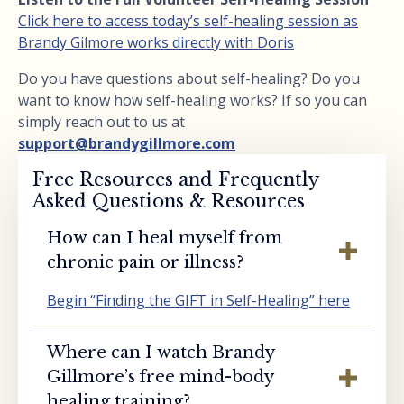
Click here to access today’s self-healing session as
Brandy Gilmore works directly with Doris
Do you have questions about self-healing? Do you
want to know how self-healing works? If so you can
simply reach out to us at
support@brandygillmore.com
Free Resources and Frequently
Asked Questions & Resources
How can I heal myself from
chronic pain or illness?
Begin “Finding the GIFT in Self-Healing” here
Where can I watch Brandy
Gillmore’s free mind-body
healing training?