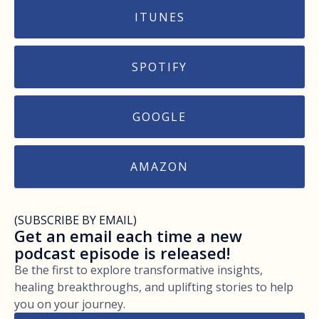
ITUNES
SPOTIFY
GOOGLE
AMAZON
(SUBSCRIBE BY EMAIL)
Get an email each time a new
podcast episode is released!
Be the first to explore transformative insights,
healing breakthroughs, and uplifting stories to help
you on your journey.