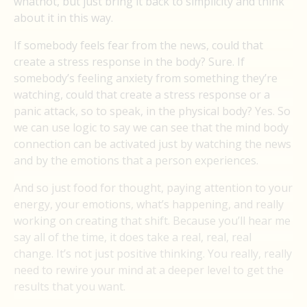
whatnot, but just bring it back to simplicity and think
about it in this way.
If somebody feels fear from the news, could that
create a stress response in the body? Sure. If
somebody’s feeling anxiety from something they’re
watching, could that create a stress response or a
panic attack, so to speak, in the physical body? Yes. So
we can use logic to say we can see that the mind body
connection can be activated just by watching the news
and by the emotions that a person experiences.
And so just food for thought, paying attention to your
energy, your emotions, what’s happening, and really
working on creating that shift. Because you’ll hear me
say all of the time, it does take a real, real, real
change. It’s not just positive thinking. You really, really
need to rewire your mind at a deeper level to get the
results that you want.