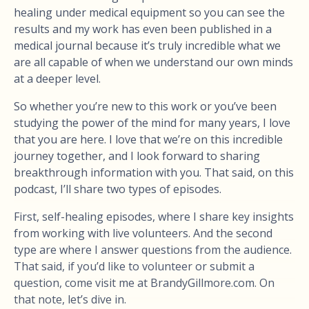
healing under medical equipment so you can see the
results and my work has even been published in a
medical journal because it’s truly incredible what we
are all capable of when we understand our own minds
at a deeper level.
So whether you’re new to this work or you’ve been
studying the power of the mind for many years, I love
that you are here. I love that we’re on this incredible
journey together, and I look forward to sharing
breakthrough information with you. That said, on this
podcast, I’ll share two types of episodes.
First, self-healing episodes, where I share key insights
from working with live volunteers. And the second
type are where I answer questions from the audience.
That said, if you’d like to volunteer or submit a
question, come visit me at BrandyGillmore.com. On
that note, let’s dive in.