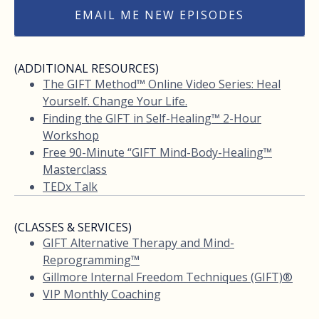
EMAIL ME NEW EPISODES
(ADDITIONAL RESOURCES)
The GIFT Method™ Online Video Series: Heal
Yourself. Change Your Life.
Finding the GIFT in Self-Healing™ 2-Hour
Workshop
Free 90-Minute “GIFT Mind-Body-Healing™
Masterclass
TEDx Talk
(CLASSES & SERVICES)
GIFT Alternative Therapy and Mind-
Reprogramming™
Gillmore Internal Freedom Techniques (GIFT)®
VIP Monthly Coaching