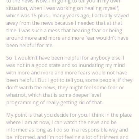
to the news. Now, I’m going to tell you in my own
situation, when I was working on healing myself,
which was 15 plus… many years ago, I actually stayed
away from the news because I needed that at that
time. I was such a mess that hearing fear or being
around more and more and more fear wouldn’t have
been helpful for me.
So it wouldn’t have been helpful for anybody else. I
was not in a good state and so inundating my mind
with more and more and more fears would not have
been helpful. But I got to tell you, some people, if they
don’t watch the news, they might feel some fear or
whatnot, which that is some deeper level
programming of really getting rid of that.
My point is that you decide for you. I think in the place
where I am at now, I can watch the news and be
informed as long as I do so in a responsible way and
be informed, and I’m not feeling a lot of triggers and