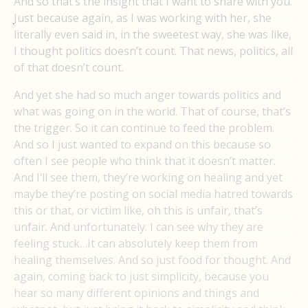
And so that’s the insight that I want to share with you.
Just because again, as I was working with her, she
literally even said in, in the sweetest way, she was like,
I thought politics doesn’t count. That news, politics, all
of that doesn’t count.
And yet she had so much anger towards politics and
what was going on in the world. That of course, that’s
the trigger. So it can continue to feed the problem.
And so I just wanted to expand on this because so
often I see people who think that it doesn’t matter.
And I’ll see them, they’re working on healing and yet
maybe they’re posting on social media hatred towards
this or that, or victim like, oh this is unfair, that’s
unfair. And unfortunately. I can see why they are
feeling stuck…It can absolutely keep them from
healing themselves. And so just food for thought. And
again, coming back to just simplicity, because you
hear so many different opinions and things and