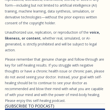
form—including but not limited to artificial intelligence (AI)
training, machine learning, data synthesis, simulation, or
derivative technologies—without the prior express written
consent of the copyright holder.
Unauthorized use, replication, or reproduction of the
voice,
likeness, or content
, whether real, simulated, or AI-
generated, is strictly prohibited and will be subject to legal
action.
Please remember that genuine change and follow-through are
key for self-healing results. If you struggle with negative
thoughts or have a chronic health issue or chronic pain, please
do not avoid seeing your doctor. Instead, your goal with self-
healing should be to continue to see your doctor as
recommended and blow their mind with what you are capable
of with your mind and with the power of mind-body healing.
Please enjoy this self-healing podcast.
(SUBSCRIBE TO PODCAST)