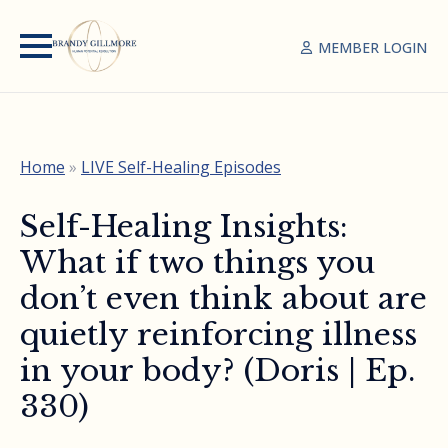
MEMBER LOGIN
Home
»
LIVE Self-Healing Episodes
Self-Healing Insights:
What if two things you
don’t even think about are
quietly reinforcing illness
in your body? (Doris | Ep.
330)