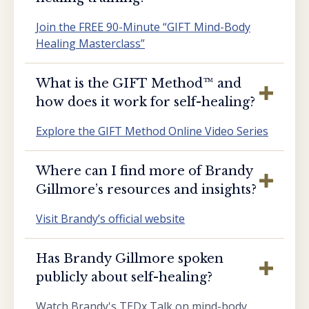
Join the FREE 90-Minute “GIFT Mind-Body
Healing Masterclass”
What is the GIFT Method™️ and
how does it work for self-healing?
Explore the GIFT Method Online Video Series
Where can I find more of Brandy
Gillmore’s resources and insights?
Visit Brandy’s official website
Has Brandy Gillmore spoken
publicly about self-healing?
Watch Brandy's TEDx Talk on mind-body