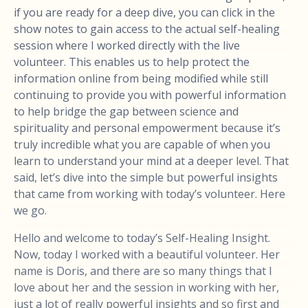
if you are ready for a deep dive, you can click in the
show notes to gain access to the actual self-healing
session where I worked directly with the live
volunteer. This enables us to help protect the
information online from being modified while still
continuing to provide you with powerful information
to help bridge the gap between science and
spirituality and personal empowerment because it’s
truly incredible what you are capable of when you
learn to understand your mind at a deeper level. That
said, let’s dive into the simple but powerful insights
that came from working with today’s volunteer. Here
we go.
Hello and welcome to today’s Self-Healing Insight.
Now, today I worked with a beautiful volunteer. Her
name is Doris, and there are so many things that I
love about her and the session in working with her,
just a lot of really powerful insights and so first and