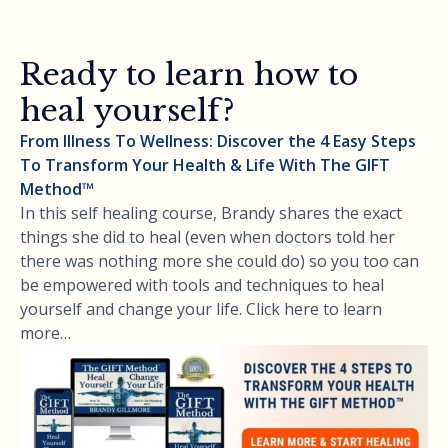
Ready to learn how to
heal yourself?
From Illness To Wellness: Discover the 4 Easy Steps
To Transform Your Health & Life With The GIFT
Method™
In this self healing course, Brandy shares the exact
things she did to heal (even when doctors told her
there was nothing more she could do) so you too can
be empowered with tools and techniques to heal
yourself and change your life. Click here to learn
more…