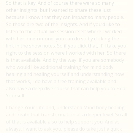
So that is key. And of course there were so many
other insights, but I wanted to share these just
because I know that they can impact so many people.
So those are two of the insights. And if you’d like to
listen to the actual live session itself where I worked
with her, one-on-one, you can do so by clicking the
link in the show notes. So if you click that, it’ll take you
right to the session where I worked with her. So there
is that available. And by the way, if you are somebody
who would like additional training for mind body
healing and healing yourself and understanding how
that works, I do have a free training available and I
also have a deep dive course that can help you to Heal
Yourself.
Change Your Life and, understand Mind body healing
and create that transformation at a deeper level. So all
of that is available also to help support you. And as
always, I want to ask you, please do take just a quick