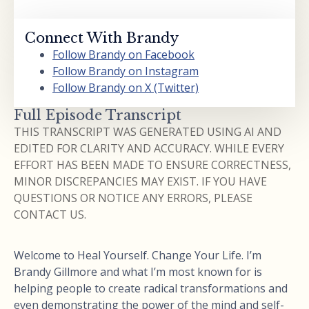
Connect With Brandy
Follow Brandy on Facebook
Follow Brandy on Instagram
Follow Brandy on X (Twitter)
Full Episode Transcript
THIS TRANSCRIPT WAS GENERATED USING AI AND
EDITED FOR CLARITY AND ACCURACY. WHILE EVERY
EFFORT HAS BEEN MADE TO ENSURE CORRECTNESS,
MINOR DISCREPANCIES MAY EXIST. IF YOU HAVE
QUESTIONS OR NOTICE ANY ERRORS, PLEASE
CONTACT US.
Welcome to Heal Yourself. Change Your Life. I’m
Brandy Gillmore and what I’m most known for is
helping people to create radical transformations and
even demonstrating the power of the mind and self-