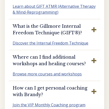
Learn about GIFT ATMR (Alternative Therapy
& Mind-Reprogramming)
What is the Gillmore Internal
Freedom Technique (GIFT®️)?
Discover the Internal Freedom Technique
Where can I find additional
workshops and healing courses?
Browse more courses and workshops
How can I get personal coaching
with Brandy?
Join the VIP Monthly Coaching program