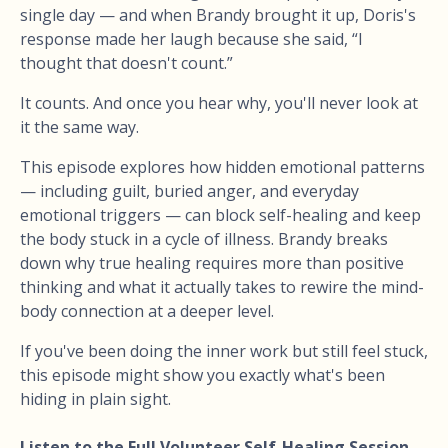
single day — and when Brandy brought it up, Doris's
response made her laugh because she said, “I
thought that doesn't count.”
It counts. And once you hear why, you'll never look at
it the same way.
This episode explores how hidden emotional patterns
— including guilt, buried anger, and everyday
emotional triggers — can block self-healing and keep
the body stuck in a cycle of illness. Brandy breaks
down why true healing requires more than positive
thinking and what it actually takes to rewire the mind-
body connection at a deeper level.
If you've been doing the inner work but still feel stuck,
this episode might show you exactly what's been
hiding in plain sight.
Listen to the Full Volunteer Self-Healing Session