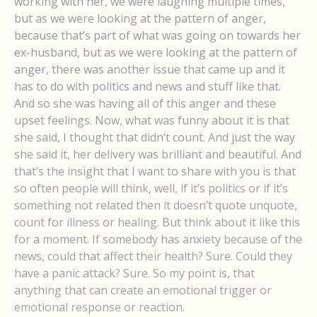
working with her, we were laughing multiple times,
but as we were looking at the pattern of anger,
because that’s part of what was going on towards her
ex-husband, but as we were looking at the pattern of
anger, there was another issue that came up and it
has to do with politics and news and stuff like that.
And so she was having all of this anger and these
upset feelings. Now, what was funny about it is that
she said, I thought that didn’t count. And just the way
she said it, her delivery was brilliant and beautiful. And
that’s the insight that I want to share with you is that
so often people will think, well, if it’s politics or if it’s
something not related then it doesn’t quote unquote,
count for illness or healing. But think about it like this
for a moment. If somebody has anxiety because of the
news, could that affect their health? Sure. Could they
have a panic attack? Sure. So my point is, that
anything that can create an emotional trigger or
emotional response or reaction.