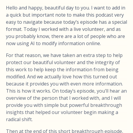
Hello and happy, beautiful day to you. I want to add in
a quick but important note to make this podcast very
easy to navigate because today’s episode has a special
format. Today I worked with a live volunteer, and as
you probably know, there are a lot of people who are
now using AI to modify information online.
For that reason, we have taken an extra step to help
protect our beautiful volunteer and the integrity of
this work to help keep the information from being
modified. And we actually love how this turned out
because it provides you with even more information.
This is how it works. On today’s episode, you’ll hear an
overview of the person that I worked with, and I will
provide you with simple but powerful breakthrough
insights that helped our volunteer begin making a
radical shift.
Then at the end of this short breakthrough episode,