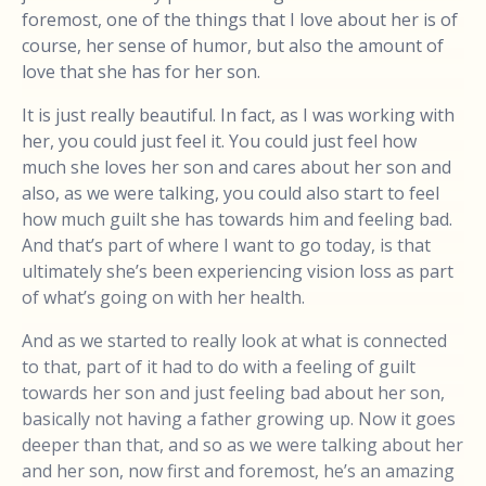
foremost, one of the things that I love about her is of
course, her sense of humor, but also the amount of
love that she has for her son.
It is just really beautiful. In fact, as I was working with
her, you could just feel it. You could just feel how
much she loves her son and cares about her son and
also, as we were talking, you could also start to feel
how much guilt she has towards him and feeling bad.
And that’s part of where I want to go today, is that
ultimately she’s been experiencing vision loss as part
of what’s going on with her health.
And as we started to really look at what is connected
to that, part of it had to do with a feeling of guilt
towards her son and just feeling bad about her son,
basically not having a father growing up. Now it goes
deeper than that, and so as we were talking about her
and her son, now first and foremost, he’s an amazing