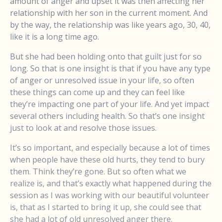
amount of anger and upset it was then affecting her
relationship with her son in the current moment. And
by the way, the relationship was like years ago, 30, 40,
like it is a long time ago.
But she had been holding onto that guilt just for so
long. So that is one insight is that if you have any type
of anger or unresolved issue in your life, so often
these things can come up and they can feel like
they’re impacting one part of your life. And yet impact
several others including health. So that’s one insight
just to look at and resolve those issues.
It’s so important, and especially because a lot of times
when people have these old hurts, they tend to bury
them. Think they’re gone. But so often what we
realize is, and that’s exactly what happened during the
session as I was working with our beautiful volunteer
is, that as I started to bring it up, she could see that
she had a lot of old unresolved anger there.