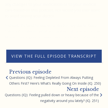
any changes to your medication or to your medical
care based on this podcast, nor would you ever want
to avoid seeing your doctor.
Instead, it’s best to see your doctor regularly. Keep
them informed on what you are doing, and you could.
Make it your goal to blow their minds with what you
are capable of with your mind. Thank you.
VIEW THE FULL EPISODE TRANSCRIPT
Previous episode
Questions (IQ): Feeling Depleted From Always Putting
Others First? Here’s What’s Really Going On Inside (IQ. 250)
Next episode
Questions (IQ): Feeling pulled down or heavy because of the
negativity around you lately? (IQ. 251)