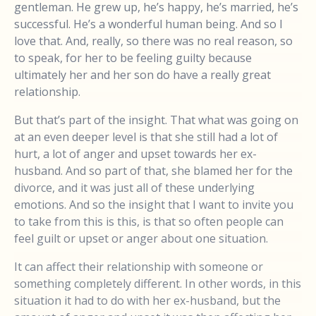
gentleman. He grew up, he’s happy, he’s married, he’s
successful. He’s a wonderful human being. And so I
love that. And, really, so there was no real reason, so
to speak, for her to be feeling guilty because
ultimately her and her son do have a really great
relationship.
But that’s part of the insight. That what was going on
at an even deeper level is that she still had a lot of
hurt, a lot of anger and upset towards her ex-
husband. And so part of that, she blamed her for the
divorce, and it was just all of these underlying
emotions. And so the insight that I want to invite you
to take from this is this, is that so often people can
feel guilt or upset or anger about one situation.
It can affect their relationship with someone or
something completely different. In other words, in this
situation it had to do with her ex-husband, but the