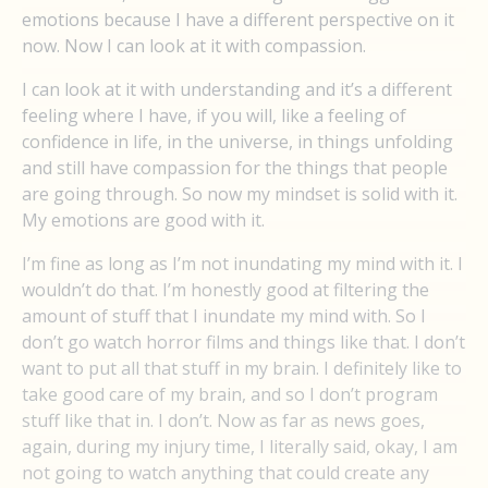
emotions because I have a different perspective on it
now. Now I can look at it with compassion.
I can look at it with understanding and it’s a different
feeling where I have, if you will, like a feeling of
confidence in life, in the universe, in things unfolding
and still have compassion for the things that people
are going through. So now my mindset is solid with it.
My emotions are good with it.
I’m fine as long as I’m not inundating my mind with it. I
wouldn’t do that. I’m honestly good at filtering the
amount of stuff that I inundate my mind with. So I
don’t go watch horror films and things like that. I don’t
want to put all that stuff in my brain. I definitely like to
take good care of my brain, and so I don’t program
stuff like that in. I don’t. Now as far as news goes,
again, during my injury time, I literally said, okay, I am
not going to watch anything that could create any