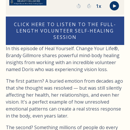
CLICK HERE TO LISTEN TO THE FULL-
LENGTH VOLUNTEER SELF-HEALING
SESSION
In this episode of Heal Yourself. Change Your Life®,
Brandy Gillmore shares powerful mind-body healing
insights from working with an incredible volunteer
named Doris who was experiencing vision loss.
The first pattern? A buried emotion from decades ago
that she thought was resolved — but was still silently
affecting her health, her relationships, and even her
vision. It's a perfect example of how unresolved
emotional patterns can create a real stress response
in the body, even years later.
The second? Something millions of people do every