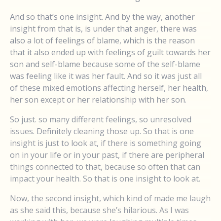
And so that’s one insight. And by the way, another
insight from that is, is under that anger, there was
also a lot of feelings of blame, which is the reason
that it also ended up with feelings of guilt towards her
son and self-blame because some of the self-blame
was feeling like it was her fault. And so it was just all
of these mixed emotions affecting herself, her health,
her son except or her relationship with her son.
So just. so many different feelings, so unresolved
issues. Definitely cleaning those up. So that is one
insight is just to look at, if there is something going
on in your life or in your past, if there are peripheral
things connected to that, because so often that can
impact your health. So that is one insight to look at.
Now, the second insight, which kind of made me laugh
as she said this, because she’s hilarious. As I was