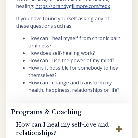
healing:
https://brandygillmore.com/tedx
If you have found yourself asking any of
these questions such as:
How can I heal myself from chronic pain
or illness?
How does self-healing work?
How can I use the power of my mind?
How is it possible for somebody to heal
themselves?
How can I change and transform my
health, happiness, relationships or life?
Programs & Coaching
How can I heal my self-love and
relationships?