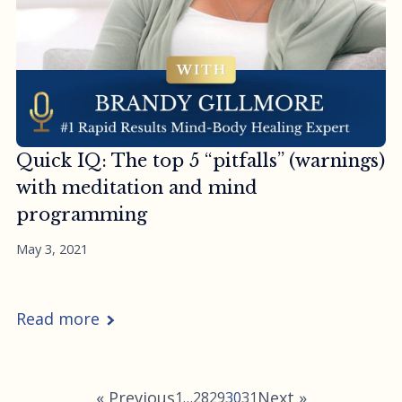
Quick IQ: The top 5 “pitfalls” (warnings)
with meditation and mind
programming
May 3, 2021
Read more
« Previous
Next »
1
…
28
29
30
31