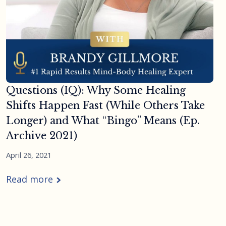
Questions (IQ): Why Some Healing
Shifts Happen Fast (While Others Take
Longer) and What “Bingo” Means (Ep.
Archive 2021)
April 26, 2021
Read more