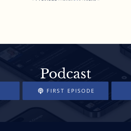
Podcast
FIRST EPISODE