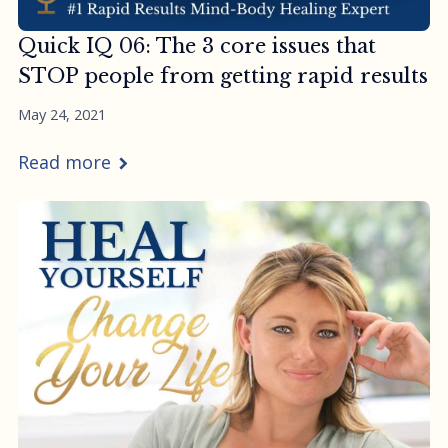
Quick IQ 06: The 3 core issues that
STOP people from getting rapid results
May 24, 2021
Read more