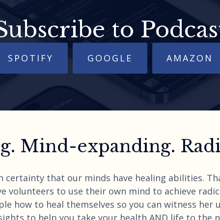
Subscribe to Podcas
SPOTIFY
GOOGLE
AMAZON
. Mind-expanding. Radic
h certainty that our minds have healing abilities. T
e volunteers to use their own mind to achieve radica
ple how to heal themselves so you can witness her 
ights to help you take your health AND life to the nex