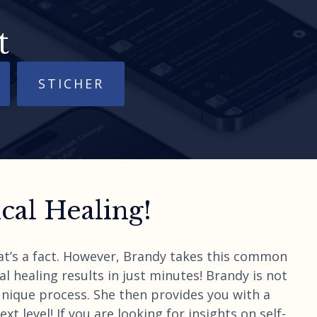
t
STICHER
al Healing!
hat’s a fact. However, Brandy takes this common
l healing results in just minutes! Brandy is not
unique process. She then provides you with a
t level! If you are looking for insights on self-