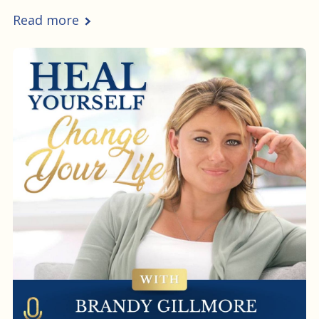
Read more