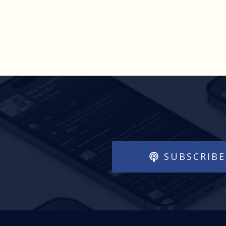
SUBSCRIBE