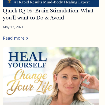
Quick IQ 05: Brain Stimulation. What
you’ll want to Do & Avoid
May 17, 2021
Read more