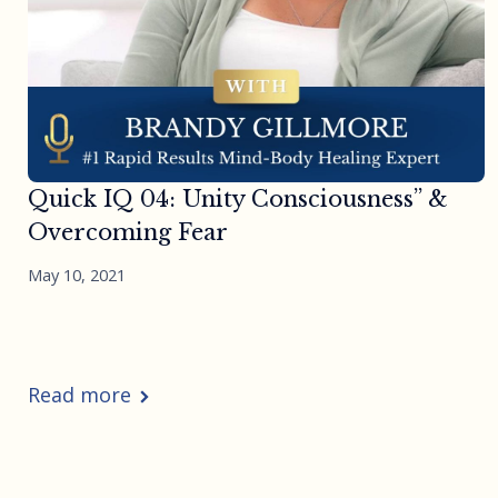
Quick IQ 04: Unity Consciousness” &
Overcoming Fear
May 10, 2021
Read more