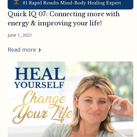
Quick IQ 07: Connecting more with
energy & improving your life!
June 1, 2021
Read more