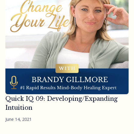
Quick IQ 09: Developing/Expanding
Intuition
June 14, 2021