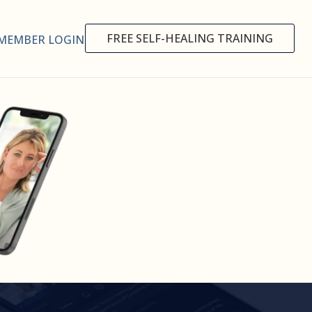
FREE SELF-HEALING TRAINING
MEMBER LOGIN