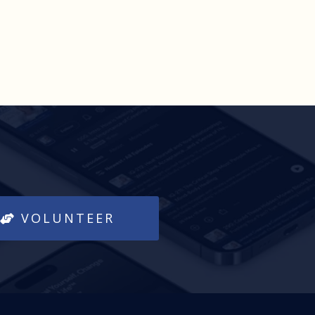
VOLUNTEER