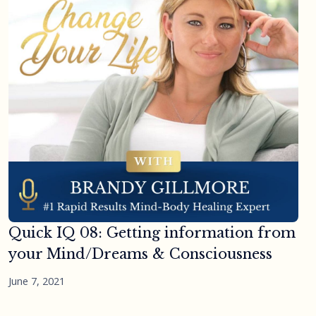
Quick IQ 08: Getting information from
your Mind/Dreams & Consciousness
June 7, 2021