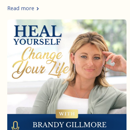
Read more