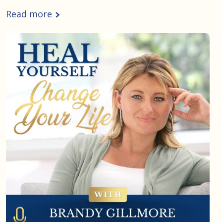
Read more