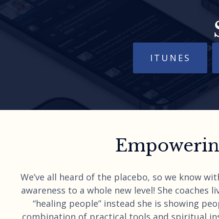
ITUNES
Empowering
We’ve all heard of the placebo, so we know wit
awareness to a whole new level! She coaches liv
“healing people” instead she is showing peo
combination of practical tools and spiritual ins