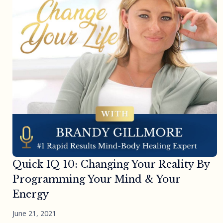
Quick IQ 10: Changing Your Reality By
Programming Your Mind & Your
Energy
June 21, 2021