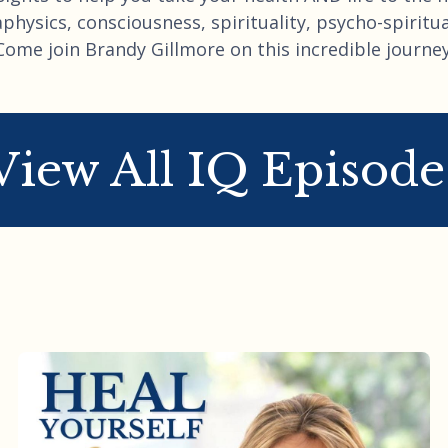
hysics, consciousness, spirituality, psycho-spiritual
Come join Brandy Gillmore on this incredible journey
View All IQ Episode