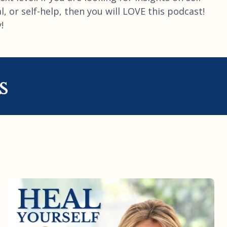
, or self-help, then you will LOVE this podcast!
!
s