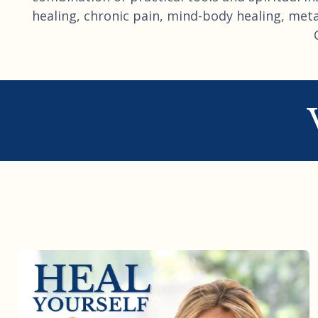
healing, chronic pain, mind-body healing, metap