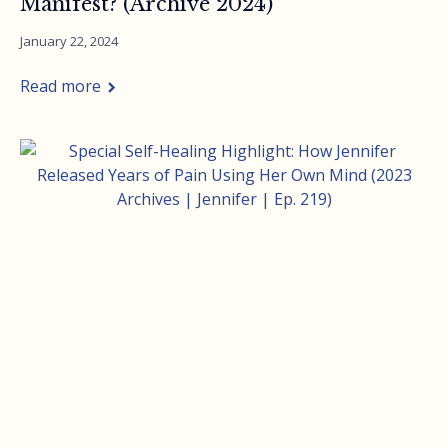
Manifest? (Archive 2024)
January 22, 2024
Read more