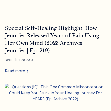
Special Self-Healing Highlight: How
Jennifer Released Years of Pain Using
Her Own Mind (2023 Archives |
Jennifer | Ep. 219)
December 28, 2023
Read more