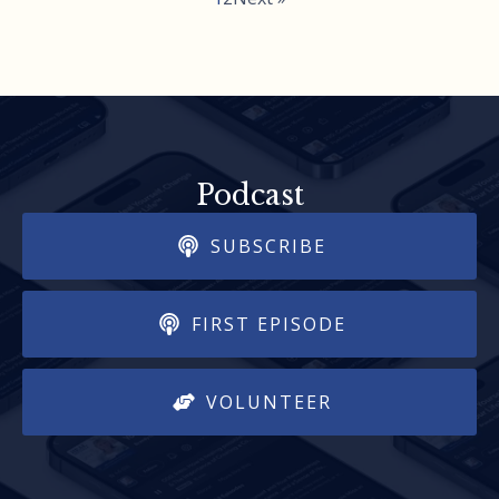
Podcast
SUBSCRIBE
FIRST EPISODE
VOLUNTEER