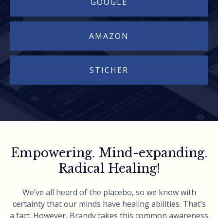
GOOGLE
AMAZON
STICHER
Empowering. Mind-expanding.
Radical Healing!
We’ve all heard of the placebo, so we know with
certainty that our minds have healing abilities. That’s
a fact. However, Brandy takes this common awareness