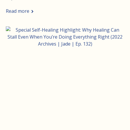
Read more