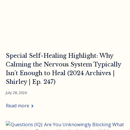
Special Self-Healing Highlight: Why
Calming the Nervous System Typically
Isn’t Enough to Heal (2024 Archives |
Shirley | Ep. 247)
July 28, 2024
Read more