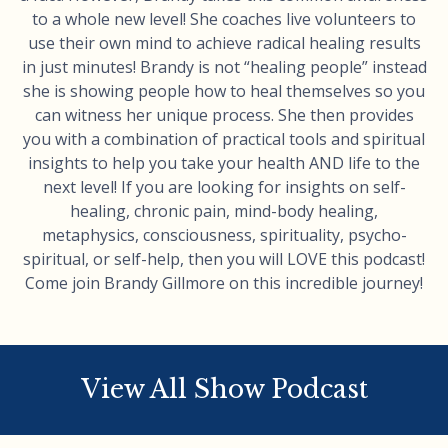
to a whole new level! She coaches live volunteers to
use their own mind to achieve radical healing results
in just minutes! Brandy is not “healing people” instead
she is showing people how to heal themselves so you
can witness her unique process. She then provides
you with a combination of practical tools and spiritual
insights to help you take your health AND life to the
next level! If you are looking for insights on self-
healing, chronic pain, mind-body healing,
metaphysics, consciousness, spirituality, psycho-
spiritual, or self-help, then you will LOVE this podcast!
Come join Brandy Gillmore on this incredible journey!
View All Show Podcast