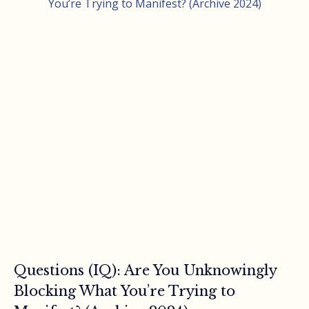
Questions (IQ): Are You Unknowingly
Blocking What You’re Trying to