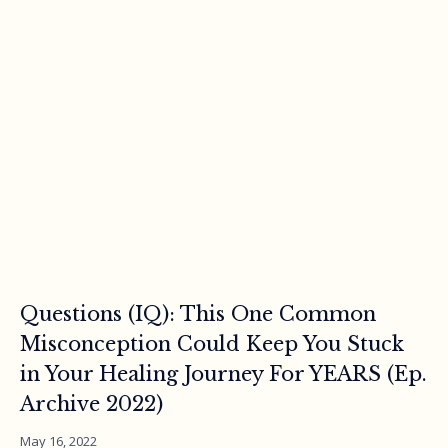
Questions (IQ): This One Common
Misconception Could Keep You Stuck
in Your Healing Journey For YEARS (Ep.
Archive 2022)
May 16, 2022