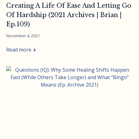
Creating A Life Of Ease And Letting Go
Of Hardship (2021 Archives | Brian |
Ep.109)
November 4, 2021
Read more