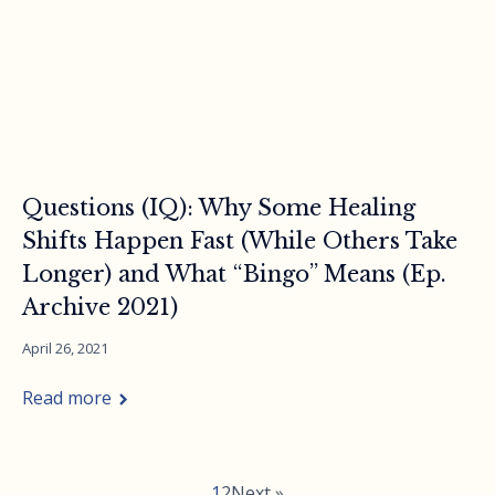
Questions (IQ): Why Some Healing
Shifts Happen Fast (While Others Take
Longer) and What “Bingo” Means (Ep.
Archive 2021)
April 26, 2021
Read more
1
2
Next »