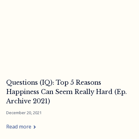
Questions (IQ): Top 5 Reasons
Happiness Can Seem Really Hard (Ep.
Archive 2021)
December 20, 2021
Read more