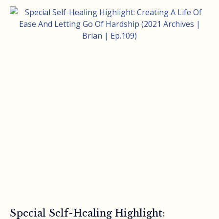
Special Self-Healing Highlight: