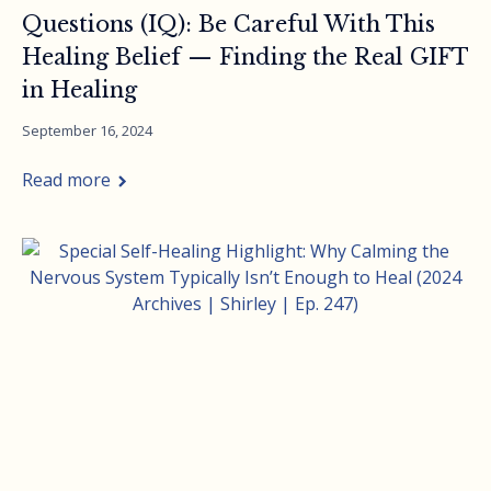
Questions (IQ): Be Careful With This
Healing Belief — Finding the Real GIFT
in Healing
September 16, 2024
Read more