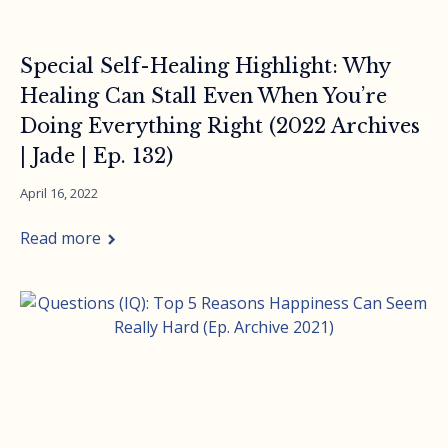
Special Self-Healing Highlight: Why
Healing Can Stall Even When You’re
Doing Everything Right (2022 Archives
| Jade | Ep. 132)
April 16, 2022
Read more