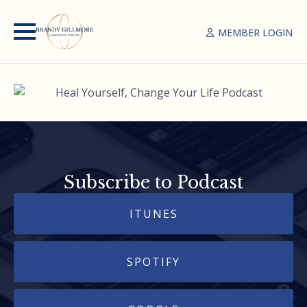
MEMBER LOGIN
Subscribe to Podcast
ITUNES
SPOTIFY