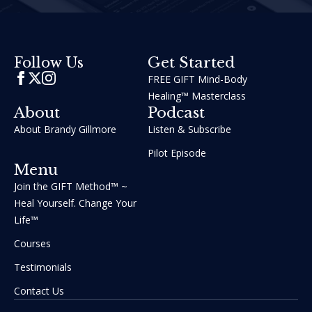
Get Started
Follow Us
FREE GIFT Mind-Body
Healing™ Masterclass
About
Podcast
About Brandy Gillmore
Listen & Subscribe
Pilot Episode
Menu
Join the GIFT Method™ ~
Heal Yourself. Change Your
Life™
Courses
Testimonials
Contact Us