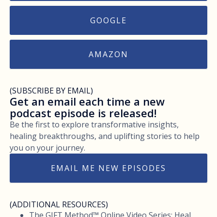
GOOGLE
AMAZON
(SUBSCRIBE BY EMAIL)
Get an email each time a new
podcast episode is released!
Be the first to explore transformative insights,
healing breakthroughs, and uplifting stories to help
you on your journey.
EMAIL ME NEW EPISODES
(ADDITIONAL RESOURCES)
The GIFT Method™ Online Video Series: Heal