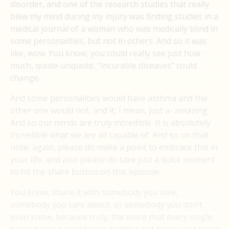
disorder, and one of the research studies that really
blew my mind during my injury was finding studies in a
medical journal of a woman who was medically blind in
some personalities, but not in others. And so it was
like, wow. You know, you could really see just how
much, quote-unquote, “incurable diseases” could
change.
And some personalities would have asthma and the
other one would not, and it, I mean, just a- amazing.
And so our minds are truly incredible. It is absolutely
incredible what we are all capable of. And so on that
note, again, please do make a point to embrace this in
your life, and also please do take just a quick moment
to hit the share button on this episode.
You know, share it with somebody you love,
somebody you care about, or somebody you don’t
even know, because truly, the more that every single