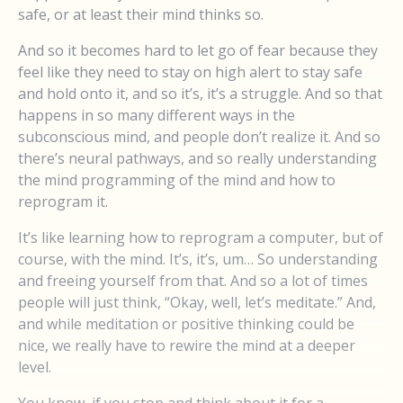
safe, or at least their mind thinks so.
And so it becomes hard to let go of fear because they
feel like they need to stay on high alert to stay safe
and hold onto it, and so it’s, it’s a struggle. And so that
happens in so many different ways in the
subconscious mind, and people don’t realize it. And so
there’s neural pathways, and so really understanding
the mind programming of the mind and how to
reprogram it.
It’s like learning how to reprogram a computer, but of
course, with the mind. It’s, it’s, um… So understanding
and freeing yourself from that. And so a lot of times
people will just think, “Okay, well, let’s meditate.” And,
and while meditation or positive thinking could be
nice, we really have to rewire the mind at a deeper
level.