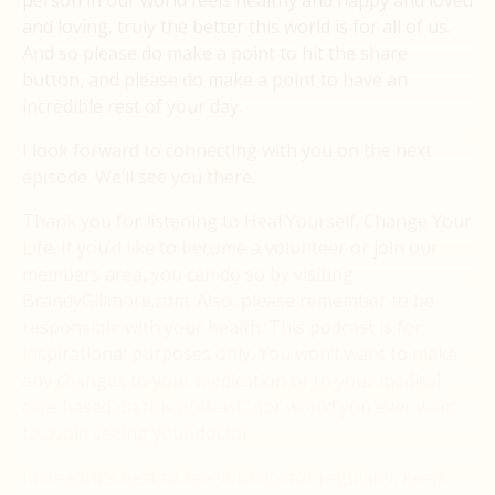
person in our world feels healthy and happy and loved
and loving, truly the better this world is for all of us.
And so please do make a point to hit the share
button, and please do make a point to have an
incredible rest of your day.
I look forward to connecting with you on the next
episode. We’ll see you there.
Thank you for listening to Heal Yourself. Change Your
Life. If you’d like to become a volunteer or join our
members area, you can do so by visiting
BrandyGillmore.com. Also, please remember to be
responsible with your health. This podcast is for
inspirational purposes only. You won’t want to make
any changes to your medication or to your medical
care based on this podcast, nor would you ever want
to avoid seeing your doctor.
Instead, it’s best to see your doctor regularly, keep