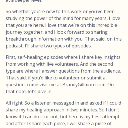
at a deeper level.
So whether you’re new to this work or you’ve been
studying the power of the mind for many years, I love
that you are here. I love that we’re on this incredible
journey together, and I look forward to sharing
breakthrough information with you. That said, on this
podcast, I’ll share two types of episodes.
First, self-healing episodes where I share key insights
from working with live volunteers. And the second
type are where I answer questions from the audience.
That said, if you’d like to volunteer or submit a
question, come visit me at BrandyGillmore.com. On
that note, let’s dive in
All right. So a listener messaged in and asked if I could
share my healing approach in two minutes. So I don’t
know if I can do it or not, but here is my best attempt,
and after I share each piece, I will share a piece of