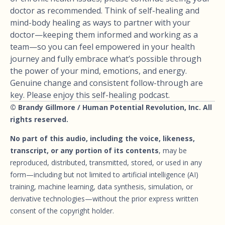
doctor as recommended. Think of self-healing and
mind-body healing as ways to partner with your
doctor—keeping them informed and working as a
team—so you can feel empowered in your health
journey and fully embrace what’s possible through
the power of your mind, emotions, and energy.
Genuine change and consistent follow-through are
key. Please enjoy this self-healing podcast.
© Brandy Gillmore / Human Potential Revolution, Inc. All
rights reserved.
No part of this audio, including the voice, likeness,
transcript, or any portion of its contents
, may be
reproduced, distributed, transmitted, stored, or used in any
form—including but not limited to artificial intelligence (AI)
training, machine learning, data synthesis, simulation, or
derivative technologies—without the prior express written
consent of the copyright holder.