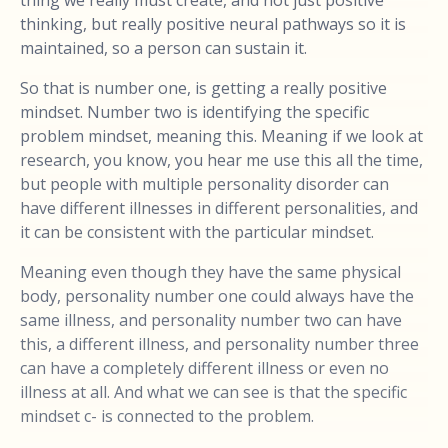
thing we really must create, and not just positive
thinking, but really positive neural pathways so it is
maintained, so a person can sustain it.
So that is number one, is getting a really positive
mindset. Number two is identifying the specific
problem mindset, meaning this. Meaning if we look at
research, you know, you hear me use this all the time,
but people with multiple personality disorder can
have different illnesses in different personalities, and
it can be consistent with the particular mindset.
Meaning even though they have the same physical
body, personality number one could always have the
same illness, and personality number two can have
this, a different illness, and personality number three
can have a completely different illness or even no
illness at all. And what we can see is that the specific
mindset c- is connected to the problem.