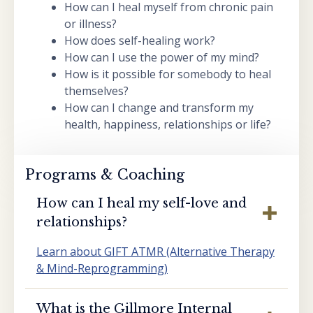
How can I heal myself from chronic pain
or illness?
How does self-healing work?
How can I use the power of my mind?
How is it possible for somebody to heal
themselves?
How can I change and transform my
health, happiness, relationships or life?
Programs & Coaching
How can I heal my self-love and
relationships?
Learn about GIFT ATMR (Alternative Therapy
& Mind-Reprogramming)
What is the Gillmore Internal