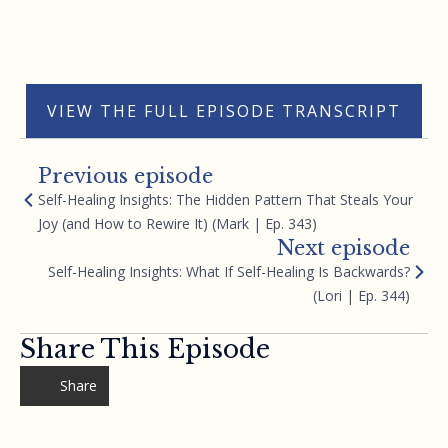
them informed on what you are doing, and you could
make it your goal to blow their minds with what you
are capable of with your mind. Thank you
VIEW THE FULL EPISODE TRANSCRIPT
Previous episode
Self-Healing Insights: The Hidden Pattern That Steals Your
Joy (and How to Rewire It) (Mark | Ep. 343)
Next episode
Self-Healing Insights: What If Self-Healing Is Backwards?
(Lori | Ep. 344)
Share This Episode
Share