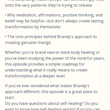
onto the very patterns they're trying to release
• Why meditation, affirmations, positive thinking, and
belief may be helpful—but don't always create lasting
transformation by themselves
• The core principles behind Brandy's approach to
creating genuine change
Whether you're brand new to mind-body healing or
you've been studying the power of the mind for years,
this episode provides a simple roadmap for
understanding what it really means to create
transformation at a deeper level.
If you've ever wondered what makes Brandy's
approach different, this episode is a great place to
start.
Do you have questions about self-healing? Do you
want to know how self-healing works? If so you can