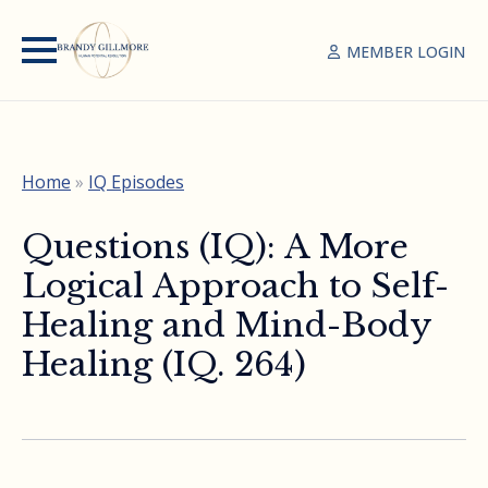
MEMBER LOGIN
Home
»
IQ Episodes
Questions (IQ): A More
Logical Approach to Self-
Healing and Mind-Body
Healing (IQ. 264)