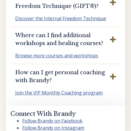
Freedom Technique (GIFT®️)?
Discover the Internal Freedom Technique
Where can I find additional
workshops and healing courses?
Browse more courses and workshops
How can I get personal coaching
with Brandy?
Join the VIP Monthly Coaching program
Connect With Brandy
Follow Brandy on Facebook
Follow Brandy on Instagram