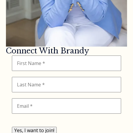
Connect With Brandy
Yes, I want to join!