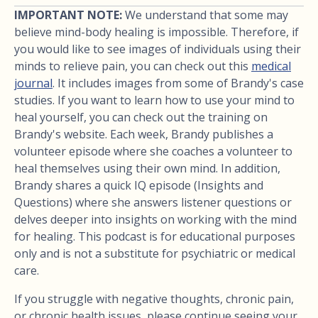
IMPORTANT NOTE:
We understand that some may
believe mind-body healing is impossible. Therefore, if
you would like to see images of individuals using their
minds to relieve pain, you can check out this
medical
journal
. It includes images from some of Brandy's case
studies. If you want to learn how to use your mind to
heal yourself, you can check out the training on
Brandy's website. Each week, Brandy publishes a
volunteer episode where she coaches a volunteer to
heal themselves using their own mind. In addition,
Brandy shares a quick IQ episode (Insights and
Questions) where she answers listener questions or
delves deeper into insights on working with the mind
for healing. This podcast is for educational purposes
only and is not a substitute for psychiatric or medical
care.
If you struggle with negative thoughts, chronic pain,
or chronic health issues, please continue seeing your