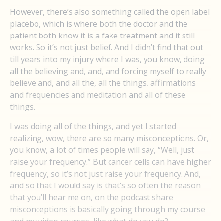
However, there’s also something called the open label
placebo, which is where both the doctor and the
patient both know it is a fake treatment and it still
works. So it’s not just belief. And I didn’t find that out
till years into my injury where I was, you know, doing
all the believing and, and, and forcing myself to really
believe and, and all the, all the things, affirmations
and frequencies and meditation and all of these
things.
I was doing all of the things, and yet I started
realizing, wow, there are so many misconceptions. Or,
you know, a lot of times people will say, “Well, just
raise your frequency.” But cancer cells can have higher
frequency, so it’s not just raise your frequency. And,
and so that I would say is that’s so often the reason
that you’ll hear me on, on the podcast share
misconceptions is basically going through my course