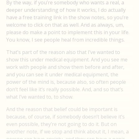
By the way, if you’re somebody who wants a real, a
deeper understanding of how it works, I do actually
have a free training link in the show notes, so you’re
welcome to click on that as well. And as always, um,
please do make a point to implement this in your life.
You know, I see people heal from incredible things.
That’s part of the reason also that I’ve wanted to
show this under medical equipment. And you see me
work with people and show them before and after,
and you can see it under medical equipment, the
power of the mind is, because also, so often people
don’t feel like it’s really possible. And, and so that’s
what I’ve wanted to, to show.
And the reason that belief could be important is
because, of course, if somebody doesn’t believe it’s
even possible, they’re not going to do it. But on
another note, if we stop and think about it, I mean, a