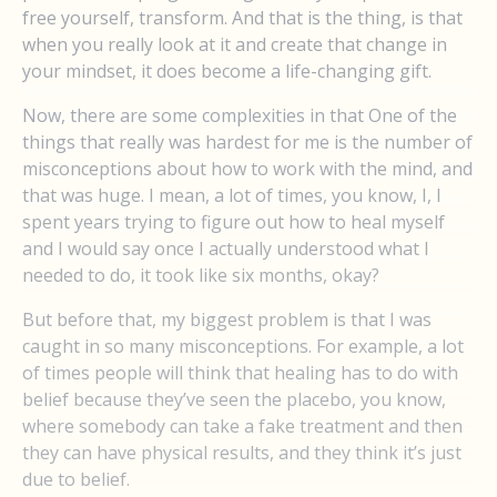
free yourself, transform. And that is the thing, is that
when you really look at it and create that change in
your mindset, it does become a life-changing gift.
Now, there are some complexities in that One of the
things that really was hardest for me is the number of
misconceptions about how to work with the mind, and
that was huge. I mean, a lot of times, you know, I, I
spent years trying to figure out how to heal myself
and I would say once I actually understood what I
needed to do, it took like six months, okay?
But before that, my biggest problem is that I was
caught in so many misconceptions. For example, a lot
of times people will think that healing has to do with
belief because they’ve seen the placebo, you know,
where somebody can take a fake treatment and then
they can have physical results, and they think it’s just
due to belief.