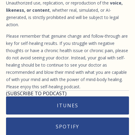
Unauthorized use, replication, or reproduction of the
voice,
likeness, or content
, whether real, simulated, or AI-
generated, is strictly prohibited and will be subject to legal
action.
Please remember that genuine change and follow-through are
key for self-healing results. If you struggle with negative
thoughts or have a chronic health issue or chronic pain, please
do not avoid seeing your doctor. Instead, your goal with self-
healing should be to continue to see your doctor as
recommended and blow their mind with what you are capable
of with your mind and with the power of mind-body healing.
Please enjoy this self-healing podcast.
(SUBSCRIBE TO PODCAST)
ITUNES
SPOTIFY