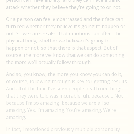
person can have anxiety, and they can have a panic
attack whether they believe they’re going to or not.
Or a person can feel embarrassed and their face can
turn red whether they believe it’s going to happen or
not. So we can see also that emotions can affect the
physical body, whether we believe it’s going to
happen or not, so that there is that aspect. But of
course, the more we know that we can do something,
the more we’ll actually follow through.
And so, you know, the more you know you can do it,
of course, following through is key for getting results.
And all of the time I’ve seen people heal from things
that they were told was incurable, uh, because… Not
because I’m so amazing, because we are all so
amazing. Yes, I’m amazing. You’re amazing. We’re
amazing.
In fact, I mentioned previously multiple personality