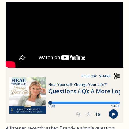
A listener recently asked Brandy a simple question: