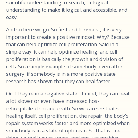
scientific understanding, research, or logical
understanding to make it logical, and accessible, and
easy.
And so here we go. So first and foremost, it is very
important to create a positive mindset. Why? Because
that can help optimize cell proliferation. Said in a
simple way, it can help optimize healing, and cell
proliferation is basically the growth and division of
cells. So a simple example of somebody, even after
surgery, if somebody is in a more positive state,
research has shown that they can heal faster.
Or if they’re in a negative state of mind, they can heal
a lot slower or even have increased hos-
rehospitalization and death. So we can see that s-
healing itself, cell proliferation, the repair, the body’s
repair system works faster and more optimized when
somebody is in a state of optimism. So that is one