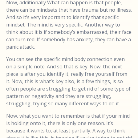
Now, additionally What can happen is that people,
there can be mindsets that have trauma but no illness.
And so it’s very important to identify that specific
mindset. The mind is very specific. Another way to
think about it is if somebody’s embarrassed, their face
can turn red. If somebody has anxiety, they can have a
panic attack.
You can see the specific mind body connection even
on a simple note. And so that is key. Now, the next
piece is after you identify it, really free yourself from
it. Now, this is what’s key also, is a few things, is so
often people are struggling to get rid of some type of
pattern or negativity and they are struggling,
struggling, trying so many different ways to do it.
Now, what you want to remember is that if your mind
is holding onto it, there is only one reason. It’s
because it wants to, at least partially. A way to think