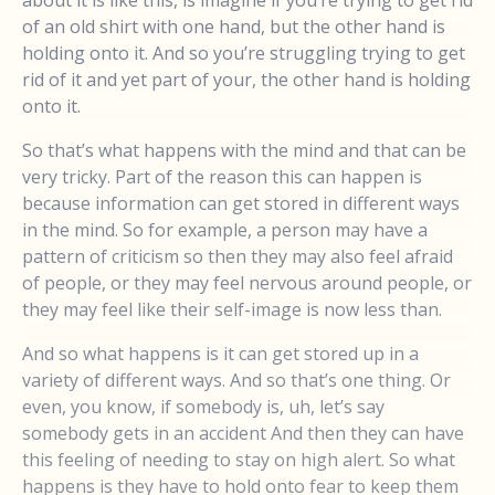
about it is like this, is imagine if you’re trying to get rid
of an old shirt with one hand, but the other hand is
holding onto it. And so you’re struggling trying to get
rid of it and yet part of your, the other hand is holding
onto it.
So that’s what happens with the mind and that can be
very tricky. Part of the reason this can happen is
because information can get stored in different ways
in the mind. So for example, a person may have a
pattern of criticism so then they may also feel afraid
of people, or they may feel nervous around people, or
they may feel like their self-image is now less than.
And so what happens is it can get stored up in a
variety of different ways. And so that’s one thing. Or
even, you know, if somebody is, uh, let’s say
somebody gets in an accident And then they can have
this feeling of needing to stay on high alert. So what
happens is they have to hold onto fear to keep them