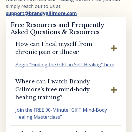
simply reach out to us at
support@brandygillmore.com
Free Resources and Frequently
Asked Questions & Resources
How can I heal myself from
chronic pain or illness?
Begin “Finding the GIFT in Self-Healing” here
Where can I watch Brandy
Gillmore’s free mind-body
healing training?
Join the FREE 90-Minute “GIFT Mind-Body
Healing Masterclass”