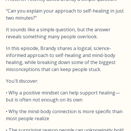
“Can you explain your approach to self-healing in just
two minutes?”
It sounds like a simple question, but the answer
reveals something many people overlook.
In this episode, Brandy shares a logical, science-
informed approach to self-healing and mind-body
healing, while breaking down some of the biggest
misconceptions that can keep people stuck.
You'll discover:
• Why a positive mindset can help support healing—
but is often not enough on its own
• Why the mind-body connection is more specific than
most people realize
• The surprising reason people can unknowingly hold