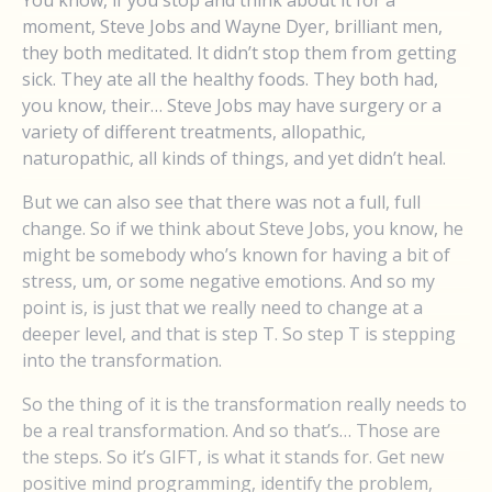
You know, if you stop and think about it for a
moment, Steve Jobs and Wayne Dyer, brilliant men,
they both meditated. It didn’t stop them from getting
sick. They ate all the healthy foods. They both had,
you know, their… Steve Jobs may have surgery or a
variety of different treatments, allopathic,
naturopathic, all kinds of things, and yet didn’t heal.
But we can also see that there was not a full, full
change. So if we think about Steve Jobs, you know, he
might be somebody who’s known for having a bit of
stress, um, or some negative emotions. And so my
point is, is just that we really need to change at a
deeper level, and that is step T. So step T is stepping
into the transformation.
So the thing of it is the transformation really needs to
be a real transformation. And so that’s… Those are
the steps. So it’s GIFT, is what it stands for. Get new
positive mind programming, identify the problem,