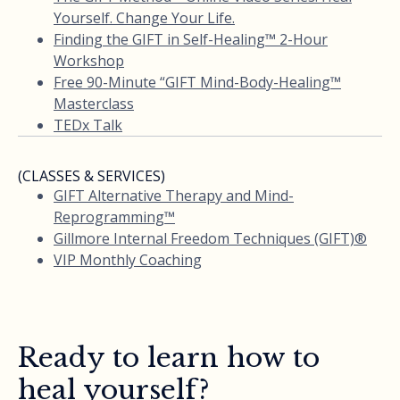
Yourself. Change Your Life.
Finding the GIFT in Self-Healing™ 2-Hour
Workshop
Free 90-Minute “GIFT Mind-Body-Healing™
Masterclass
TEDx Talk
(CLASSES & SERVICES)
GIFT Alternative Therapy and Mind-
Reprogramming™
Gillmore Internal Freedom Techniques (GIFT)®
VIP Monthly Coaching
Ready to learn how to
heal yourself?