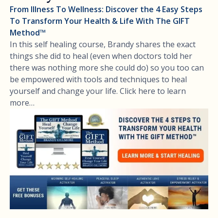
From Illness To Wellness: Discover the 4 Easy Steps
To Transform Your Health & Life With The GIFT
Method™
In this self healing course, Brandy shares the exact
things she did to heal (even when doctors told her
there was nothing more she could do) so you too can
be empowered with tools and techniques to heal
yourself and change your life. Click here to learn
more…