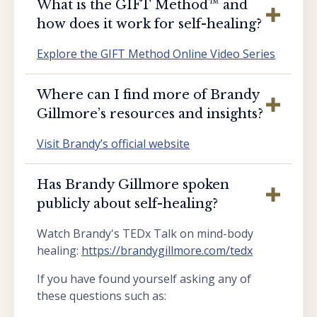
What is the GIFT Method™️ and
how does it work for self-healing?
Explore the GIFT Method Online Video Series
Where can I find more of Brandy
Gillmore’s resources and insights?
Visit Brandy’s official website
Has Brandy Gillmore spoken
publicly about self-healing?
Watch Brandy's TEDx Talk on mind-body
healing:
https://brandygillmore.com/tedx
If you have found yourself asking any of
these questions such as: