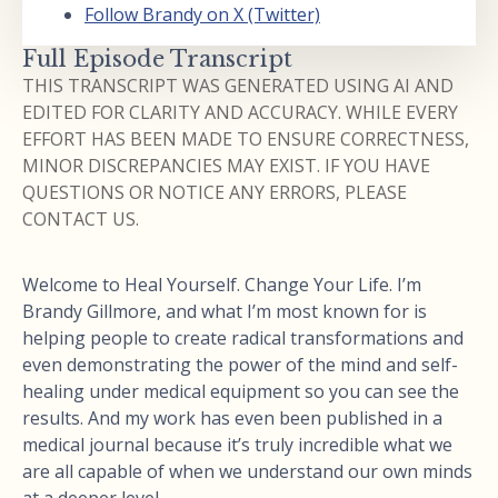
Follow Brandy on X (Twitter)
Full Episode Transcript
THIS TRANSCRIPT WAS GENERATED USING AI AND
EDITED FOR CLARITY AND ACCURACY. WHILE EVERY
EFFORT HAS BEEN MADE TO ENSURE CORRECTNESS,
MINOR DISCREPANCIES MAY EXIST. IF YOU HAVE
QUESTIONS OR NOTICE ANY ERRORS, PLEASE
CONTACT US.
Welcome to Heal Yourself. Change Your Life. I’m
Brandy Gillmore, and what I’m most known for is
helping people to create radical transformations and
even demonstrating the power of the mind and self-
healing under medical equipment so you can see the
results. And my work has even been published in a
medical journal because it’s truly incredible what we
are all capable of when we understand our own minds