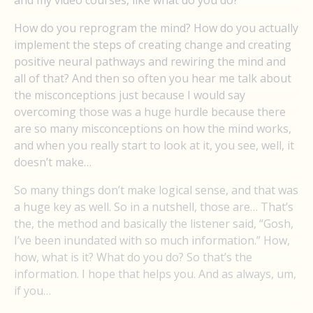
and my video courses, like what do you do?
How do you reprogram the mind? How do you actually
implement the steps of creating change and creating
positive neural pathways and rewiring the mind and
all of that? And then so often you hear me talk about
the misconceptions just because I would say
overcoming those was a huge hurdle because there
are so many misconceptions on how the mind works,
and when you really start to look at it, you see, well, it
doesn’t make…
So many things don’t make logical sense, and that was
a huge key as well. So in a nutshell, those are… That’s
the, the method and basically the listener said, “Gosh,
I’ve been inundated with so much information.” How,
how, what is it? What do you do? So that’s the
information. I hope that helps you. And as always, um,
if you…