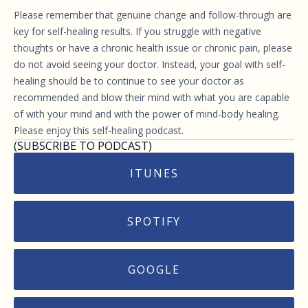
Please remember that genuine change and follow-through are
key for self-healing results. If you struggle with negative
thoughts or have a chronic health issue or chronic pain, please
do not avoid seeing your doctor. Instead, your goal with self-
healing should be to continue to see your doctor as
recommended and blow their mind with what you are capable
of with your mind and with the power of mind-body healing.
Please enjoy this self-healing podcast.
(SUBSCRIBE TO PODCAST)
ITUNES
SPOTIFY
GOOGLE