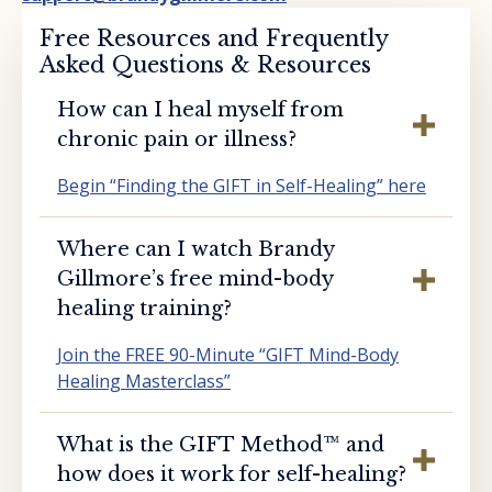
Free Resources and Frequently
Asked Questions & Resources
How can I heal myself from
chronic pain or illness?
Begin “Finding the GIFT in Self-Healing” here
Where can I watch Brandy
Gillmore’s free mind-body
healing training?
Join the FREE 90-Minute “GIFT Mind-Body
Healing Masterclass”
What is the GIFT Method™️ and
how does it work for self-healing?