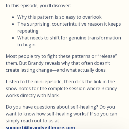
In this episode, you’ll discover:
Why this pattern is so easy to overlook
The surprising, counterintuitive reason it keeps
repeating
What needs to shift for genuine transformation
to begin
Most people try to fight these patterns or “release”
them. But Brandy reveals why that often doesn’t
create lasting change—and what actually does.
Listen to the mini episode, then click the link in the
show notes for the complete session where Brandy
works directly with Mark.
Do you have questions about self-healing? Do you
want to know how self-healing works? If so you can
simply reach out to us at
support@brandygillmore.com