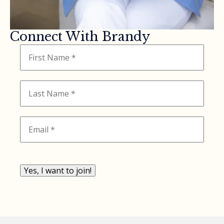
Connect With Brandy
Yes, I want to join!