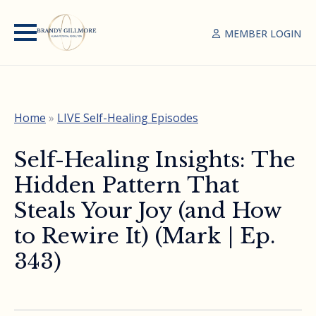
MEMBER LOGIN
Home
»
LIVE Self-Healing Episodes
Self-Healing Insights: The
Hidden Pattern That
Steals Your Joy (and How
to Rewire It) (Mark | Ep.
343)