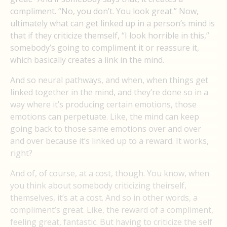
compliment. “No, you don’t. You look great.” Now,
ultimately what can get linked up in a person’s mind is
that if they criticize themself, “I look horrible in this,”
somebody’s going to compliment it or reassure it,
which basically creates a link in the mind.
And so neural pathways, and when, when things get
linked together in the mind, and they’re done so in a
way where it’s producing certain emotions, those
emotions can perpetuate. Like, the mind can keep
going back to those same emotions over and over
and over because it’s linked up to a reward. It works,
right?
And of, of course, at a cost, though. You know, when
you think about somebody criticizing theirself,
themselves, it’s at a cost. And so in other words, a
compliment’s great. Like, the reward of a compliment,
feeling great, fantastic. But having to criticize the self