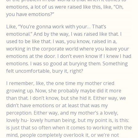
emotions, a lot of us were raised like this, like, “Oh,
you have emotions?”
Like, “You’re gonna work with your… That’s
emotional.” And by the way, I was raised like that. I
used to be like that. I was, you know, raised in a,
working in the corporate world where you leave your
emotions at the door. I don’t even know if I knew I had
emotions. I was so good at burying them. Something
felt uncomfortable, bury it, right?
I remember, like, the one time my mother cried
growing up. Now, she probably maybe did it more
than that. I don’t know, but she hid it. Either way, we
didn’t have emotions or at least that was my
perception. Either way, and my mother’s a lovely,
lovely hu- lovely human being, but my point is, is this:
is just that so often when it comes to working with the
mind, people completely overlook it, or we’re not