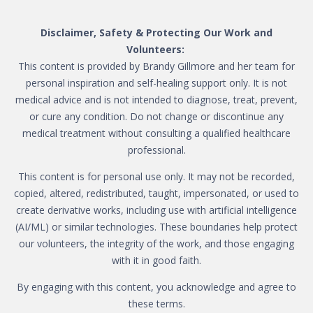
Disclaimer, Safety & Protecting Our Work and
Volunteers:
This content is provided by Brandy Gillmore and her team for
personal inspiration and self-healing support only. It is not
medical advice and is not intended to diagnose, treat, prevent,
or cure any condition. Do not change or discontinue any
medical treatment without consulting a qualified healthcare
professional.
This content is for personal use only. It may not be recorded,
copied, altered, redistributed, taught, impersonated, or used to
create derivative works, including use with artificial intelligence
(AI/ML) or similar technologies. These boundaries help protect
our volunteers, the integrity of the work, and those engaging
with it in good faith.
By engaging with this content, you acknowledge and agree to
these terms.