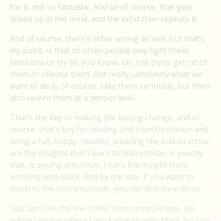
for it, not so fantastic. And so of course, that gets
linked up in the mind, and the mind then repeats it.
And of course, there’s other wiring as well, but that’s
my point, is that so often people may fight these
emotions or try to, you know, uh, just try to get rid of
them or release them. But really, ultimately what we
want to do is, of course, take them seriously, but then
also rewire them at a deeper level.
That’s the key to making the lasting change, and of
course, that’s key for healing and transformation and
living a full, happy, healthy, amazing life. And so those
are the insights that I want to share today, is exactly
that, is paying attention. That’s the insight from
working with Mark. And by the way, if you want to
listen to the entire episode, you can definitely do so.
You can click the link in the show notes where, the
entire session where I work directly with Mark. So you