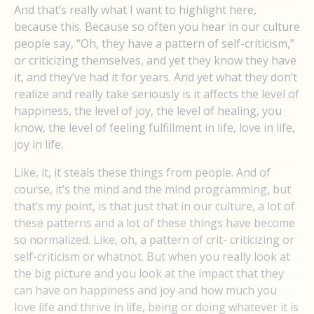
And that’s really what I want to highlight here,
because this. Because so often you hear in our culture
people say, “Oh, they have a pattern of self-criticism,”
or criticizing themselves, and yet they know they have
it, and they’ve had it for years. And yet what they don’t
realize and really take seriously is it affects the level of
happiness, the level of joy, the level of healing, you
know, the level of feeling fulfillment in life, love in life,
joy in life.
Like, it, it steals these things from people. And of
course, it’s the mind and the mind programming, but
that’s my point, is that just that in our culture, a lot of
these patterns and a lot of these things have become
so normalized. Like, oh, a pattern of crit- criticizing or
self-criticism or whatnot. But when you really look at
the big picture and you look at the impact that they
can have on happiness and joy and how much you
love life and thrive in life, being or doing whatever it is