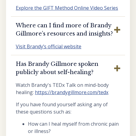
Explore the GIFT Method Online Video Series
Where can I find more of Brandy
Gillmore’s resources and insights?
Visit Brandy’s official website
Has Brandy Gillmore spoken
publicly about self-healing?
Watch Brandy's TEDx Talk on mind-body
healing:
https://brandygillmore.com/tedx
If you have found yourself asking any of
these questions such as:
How can I heal myself from chronic pain
or illness?