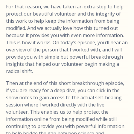
For that reason, we have taken an extra step to help
protect our beautiful volunteer and the integrity of
this work to help keep the information from being
modified. And we actually love how this turned out
because it provides you with even more information.
This is how it works. On today’s episode, you’ll hear an
overview of the person that I worked with, and I will
provide you with simple but powerful breakthrough
insights that helped our volunteer begin making a
radical shift.
Then at the end of this short breakthrough episode,
if you are ready for a deep dive, you can click in the
show notes to gain access to the actual self-healing
session where I worked directly with the live
volunteer. This enables us to help protect the
information online from being modified while still
continuing to provide you with powerful information
to help bridge the gap between science and