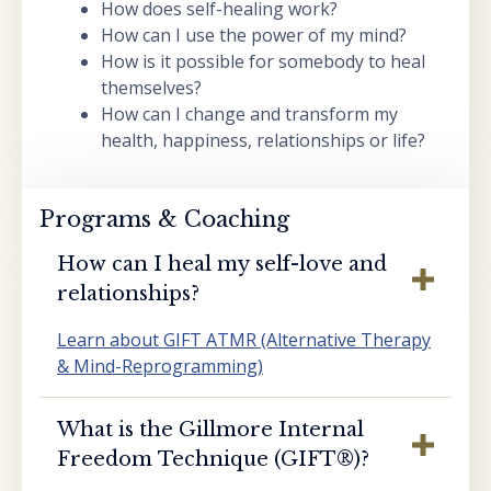
How does self-healing work?
How can I use the power of my mind?
How is it possible for somebody to heal
themselves?
How can I change and transform my
health, happiness, relationships or life?
Programs & Coaching
How can I heal my self-love and
relationships?
Learn about GIFT ATMR (Alternative Therapy
& Mind-Reprogramming)
What is the Gillmore Internal
Freedom Technique (GIFT®️)?