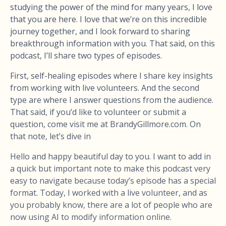
studying the power of the mind for many years, I love
that you are here. I love that we’re on this incredible
journey together, and I look forward to sharing
breakthrough information with you. That said, on this
podcast, I’ll share two types of episodes.
First, self-healing episodes where I share key insights
from working with live volunteers. And the second
type are where I answer questions from the audience.
That said, if you’d like to volunteer or submit a
question, come visit me at BrandyGillmore.com. On
that note, let’s dive in
Hello and happy beautiful day to you. I want to add in
a quick but important note to make this podcast very
easy to navigate because today’s episode has a special
format. Today, I worked with a live volunteer, and as
you probably know, there are a lot of people who are
now using AI to modify information online.