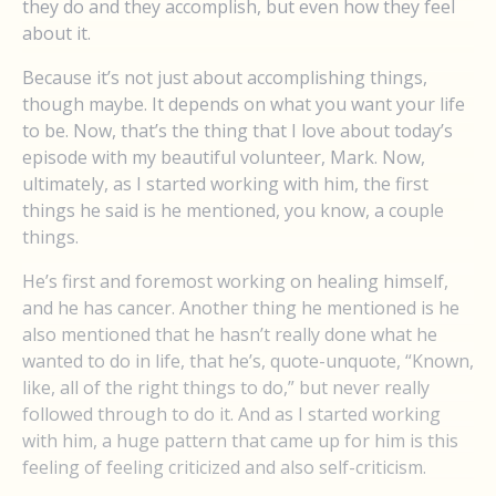
they do and they accomplish, but even how they feel
about it.
Because it’s not just about accomplishing things,
though maybe. It depends on what you want your life
to be. Now, that’s the thing that I love about today’s
episode with my beautiful volunteer, Mark. Now,
ultimately, as I started working with him, the first
things he said is he mentioned, you know, a couple
things.
He’s first and foremost working on healing himself,
and he has cancer. Another thing he mentioned is he
also mentioned that he hasn’t really done what he
wanted to do in life, that he’s, quote-unquote, “Known,
like, all of the right things to do,” but never really
followed through to do it. And as I started working
with him, a huge pattern that came up for him is this
feeling of feeling criticized and also self-criticism.