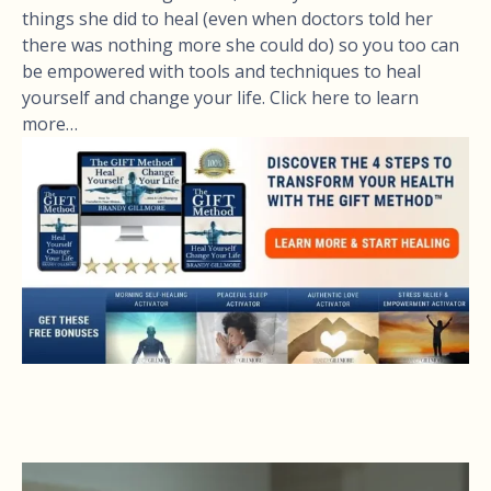
things she did to heal (even when doctors told her
there was nothing more she could do) so you too can
be empowered with tools and techniques to heal
yourself and change your life. Click here to learn
more…