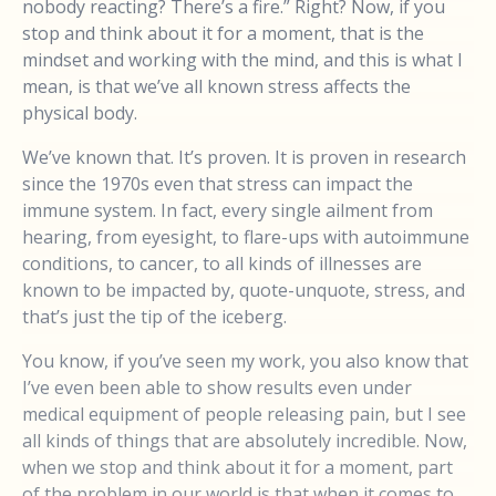
nobody reacting? There’s a fire.” Right? Now, if you
stop and think about it for a moment, that is the
mindset and working with the mind, and this is what I
mean, is that we’ve all known stress affects the
physical body.
We’ve known that. It’s proven. It is proven in research
since the 1970s even that stress can impact the
immune system. In fact, every single ailment from
hearing, from eyesight, to flare-ups with autoimmune
conditions, to cancer, to all kinds of illnesses are
known to be impacted by, quote-unquote, stress, and
that’s just the tip of the iceberg.
You know, if you’ve seen my work, you also know that
I’ve even been able to show results even under
medical equipment of people releasing pain, but I see
all kinds of things that are absolutely incredible. Now,
when we stop and think about it for a moment, part
of the problem in our world is that when it comes to