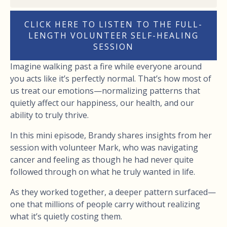
CLICK HERE TO LISTEN TO THE FULL-
LENGTH VOLUNTEER SELF-HEALING
SESSION
Imagine walking past a fire while everyone around
you acts like it’s perfectly normal. That’s how most of
us treat our emotions—normalizing patterns that
quietly affect our happiness, our health, and our
ability to truly thrive.
In this mini episode, Brandy shares insights from her
session with volunteer Mark, who was navigating
cancer and feeling as though he had never quite
followed through on what he truly wanted in life.
As they worked together, a deeper pattern surfaced—
one that millions of people carry without realizing
what it’s quietly costing them.