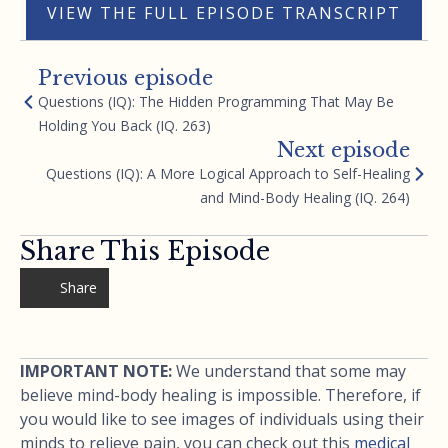
VIEW THE FULL EPISODE TRANSCRIPT
Previous episode
Questions (IQ): The Hidden Programming That May Be
Holding You Back (IQ. 263)
Next episode
Questions (IQ): A More Logical Approach to Self-Healing
and Mind-Body Healing (IQ. 264)
Share This Episode
Share
IMPORTANT NOTE:
We understand that some may
believe mind-body healing is impossible. Therefore, if
you would like to see images of individuals using their
minds to relieve pain, you can check out this
medical