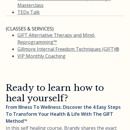
Masterclass
TEDx Talk
(CLASSES & SERVICES)
GIFT Alternative Therapy and Mind-
Reprogramming™
Gillmore Internal Freedom Techniques (GIFT)®
VIP Monthly Coaching
Ready to learn how to
heal yourself?
From Illness To Wellness: Discover the 4 Easy Steps
To Transform Your Health & Life With The GIFT
Method™
In this self healing course, Brandy shares the exact