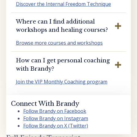
Discover the Internal Freedom Technique
Where can I find additional
workshops and healing courses?
Browse more courses and workshops
How can I get personal coaching
with Brandy?
Join the VIP Monthly Coaching program
Connect With Brandy
Follow Brandy on Facebook
Follow Brandy on Instagram
Follow Brandy on X (Twitter)