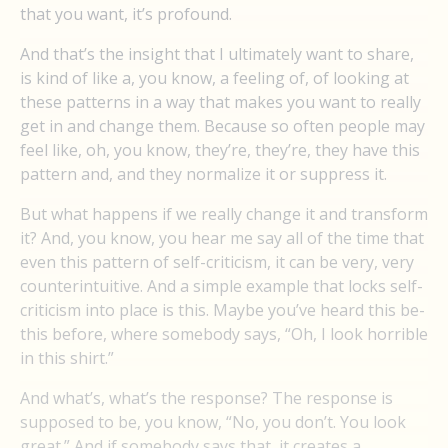
that you want, it’s profound.
And that’s the insight that I ultimately want to share,
is kind of like a, you know, a feeling of, of looking at
these patterns in a way that makes you want to really
get in and change them. Because so often people may
feel like, oh, you know, they’re, they’re, they have this
pattern and, and they normalize it or suppress it.
But what happens if we really change it and transform
it? And, you know, you hear me say all of the time that
even this pattern of self-criticism, it can be very, very
counterintuitive. And a simple example that locks self-
criticism into place is this. Maybe you’ve heard this be-
this before, where somebody says, “Oh, I look horrible
in this shirt.”
And what’s, what’s the response? The response is
supposed to be, you know, “No, you don’t. You look
great.” And if somebody says that, it creates a