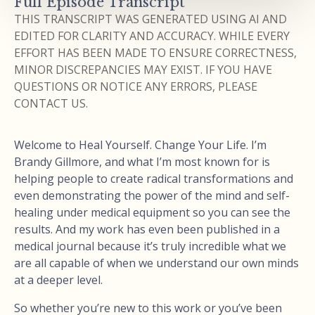
Full Episode Transcript
THIS TRANSCRIPT WAS GENERATED USING AI AND
EDITED FOR CLARITY AND ACCURACY. WHILE EVERY
EFFORT HAS BEEN MADE TO ENSURE CORRECTNESS,
MINOR DISCREPANCIES MAY EXIST. IF YOU HAVE
QUESTIONS OR NOTICE ANY ERRORS, PLEASE
CONTACT US.
Welcome to Heal Yourself. Change Your Life. I’m
Brandy Gillmore, and what I’m most known for is
helping people to create radical transformations and
even demonstrating the power of the mind and self-
healing under medical equipment so you can see the
results. And my work has even been published in a
medical journal because it’s truly incredible what we
are all capable of when we understand our own minds
at a deeper level.
So whether you’re new to this work or you’ve been