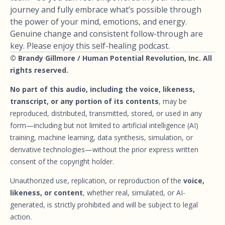
journey and fully embrace what’s possible through
the power of your mind, emotions, and energy.
Genuine change and consistent follow-through are
key. Please enjoy this self-healing podcast.
© Brandy Gillmore / Human Potential Revolution, Inc. All
rights reserved.
No part of this audio, including the voice, likeness,
transcript, or any portion of its contents
, may be
reproduced, distributed, transmitted, stored, or used in any
form—including but not limited to artificial intelligence (AI)
training, machine learning, data synthesis, simulation, or
derivative technologies—without the prior express written
consent of the copyright holder.
Unauthorized use, replication, or reproduction of the
voice,
likeness, or content
, whether real, simulated, or AI-
generated, is strictly prohibited and will be subject to legal
action.