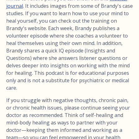
journal
. It includes images from some of Brandy's case
studies. If you want to learn how to use your mind to
heal yourself, you can check out the training on
Brandy's website. Each week, Brandy publishes a
volunteer episode where she coaches a volunteer to
heal themselves using their own mind. In addition,
Brandy shares a quick IQ episode (Insights and
Questions) where she answers listener questions or
delves deeper into insights on working with the mind
for healing. This podcast is for educational purposes
only and is not a substitute for psychiatric or medical
care.
If you struggle with negative thoughts, chronic pain,
or chronic health issues, please continue seeing your
doctor as recommended. Think of self-healing and
mind-body healing as ways to partner with your
doctor—keeping them informed and working as a
team—so you can feel empowered in your health