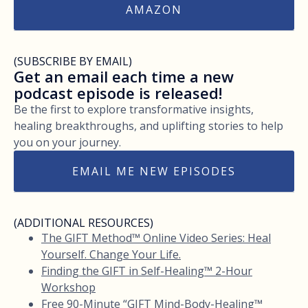
AMAZON
(SUBSCRIBE BY EMAIL)
Get an email each time a new
podcast episode is released!
Be the first to explore transformative insights,
healing breakthroughs, and uplifting stories to help
you on your journey.
EMAIL ME NEW EPISODES
(ADDITIONAL RESOURCES)
The GIFT Method™ Online Video Series: Heal
Yourself. Change Your Life.
Finding the GIFT in Self-Healing™ 2-Hour
Workshop
Free 90-Minute “GIFT Mind-Body-Healing™