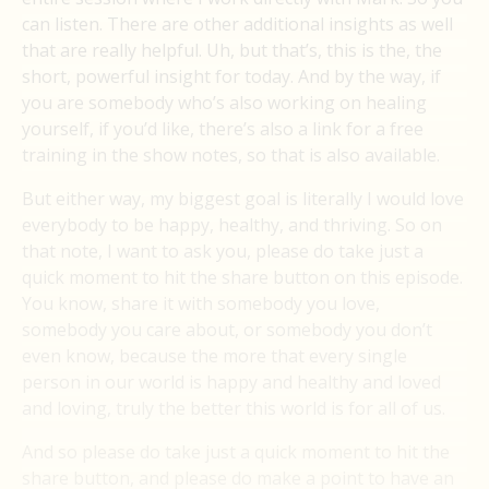
can listen. There are other additional insights as well
that are really helpful. Uh, but that’s, this is the, the
short, powerful insight for today. And by the way, if
you are somebody who’s also working on healing
yourself, if you’d like, there’s also a link for a free
training in the show notes, so that is also available.
But either way, my biggest goal is literally I would love
everybody to be happy, healthy, and thriving. So on
that note, I want to ask you, please do take just a
quick moment to hit the share button on this episode.
You know, share it with somebody you love,
somebody you care about, or somebody you don’t
even know, because the more that every single
person in our world is happy and healthy and loved
and loving, truly the better this world is for all of us.
And so please do take just a quick moment to hit the
share button, and please do make a point to have an