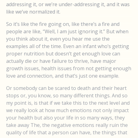
addressing it, or we’re under-addressing it, and it was
like we’ve normalized it.
So it’s like the fire going on, like there’s a fire and
people are like, “Well, I am just ignoring it.” But when
you think about it, even you hear me use the
examples all of the time. Even an infant who’s getting
proper nutrition but doesn’t get enough love can
actually die or have failure to thrive, have major
growth issues, health issues from not getting enough
love and connection, and that’s just one example.
Or somebody can be scared to death and their heart
stops or, you know, so many different things. And so
my point is, is that if we take this to the next level and
we really look at how much emotions not only impact
your health but also your life in so many ways, they
take away The, the negative emotions really ruin the
quality of life that a person can have, the things that