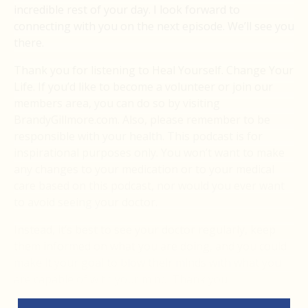
incredible rest of your day. I look forward to
connecting with you on the next episode. We’ll see you
there.
Thank you for listening to Heal Yourself. Change Your
Life. If you’d like to become a volunteer or join our
members area, you can do so by visiting
BrandyGillmore.com. Also, please remember to be
responsible with your health. This podcast is for
inspirational purposes only. You won’t want to make
any changes to your medication or to your medical
care based on this podcast, nor would you ever want
to avoid seeing your doctor.
Instead, it’s best to see your doctor regularly, keep
them informed on what you are doing, and you could
make it your goal to blow their minds with what you
are capable of with your mind. Thank you