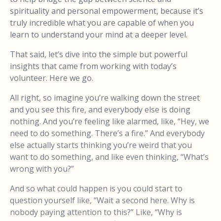
spirituality and personal empowerment, because it’s
truly incredible what you are capable of when you
learn to understand your mind at a deeper level.
That said, let’s dive into the simple but powerful
insights that came from working with today’s
volunteer. Here we go.
All right, so imagine you’re walking down the street
and you see this fire, and everybody else is doing
nothing. And you’re feeling like alarmed, like, “Hey, we
need to do something. There’s a fire.” And everybody
else actually starts thinking you’re weird that you
want to do something, and like even thinking, “What’s
wrong with you?”
And so what could happen is you could start to
question yourself like, “Wait a second here. Why is
nobody paying attention to this?” Like, “Why is