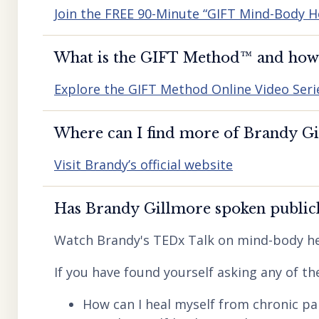
Join the FREE 90-Minute “GIFT Mind-Body H
What is the GIFT Method™️ and how d
Explore the GIFT Method Online Video Seri
Where can I find more of Brandy Gil
Visit Brandy’s official website
Has Brandy Gillmore spoken publicl
Watch Brandy's TEDx Talk on mind-body he
If you have found yourself asking any of th
How can I heal myself from chronic pai