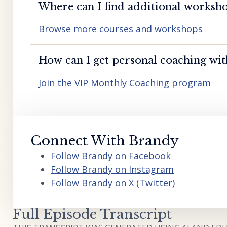
Where can I find additional worksho
Browse more courses and workshops
How can I get personal coaching wi
Join the VIP Monthly Coaching program
Connect With Brandy
Follow Brandy on Facebook
Follow Brandy on Instagram
Follow Brandy on X (Twitter)
Full Episode Transcript