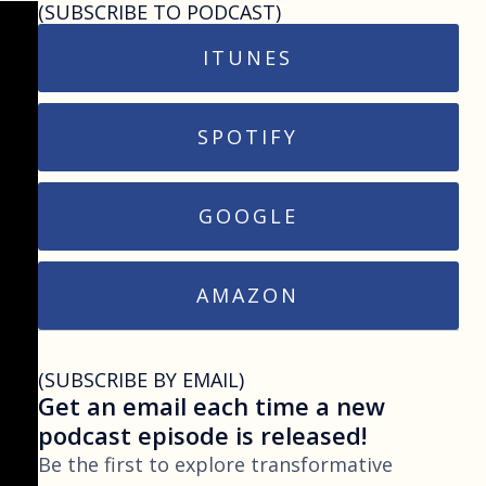
(SUBSCRIBE TO PODCAST)
ITUNES
SPOTIFY
GOOGLE
AMAZON
(SUBSCRIBE BY EMAIL)
Get an email each time a new
podcast episode is released!
Be the first to explore transformative