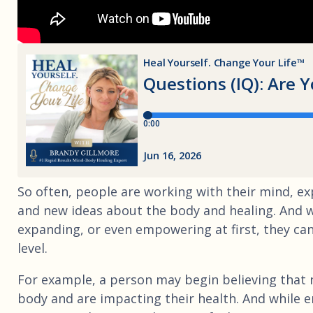
So often, people are working with their mind, exp
and new ideas about the body and healing. And wh
expanding, or even empowering at first, they can
level.
For example, a person may begin believing that n
body and are impacting their health. And while e