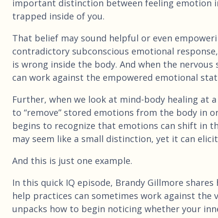
important distinction between feeling emotion in
trapped inside of you.
That belief may sound helpful or even empowering
contradictory subconscious emotional response, 
is wrong inside the body. And when the nervous s
can work against the empowered emotional state 
Further, when we look at mind-body healing at a
to “remove” stored emotions from the body in ord
begins to recognize that emotions can shift in t
may seem like a small distinction, yet it can elic
And this is just one example.
In this quick IQ episode, Brandy Gillmore shares h
help practices can sometimes work against the ve
unpacks how to begin noticing whether your inn