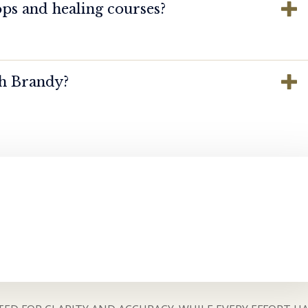
ps and healing courses?
th Brandy?