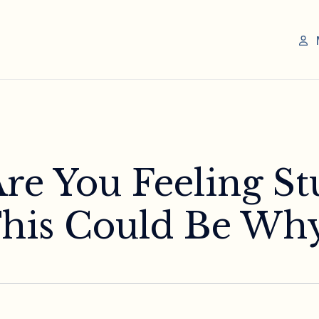
Are You Feeling St
his Could Be Why