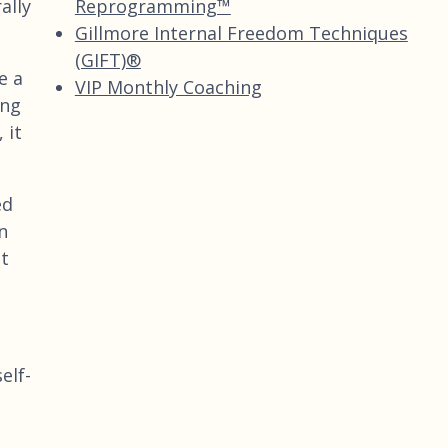
Reprogramming™
ally
Gillmore Internal Freedom Techniques
(GIFT)®
e a
VIP Monthly Coaching
ing
 it
ed
n
It
elf-