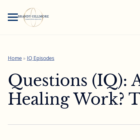
Home
»
IQ Episodes
Questions (IQ): 
Healing Work? T