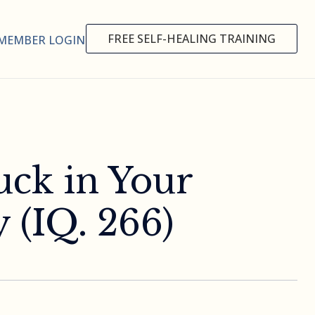
FREE SELF-HEALING TRAINING
MEMBER LOGIN
uck in Your
 (IQ. 266)