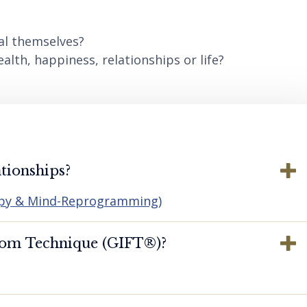
al themselves?
lth, happiness, relationships or life?
tionships?
apy & Mind-Reprogramming)
dom Technique (GIFT®️)?