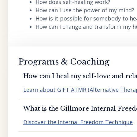
How does self-healing work?
How can I use the power of my mind?
How is it possible for somebody to he
How can I change and transform my hea
Programs & Coaching
How can I heal my self-love and rela
Learn about GIFT ATMR (Alternative Ther
What is the Gillmore Internal Free
Discover the Internal Freedom Technique