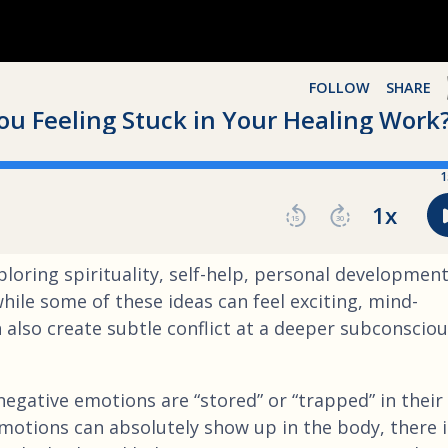
loring spirituality, self-help, personal development
ile some of these ideas can feel exciting, mind-
 also create subtle conflict at a deeper subconscio
egative emotions are “stored” or “trapped” in their
motions can absolutely show up in the body, there i