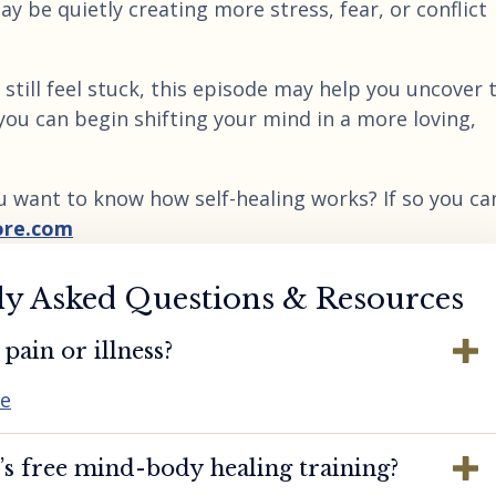
ay be quietly creating more stress, fear, or conflict
still feel stuck, this episode may help you uncover 
you can begin shifting your mind in a more loving,
u want to know how self-healing works? If so you ca
ore.com
ly Asked Questions & Resources
pain or illness?
re
s free mind-body healing training?