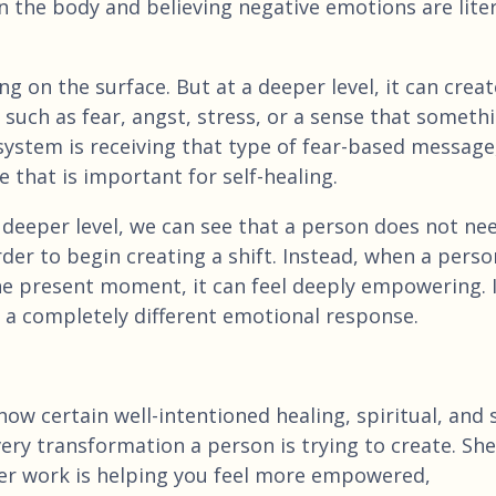
 the body and believing negative emotions are liter
 on the surface. But at a deeper level, it can creat
such as fear, angst, stress, or a sense that someth
ystem is receiving that type of fear-based message,
that is important for self-healing.
 deeper level, we can see that a person does not ne
er to begin creating a shift. Instead, when a perso
he present moment, it can feel deeply empowering. 
it a completely different emotional response.
ow certain well-intentioned healing, spiritual, and s
ry transformation a person is trying to create. She
er work is helping you feel more empowered,