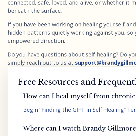
connected, safe, loved, and alive, or whether it m
beneath the surface.
If you have been working on healing yourself and 
hidden patterns quietly working against you, so 
empowered direction.
Do you have questions about self-healing? Do yo
simply reach out to us at
support@brandygillm
Free Resources and Frequent
How can I heal myself from chronic 
Begin “Finding the GIFT in Self-Healing” he
Where can I watch Brandy Gillmore’