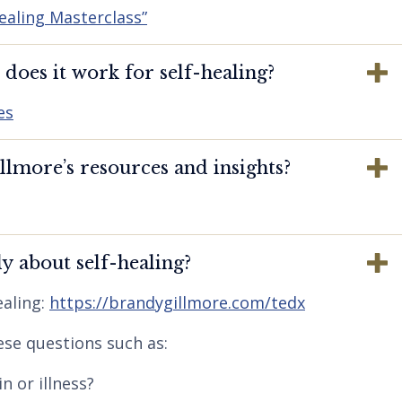
ealing Masterclass”
oes it work for self-healing?
es
lmore’s resources and insights?
y about self-healing?
aling:
https://brandygillmore.com/tedx
ese questions such as:
n or illness?