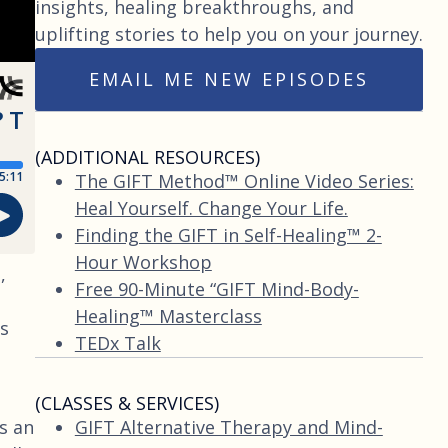
insights, healing breakthroughs, and
uplifting stories to help you on your journey.
EMAIL ME NEW EPISODES
(ADDITIONAL RESOURCES)
The GIFT Method™ Online Video Series:
Heal Yourself. Change Your Life.
Finding the GIFT in Self-Healing™ 2-
Hour Workshop
,
Free 90-Minute “GIFT Mind-Body-
Healing™ Masterclass
us
TEDx Talk
(CLASSES & SERVICES)
GIFT Alternative Therapy and Mind-
s an