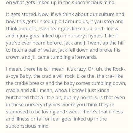
on what gets linked up in the subconscious mind.
It gets stored. Now, if we think about our culture and
how this gets linked up all around us, if you stop and
think about it, even fear gets linked up, and illness
and injury gets linked up in nursery rhymes. Like if
you’ve ever heard before, Jack and Jill went up the hill
to fetch a pail of water. Jack fell down and broke his
crown, and Jill came tumbling afterwards.
I mean, there he is. I mean, it’s crazy. Or, uh, the Rock-
a-bye Baby, the cradle will rock. Like the, the cra- like
the cradle breaks and the baby comes tumbling down,
cradle and all. I mean, whoa. I know I just kinda
butchered that a little bit, but my point is, is that even
in these nursery rhymes where you think they’re
supposed to be loving and sweet There’s that illness
and illness or fall or fear gets linked up in the
subconscious mind.