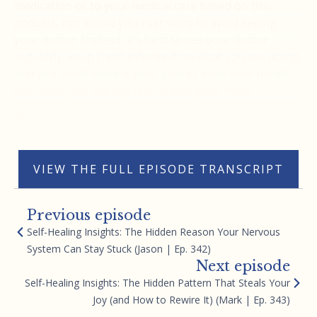
medication or to your medical care based on this
podcast, nor would you ever want to avoid seeing
your doctor. Instead, it’s best to see your doctor
regularly, keep them informed on what you are doing,
and you could make it your goal to blow their minds
with what you are capable of with your mind.
Thank you
VIEW THE FULL EPISODE TRANSCRIPT
Previous episode
Self-Healing Insights: The Hidden Reason Your Nervous
System Can Stay Stuck (Jason | Ep. 342)
Next episode
Self-Healing Insights: The Hidden Pattern That Steals Your
Joy (and How to Rewire It) (Mark | Ep. 343)