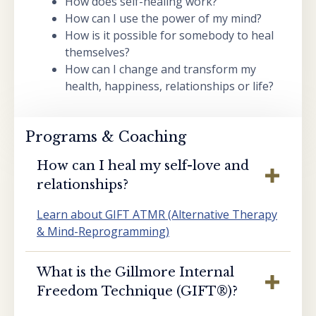
How does self-healing work?
How can I use the power of my mind?
How is it possible for somebody to heal
themselves?
How can I change and transform my
health, happiness, relationships or life?
Programs & Coaching
How can I heal my self-love and
relationships?
Learn about GIFT ATMR (Alternative Therapy
& Mind-Reprogramming)
What is the Gillmore Internal
Freedom Technique (GIFT®️)?