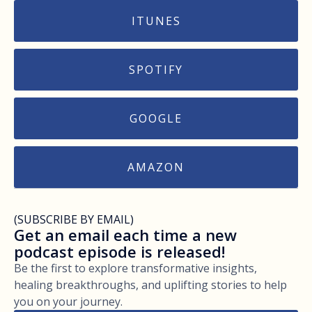
ITUNES
SPOTIFY
GOOGLE
AMAZON
(SUBSCRIBE BY EMAIL)
Get an email each time a new
podcast episode is released!
Be the first to explore transformative insights,
healing breakthroughs, and uplifting stories to help
you on your journey.