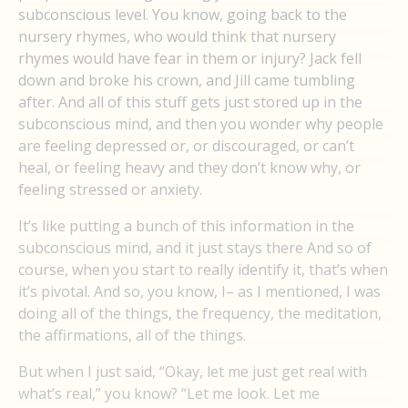
subconscious level. You know, going back to the
nursery rhymes, who would think that nursery
rhymes would have fear in them or injury? Jack fell
down and broke his crown, and Jill came tumbling
after. And all of this stuff gets just stored up in the
subconscious mind, and then you wonder why people
are feeling depressed or, or discouraged, or can’t
heal, or feeling heavy and they don’t know why, or
feeling stressed or anxiety.
It’s like putting a bunch of this information in the
subconscious mind, and it just stays there And so of
course, when you start to really identify it, that’s when
it’s pivotal. And so, you know, I– as I mentioned, I was
doing all of the things, the frequency, the meditation,
the affirmations, all of the things.
But when I just said, “Okay, let me just get real with
what’s real,” you know? “Let me look. Let me