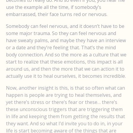
becomes to really do. And so even if you, you hear me
use the example all the time, if somebody’s
embarrassed, their face turns red or nervous.
Somebody can feel nervous, and it doesn’t have to be
some major trauma. So they can feel nervous and
have sweaty palms, and maybe they have an interview
or a date and they’re feeling that. That’s the mind
body connection. And so the more as a culture that we
start to realize that these emotions, this impact is all
around us, and then the more that we can action it to
actually use it to heal ourselves, it becomes incredible.
Now, another insight is this, is that so often what can
happen is people are trying to heal themselves, and
yet there’s stress or there’s fear or these… there’s
these unconscious triggers that are triggering them
in life and keeping them from getting the results that
they want. And so what I’d invite you to do in, in your
life is start becoming aware of the things that are