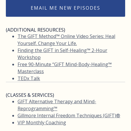
EMAIL ME NEW EPISODES
(ADDITIONAL RESOURCES)
The GIFT Method™ Online Video Series: Heal
Yourself. Change Your Life.
Finding the GIFT in Self-Healing™ 2-Hour
Workshop
Free 90-Minute “GIFT Mind-Body-Healing™
Masterclass
TEDx Talk
(CLASSES & SERVICES)
GIFT Alternative Therapy and Mind-
Reprogramming™
Gillmore Internal Freedom Techniques (GIFT)®
VIP Monthly Coaching