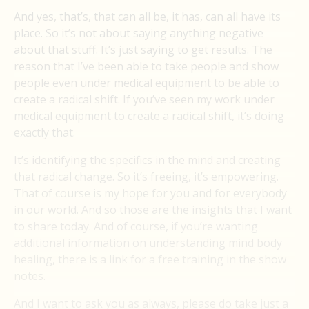
And yes, that’s, that can all be, it has, can all have its
place. So it’s not about saying anything negative
about that stuff. It’s just saying to get results. The
reason that I’ve been able to take people and show
people even under medical equipment to be able to
create a radical shift. If you’ve seen my work under
medical equipment to create a radical shift, it’s doing
exactly that.
It’s identifying the specifics in the mind and creating
that radical change. So it’s freeing, it’s empowering.
That of course is my hope for you and for everybody
in our world. And so those are the insights that I want
to share today. And of course, if you’re wanting
additional information on understanding mind body
healing, there is a link for a free training in the show
notes.
And I want to ask you as always, please do take just a