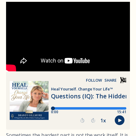
Sometimes the hardest part is not the work itself. It is