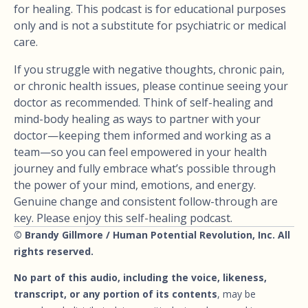
for healing. This podcast is for educational purposes
only and is not a substitute for psychiatric or medical
care.
If you struggle with negative thoughts, chronic pain,
or chronic health issues, please continue seeing your
doctor as recommended. Think of self-healing and
mind-body healing as ways to partner with your
doctor—keeping them informed and working as a
team—so you can feel empowered in your health
journey and fully embrace what’s possible through
the power of your mind, emotions, and energy.
Genuine change and consistent follow-through are
key. Please enjoy this self-healing podcast.
© Brandy Gillmore / Human Potential Revolution, Inc. All
rights reserved.
No part of this audio, including the voice, likeness,
transcript, or any portion of its contents
, may be