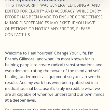
THIS TRANSCRIPT WAS GENERATED USING AI AND
EDITED FOR CLARITY AND ACCURACY. WHILE EVERY
EFFORT HAS BEEN MADE TO ENSURE CORRECTNESS,
MINOR DISCREPANCIES MAY EXIST. IF YOU HAVE
QUESTIONS OR NOTICE ANY ERRORS, PLEASE
CONTACT US.
Welcome to Heal Yourself. Change Your Life. I’m
Brandy Gillmore, and what I’m most known for is
helping people to create radical transformations and
even demonstrating the power of the mind and self-
healing under medical equipment so you can see the
results. And my work has even been published in a
medical journal because it’s truly incredible what we
are all capable of when we understand our own minds
at a deeper level.