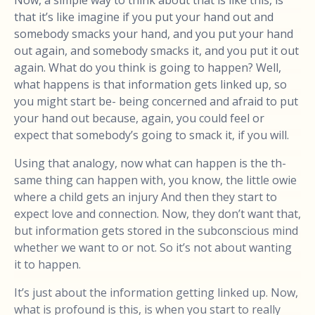
Now, a simple way to think about that is like this, is
that it’s like imagine if you put your hand out and
somebody smacks your hand, and you put your hand
out again, and somebody smacks it, and you put it out
again. What do you think is going to happen? Well,
what happens is that information gets linked up, so
you might start be- being concerned and afraid to put
your hand out because, again, you could feel or
expect that somebody’s going to smack it, if you will.
Using that analogy, now what can happen is the th-
same thing can happen with, you know, the little owie
where a child gets an injury And then they start to
expect love and connection. Now, they don’t want that,
but information gets stored in the subconscious mind
whether we want to or not. So it’s not about wanting
it to happen.
It’s just about the information getting linked up. Now,
what is profound is this, is when you start to really