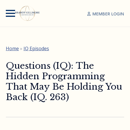
MEMBER LOGIN
Home
»
IQ Episodes
Questions (IQ): The
Hidden Programming
That May Be Holding You
Back (IQ. 263)