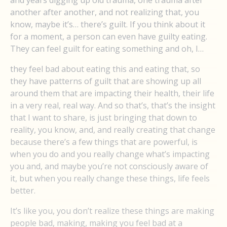
and years digging up old trauma, one trauma after
another after another, and not realizing that, you
know, maybe it’s… there’s guilt. If you think about it
for a moment, a person can even have guilty eating.
They can feel guilt for eating something and oh, I…
they feel bad about eating this and eating that, so
they have patterns of guilt that are showing up all
around them that are impacting their health, their life
in a very real, real way. And so that’s, that’s the insight
that I want to share, is just bringing that down to
reality, you know, and, and really creating that change
because there’s a few things that are powerful, is
when you do and you really change what’s impacting
you and, and maybe you’re not consciously aware of
it, but when you really change these things, life feels
better.
It’s like you, you don’t realize these things are making
people bad, making, making you feel bad at a