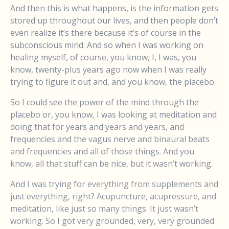
And then this is what happens, is the information gets
stored up throughout our lives, and then people don’t
even realize it’s there because it’s of course in the
subconscious mind. And so when I was working on
healing myself, of course, you know, I, I was, you
know, twenty-plus years ago now when I was really
trying to figure it out and, and you know, the placebo.
So I could see the power of the mind through the
placebo or, you know, I was looking at meditation and
doing that for years and years and years, and
frequencies and the vagus nerve and binaural beats
and frequencies and all of those things. And you
know, all that stuff can be nice, but it wasn’t working.
And I was trying for everything from supplements and
just everything, right? Acupuncture, acupressure, and
meditation, like just so many things. It just wasn’t
working. So I got very grounded, very, very grounded