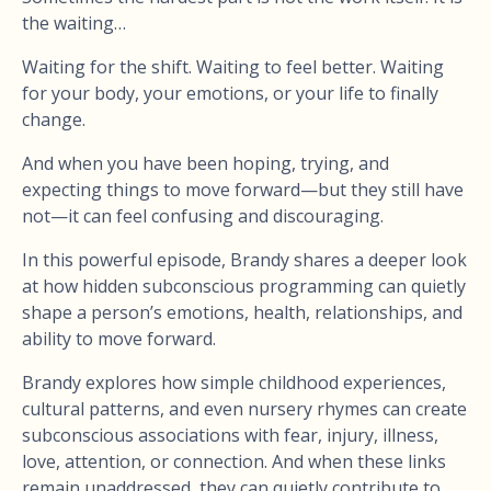
the waiting…
Waiting for the shift. Waiting to feel better. Waiting
for your body, your emotions, or your life to finally
change.
And when you have been hoping, trying, and
expecting things to move forward—but they still have
not—it can feel confusing and discouraging.
In this powerful episode, Brandy shares a deeper look
at how hidden subconscious programming can quietly
shape a person’s emotions, health, relationships, and
ability to move forward.
Brandy explores how simple childhood experiences,
cultural patterns, and even nursery rhymes can create
subconscious associations with fear, injury, illness,
love, attention, or connection. And when these links
remain unaddressed, they can quietly contribute to