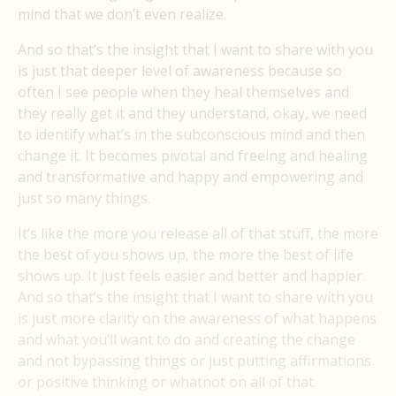
mind that we don’t even realize.
And so that’s the insight that I want to share with you
is just that deeper level of awareness because so
often I see people when they heal themselves and
they really get it and they understand, okay, we need
to identify what’s in the subconscious mind and then
change it. It becomes pivotal and freeing and healing
and transformative and happy and empowering and
just so many things.
It’s like the more you release all of that stuff, the more
the best of you shows up, the more the best of life
shows up. It just feels easier and better and happier.
And so that’s the insight that I want to share with you
is just more clarity on the awareness of what happens
and what you’ll want to do and creating the change
and not bypassing things or just putting affirmations
or positive thinking or whatnot on all of that.