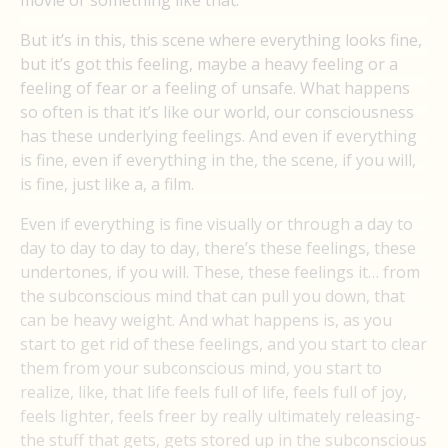
movie or something like that.
But it’s in this, this scene where everything looks fine,
but it’s got this feeling, maybe a heavy feeling or a
feeling of fear or a feeling of unsafe. What happens
so often is that it’s like our world, our consciousness
has these underlying feelings. And even if everything
is fine, even if everything in the, the scene, if you will,
is fine, just like a, a film.
Even if everything is fine visually or through a day to
day to day to day to day, there’s these feelings, these
undertones, if you will. These, these feelings it… from
the subconscious mind that can pull you down, that
can be heavy weight. And what happens is, as you
start to get rid of these feelings, and you start to clear
them from your subconscious mind, you start to
realize, like, that life feels full of life, feels full of joy,
feels lighter, feels freer by really ultimately releasing-
the stuff that gets, gets stored up in the subconscious