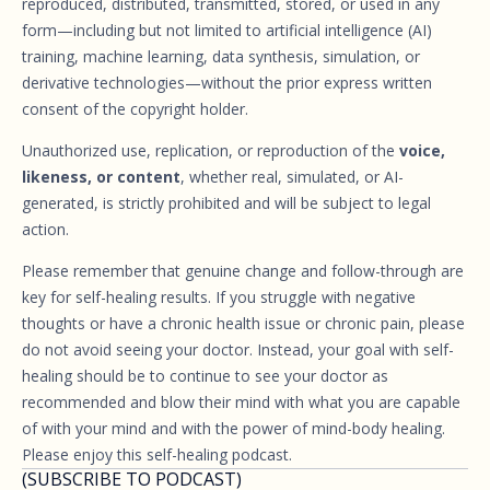
reproduced, distributed, transmitted, stored, or used in any
form—including but not limited to artificial intelligence (AI)
training, machine learning, data synthesis, simulation, or
derivative technologies—without the prior express written
consent of the copyright holder.
Unauthorized use, replication, or reproduction of the
voice,
likeness, or content
, whether real, simulated, or AI-
generated, is strictly prohibited and will be subject to legal
action.
Please remember that genuine change and follow-through are
key for self-healing results. If you struggle with negative
thoughts or have a chronic health issue or chronic pain, please
do not avoid seeing your doctor. Instead, your goal with self-
healing should be to continue to see your doctor as
recommended and blow their mind with what you are capable
of with your mind and with the power of mind-body healing.
Please enjoy this self-healing podcast.
(SUBSCRIBE TO PODCAST)