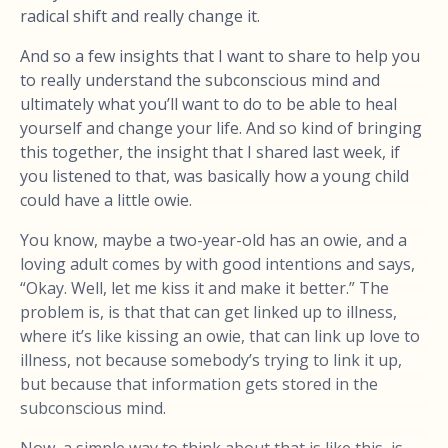
radical shift and really change it.
And so a few insights that I want to share to help you
to really understand the subconscious mind and
ultimately what you’ll want to do to be able to heal
yourself and change your life. And so kind of bringing
this together, the insight that I shared last week, if
you listened to that, was basically how a young child
could have a little owie.
You know, maybe a two-year-old has an owie, and a
loving adult comes by with good intentions and says,
“Okay. Well, let me kiss it and make it better.” The
problem is, is that that can get linked up to illness,
where it’s like kissing an owie, that can link up love to
illness, not because somebody’s trying to link it up,
but because that information gets stored in the
subconscious mind.