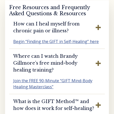
Free Resources and Frequently
Asked Questions & Resources
How can I heal myself from
chronic pain or illness?
Begin “Finding the GIFT in Self-Healing” here
Where can I watch Brandy
Gillmore’s free mind-body
healing training?
Join the FREE 90-Minute “GIFT Mind-Body
Healing Masterclass”
What is the GIFT Method™️ and
how does it work for self-healing?