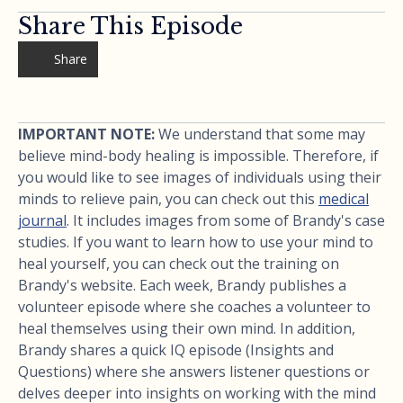
Share This Episode
Share
IMPORTANT NOTE:
We understand that some may
believe mind-body healing is impossible. Therefore, if
you would like to see images of individuals using their
minds to relieve pain, you can check out this
medical
journal
. It includes images from some of Brandy's case
studies. If you want to learn how to use your mind to
heal yourself, you can check out the training on
Brandy's website. Each week, Brandy publishes a
volunteer episode where she coaches a volunteer to
heal themselves using their own mind. In addition,
Brandy shares a quick IQ episode (Insights and
Questions) where she answers listener questions or
delves deeper into insights on working with the mind