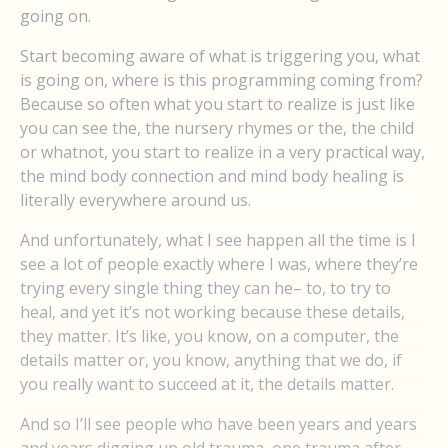
going on.
Start becoming aware of what is triggering you, what
is going on, where is this programming coming from?
Because so often what you start to realize is just like
you can see the, the nursery rhymes or the, the child
or whatnot, you start to realize in a very practical way,
the mind body connection and mind body healing is
literally everywhere around us.
And unfortunately, what I see happen all the time is I
see a lot of people exactly where I was, where they’re
trying every single thing they can he– to, to try to
heal, and yet it’s not working because these details,
they matter. It’s like, you know, on a computer, the
details matter or, you know, anything that we do, if
you really want to succeed at it, the details matter.
And so I’ll see people who have been years and years