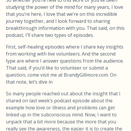
So whether you’re new to this work or you’ve been
studying the power of the mind for many years, I love
that you’re here, I love that we’re on this incredible
journey together, and I look forward to sharing
breakthrough information with you. That said, on this
podcast, I’ll share two types of episodes.
First, self-healing episodes where I share key insights
from working with live volunteers. And the second
type are where I answer questions from the audience.
That said, if you’d like to volunteer or submit a
question, come visit me at BrandyGillmore.com. On
that note, let’s dive in
So many people reached out about the insight that I
shared on last week’s podcast episode about the
example how love or illness and problems can get
linked up in the subconscious mind. Now, I want to
unpack that a bit more because the more that you
really see the awareness, the easier it is to create the