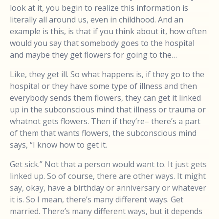
look at it, you begin to realize this information is
literally all around us, even in childhood. And an
example is this, is that if you think about it, how often
would you say that somebody goes to the hospital
and maybe they get flowers for going to the…
Like, they get ill. So what happens is, if they go to the
hospital or they have some type of illness and then
everybody sends them flowers, they can get it linked
up in the subconscious mind that illness or trauma or
whatnot gets flowers. Then if they’re– there’s a part
of them that wants flowers, the subconscious mind
says, “I know how to get it.
Get sick.” Not that a person would want to. It just gets
linked up. So of course, there are other ways. It might
say, okay, have a birthday or anniversary or whatever
it is. So I mean, there’s many different ways. Get
married. There’s many different ways, but it depends