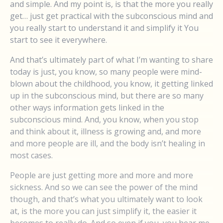
and simple. And my point is, is that the more you really
get… just get practical with the subconscious mind and
you really start to understand it and simplify it You
start to see it everywhere.
And that’s ultimately part of what I’m wanting to share
today is just, you know, so many people were mind-
blown about the childhood, you know, it getting linked
up in the subconscious mind, but there are so many
other ways information gets linked in the
subconscious mind. And, you know, when you stop
and think about it, illness is growing and, and more
and more people are ill, and the body isn’t healing in
most cases.
People are just getting more and more and more
sickness. And so we can see the power of the mind
though, and that’s what you ultimately want to look
at, is the more you can just simplify it, the easier it