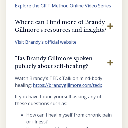
Explore the GIFT Method Online Video Series
Where can I find more of Brandy
Gillmore’s resources and insights?
Visit Brandy’s official website
Has Brandy Gillmore spoken
publicly about self-healing?
Watch Brandy's TEDx Talk on mind-body
healing:
https://brandygillmore.com/tedx
If you have found yourself asking any of
these questions such as:
How can I heal myself from chronic pain
or illness?