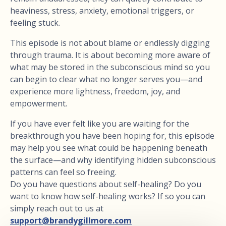
heaviness, stress, anxiety, emotional triggers, or
feeling stuck.
This episode is not about blame or endlessly digging
through trauma. It is about becoming more aware of
what may be stored in the subconscious mind so you
can begin to clear what no longer serves you—and
experience more lightness, freedom, joy, and
empowerment.
If you have ever felt like you are waiting for the
breakthrough you have been hoping for, this episode
may help you see what could be happening beneath
the surface—and why identifying hidden subconscious
patterns can feel so freeing.
Do you have questions about self-healing? Do you
want to know how self-healing works? If so you can
simply reach out to us at
support@brandygillmore.com