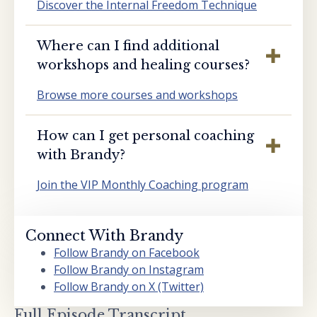
Discover the Internal Freedom Technique
Where can I find additional
workshops and healing courses?
Browse more courses and workshops
How can I get personal coaching
with Brandy?
Join the VIP Monthly Coaching program
Connect With Brandy
Follow Brandy on Facebook
Follow Brandy on Instagram
Follow Brandy on X (Twitter)
Full Episode Transcript