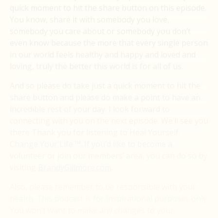
quick moment to hit the share button on this episode.
You know, share it with somebody you love,
somebody you care about or somebody you don’t
even know because the more that every single person
in our world feels healthy and happy and loved and
loving, truly the better this world is for all of us.
And so please do take just a quick moment to hit the
share button and please do make a point to have an
incredible rest of your day. I look forward to
connecting with you on the next episode. We’ll see you
there Thank you for listening to Heal Yourself.
Change Your Life ™. If you’d like to become a
volunteer or join our members’ area, you can do so by
visiting
BrandyGillmore.com
.
Also, please remember to be responsible with your
health. This podcast is for inspirational purposes only.
You won’t want to make any changes to your