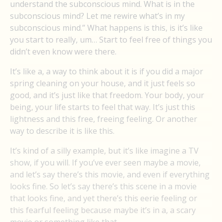
understand the subconscious mind. What is in the
subconscious mind? Let me rewire what’s in my
subconscious mind.” What happens is this, is it’s like
you start to really, um… Start to feel free of things you
didn’t even know were there.
It’s like a, a way to think about it is if you did a major
spring cleaning on your house, and it just feels so
good, and it’s just like that freedom. Your body, your
being, your life starts to feel that way. It’s just this
lightness and this free, freeing feeling. Or another
way to describe it is like this.
It’s kind of a silly example, but it’s like imagine a TV
show, if you will. If you’ve ever seen maybe a movie,
and let’s say there’s this movie, and even if everything
looks fine. So let’s say there’s this scene in a movie
that looks fine, and yet there’s this eerie feeling or
this fearful feeling because maybe it’s in a, a scary