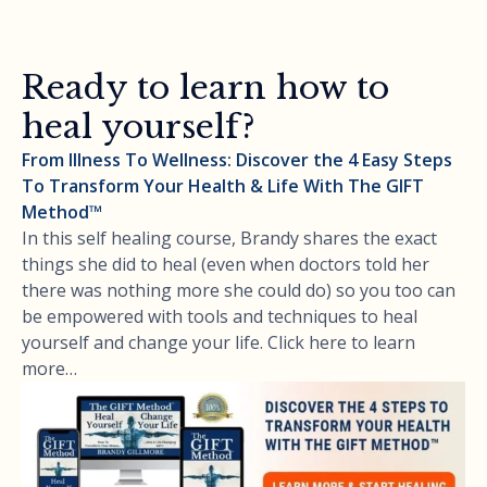
Ready to learn how to
heal yourself?
From Illness To Wellness: Discover the 4 Easy Steps
To Transform Your Health & Life With The GIFT
Method™
In this self healing course, Brandy shares the exact
things she did to heal (even when doctors told her
there was nothing more she could do) so you too can
be empowered with tools and techniques to heal
yourself and change your life. Click here to learn
more…