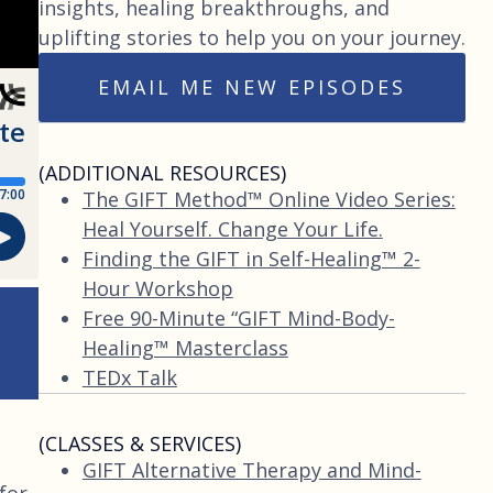
insights, healing breakthroughs, and
uplifting stories to help you on your journey.
EMAIL ME NEW EPISODES
(ADDITIONAL RESOURCES)
The GIFT Method™ Online Video Series:
Heal Yourself. Change Your Life.
Finding the GIFT in Self-Healing™ 2-
Hour Workshop
Free 90-Minute “GIFT Mind-Body-
Healing™ Masterclass
TEDx Talk
(CLASSES & SERVICES)
GIFT Alternative Therapy and Mind-