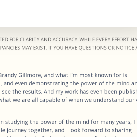
ED FOR CLARITY AND ACCURACY. WHILE EVERY EFFORT H
ANCIES MAY EXIST. IF YOU HAVE QUESTIONS OR NOTICE 
 Brandy Gillmore, and what I’m most known for is
ns, and even demonstrating the power of the mind a
 see the results. And my work has even been publis
le what we are all capable of when we understand our
n studying the power of the mind for many years, I 
ible journey together, and I look forward to sharing