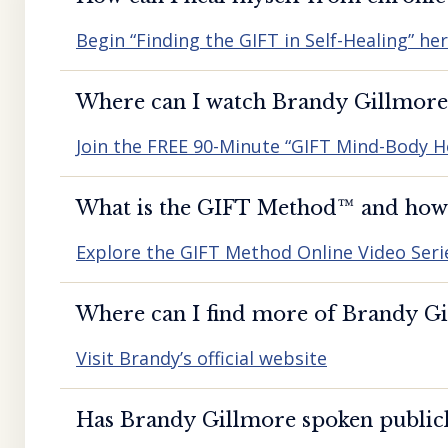
Begin “Finding the GIFT in Self-Healing” he
Where can I watch Brandy Gillmore’
Join the FREE 90-Minute “GIFT Mind-Body H
What is the GIFT Method™️ and how d
Explore the GIFT Method Online Video Seri
Where can I find more of Brandy Gil
Visit Brandy’s official website
Has Brandy Gillmore spoken publicl