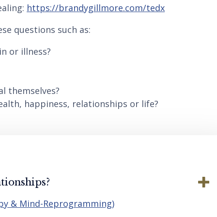
aling:
https://brandygillmore.com/tedx
ese questions such as:
n or illness?
al themselves?
lth, happiness, relationships or life?
tionships?
apy & Mind-Reprogramming)