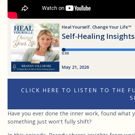
CLICK HERE TO LISTEN TO THE 
S
Have you ever done the inner work, found what yo
something just won't fully shift?