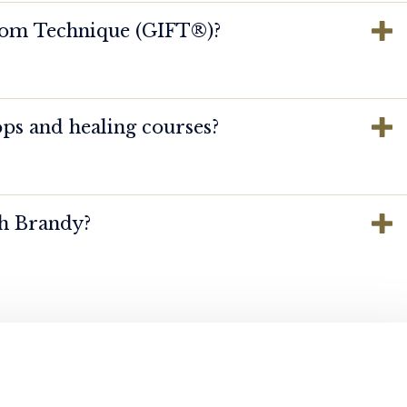
dom Technique (GIFT®️)?
ps and healing courses?
th Brandy?