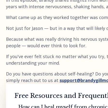
In this episode, Brandy shares insights from work
years with intense nervousness, shaking hands, 
What came up as they worked together was comp
Not just for Jason — but in a way that will likel
Because what was really driving his nervous sy
people — would ever think to look for.
If you've ever felt stuck no matter what you try,
understanding your mind.
Do you have questions about self-healing? Do yo
simply reach out to us at
support@brandygillm
Free Resources and Frequent
How can I heal myself from chronic 