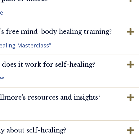
re
s free mind-body healing training?
ealing Masterclass”
oes it work for self-healing?
es
lmore’s resources and insights?
y about self-healing?