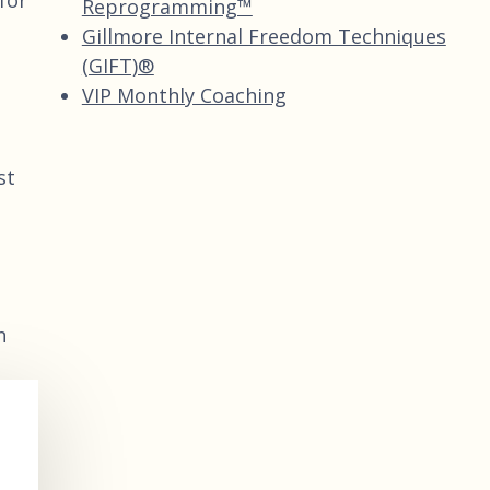
for
Reprogramming™
Gillmore Internal Freedom Techniques
(GIFT)®
VIP Monthly Coaching
st
n