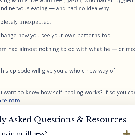
ing with a live volunteer, Jason, who had struggled 
and nervous eating — and had no idea why.
letely unexpected.
y change how you see your own patterns too.
stem had almost nothing to do with what he — or mo
 this episode will give you a whole new way of
u want to know how self-healing works? If so you ca
ore.com
ly Asked Questions & Resources
pain or illness?