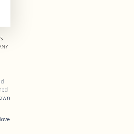
AS
ANY
nd
hed
 own
love