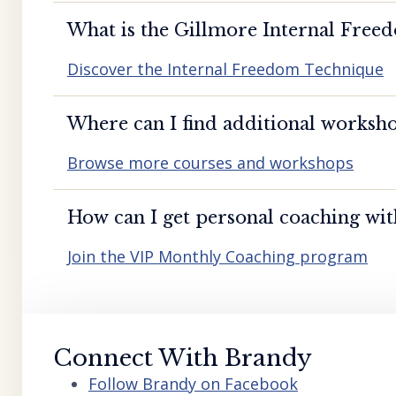
What is the Gillmore Internal Free
Discover the Internal Freedom Technique
Where can I find additional worksho
Browse more courses and workshops
How can I get personal coaching wi
Join the VIP Monthly Coaching program
Connect With Brandy
Follow Brandy on Facebook