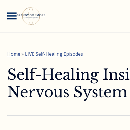
Home
»
LIVE Self-Healing Episodes
Self-Healing In
Nervous System C