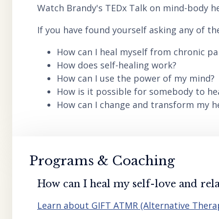
Watch Brandy's TEDx Talk on mind-body he
If you have found yourself asking any of th
How can I heal myself from chronic pai
How does self-healing work?
How can I use the power of my mind?
How is it possible for somebody to he
How can I change and transform my hea
Programs & Coaching
How can I heal my self-love and rela
Learn about GIFT ATMR (Alternative Ther