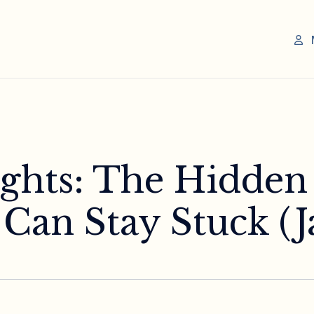
sights: The Hidde
an Stay Stuck (Ja