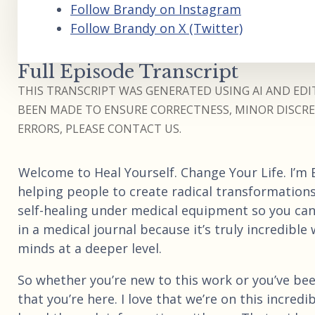
Follow Brandy on Instagram
Follow Brandy on X (Twitter)
Full Episode Transcript
THIS TRANSCRIPT WAS GENERATED USING AI AND EDIT
BEEN MADE TO ENSURE CORRECTNESS, MINOR DISCREP
ERRORS, PLEASE CONTACT US.
Welcome to Heal Yourself. Change Your Life. I’m
helping people to create radical transformatio
self-healing under medical equipment so you can
in a medical journal because it’s truly incredib
minds at a deeper level.
So whether you’re new to this work or you’ve bee
that you’re here. I love that we’re on this incred