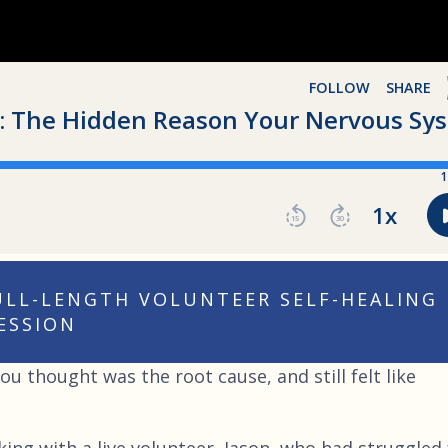
FULL-LENGTH VOLUNTEER SELF-HEALING
ESSION
u thought was the root cause, and still felt like