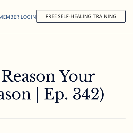
FREE SELF-HEALING TRAINING
MEMBER LOGIN
n Reason Your
son | Ep. 342)