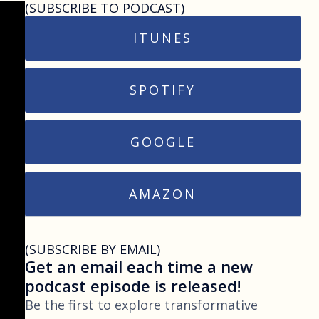
(SUBSCRIBE TO PODCAST)
ITUNES
SPOTIFY
GOOGLE
AMAZON
(SUBSCRIBE BY EMAIL)
Get an email each time a new
podcast episode is released!
Be the first to explore transformative