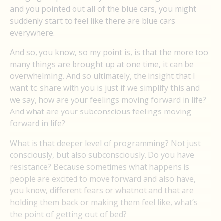
and you pointed out all of the blue cars, you might
suddenly start to feel like there are blue cars
everywhere.
And so, you know, so my point is, is that the more too
many things are brought up at one time, it can be
overwhelming. And so ultimately, the insight that I
want to share with you is just if we simplify this and
we say, how are your feelings moving forward in life?
And what are your subconscious feelings moving
forward in life?
What is that deeper level of programming? Not just
consciously, but also subconsciously. Do you have
resistance? Because sometimes what happens is
people are excited to move forward and also have,
you know, different fears or whatnot and that are
holding them back or making them feel like, what’s
the point of getting out of bed?