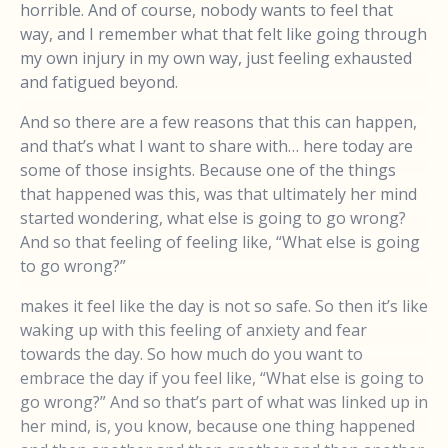
horrible. And of course, nobody wants to feel that
way, and I remember what that felt like going through
my own injury in my own way, just feeling exhausted
and fatigued beyond.
And so there are a few reasons that this can happen,
and that’s what I want to share with… here today are
some of those insights. Because one of the things
that happened was this, was that ultimately her mind
started wondering, what else is going to go wrong?
And so that feeling of feeling like, “What else is going
to go wrong?”
makes it feel like the day is not so safe. So then it’s like
waking up with this feeling of anxiety and fear
towards the day. So how much do you want to
embrace the day if you feel like, “What else is going to
go wrong?” And so that’s part of what was linked up in
her mind, is, you know, because one thing happened