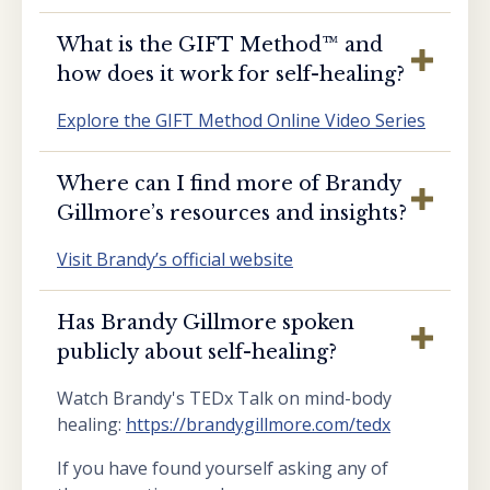
What is the GIFT Method™️ and
how does it work for self-healing?
Explore the GIFT Method Online Video Series
Where can I find more of Brandy
Gillmore’s resources and insights?
Visit Brandy’s official website
Has Brandy Gillmore spoken
publicly about self-healing?
Watch Brandy's TEDx Talk on mind-body
healing:
https://brandygillmore.com/tedx
If you have found yourself asking any of