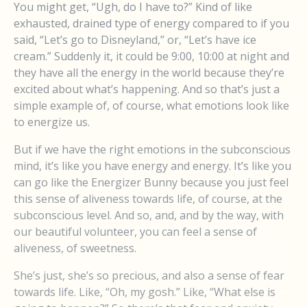
You might get, “Ugh, do I have to?” Kind of like
exhausted, drained type of energy compared to if you
said, “Let’s go to Disneyland,” or, “Let’s have ice
cream.” Suddenly it, it could be 9:00, 10:00 at night and
they have all the energy in the world because they’re
excited about what’s happening. And so that’s just a
simple example of, of course, what emotions look like
to energize us.
But if we have the right emotions in the subconscious
mind, it’s like you have energy and energy. It’s like you
can go like the Energizer Bunny because you just feel
this sense of aliveness towards life, of course, at the
subconscious level. And so, and, and by the way, with
our beautiful volunteer, you can feel a sense of
aliveness, of sweetness.
She’s just, she’s so precious, and also a sense of fear
towards life. Like, “Oh, my gosh.” Like, “What else is