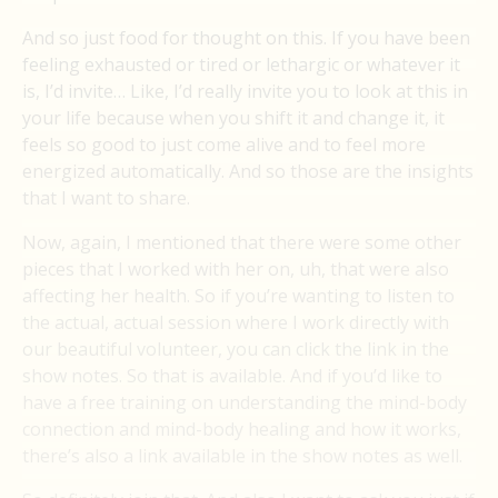
And so just food for thought on this. If you have been
feeling exhausted or tired or lethargic or whatever it
is, I’d invite… Like, I’d really invite you to look at this in
your life because when you shift it and change it, it
feels so good to just come alive and to feel more
energized automatically. And so those are the insights
that I want to share.
Now, again, I mentioned that there were some other
pieces that I worked with her on, uh, that were also
affecting her health. So if you’re wanting to listen to
the actual, actual session where I work directly with
our beautiful volunteer, you can click the link in the
show notes. So that is available. And if you’d like to
have a free training on understanding the mind-body
connection and mind-body healing and how it works,
there’s also a link available in the show notes as well.