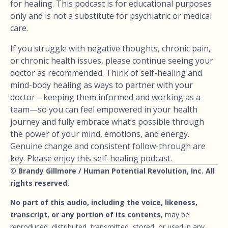
for healing. This podcast is for educational purposes
only and is not a substitute for psychiatric or medical
care.
If you struggle with negative thoughts, chronic pain,
or chronic health issues, please continue seeing your
doctor as recommended. Think of self-healing and
mind-body healing as ways to partner with your
doctor—keeping them informed and working as a
team—so you can feel empowered in your health
journey and fully embrace what’s possible through
the power of your mind, emotions, and energy.
Genuine change and consistent follow-through are
key. Please enjoy this self-healing podcast.
© Brandy Gillmore / Human Potential Revolution, Inc. All
rights reserved.
No part of this audio, including the voice, likeness,
transcript, or any portion of its contents
, may be
reproduced, distributed, transmitted, stored, or used in any