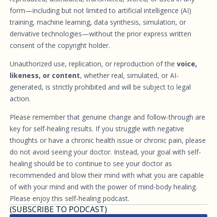
form—including but not limited to artificial intelligence (AI)
training, machine learning, data synthesis, simulation, or
derivative technologies—without the prior express written
consent of the copyright holder.
Unauthorized use, replication, or reproduction of the
voice,
likeness, or content
, whether real, simulated, or AI-
generated, is strictly prohibited and will be subject to legal
action.
Please remember that genuine change and follow-through are
key for self-healing results. If you struggle with negative
thoughts or have a chronic health issue or chronic pain, please
do not avoid seeing your doctor. Instead, your goal with self-
healing should be to continue to see your doctor as
recommended and blow their mind with what you are capable
of with your mind and with the power of mind-body healing.
Please enjoy this self-healing podcast.
(SUBSCRIBE TO PODCAST)