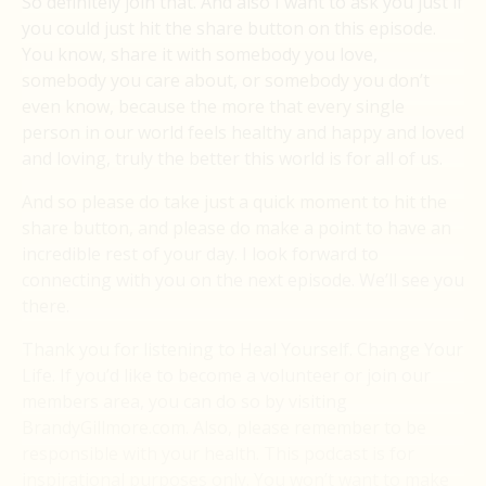
So definitely join that. And also I want to ask you just if
you could just hit the share button on this episode.
You know, share it with somebody you love,
somebody you care about, or somebody you don’t
even know, because the more that every single
person in our world feels healthy and happy and loved
and loving, truly the better this world is for all of us.
And so please do take just a quick moment to hit the
share button, and please do make a point to have an
incredible rest of your day. I look forward to
connecting with you on the next episode. We’ll see you
there.
Thank you for listening to Heal Yourself. Change Your
Life. If you’d like to become a volunteer or join our
members area, you can do so by visiting
BrandyGillmore.com. Also, please remember to be
responsible with your health. This podcast is for
inspirational purposes only. You won’t want to make