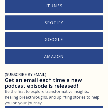
ITUNES
SPOTIFY
GOOGLE
AMAZON
(SUBSCRIBE BY EMAIL)
Get an email each time a new
podcast episode is released!
Be the first to explore transformative insights,
healing breakthroughs, and uplifting stories to help
you on your journey.