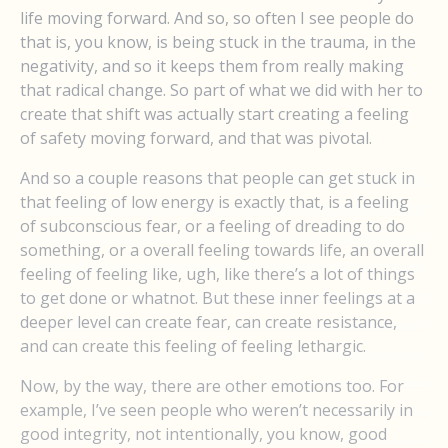
life moving forward. And so, so often I see people do
that is, you know, is being stuck in the trauma, in the
negativity, and so it keeps them from really making
that radical change. So part of what we did with her to
create that shift was actually start creating a feeling
of safety moving forward, and that was pivotal.
And so a couple reasons that people can get stuck in
that feeling of low energy is exactly that, is a feeling
of subconscious fear, or a feeling of dreading to do
something, or a overall feeling towards life, an overall
feeling of feeling like, ugh, like there’s a lot of things
to get done or whatnot. But these inner feelings at a
deeper level can create fear, can create resistance,
and can create this feeling of feeling lethargic.
Now, by the way, there are other emotions too. For
example, I’ve seen people who weren’t necessarily in
good integrity, not intentionally, you know, good