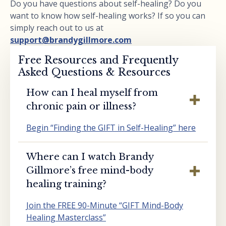
Do you have questions about self-healing? Do you
want to know how self-healing works? If so you can
simply reach out to us at
support@brandygillmore.com
Free Resources and Frequently
Asked Questions & Resources
How can I heal myself from
chronic pain or illness?
Begin “Finding the GIFT in Self-Healing” here
Where can I watch Brandy
Gillmore’s free mind-body
healing training?
Join the FREE 90-Minute “GIFT Mind-Body
Healing Masterclass”