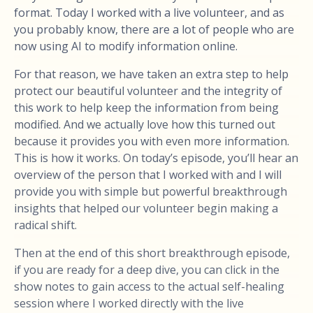
format. Today I worked with a live volunteer, and as
you probably know, there are a lot of people who are
now using AI to modify information online.
For that reason, we have taken an extra step to help
protect our beautiful volunteer and the integrity of
this work to help keep the information from being
modified. And we actually love how this turned out
because it provides you with even more information.
This is how it works. On today’s episode, you’ll hear an
overview of the person that I worked with and I will
provide you with simple but powerful breakthrough
insights that helped our volunteer begin making a
radical shift.
Then at the end of this short breakthrough episode,
if you are ready for a deep dive, you can click in the
show notes to gain access to the actual self-healing
session where I worked directly with the live