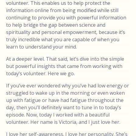
volunteer. This enables us to help protect the
information online from being modified while still
continuing to provide you with powerful information
to help bridge the gap between science and
spirituality and personal empowerment, because it’s
truly incredible what you are capable of when you
learn to understand your mind.
At a deeper level. That said, let’s dive into the simple
but powerful insights that came from working with
today’s volunteer. Here we go.
If you’ve ever wondered why you’ve had low energy or
struggled to wake up in the morning or even woken
up with fatigue or have had fatigue throughout the
day, then you’ll definitely want to tune in to today’s
episode. Now, today I worked with a beautiful
volunteer. Her name is Victoria, and I just love her.
I love her self-awareness. I love her personality. She’s