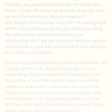
the time I see people when they identify these very
things, it’s like life opens up, which is, of course, what
we want for everybody. Because imagine if
everybody’s unfortunately living their life feeling tired
all the time and exhausted and just getting by doing
like when you’re tired and exhausted, your
relationships don’t get the love and happiness and joy
they deserve or your kids or yourself or your being or
your life or your ambition.
But when you instead feel that feeling of aliveness, it’s
a whole different life. And so low energy is one of
those things that can really kind of take a good, uh,
uh, portion of your life from you unless you really
address it. And so that’s what I also love about this
insight is just that I know that so many people, they
feel exhausted to do this and exhausted to do that,
and they don’t realize that it’s actually coming from a
deeper level in their subconscious mind.