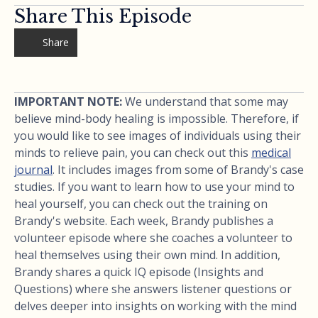
Share This Episode
Share
IMPORTANT NOTE:
We understand that some may
believe mind-body healing is impossible. Therefore, if
you would like to see images of individuals using their
minds to relieve pain, you can check out this
medical
journal
. It includes images from some of Brandy's case
studies. If you want to learn how to use your mind to
heal yourself, you can check out the training on
Brandy's website. Each week, Brandy publishes a
volunteer episode where she coaches a volunteer to
heal themselves using their own mind. In addition,
Brandy shares a quick IQ episode (Insights and
Questions) where she answers listener questions or
delves deeper into insights on working with the mind