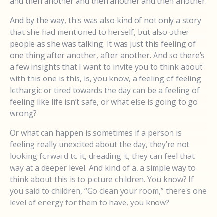
and then another and then another and then another.
And by the way, this was also kind of not only a story
that she had mentioned to herself, but also other
people as she was talking. It was just this feeling of
one thing after another, after another. And so there’s
a few insights that I want to invite you to think about
with this one is this, is, you know, a feeling of feeling
lethargic or tired towards the day can be a feeling of
feeling like life isn’t safe, or what else is going to go
wrong?
Or what can happen is sometimes if a person is
feeling really unexcited about the day, they’re not
looking forward to it, dreading it, they can feel that
way at a deeper level. And kind of a, a simple way to
think about this is to picture children. You know? If
you said to children, “Go clean your room,” there’s one
level of energy for them to have, you know?