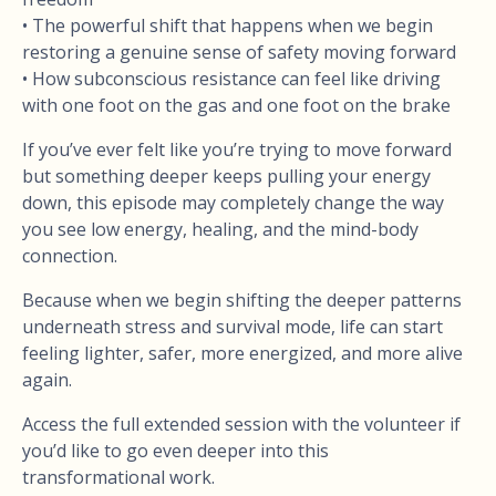
• The powerful shift that happens when we begin
restoring a genuine sense of safety moving forward
• How subconscious resistance can feel like driving
with one foot on the gas and one foot on the brake
If you’ve ever felt like you’re trying to move forward
but something deeper keeps pulling your energy
down, this episode may completely change the way
you see low energy, healing, and the mind-body
connection.
Because when we begin shifting the deeper patterns
underneath stress and survival mode, life can start
feeling lighter, safer, more energized, and more alive
again.
Access the full extended session with the volunteer if
you’d like to go even deeper into this
transformational work.