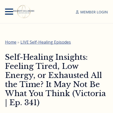
MEMBER LOGIN
Home
»
LIVE Self-Healing Episodes
Self-Healing Insights:
Feeling Tired, Low
Energy, or Exhausted All
the Time? It May Not Be
What You Think (Victoria
| Ep. 341)