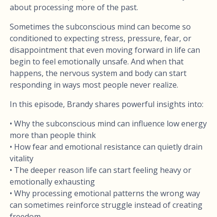
about processing more of the past.
Sometimes the subconscious mind can become so
conditioned to expecting stress, pressure, fear, or
disappointment that even moving forward in life can
begin to feel emotionally unsafe. And when that
happens, the nervous system and body can start
responding in ways most people never realize.
In this episode, Brandy shares powerful insights into:
• Why the subconscious mind can influence low energy
more than people think
• How fear and emotional resistance can quietly drain
vitality
• The deeper reason life can start feeling heavy or
emotionally exhausting
• Why processing emotional patterns the wrong way
can sometimes reinforce struggle instead of creating
freedom