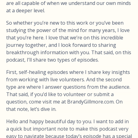
are all capable of when we understand our own minds
at a deeper level.
So whether you’re new to this work or you’ve been
studying the power of the mind for many years, I love
that you’re here. I love that we’re on this incredible
journey together, and I look forward to sharing
breakthrough information with you. That said, on this
podcast, I’ll share two types of episodes.
First, self-healing episodes where I share key insights
from working with live volunteers. And the second
type are where I answer questions from the audience.
That said, if you’d like to volunteer or submit a
question, come visit me at BrandyGillmore.com. On
that note, let’s dive in.
Hello and happy beautiful day to you. I want to add in
a quick but important note to make this podcast very
easy to navigate because today’s episode has a special