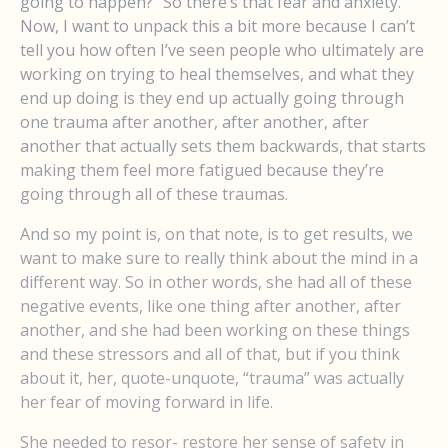
going to happen?” So there’s that fear and anxiety.
Now, I want to unpack this a bit more because I can’t
tell you how often I’ve seen people who ultimately are
working on trying to heal themselves, and what they
end up doing is they end up actually going through
one trauma after another, after another, after
another that actually sets them backwards, that starts
making them feel more fatigued because they’re
going through all of these traumas.
And so my point is, on that note, is to get results, we
want to make sure to really think about the mind in a
different way. So in other words, she had all of these
negative events, like one thing after another, after
another, and she had been working on these things
and these stressors and all of that, but if you think
about it, her, quote-unquote, “trauma” was actually
her fear of moving forward in life.
She needed to resor- restore her sense of safety in