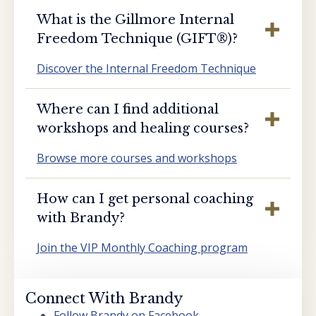
What is the Gillmore Internal
Freedom Technique (GIFT®️)?
Discover the Internal Freedom Technique
Where can I find additional
workshops and healing courses?
Browse more courses and workshops
How can I get personal coaching
with Brandy?
Join the VIP Monthly Coaching program
Connect With Brandy
Follow Brandy on Facebook