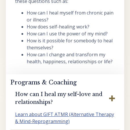
these questions such as:
How can I heal myself from chronic pain
or illness?
How does self-healing work?
How can I use the power of my mind?
How is it possible for somebody to heal
themselves?
How can I change and transform my
health, happiness, relationships or life?
Programs & Coaching
How can I heal my self-love and
relationships?
Learn about GIFT ATMR (Alternative Therapy
& Mind-Reprogramming)