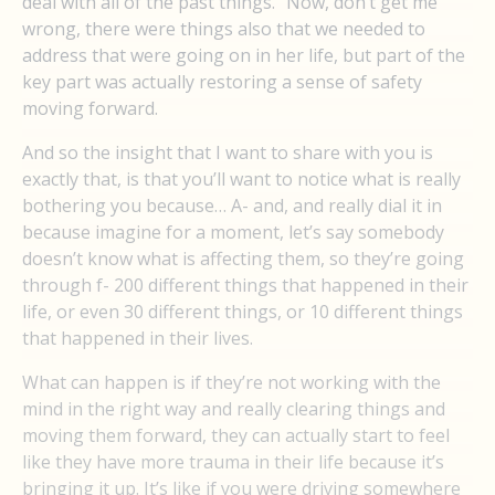
deal with all of the past things.” Now, don’t get me
wrong, there were things also that we needed to
address that were going on in her life, but part of the
key part was actually restoring a sense of safety
moving forward.
And so the insight that I want to share with you is
exactly that, is that you’ll want to notice what is really
bothering you because… A- and, and really dial it in
because imagine for a moment, let’s say somebody
doesn’t know what is affecting them, so they’re going
through f- 200 different things that happened in their
life, or even 30 different things, or 10 different things
that happened in their lives.
What can happen is if they’re not working with the
mind in the right way and really clearing things and
moving them forward, they can actually start to feel
like they have more trauma in their life because it’s
bringing it up. It’s like if you were driving somewhere