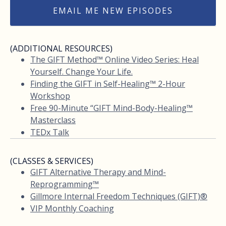
EMAIL ME NEW EPISODES
(ADDITIONAL RESOURCES)
The GIFT Method™ Online Video Series: Heal
Yourself. Change Your Life.
Finding the GIFT in Self-Healing™ 2-Hour
Workshop
Free 90-Minute “GIFT Mind-Body-Healing™
Masterclass
TEDx Talk
(CLASSES & SERVICES)
GIFT Alternative Therapy and Mind-
Reprogramming™
Gillmore Internal Freedom Techniques (GIFT)®
VIP Monthly Coaching