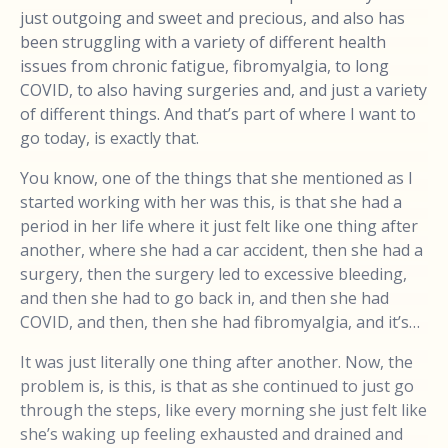
just outgoing and sweet and precious, and also has
been struggling with a variety of different health
issues from chronic fatigue, fibromyalgia, to long
COVID, to also having surgeries and, and just a variety
of different things. And that’s part of where I want to
go today, is exactly that.
You know, one of the things that she mentioned as I
started working with her was this, is that she had a
period in her life where it just felt like one thing after
another, where she had a car accident, then she had a
surgery, then the surgery led to excessive bleeding,
and then she had to go back in, and then she had
COVID, and then, then she had fibromyalgia, and it’s…
It was just literally one thing after another. Now, the
problem is, is this, is that as she continued to just go
through the steps, like every morning she just felt like
she’s waking up feeling exhausted and drained and