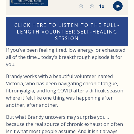
CLICK HERE TO LISTEN TO THE FULL-
LENGTH VOLUNTEER SELF-HEALING
SESSION
If you've been feeling tired, low energy, or exhausted
all of the time… today's breakthrough episode is for
you.
Brandy works with a beautiful volunteer named
Victoria, who has been navigating chronic fatigue,
fibromyalgia, and long COVID after a difficult season
where it felt like one thing was happening after
another, after another.
But what Brandy uncovers may surprise you…
because the real source of chronic exhaustion often
isn't what most people assume. And it isn't always