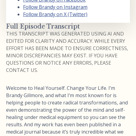
Follow Brandy on Instagram
Follow Brandy on X (Twitter)
Full Episode Transcript
THIS TRANSCRIPT WAS GENERATED USING AI AND
EDITED FOR CLARITY AND ACCURACY. WHILE EVERY
EFFORT HAS BEEN MADE TO ENSURE CORRECTNESS,
MINOR DISCREPANCIES MAY EXIST. IF YOU HAVE
QUESTIONS OR NOTICE ANY ERRORS, PLEASE
CONTACT US.
Welcome to Heal Yourself. Change Your Life. I’m
Brandy Gillmore, and what I’m most known for is
helping people to create radical transformations, and
even demonstrating the power of the mind and self-
healing under medical equipment so you can see the
results. And my work has even been published in a
medical journal because it’s truly incredible what we