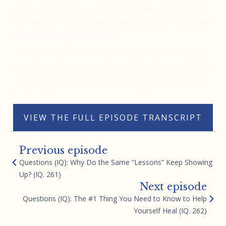
any changes to your medication or to your medical
care based on this podcast, nor would you ever want
to avoid seeing your doctor.
Instead, it’s best to see your doctor regularly, keep
them informed on what you are doing, and you could
make it your goal to blow their minds with what you
are capable of with your mind. Thank you.
VIEW THE FULL EPISODE TRANSCRIPT
Previous episode
Questions (IQ): Why Do the Same “Lessons” Keep Showing
Up? (IQ. 261)
Next episode
Questions (IQ): The #1 Thing You Need to Know to Help
Yourself Heal (IQ. 262)