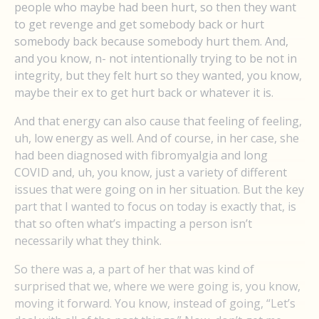
people who maybe had been hurt, so then they want
to get revenge and get somebody back or hurt
somebody back because somebody hurt them. And,
and you know, n- not intentionally trying to be not in
integrity, but they felt hurt so they wanted, you know,
maybe their ex to get hurt back or whatever it is.
And that energy can also cause that feeling of feeling,
uh, low energy as well. And of course, in her case, she
had been diagnosed with fibromyalgia and long
COVID and, uh, you know, just a variety of different
issues that were going on in her situation. But the key
part that I wanted to focus on today is exactly that, is
that so often what’s impacting a person isn’t
necessarily what they think.
So there was a, a part of her that was kind of
surprised that we, where we were going is, you know,
moving it forward. You know, instead of going, “Let’s