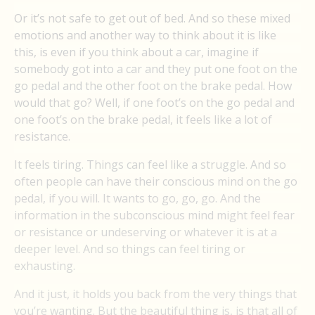
Or it’s not safe to get out of bed. And so these mixed
emotions and another way to think about it is like
this, is even if you think about a car, imagine if
somebody got into a car and they put one foot on the
go pedal and the other foot on the brake pedal. How
would that go? Well, if one foot’s on the go pedal and
one foot’s on the brake pedal, it feels like a lot of
resistance.
It feels tiring. Things can feel like a struggle. And so
often people can have their conscious mind on the go
pedal, if you will. It wants to go, go, go. And the
information in the subconscious mind might feel fear
or resistance or undeserving or whatever it is at a
deeper level. And so things can feel tiring or
exhausting.
And it just, it holds you back from the very things that
you’re wanting. But the beautiful thing is, is that all of