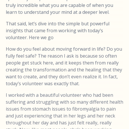
truly incredible what you are capable of when you
learn to understand your mind at a deeper level.
That said, let’s dive into the simple but powerful
insights that came from working with today’s
volunteer. Here we go
How do you feel about moving forward in life? Do you
fully feel safe? The reason I ask is because so often
people get stuck here, and it keeps them from really
creating the transformation and the healing that they
want to create, and they don’t even realize it. In fact,
today’s volunteer was exactly that.
I worked with a beautiful volunteer who had been
suffering and struggling with so many different health
issues from stomach issues to fibromyalgia to pain
and just experiencing that in her legs and her neck
throughout her day and has just felt really, really