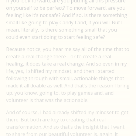
If you look forward, are you putting all this pressure
on yourself to be perfect? To move forward, are you
feeling like it’s not safe? And if so, is there something
small like going to play Candy Land, if you will. But I
mean, literally, is there something small that you
could even start doing to start feeling safe?
Because notice, you hear me say all of the time that to
create a real change there… or to create a real
healing, it does take a real change. And so even in my
life, yes, I shifted my mindset, and then I started
following through with small, actionable things that
made it all doable as well. And that’s the reason I bring
up, you know, going to, to play games and, and
volunteer is that was the actionable.
And of course, I had already shifted my mindset to get
there. But both are key to creating that real
transformation. And so that’s the insight that I want
to share from our beautiful volunteer is, again, it