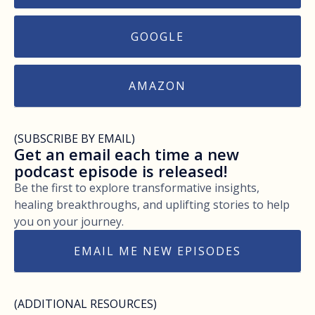
GOOGLE
AMAZON
(SUBSCRIBE BY EMAIL)
Get an email each time a new
podcast episode is released!
Be the first to explore transformative insights,
healing breakthroughs, and uplifting stories to help
you on your journey.
EMAIL ME NEW EPISODES
(ADDITIONAL RESOURCES)