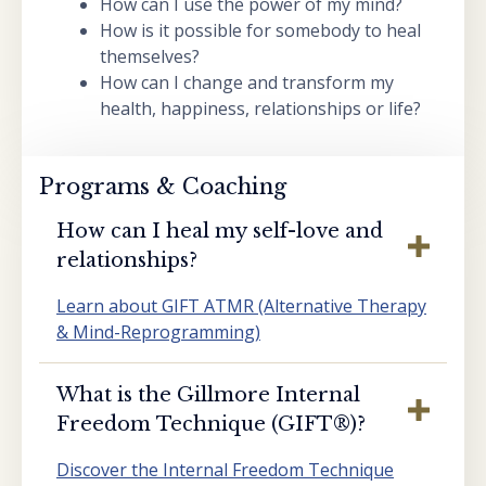
How can I use the power of my mind?
How is it possible for somebody to heal
themselves?
How can I change and transform my
health, happiness, relationships or life?
Programs & Coaching
How can I heal my self-love and
relationships?
Learn about GIFT ATMR (Alternative Therapy
& Mind-Reprogramming)
What is the Gillmore Internal
Freedom Technique (GIFT®️)?
Discover the Internal Freedom Technique