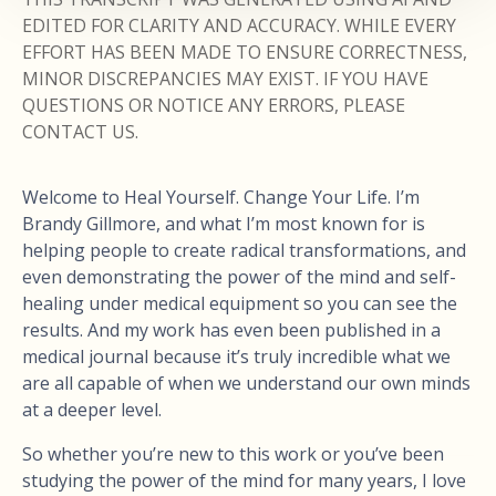
EDITED FOR CLARITY AND ACCURACY. WHILE EVERY
EFFORT HAS BEEN MADE TO ENSURE CORRECTNESS,
MINOR DISCREPANCIES MAY EXIST. IF YOU HAVE
QUESTIONS OR NOTICE ANY ERRORS, PLEASE
CONTACT US.
Welcome to Heal Yourself. Change Your Life. I’m
Brandy Gillmore, and what I’m most known for is
helping people to create radical transformations, and
even demonstrating the power of the mind and self-
healing under medical equipment so you can see the
results. And my work has even been published in a
medical journal because it’s truly incredible what we
are all capable of when we understand our own minds
at a deeper level.
So whether you’re new to this work or you’ve been
studying the power of the mind for many years, I love