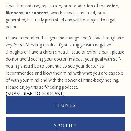
Unauthorized use, replication, or reproduction of the
voice,
likeness, or content
, whether real, simulated, or AI-
generated, is strictly prohibited and will be subject to legal
action.
Please remember that genuine change and follow-through are
key for self-healing results. If you struggle with negative
thoughts or have a chronic health issue or chronic pain, please
do not avoid seeing your doctor. Instead, your goal with self-
healing should be to continue to see your doctor as
recommended and blow their mind with what you are capable
of with your mind and with the power of mind-body healing.
Please enjoy this self-healing podcast.
(SUBSCRIBE TO PODCAST)
ITUNES
SPOTIFY