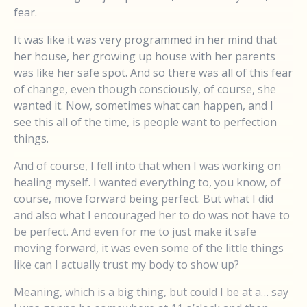
fear.
It was like it was very programmed in her mind that
her house, her growing up house with her parents
was like her safe spot. And so there was all of this fear
of change, even though consciously, of course, she
wanted it. Now, sometimes what can happen, and I
see this all of the time, is people want to perfection
things.
And of course, I fell into that when I was working on
healing myself. I wanted everything to, you know, of
course, move forward being perfect. But what I did
and also what I encouraged her to do was not have to
be perfect. And even for me to just make it safe
moving forward, it was even some of the little things
like can I actually trust my body to show up?
Meaning, which is a big thing, but could I be at a… say