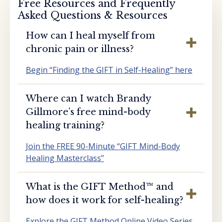
Free Resources and Frequently
Asked Questions & Resources
How can I heal myself from
chronic pain or illness?
Begin “Finding the GIFT in Self-Healing” here
Where can I watch Brandy
Gillmore’s free mind-body
healing training?
Join the FREE 90-Minute “GIFT Mind-Body
Healing Masterclass”
What is the GIFT Method™️ and
how does it work for self-healing?
Explore the GIFT Method Online Video Series