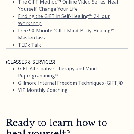
The GIFT Method™ Online Video Series: Heal
Yourself. Change Your Life.
Finding the GIFT in Self-Healing™ 2-Hour
Workshop
Free 90-Minute “GIFT Mind-Body-Healing™
Masterclass
TEDx Talk
(CLASSES & SERVICES)
GIFT Alternative Therapy and Mind-
Reprogramming™
Gillmore Internal Freedom Techniques (GIFT)®
VIP Monthly Coaching
Ready to learn how to
heal yourself?