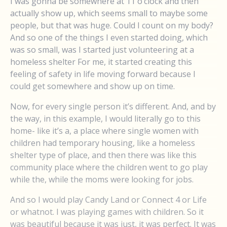
I was gonna be somewhere at 11 o’clock and then
actually show up, which seems small to maybe some
people, but that was huge. Could I count on my body?
And so one of the things I even started doing, which
was so small, was I started just volunteering at a
homeless shelter For me, it started creating this
feeling of safety in life moving forward because I
could get somewhere and show up on time.
Now, for every single person it’s different. And, and by
the way, in this example, I would literally go to this
home- like it’s a, a place where single women with
children had temporary housing, like a homeless
shelter type of place, and then there was like this
community place where the children went to go play
while the, while the moms were looking for jobs.
And so I would play Candy Land or Connect 4 or Life
or whatnot. I was playing games with children. So it
was beautiful because it was just, it was perfect. It was