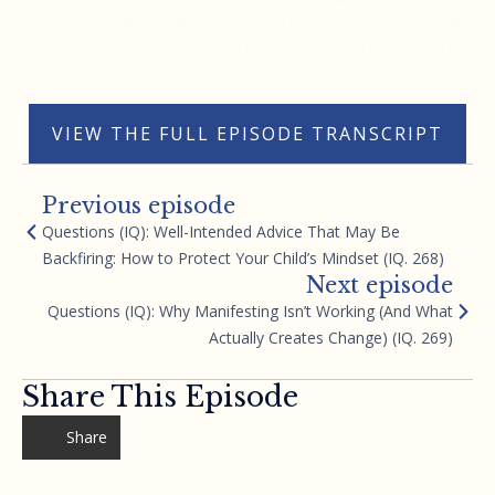
them informed on what you are doing, and you could
make it your goal to blow their minds with what you
are capable of with your mind. Thank you
VIEW THE FULL EPISODE TRANSCRIPT
Previous episode
Questions (IQ): Well-Intended Advice That May Be
Backfiring: How to Protect Your Child’s Mindset (IQ. 268)
Next episode
Questions (IQ): Why Manifesting Isn’t Working (And What
Actually Creates Change) (IQ. 269)
Share This Episode
Share