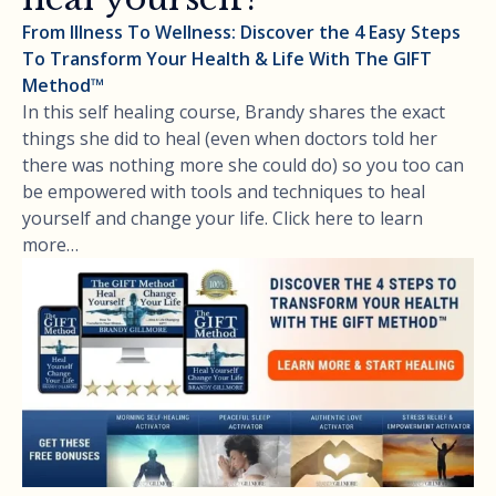
From Illness To Wellness: Discover the 4 Easy Steps
To Transform Your Health & Life With The GIFT
Method™
In this self healing course, Brandy shares the exact
things she did to heal (even when doctors told her
there was nothing more she could do) so you too can
be empowered with tools and techniques to heal
yourself and change your life. Click here to learn
more…