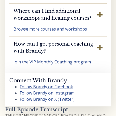
Where can I find additional
workshops and healing courses?
Browse more courses and workshops
How can I get personal coaching
with Brandy?
Join the VIP Monthly Coaching program
Connect With Brandy
Follow Brandy on Facebook
Follow Brandy on Instagram
Follow Brandy on X (Twitter)
Full Episode Transcript
THIS TRANSCRIPT WAS GENERATED USING AI AND