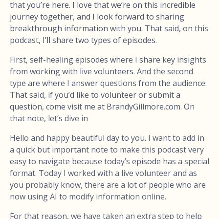
that you’re here. I love that we’re on this incredible
journey together, and I look forward to sharing
breakthrough information with you. That said, on this
podcast, I’ll share two types of episodes.
First, self-healing episodes where I share key insights
from working with live volunteers. And the second
type are where I answer questions from the audience.
That said, if you’d like to volunteer or submit a
question, come visit me at BrandyGillmore.com. On
that note, let’s dive in
Hello and happy beautiful day to you. I want to add in
a quick but important note to make this podcast very
easy to navigate because today’s episode has a special
format. Today I worked with a live volunteer and as
you probably know, there are a lot of people who are
now using AI to modify information online.
For that reason, we have taken an extra step to help