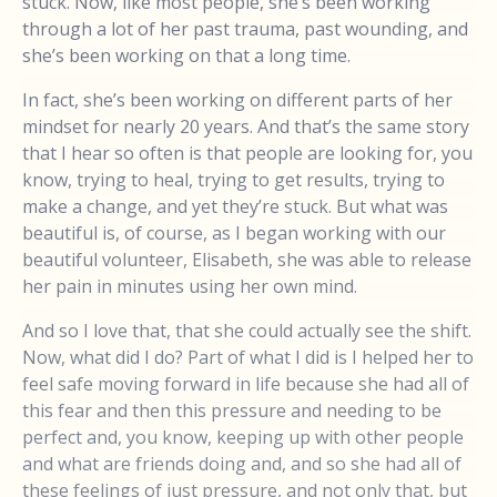
stuck. Now, like most people, she’s been working
through a lot of her past trauma, past wounding, and
she’s been working on that a long time.
In fact, she’s been working on different parts of her
mindset for nearly 20 years. And that’s the same story
that I hear so often is that people are looking for, you
know, trying to heal, trying to get results, trying to
make a change, and yet they’re stuck. But what was
beautiful is, of course, as I began working with our
beautiful volunteer, Elisabeth, she was able to release
her pain in minutes using her own mind.
And so I love that, that she could actually see the shift.
Now, what did I do? Part of what I did is I helped her to
feel safe moving forward in life because she had all of
this fear and then this pressure and needing to be
perfect and, you know, keeping up with other people
and what are friends doing and, and so she had all of
these feelings of just pressure, and not only that, but