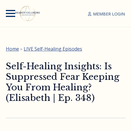
MEMBER LOGIN
Home
»
LIVE Self-Healing Episodes
Self-Healing Insights: Is
Suppressed Fear Keeping
You From Healing?
(Elisabeth | Ep. 348)