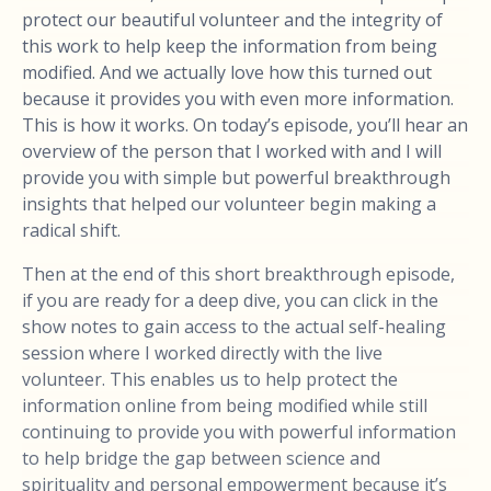
protect our beautiful volunteer and the integrity of
this work to help keep the information from being
modified. And we actually love how this turned out
because it provides you with even more information.
This is how it works. On today’s episode, you’ll hear an
overview of the person that I worked with and I will
provide you with simple but powerful breakthrough
insights that helped our volunteer begin making a
radical shift.
Then at the end of this short breakthrough episode,
if you are ready for a deep dive, you can click in the
show notes to gain access to the actual self-healing
session where I worked directly with the live
volunteer. This enables us to help protect the
information online from being modified while still
continuing to provide you with powerful information
to help bridge the gap between science and
spirituality and personal empowerment because it’s