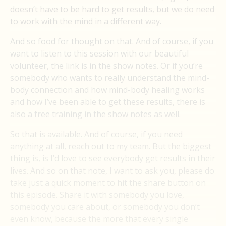
doesn’t have to be hard to get results, but we do need
to work with the mind in a different way.
And so food for thought on that. And of course, if you
want to listen to this session with our beautiful
volunteer, the link is in the show notes. Or if you’re
somebody who wants to really understand the mind-
body connection and how mind-body healing works
and how I’ve been able to get these results, there is
also a free training in the show notes as well.
So that is available. And of course, if you need
anything at all, reach out to my team. But the biggest
thing is, is I’d love to see everybody get results in their
lives. And so on that note, I want to ask you, please do
take just a quick moment to hit the share button on
this episode. Share it with somebody you love,
somebody you care about, or somebody you don’t
even know, because the more that every single