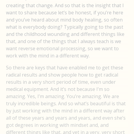
creating that change. And so that is the insight that I
want to share because let’s be honest, if you’re here
and you’ve heard about mind body healing, so often
what is everybody doing? Typically going to the past
and the childhood wounding and different things like
that, and one of the things that I always teach is we
want reverse emotional processing, so we want to
work with the mind in a different way.
So there are keys that have enabled me to get these
radical results and show people how to get radical
results in a very short period of time, even under
medical equipment. And it’s not because I’m so
amazing. Yes, I’m amazing. You’re amazing. We are
truly incredible beings. And so what’s beautiful is that
by just working with the mind in a different way after
all of these years and years and years, and even she’s
got degrees in working with mindset and, and
different things like that, and yet in a very, very short