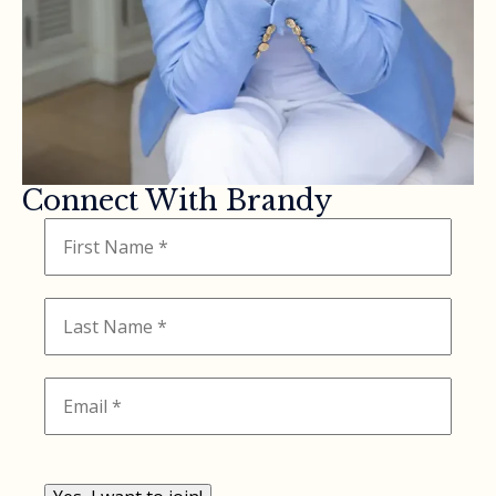
Connect With Brandy