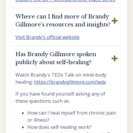
Where can I find more of Brandy
Gillmore’s resources and insights?
Visit Brandy’s official website
Has Brandy Gillmore spoken
publicly about self-healing?
Watch Brandy's TEDx Talk on mind-body
healing:
https://brandygillmore.com/tedx
If you have found yourself asking any of
these questions such as:
How can I heal myself from chronic pain
or illness?
How does self-healing work?