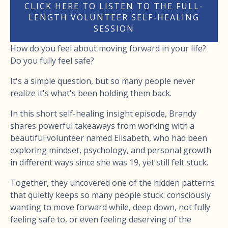
CLICK HERE TO LISTEN TO THE FULL-
LENGTH VOLUNTEER SELF-HEALING
SESSION
How do you feel about moving forward in your life?
Do you fully feel safe?
It's a simple question, but so many people never
realize it's what's been holding them back.
In this short self-healing insight episode, Brandy
shares powerful takeaways from working with a
beautiful volunteer named Elisabeth, who had been
exploring mindset, psychology, and personal growth
in different ways since she was 19, yet still felt stuck.
Together, they uncovered one of the hidden patterns
that quietly keeps so many people stuck: consciously
wanting to move forward while, deep down, not fully
feeling safe to, or even feeling deserving of the