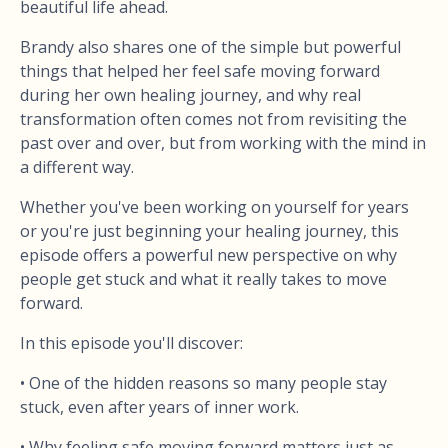
beautiful life ahead.
Brandy also shares one of the simple but powerful
things that helped her feel safe moving forward
during her own healing journey, and why real
transformation often comes not from revisiting the
past over and over, but from working with the mind in
a different way.
Whether you've been working on yourself for years
or you're just beginning your healing journey, this
episode offers a powerful new perspective on why
people get stuck and what it really takes to move
forward.
In this episode you'll discover:
• One of the hidden reasons so many people stay
stuck, even after years of inner work.
• Why feeling safe moving forward matters just as