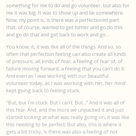
something for me to do and go volunteer, but also for
me it was big. It was to show up and be somewhere.
Now, my point is, is there was a perfectionist part
that, of course, wanted to get better and go do this
and go do that and get back to work and go…
You know, it, it was like all of the things. And so, so
often that perfection feeling can also create all kinds
of pressure, all kinds of fear, a feeling of fear of, of
failure moving forward, a feeling that you can’t do it.
And even as I was working with our beautiful
volunteer today, as I was working with her, her mind
kept going back to feeling stuck.
“But, but I’m stuck. But I can’t. But…” And it was all of
this fear. And, and the more we unpacked it and just
started looking at what was really going on, it was like
this needing to be perfect. But also, this is where it
gets a bit tricky, is there was also a feeling of not