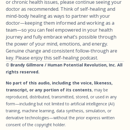
or chronic health issues, please continue seeing your
doctor as recommended. Think of self-healing and
mind-body healing as ways to partner with your
doctor—keeping them informed and working as a
team—so you can feel empowered in your health
journey and fully embrace what’s possible through
the power of your mind, emotions, and energy.
Genuine change and consistent follow-through are
key. Please enjoy this self-healing podcast.
© Brandy Gillmore / Human Potential Revolution, Inc. All
rights reserved.
No part of this audio, including the voice, likeness,
transcript, or any portion of its contents
, may be
reproduced, distributed, transmitted, stored, or used in any
form—including but not limited to artificial intelligence (AI)
training, machine learning, data synthesis, simulation, or
derivative technologies—without the prior express written
consent of the copyright holder.