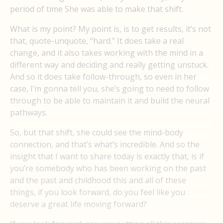
period of time She was able to make that shift.
What is my point? My point is, is to get results, it’s not
that, quote-unquote, “hard.” It does take a real
change, and it also takes working with the mind in a
different way and deciding and really getting unstuck.
And so it does take follow-through, so even in her
case, I’m gonna tell you, she’s going to need to follow
through to be able to maintain it and build the neural
pathways.
So, but that shift, she could see the mind-body
connection, and that’s what’s incredible. And so the
insight that I want to share today is exactly that, is if
you’re somebody who has been working on the past
and the past and childhood this and all of these
things, if you look forward, do you feel like you
deserve a great life moving forward?