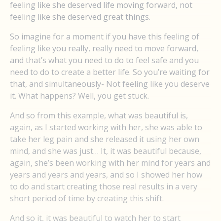
feeling like she deserved life moving forward, not
feeling like she deserved great things.
So imagine for a moment if you have this feeling of
feeling like you really, really need to move forward,
and that’s what you need to do to feel safe and you
need to do to create a better life. So you’re waiting for
that, and simultaneously- Not feeling like you deserve
it. What happens? Well, you get stuck.
And so from this example, what was beautiful is,
again, as I started working with her, she was able to
take her leg pain and she released it using her own
mind, and she was just… It, it was beautiful because,
again, she’s been working with her mind for years and
years and years and years, and so I showed her how
to do and start creating those real results in a very
short period of time by creating this shift.
And so it, it was beautiful to watch her to start