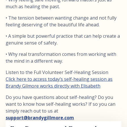
much as healing the past.
• The tension between wanting change and not fully
feeling deserving of the beautiful life ahead.
• A simple but powerful practice that can help create a
genuine sense of safety.
• Why real transformation comes from working with
the mind in a different way.
Listen to the Full Volunteer Self-Healing Session
Click here to access today’s self-healing session as
Brandy Gilmore works directly with Elisabeth
Do you have questions about self-healing? Do you
want to know how self-healing works? If so you can
simply reach out to us at
support@brandygillmore.com