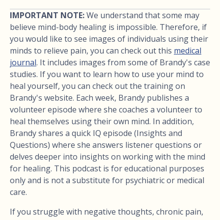
IMPORTANT NOTE:
We understand that some may
believe mind-body healing is impossible. Therefore, if
you would like to see images of individuals using their
minds to relieve pain, you can check out this
medical
journal
. It includes images from some of Brandy's case
studies. If you want to learn how to use your mind to
heal yourself, you can check out the training on
Brandy's website. Each week, Brandy publishes a
volunteer episode where she coaches a volunteer to
heal themselves using their own mind. In addition,
Brandy shares a quick IQ episode (Insights and
Questions) where she answers listener questions or
delves deeper into insights on working with the mind
for healing. This podcast is for educational purposes
only and is not a substitute for psychiatric or medical
care.
If you struggle with negative thoughts, chronic pain,