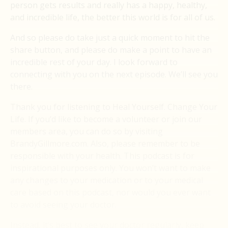
person gets results and really has a happy, healthy,
and incredible life, the better this world is for all of us.
And so please do take just a quick moment to hit the
share button, and please do make a point to have an
incredible rest of your day. I look forward to
connecting with you on the next episode. We’ll see you
there.
Thank you for listening to Heal Yourself. Change Your
Life. If you’d like to become a volunteer or join our
members area, you can do so by visiting
BrandyGillmore.com. Also, please remember to be
responsible with your health. This podcast is for
inspirational purposes only. You won’t want to make
any changes to your medication or to your medical
care based on this podcast, nor would you ever want
to avoid seeing your doctor.
Instead, it’s best to see your doctor regularly, keep