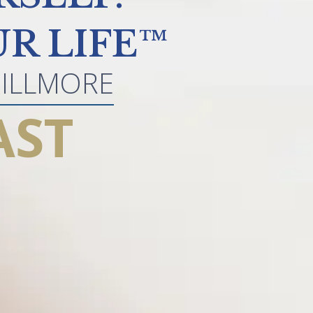
R LIFE™
GILLMORE
AST