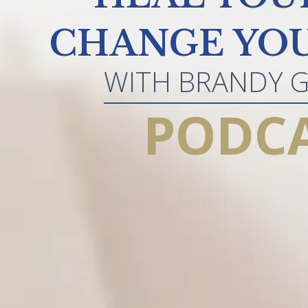
CHANGE YOU
WITH BRANDY 
PODC