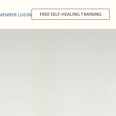
FREE SELF-HEALING TRAINING
MEMBER LOGIN