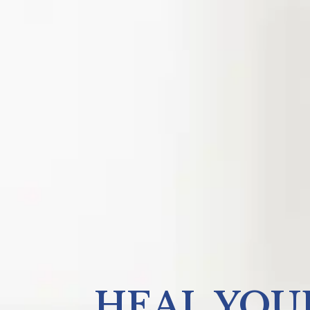
HEAL YOU