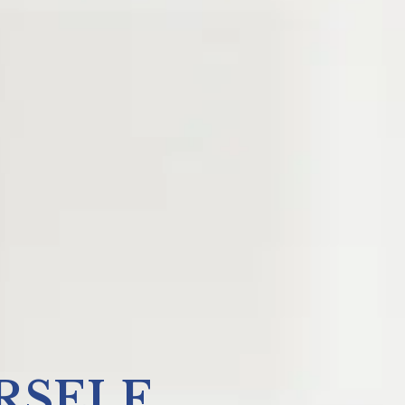
RSELF.